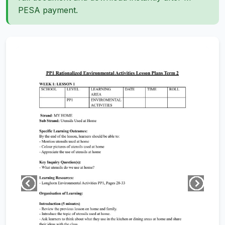
PESA payment.