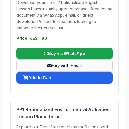
Download your Term 2 Rationalised English
Lesson Plans instantly upon purchase. Receive the
document via WhatsApp, email, or direct
download. Perfect for teachers looking to
enhance their curriculum.
Price: KES : 80
Buy via WhatsApp
Buy with Email
Add to Cart
PP1 Rationalized Environmental Activities
Lesson Plans Term 1
Explore our Term 1 lesson plans for Rationalized