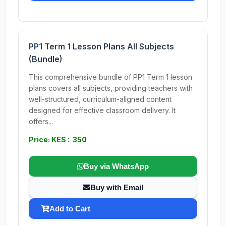
PP1 Term 1 Lesson Plans All Subjects
(Bundle)
This comprehensive bundle of PP1 Term 1 lesson
plans covers all subjects, providing teachers with
well-structured, curriculum-aligned content
designed for effective classroom delivery. It
offers...
Price: KES : 350
Buy via WhatsApp
Buy with Email
Add to Cart