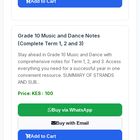
Add to Cart
Grade 10 Music and Dance Notes
(Complete Term 1, 2 and 3)
Stay ahead in Grade 10 Music and Dance with
comprehensive notes for Term 1, 2, and 3. Access
everything you need for a successful year in one
convenient resource. SUMMARY OF STRANDS
AND SUB...
Price: KES : 100
Buy via WhatsApp
Buy with Email
Add to Cart