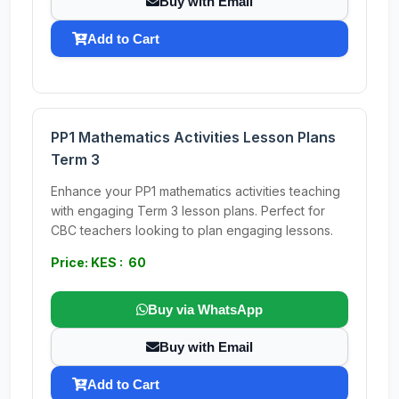
Buy with Email
Add to Cart
PP1 Mathematics Activities Lesson Plans
Term 3
Enhance your PP1 mathematics activities teaching
with engaging Term 3 lesson plans. Perfect for
CBC teachers looking to plan engaging lessons.
Price: KES : 60
Buy via WhatsApp
Buy with Email
Add to Cart