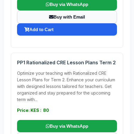
Buy via WhatsApp
Buy with Email
Add to Cart
PP1 Rationalized CRE Lesson Plans Term 2
Optimize your teaching with Rationalized CRE
Lesson Plans for Term 2. Enhance your curriculum
with designed lessons tailored for teachers. Get
organized and stay prepared for the upcoming
term with...
Price: KES : 80
Buy via WhatsApp