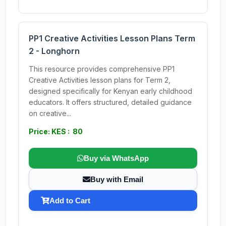
PP1 Creative Activities Lesson Plans Term
2 - Longhorn
This resource provides comprehensive PP1
Creative Activities lesson plans for Term 2,
designed specifically for Kenyan early childhood
educators. It offers structured, detailed guidance
on creative...
Price: KES : 80
Buy via WhatsApp
Buy with Email
Add to Cart