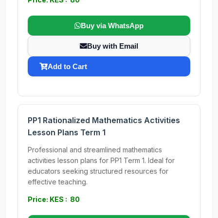
Buy via WhatsApp
Buy with Email
Add to Cart
PP1 Rationalized Mathematics Activities
Lesson Plans Term 1
Professional and streamlined mathematics
activities lesson plans for PP1 Term 1. Ideal for
educators seeking structured resources for
effective teaching.
Price: KES : 80