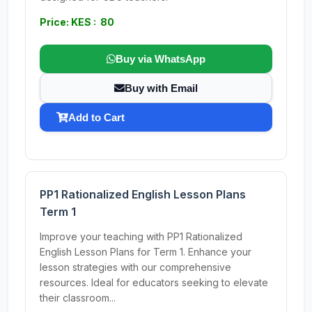
Price: KES : 80
Buy via WhatsApp
Buy with Email
Add to Cart
PP1 Rationalized English Lesson Plans
Term 1
Improve your teaching with PP1 Rationalized
English Lesson Plans for Term 1. Enhance your
lesson strategies with our comprehensive
resources. Ideal for educators seeking to elevate
their classroom...