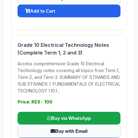
Add to Cart
Grade 10 Electrical Technology Notes
(Complete Term 1, 2 and 3)
Access comprehensive Grade 10 Electrical
Technology notes covering all topics from Term 1,
Term 2, and Term 3. SUMMARY OF STRANDS AND
SUB STRANDS 1. FUNDAMENTALS OF ELECTRICAL
TECHNOLOGY 1.10.1...
Price: KES : 100
Buy via WhatsApp
Buy with Email