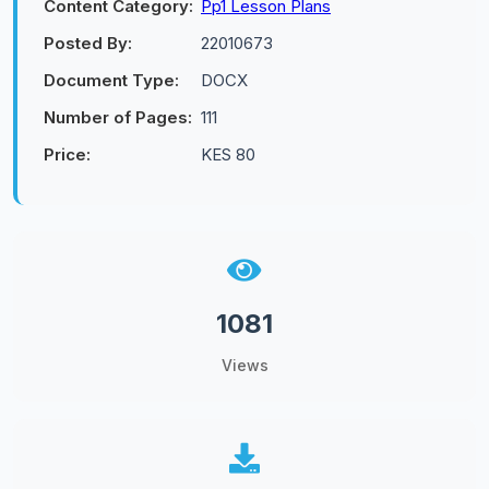
Content Category:
Pp1 Lesson Plans
Posted By:
22010673
Document Type:
DOCX
Number of Pages:
111
Price:
KES 80
1081
Views