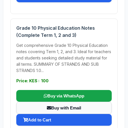
Grade 10 Physical Education Notes
(Complete Term 1, 2 and 3)
Get comprehensive Grade 10 Physical Education
notes covering Term 1, 2, and 3. Ideal for teachers
and students seeking detailed study material for
all terms. SUMMARY OF STRANDS AND SUB
STRANDS 1.0...
Price: KES : 100
Buy via WhatsApp
Buy with Email
Add to Cart