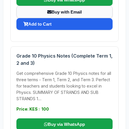
Buy with Email
Add to Cart
Grade 10 Physics Notes (Complete Term 1,
2 and 3)
Get comprehensive Grade 10 Physics notes for all
three terms - Term 1, Term 2, and Term 3. Perfect
for teachers and students looking to excel in
Physics. SUMMARY OF STRANDS AND SUB
STRANDS 1....
Price: KES : 100
Buy via WhatsApp