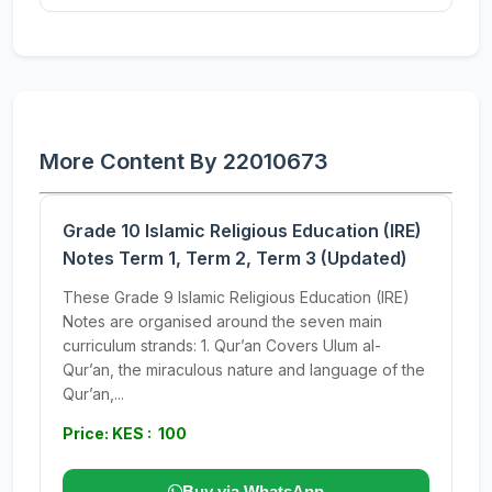
More Content By 22010673
Grade 10 Islamic Religious Education (IRE)
Notes Term 1, Term 2, Term 3 (Updated)
These Grade 9 Islamic Religious Education (IRE)
Notes are organised around the seven main
curriculum strands: 1. Qur’an Covers Ulum al-
Qur’an, the miraculous nature and language of the
Qur’an,...
Price: KES : 100
Buy via WhatsApp