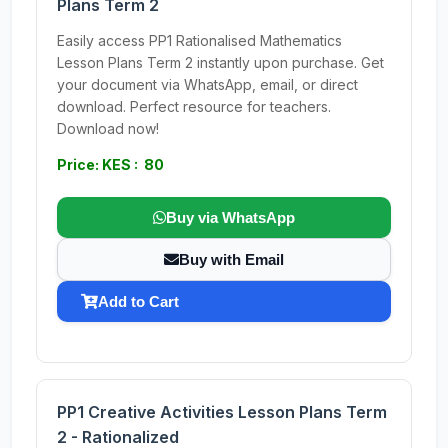
Plans Term 2
Easily access PP1 Rationalised Mathematics
Lesson Plans Term 2 instantly upon purchase. Get
your document via WhatsApp, email, or direct
download. Perfect resource for teachers.
Download now!
Price: KES : 80
Buy via WhatsApp
Buy with Email
Add to Cart
PP1 Creative Activities Lesson Plans Term
2 - Rationalized