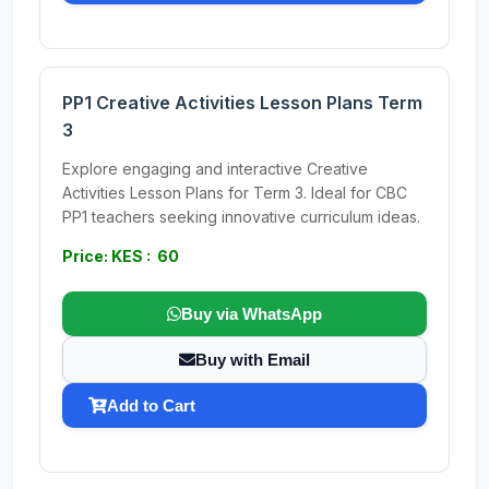
PP1 Creative Activities Lesson Plans Term
3
Explore engaging and interactive Creative
Activities Lesson Plans for Term 3. Ideal for CBC
PP1 teachers seeking innovative curriculum ideas.
Price: KES : 60
Buy via WhatsApp
Buy with Email
Add to Cart