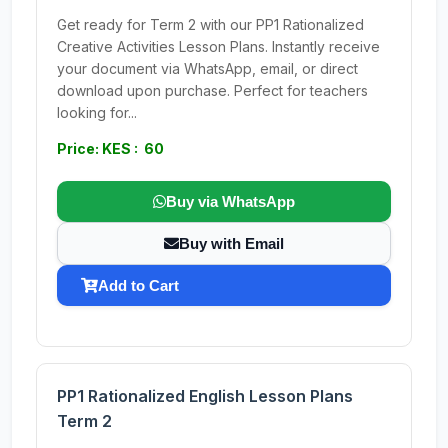
Get ready for Term 2 with our PP1 Rationalized
Creative Activities Lesson Plans. Instantly receive
your document via WhatsApp, email, or direct
download upon purchase. Perfect for teachers
looking for...
Price: KES : 60
Buy via WhatsApp
Buy with Email
Add to Cart
PP1 Rationalized English Lesson Plans
Term 2