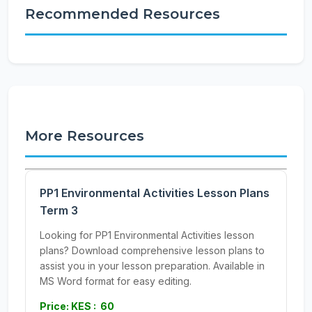
Recommended Resources
More Resources
PP1 Environmental Activities Lesson Plans
Term 3
Looking for PP1 Environmental Activities lesson
plans? Download comprehensive lesson plans to
assist you in your lesson preparation. Available in
MS Word format for easy editing.
Price: KES : 60