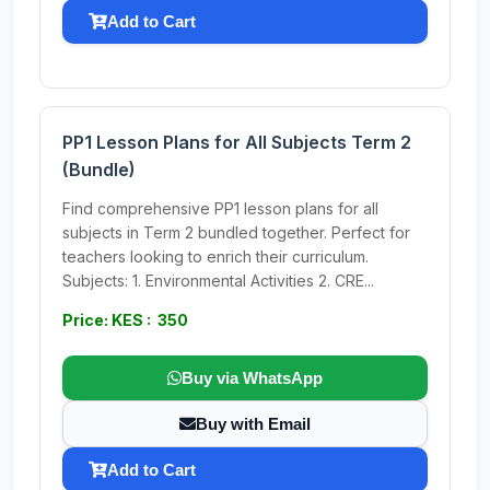
Add to Cart
PP1 Lesson Plans for All Subjects Term 2
(Bundle)
Find comprehensive PP1 lesson plans for all
subjects in Term 2 bundled together. Perfect for
teachers looking to enrich their curriculum.
Subjects: 1. Environmental Activities 2. CRE...
Price: KES : 350
Buy via WhatsApp
Buy with Email
Add to Cart