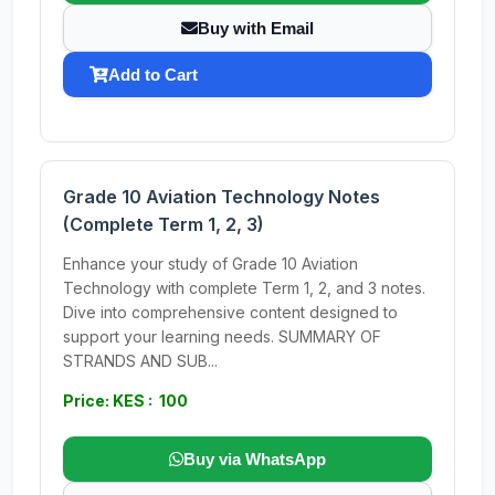
Buy with Email
Add to Cart
Grade 10 Aviation Technology Notes
(Complete Term 1, 2, 3)
Enhance your study of Grade 10 Aviation
Technology with complete Term 1, 2, and 3 notes.
Dive into comprehensive content designed to
support your learning needs. SUMMARY OF
STRANDS AND SUB...
Price: KES : 100
Buy via WhatsApp