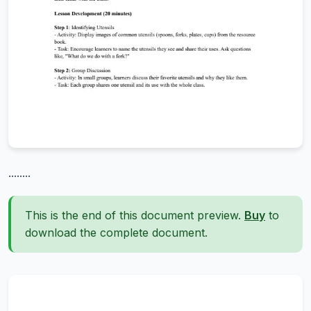
........
This is the end of this document preview.
Buy
to
download the complete document.