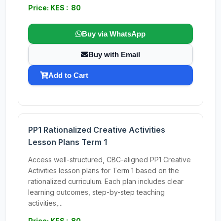
Price: KES : 80
Buy via WhatsApp
Buy with Email
Add to Cart
PP1 Rationalized Creative Activities
Lesson Plans Term 1
Access well-structured, CBC-aligned PP1 Creative
Activities lesson plans for Term 1 based on the
rationalized curriculum. Each plan includes clear
learning outcomes, step-by-step teaching
activities,...
Price: KES : 80