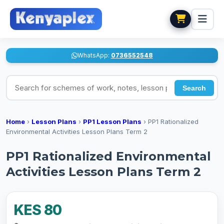
WhatsApp:
0736552548
Search for schemes of work, notes, lesson plans
Search
Home
›
Lesson Plans
›
PP1 Lesson Plans
›
PP1 Rationalized
Environmental Activities Lesson Plans Term 2
PP1 Rationalized Environmental
Activities Lesson Plans Term 2
KES 80