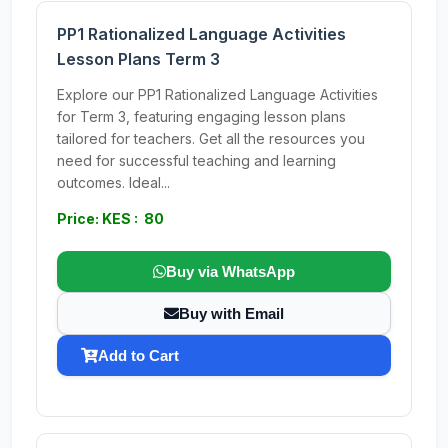
PP1 Rationalized Language Activities
Lesson Plans Term 3
Explore our PP1 Rationalized Language Activities
for Term 3, featuring engaging lesson plans
tailored for teachers. Get all the resources you
need for successful teaching and learning
outcomes. Ideal...
Price: KES : 80
Buy via WhatsApp
Buy with Email
Add to Cart