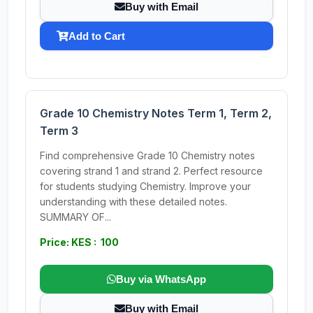
Buy with Email
Add to Cart
Grade 10 Chemistry Notes Term 1, Term 2,
Term 3
Find comprehensive Grade 10 Chemistry notes
covering strand 1 and strand 2. Perfect resource
for students studying Chemistry. Improve your
understanding with these detailed notes.
SUMMARY OF...
Price: KES : 100
Buy via WhatsApp
Buy with Email