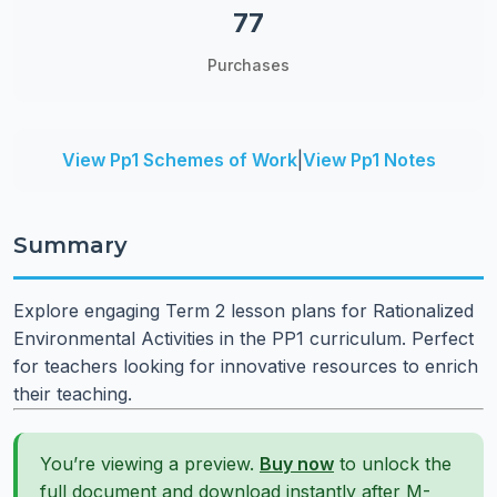
77
Purchases
View Pp1 Schemes of Work
|
View Pp1 Notes
Summary
Explore engaging Term 2 lesson plans for Rationalized
Environmental Activities in the PP1 curriculum. Perfect
for teachers looking for innovative resources to enrich
their teaching.
You’re viewing a preview.
Buy now
to unlock the
full document and download instantly after M-