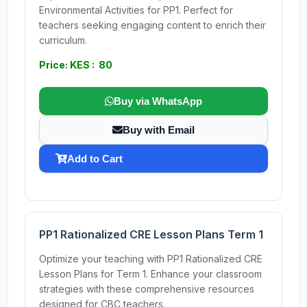
Environmental Activities for PP1. Perfect for
teachers seeking engaging content to enrich their
curriculum.
Price: KES : 80
Buy via WhatsApp
Buy with Email
Add to Cart
PP1 Rationalized CRE Lesson Plans Term 1
Optimize your teaching with PP1 Rationalized CRE
Lesson Plans for Term 1. Enhance your classroom
strategies with these comprehensive resources
designed for CBC teachers.