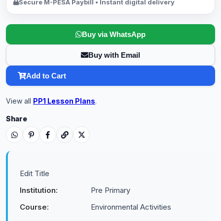
Secure M-PESA Paybill • Instant digital delivery
Buy via WhatsApp
Buy with Email
Add to Cart
View all
PP1 Lesson Plans
.
Share
Edit Title
Institution:
Pre Primary
Course:
Environmental Activities