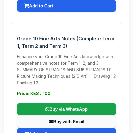
Add to Cart
Grade 10 Fine Arts Notes (Complete Term
1, Term 2 and Term 3)
Enhance your Grade 10 Fine Arts knowledge with
comprehensive notes for Term 1, 2, and 3.
SUMMARY OF STRANDS AND SUB STRANDS 1.0
Picture Making Techniques (2 D Art) 1.1 Drawing 1.2
Painting 1.3...
Price: KES : 100
Buy via WhatsApp
Buy with Email