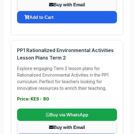
Buy with Email
Add to Cart
PP1 Rationalized Environmental Activities
Lesson Plans Term 2
Explore engaging Term 2 lesson plans for
Rationalized Environmental Activities in the PP1
curriculum. Perfect for teachers looking for
innovative resources to enrich their teaching.
Price: KES : 80
Buy via WhatsApp
Buy with Email