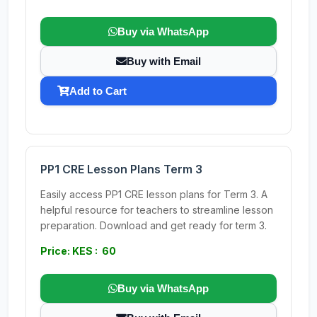
Buy via WhatsApp
Buy with Email
Add to Cart
PP1 CRE Lesson Plans Term 3
Easily access PP1 CRE lesson plans for Term 3. A
helpful resource for teachers to streamline lesson
preparation. Download and get ready for term 3.
Price: KES : 60
Buy via WhatsApp