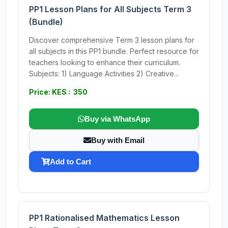
PP1 Lesson Plans for All Subjects Term 3
(Bundle)
Discover comprehensive Term 3 lesson plans for
all subjects in this PP1 bundle. Perfect resource for
teachers looking to enhance their curriculum.
Subjects: 1) Language Activities 2) Creative...
Price: KES : 350
Buy via WhatsApp
Buy with Email
Add to Cart
PP1 Rationalised Mathematics Lesson