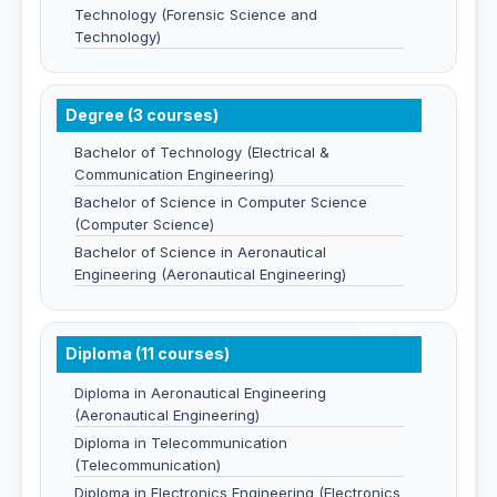
Technology (Forensic Science and
Technology)
Degree (3 courses)
Bachelor of Technology (Electrical &
Communication Engineering)
Bachelor of Science in Computer Science
(Computer Science)
Bachelor of Science in Aeronautical
Engineering (Aeronautical Engineering)
View All
Diploma (11 courses)
Diploma in Aeronautical Engineering
(Aeronautical Engineering)
Diploma in Telecommunication
(Telecommunication)
Diploma in Electronics Engineering (Electronics