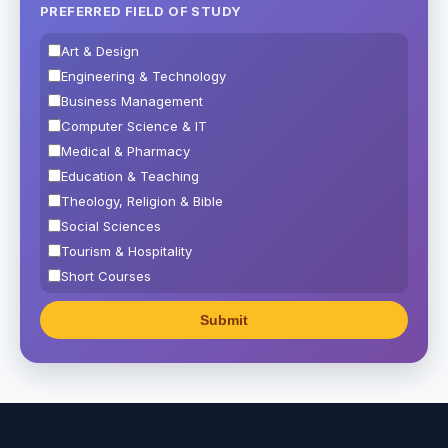
PREFERRED FIELD OF STUDY
Art & Design
Engineering & Technology
Business Management
Computer Science & IT
Medical & Pharmacy
Education & Teaching
Theology, Religion & Bible
Social Sciences
Tourism & Hospitality
Short Courses
Test Preparation
Life Sciences
Architecture
Law
Accounting, Finance & Commerce
Media & Advertising