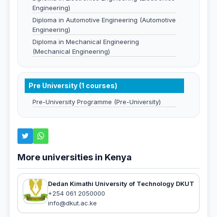
Engineering)
Diploma in Automotive Engineering (Automotive
Engineering)
Diploma in Mechanical Engineering
(Mechanical Engineering)
Pre University (1 courses)
Pre-University Programme (Pre-University)
More universities in Kenya
Dedan Kimathi University of Technology DKUT
+254 061 2050000
info@dkut.ac.ke