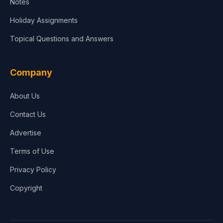
Notes
Holiday Assignments
Topical Questions and Answers
Company
About Us
Contact Us
Advertise
Terms of Use
Privacy Policy
Copyright