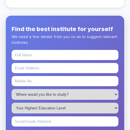
Find the best institute for yourself
We need a few details from you so as to suggest relevant
institutes.