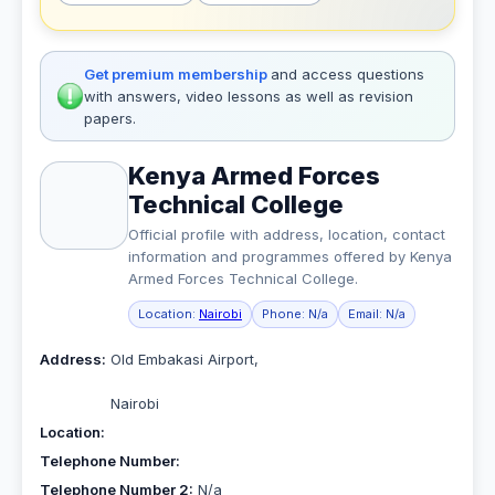
Get premium membership
and access questions
with answers, video lessons as well as revision
papers.
Kenya Armed Forces
Technical College
Official profile with address, location, contact
information and programmes offered by Kenya
Armed Forces Technical College.
Location:
Nairobi
Phone:
N/a
Email:
N/a
Address:
Old Embakasi Airport,
Nairobi
Location:
Telephone Number:
Telephone Number 2:
N/a