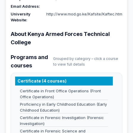
Email Address:
University
http://www.mod.go.ke/Kafsite/Kaftec.htm
Website:
About Kenya Armed Forces Technical
College
Programs and
Grouped by category – click a course
to view full details
courses
Certificate (4 courses)
Certificate in Front Office Operations (Front
Office Operations)
Proficiency in Early Childhood Education (Early
Childhood Education)
Certificate in Forensic Investigation (Forensic
Investigation)
Certificate in Forensic Science and