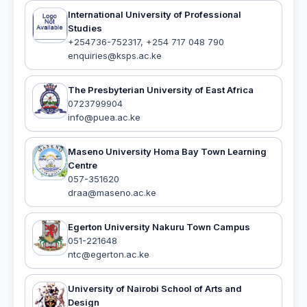
International University of Professional
Studies
+254736-752317, +254 717 048 790
enquiries@ksps.ac.ke
The Presbyterian University of East Africa
0723799904
info@puea.ac.ke
Maseno University Homa Bay Town Learning
Centre
057-351620
draa@maseno.ac.ke
Egerton University Nakuru Town Campus
051-221648
ntc@egerton.ac.ke
University of Nairobi School of Arts and
Design