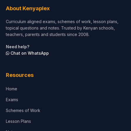
Agriculture
About Kenyaplex
Beauty & Fashion
Curriculum aligned exams, schemes of work, lesson plans,
topical questions and notes. Trusted by Kenyan schools,
teachers, parents and students since 2008.
Need help?
Chat on WhatsApp
Resources
Home
Exams
Schemes of Work
Lesson Plans