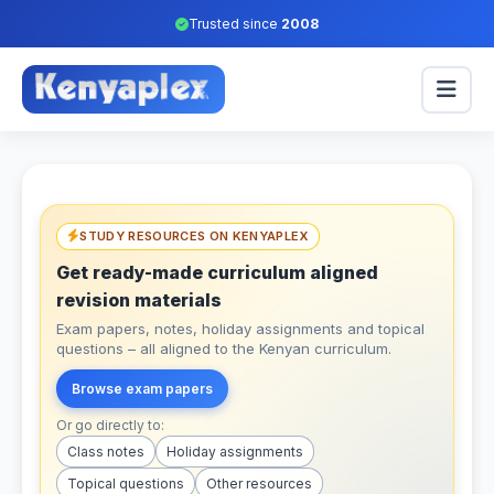
Trusted since
2008
STUDY RESOURCES ON KENYAPLEX
Get ready-made curriculum aligned
revision materials
Exam papers, notes, holiday assignments and topical
questions – all aligned to the Kenyan curriculum.
Browse exam papers
Or go directly to:
Class notes
Holiday assignments
Topical questions
Other resources