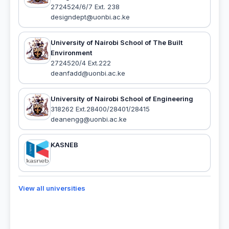
2724524/6/7 Ext. 238
designdept@uonbi.ac.ke
University of Nairobi School of The Built
Environment
2724520/4 Ext.222
deanfadd@uonbi.ac.ke
University of Nairobi School of Engineering
318262 Ext.28400/28401/28415
deanengg@uonbi.ac.ke
KASNEB
View all universities