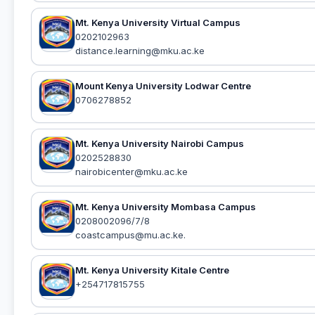
Mt. Kenya University Virtual Campus
0202102963
distance.learning@mku.ac.ke
Mount Kenya University Lodwar Centre
0706278852
Mt. Kenya University Nairobi Campus
0202528830
nairobicenter@mku.ac.ke
Mt. Kenya University Mombasa Campus
0208002096/7/8
coastcampus@mu.ac.ke.
Mt. Kenya University Kitale Centre
+254717815755