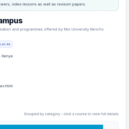
wers, video lessons as well as revision papers.
Campus
formation and programmes offered by Moi University Kericho
.ac.ke
, Kenya
ex.html
Grouped by category – click a course to view full details