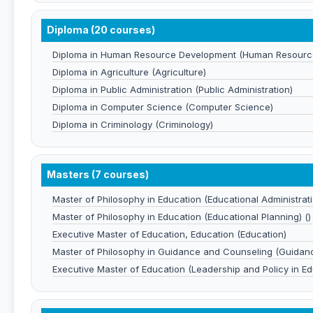
Diploma (20 courses)
Diploma in Human Resource Development (Human Resourc
Diploma in Agriculture (Agriculture)
Diploma in Public Administration (Public Administration)
Diploma in Computer Science (Computer Science)
Diploma in Criminology (Criminology)
Masters (7 courses)
Master of Philosophy in Education (Educational Administrati
Master of Philosophy in Education (Educational Planning) ()
Executive Master of Education, Education (Education)
Master of Philosophy in Guidance and Counseling (Guidan
Executive Master of Education (Leadership and Policy in Ed