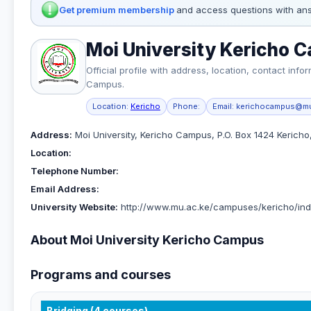
Get premium membership
and access questions with ans
Moi University Kericho 
Official profile with address, location, contact in
Campus.
Location:
Kericho
Phone:
Email:
kerichocampus@mu
Address:
Moi University, Kericho Campus, P.O. Box 1424 Kericho
Location:
Telephone Number:
Email Address:
University Website:
http://www.mu.ac.ke/campuses/kericho/ind
About Moi University Kericho Campus
Programs and courses
Bridging (4 courses)