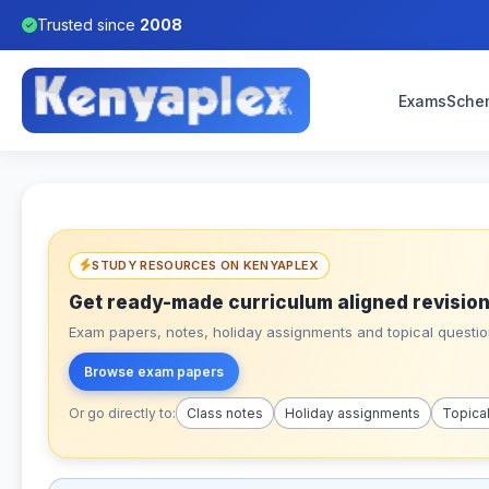
Trusted since
2008
Exams
Sche
STUDY RESOURCES ON KENYAPLEX
Get ready-made curriculum aligned revision
Exam papers, notes, holiday assignments and topical question
Browse exam papers
Or go directly to:
Class notes
Holiday assignments
Topica