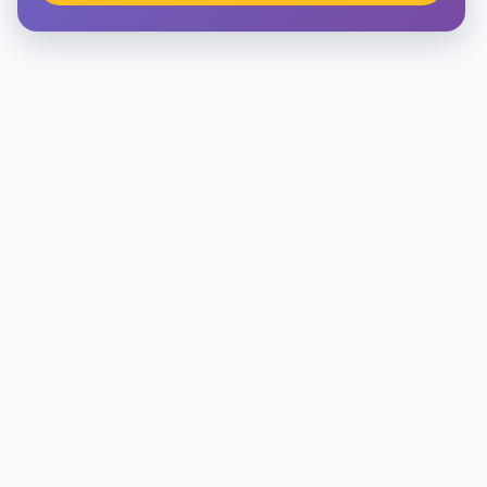
Architecture
Law
Accounting, Finance & Commerce
Media & Advertising
Agriculture
Beauty & Fashion