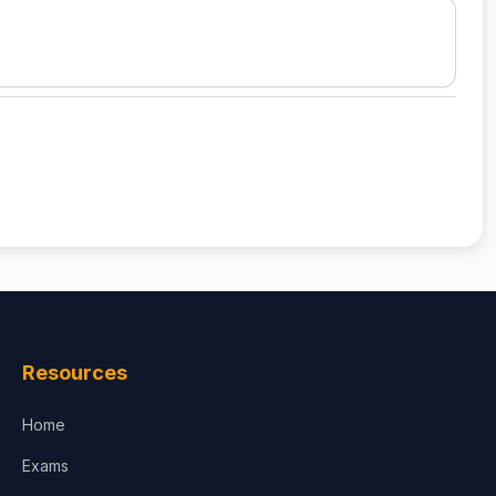
Resources
Home
Exams