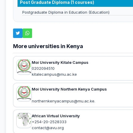
Post Graduate Diploma (1 courses)
Postgraduate Diploma in Education (Education)
More universities in Kenya
Moi University Kitale Campus
0202094510
kitalecampus@mu.ac.ke
Moi University Northern Kenya Campus
northernkenyacampus@mu.ac.ke.
African Virtual University
+254-20-2528333
contact@avu.org