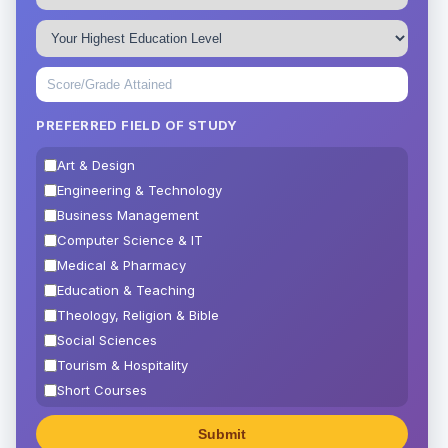
PREFERRED FIELD OF STUDY
Art & Design
Engineering & Technology
Business Management
Computer Science & IT
Medical & Pharmacy
Education & Teaching
Theology, Religion & Bible
Social Sciences
Tourism & Hospitality
Short Courses
Test Preparation
Life Sciences