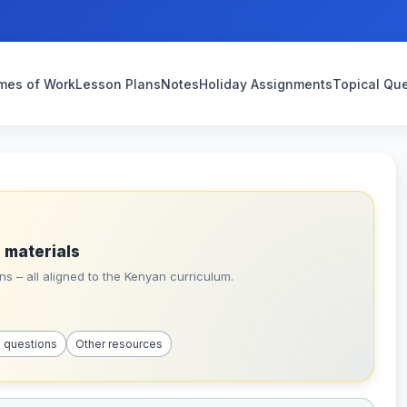
mes of Work
Lesson Plans
Notes
Holiday Assignments
Topical Qu
 materials
s – all aligned to the Kenyan curriculum.
l questions
Other resources