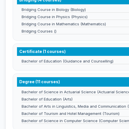
Bridging Course in Biology (Biology)
Bridging Course in Physics (Physics)
Bridging Course in Mathematics (Mathematics)
Bridging Courses ()
Certificate (1 courses)
Bachelor of Education (Guidance and Counselling)
Degree (11 courses)
Bachelor of Science in Actuarial Science (Actuarial Scienc
Bachelor of Education (Arts)
Bachelor of Arts in Linguistics, Media and Communication (L
Bachelor of Tourism and Hotel Management (Tourism)
Bachelor of Science in Computer Science (Computer Scie