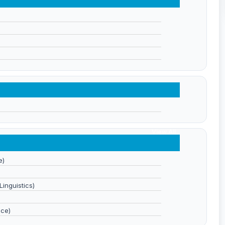
View All
e)
inguistics)
nce)