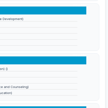
View All
e Development)
View All
on) ()
ce and Counseling)
ucation)