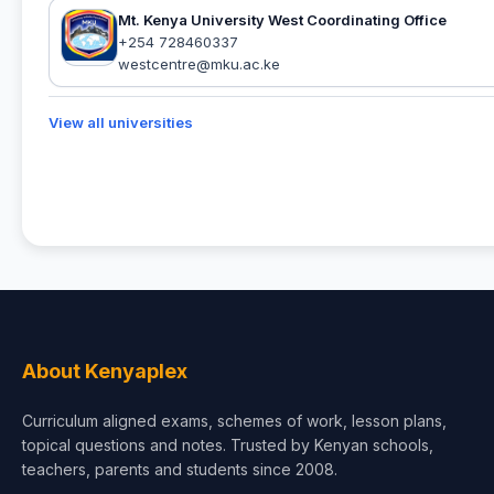
Mt. Kenya University West Coordinating Office
+254 728460337
westcentre@mku.ac.ke
View all universities
About Kenyaplex
Curriculum aligned exams, schemes of work, lesson plans,
topical questions and notes. Trusted by Kenyan schools,
teachers, parents and students since 2008.