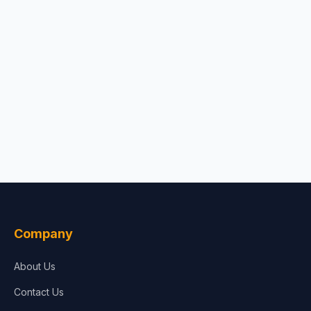
Company
About Us
Contact Us