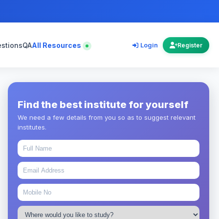
estions
QA
All Resources
Login
Register
Find the best institute for yourself
We need a few details from you so as to suggest relevant
institutes.