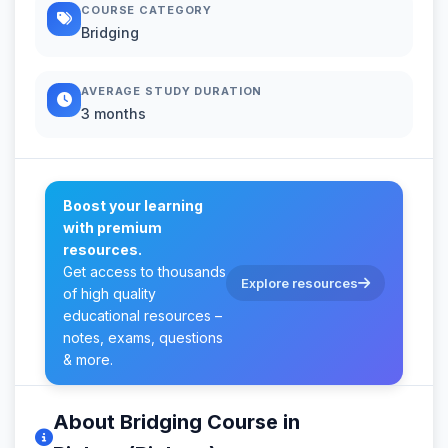
COURSE CATEGORY
Bridging
AVERAGE STUDY DURATION
3 months
Boost your learning
with premium
resources.
Get access to thousands
Explore resources
of high quality
educational resources –
notes, exams, questions
& more.
About Bridging Course in