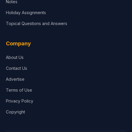
Notes
Holiday Assignments
Topical Questions and Answers
Company
About Us
Contact Us
Advertise
Terms of Use
Privacy Policy
Copyright