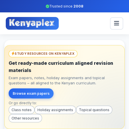
Trusted since
2008
STUDY RESOURCES ON KENYAPLEX
Get ready-made curriculum aligned revision
materials
Exam papers, notes, holiday assignments and topical
questions – all aligned to the Kenyan curriculum.
Browse exam papers
Or go directly to:
Class notes
Holiday assignments
Topical questions
Other resources