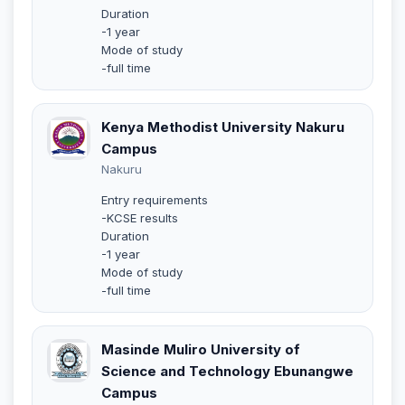
Duration
-1 year
Mode of study
-full time
Kenya Methodist University Nakuru
Campus
Nakuru
Entry requirements
-KCSE results
Duration
-1 year
Mode of study
-full time
Masinde Muliro University of
Science and Technology Ebunangwe
Campus