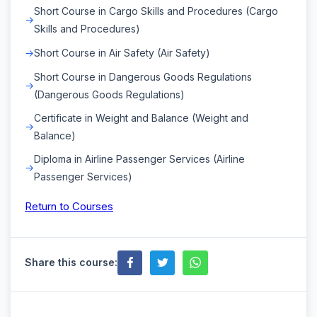
Short Course in Cargo Skills and Procedures (Cargo
Skills and Procedures)
Short Course in Air Safety (Air Safety)
Short Course in Dangerous Goods Regulations
(Dangerous Goods Regulations)
Certificate in Weight and Balance (Weight and
Balance)
Diploma in Airline Passenger Services (Airline
Passenger Services)
Return to Courses
Share this course: