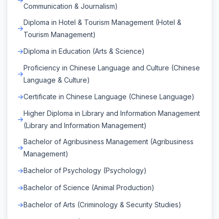
Communication & Journalism)
Diploma in Hotel & Tourism Management (Hotel &
Tourism Management)
Diploma in Education (Arts & Science)
Proficiency in Chinese Language and Culture (Chinese
Language & Culture)
Certificate in Chinese Language (Chinese Language)
Higher Diploma in Library and Information Management
(Library and Information Management)
Bachelor of Agribusiness Management (Agribusiness
Management)
Bachelor of Psychology (Psychology)
Bachelor of Science (Animal Production)
Bachelor of Arts (Criminology & Security Studies)