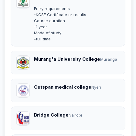
Entry requirements
-KCSE Certificate or results
Course duration
-1 year
Mode of study
-full time
Murang'a University College
Muranga
Outspan medical college
Nyeri
Bridge College
Nairobi