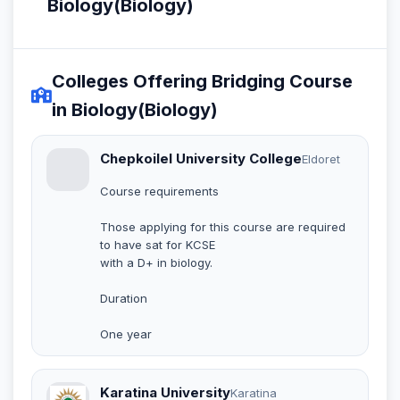
Biology(Biology)
Colleges Offering Bridging Course
in Biology(Biology)
Chepkoilel University College
Eldoret
Course requirements
Those applying for this course are required
to have sat for KCSE
with a D+ in biology.
Duration
One year
Karatina University
Karatina