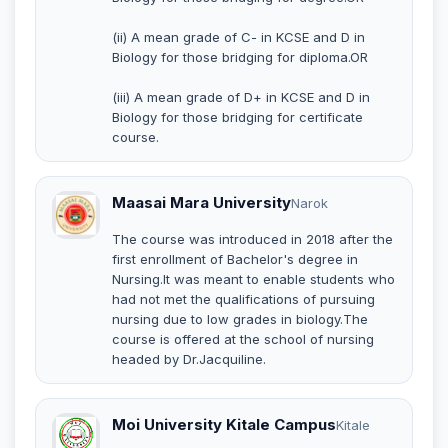
(ii) A mean grade of C- in KCSE and D in
Biology for those bridging for diploma.OR
(iii) A mean grade of D+ in KCSE and D in
Biology for those bridging for certificate
course.
Maasai Mara University
Narok
The course was introduced in 2018 after the
first enrollment of Bachelor's degree in
Nursing.It was meant to enable students who
had not met the qualifications of pursuing
nursing due to low grades in biology.The
course is offered at the school of nursing
headed by Dr.Jacquiline.
Moi University Kitale Campus
Kitale