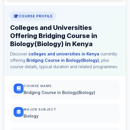
COURSE PROFILE
Colleges and Universities
Offering Bridging Course in
Biology(Biology) in Kenya
Discover
colleges and universities in Kenya
currently
offering
Bridging Course in Biology(Biology)
, plus
course details, typical duration and related programmes.
COURSE NAME
Bridging Course in Biology(Biology)
MAJOR SUBJECT
Biology