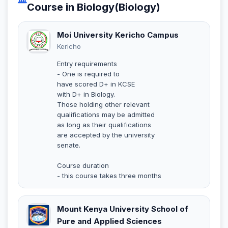
Course in Biology(Biology)
Moi University Kericho Campus
Kericho
Entry requirements
- One is required to
have scored D+ in KCSE
with D+ in Biology.
Those holding other relevant
qualifications may be admitted
as long as their qualifications
are accepted by the university
senate.
Course duration
- this course takes three months
Mount Kenya University School of
Pure and Applied Sciences