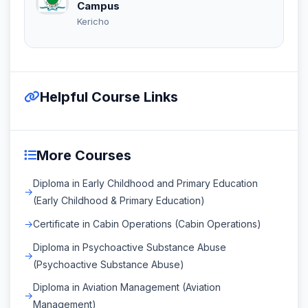
Campus
Kericho
Helpful Course Links
More Courses
Diploma in Early Childhood and Primary Education
(Early Childhood & Primary Education)
Certificate in Cabin Operations (Cabin Operations)
Diploma in Psychoactive Substance Abuse
(Psychoactive Substance Abuse)
Diploma in Aviation Management (Aviation
Management)