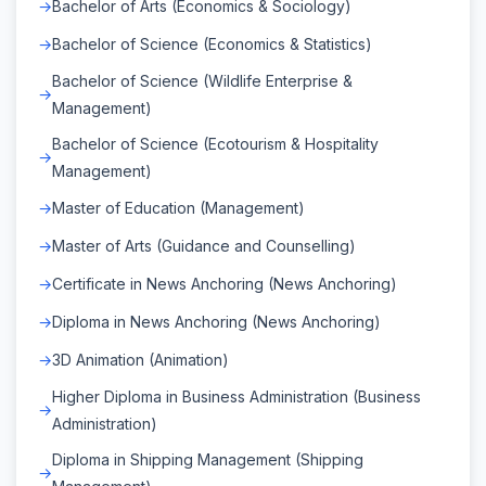
Bachelor of Arts (Economics & Sociology)
Bachelor of Science (Economics & Statistics)
Bachelor of Science (Wildlife Enterprise &
Management)
Bachelor of Science (Ecotourism & Hospitality
Management)
Master of Education (Management)
Master of Arts (Guidance and Counselling)
Certificate in News Anchoring (News Anchoring)
Diploma in News Anchoring (News Anchoring)
3D Animation (Animation)
Higher Diploma in Business Administration (Business
Administration)
Diploma in Shipping Management (Shipping