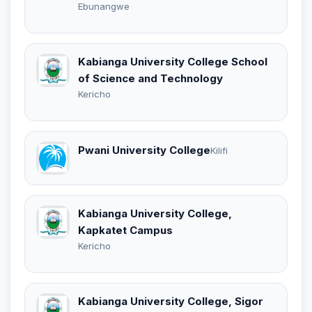
Ebunangwe
Kabianga University College School
of Science and Technology
Kericho
Pwani University College
Kilifi
Kabianga University College,
Kapkatet Campus
Kericho
Kabianga University College, Sigor