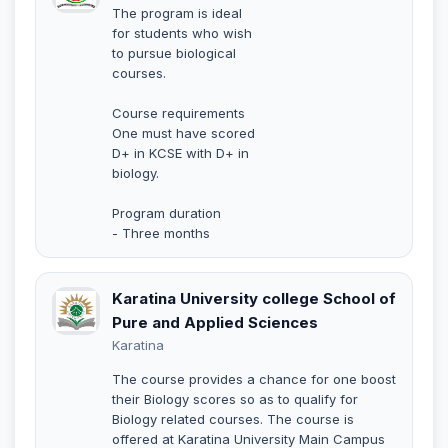
The program is ideal
for students who wish
to pursue biological
courses.
Course requirements
One must have scored
D+ in KCSE with D+ in
biology.
Program duration
- Three months
Karatina University college School of
Pure and Applied Sciences
Karatina
The course provides a chance for one boost
their Biology scores so as to qualify for
Biology related courses. The course is
offered at Karatina University Main Campus