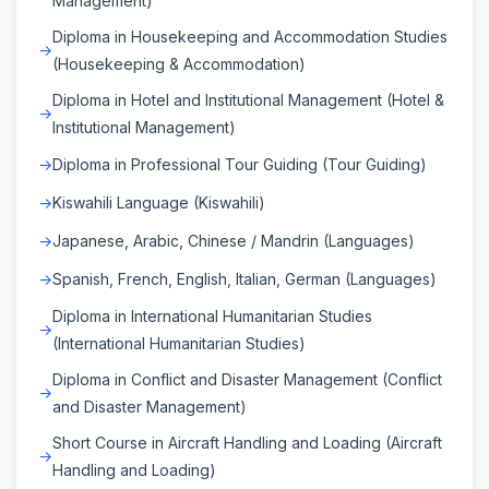
Management)
Diploma in Housekeeping and Accommodation Studies
(Housekeeping & Accommodation)
Diploma in Hotel and Institutional Management (Hotel &
Institutional Management)
Diploma in Professional Tour Guiding (Tour Guiding)
Kiswahili Language (Kiswahili)
Japanese, Arabic, Chinese / Mandrin (Languages)
Spanish, French, English, Italian, German (Languages)
Diploma in International Humanitarian Studies
(International Humanitarian Studies)
Diploma in Conflict and Disaster Management (Conflict
and Disaster Management)
Short Course in Aircraft Handling and Loading (Aircraft
Handling and Loading)