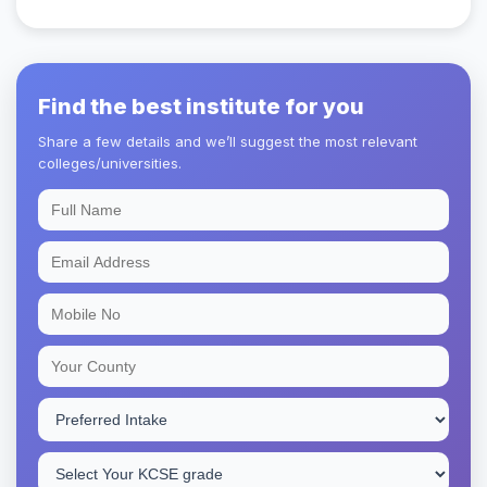
Find the best institute for you
Share a few details and we’ll suggest the most relevant
colleges/universities.