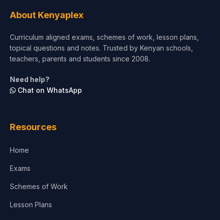
Tourism & Hospitality
About Kenyaplex
Short Courses
Curriculum aligned exams, schemes of work, lesson plans,
topical questions and notes. Trusted by Kenyan schools,
Test Preparation
teachers, parents and students since 2008.
Life Sciences
Need help?
Chat on WhatsApp
Architecture
Law
Resources
Accounting, Finance & Commerce
Home
Media & Advertising
Exams
Agriculture
Schemes of Work
Lesson Plans