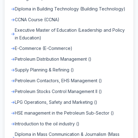
Diploma in Building Technology (Building Technology)
CCNA Course (CCNA)
Executive Master of Education (Leadership and Policy
in Education)
E-Commerce (E-Commerce)
Petroleum Distribution Management ()
Supply Planning & Refining ()
Petroleum Contactors, EHS Management ()
Petroleum Stocks Control Management II ()
LPG Operations, Safety and Marketing ()
HSE management in the Petroleum Sub-Sector ()
Introduction to the oil industry ()
Diploma in Mass Communication & Journalism (Mass