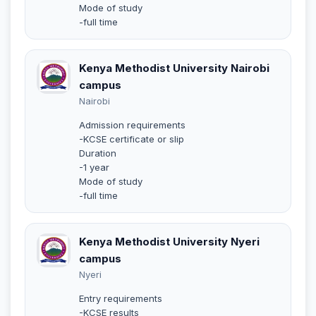
Mode of study
-full time
Kenya Methodist University Nairobi
campus
Nairobi
Admission requirements
-KCSE certificate or slip
Duration
-1 year
Mode of study
-full time
Kenya Methodist University Nyeri
campus
Nyeri
Entry requirements
-KCSE results