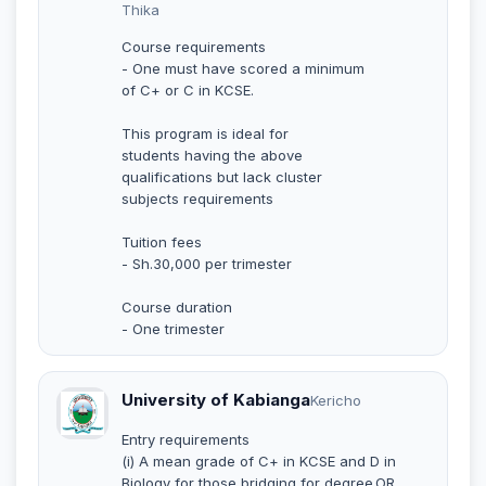
Thika
Course requirements
- One must have scored a minimum
of C+ or C in KCSE.
This program is ideal for
students having the above
qualifications but lack cluster
subjects requirements
Tuition fees
- Sh.30,000 per trimester
Course duration
- One trimester
University of Kabianga
Kericho
Entry requirements
(i) A mean grade of C+ in KCSE and D in
Biology for those bridging for degree.OR