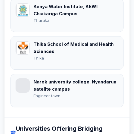
Kenya Water Institute, KEWI
Chiakariga Campus
Tharaka
Thika School of Medical and Health
Sciences
Thika
Narok university college. Nyandarua
satelite campus
Engineer town
Universities Offering Bridging