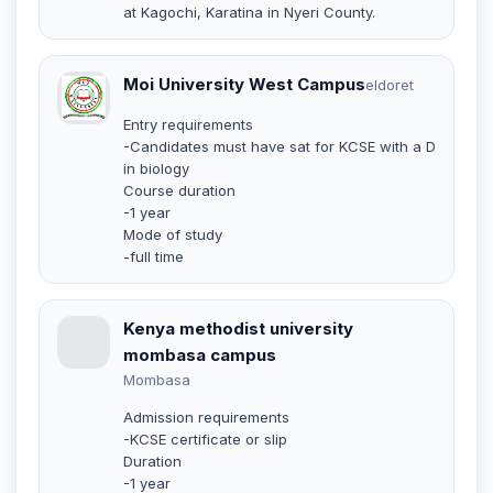
at Kagochi, Karatina in Nyeri County.
Moi University West Campus
eldoret
Entry requirements
-Candidates must have sat for KCSE with a D
in biology
Course duration
-1 year
Mode of study
-full time
Kenya methodist university
mombasa campus
Mombasa
Admission requirements
-KCSE certificate or slip
Duration
-1 year