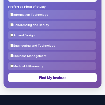
Preferred Field of Study
Information Technology
Hairdressing and Beauty
Art and Design
Engineering and Technology
Business Management
Medical & Pharmacy
Education & Teaching
Theology, Religion & Bible
Social Sciences