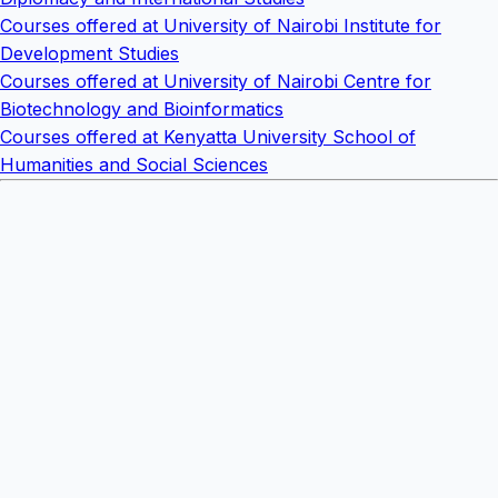
Courses offered at University of Nairobi Institute for
Development Studies
Courses offered at University of Nairobi Centre for
Biotechnology and Bioinformatics
Courses offered at Kenyatta University School of
Humanities and Social Sciences