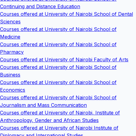
Continuing and Distance Education
Courses offered at University of Nairobi School of Dental
Sciences
Courses offered at University of Nairobi School of
Medicine
Courses offered at University of Nairobi School of
Pharmacy
Courses offered at University of Nairobi Faculty of Arts
Courses offered at University of Nairobi School of
Business
Courses offered at University of Nairobi School of
Economics
Courses offered at University of Nairobi School of
Journalism and Mass Communication
Courses offered at University of Nairobi, Institute of
Anthropology, Gender and African Studies
Courses offered at University of Nairobi Institute of
Diplomacy and International Studies