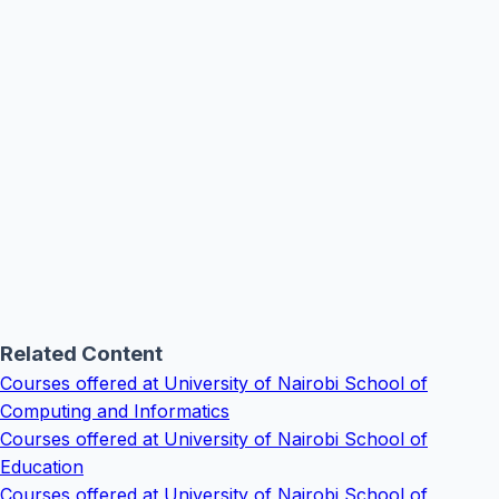
Related Content
Courses offered at University of Nairobi School of
Computing and Informatics
Courses offered at University of Nairobi School of
Education
Courses offered at University of Nairobi School of