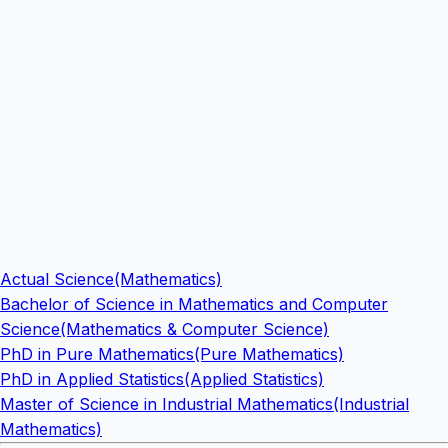
Actual Science(Mathematics)
Bachelor of Science in Mathematics and Computer
Science(Mathematics & Computer Science)
PhD in Pure Mathematics(Pure Mathematics)
PhD in Applied Statistics(Applied Statistics)
Master of Science in Industrial Mathematics(Industrial
Mathematics)