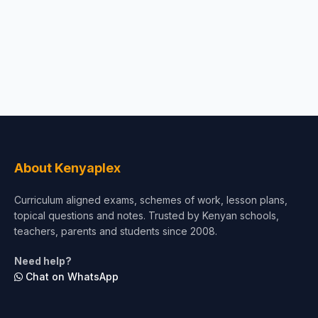
About Kenyaplex
Curriculum aligned exams, schemes of work, lesson plans,
topical questions and notes. Trusted by Kenyan schools,
teachers, parents and students since 2008.
Need help?
Chat on WhatsApp