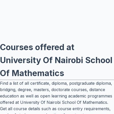
Courses offered at
University Of Nairobi School
Of Mathematics
Find a list of all certificate, diploma, postgraduate diploma,
bridging, degree, masters, doctorate courses, distance
education as well as open learning academic programmes
offered at University Of Nairobi School Of Mathematics.
Get all course details such as course entry requirements,