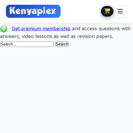
Get premium membership
and access questions with
answers, video lessons as well as revision papers.