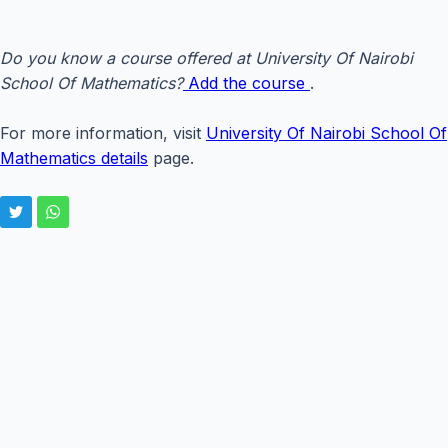
Do you know a course offered at University Of Nairobi
School Of Mathematics?
Add the course
.
For more information, visit
University Of Nairobi School Of
Mathematics details
page.