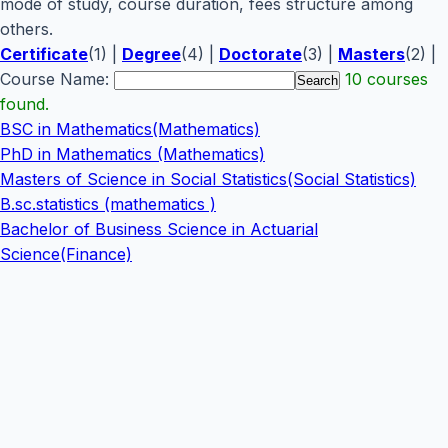
mode of study, course duration, fees structure among
others.
Certificate
(1) |
Degree
(4) |
Doctorate
(3) |
Masters
(2) |
Course Name:
10 courses
found.
BSC in Mathematics(Mathematics)
PhD in Mathematics (Mathematics)
Masters of Science in Social Statistics(Social Statistics)
B.sc.statistics (mathematics )
Bachelor of Business Science in Actuarial
Science(Finance)