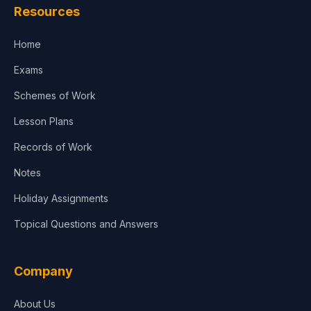
Resources
Home
Exams
Schemes of Work
Lesson Plans
Records of Work
Notes
Holiday Assignments
Topical Questions and Answers
Company
About Us