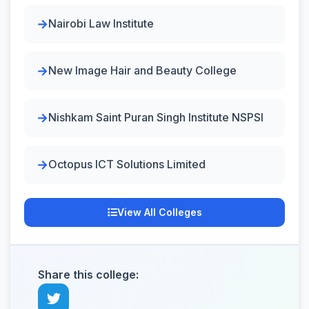
Nairobi Law Institute
New Image Hair and Beauty College
Nishkam Saint Puran Singh Institute NSPSI
Octopus ICT Solutions Limited
View All Colleges
Share this college: