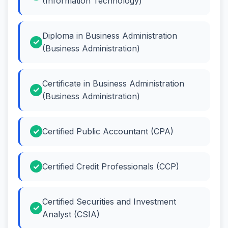
(Information Technology)
Diploma in Business Administration
(Business Administration)
Certificate in Business Administration
(Business Administration)
Certified Public Accountant (CPA)
Certified Credit Professionals (CCP)
Certified Securities and Investment
Analyst (CSIA)