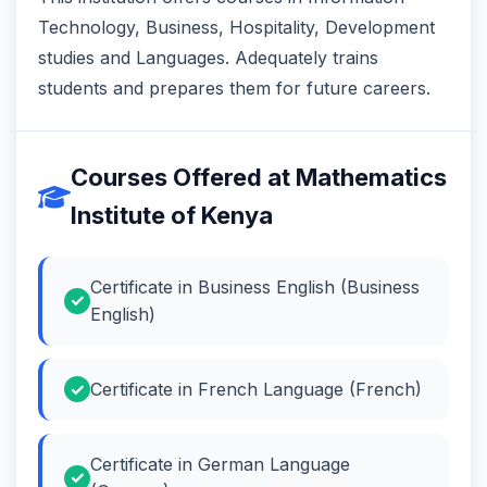
Technology, Business, Hospitality, Development
studies and Languages. Adequately trains
students and prepares them for future careers.
Courses Offered at Mathematics
Institute of Kenya
Certificate in Business English (Business
English)
Certificate in French Language (French)
Certificate in German Language