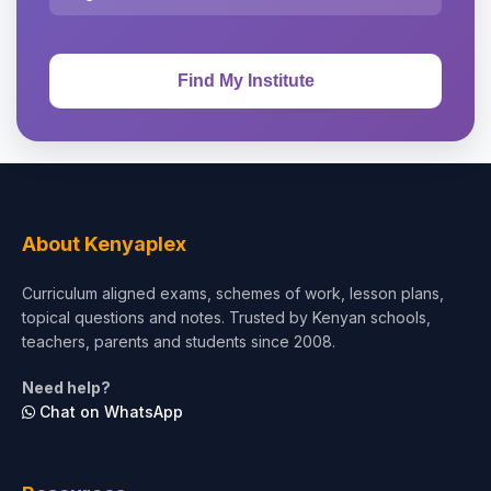
About Kenyaplex
Curriculum aligned exams, schemes of work, lesson plans,
topical questions and notes. Trusted by Kenyan schools,
teachers, parents and students since 2008.
Need help?
Chat on WhatsApp