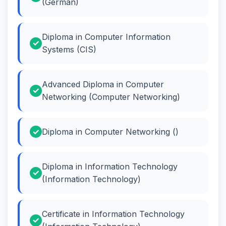
(German)
Diploma in Computer Information
Systems (CIS)
Advanced Diploma in Computer
Networking (Computer Networking)
Diploma in Computer Networking ()
Diploma in Information Technology
(Information Technology)
Certificate in Information Technology