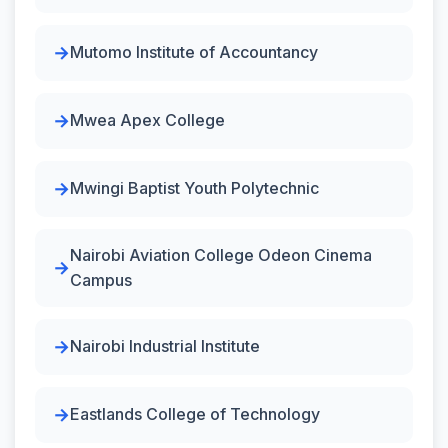
Mutomo Institute of Accountancy
Mwea Apex College
Mwingi Baptist Youth Polytechnic
Nairobi Aviation College Odeon Cinema
Campus
Nairobi Industrial Institute
Eastlands College of Technology