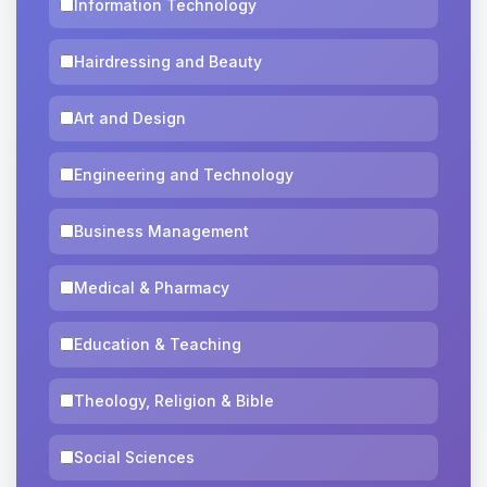
Information Technology
Hairdressing and Beauty
Art and Design
Engineering and Technology
Business Management
Medical & Pharmacy
Education & Teaching
Theology, Religion & Bible
Social Sciences