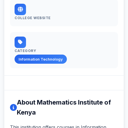
COLLEGE WEBSITE
CATEGORY
Information Technology
About Mathematics Institute of
Kenya
This institution offers courses in Information