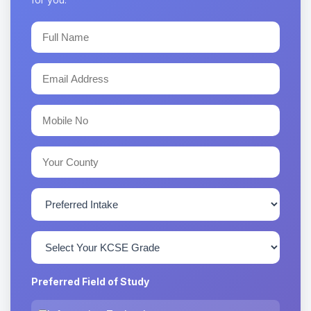
Preferred Field of Study