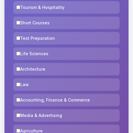
Tourism & Hospitality
Short Courses
Test Preparation
Life Sciences
Architecture
Law
Accounting, Finance & Commerce
Media & Advertising
Agriculture