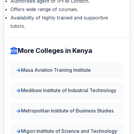
Authorised agent of IPFM London.
Offers wide range of courses.
Availability of highly trained and supportive
tutors.
More Colleges in Kenya
Maua Aviation Training Institute
Medibaw Institute of Industrial Technology
Metropolitan Institute of Business Studies
Migori Institute of Science and Technology