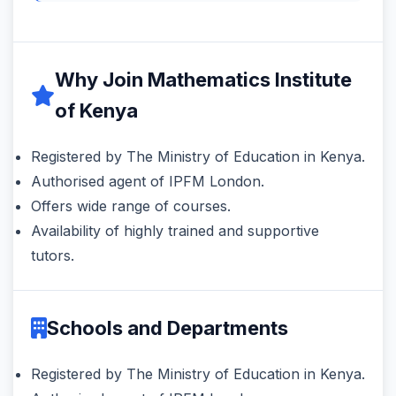
Why Join Mathematics Institute
of Kenya
Registered by The Ministry of Education in Kenya.
Authorised agent of IPFM London.
Offers wide range of courses.
Availability of highly trained and supportive
tutors.
Schools and Departments
Registered by The Ministry of Education in Kenya.