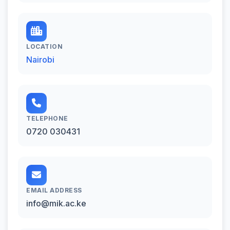
LOCATION
Nairobi
TELEPHONE
0720 030431
EMAIL ADDRESS
info@mik.ac.ke