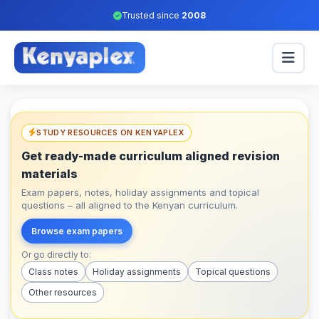
Trusted since
2008
STUDY RESOURCES ON KENYAPLEX
Get ready-made curriculum aligned revision
materials
Exam papers, notes, holiday assignments and topical
questions – all aligned to the Kenyan curriculum.
Browse exam papers
Or go directly to:
Class notes
Holiday assignments
Topical questions
Other resources