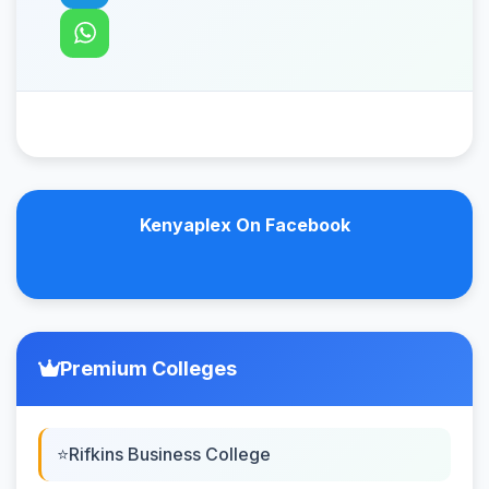
Kenyaplex On Facebook
Premium Colleges
Rifkins Business College