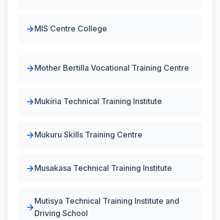
MIS Centre College
Mother Bertilla Vocational Training Centre
Mukiria Technical Training Institute
Mukuru Skills Training Centre
Musakasa Technical Training Institute
Mutisya Technical Training Institute and
Driving School