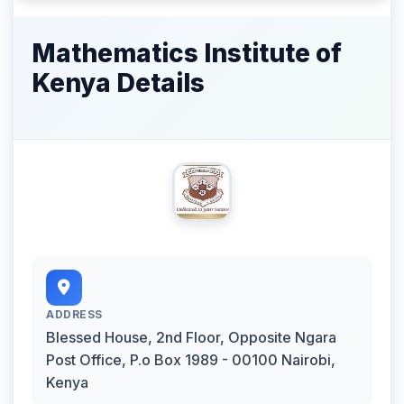
Mathematics Institute of
Kenya Details
ADDRESS
Blessed House, 2nd Floor, Opposite Ngara
Post Office, P.o Box 1989 - 00100 Nairobi,
Kenya