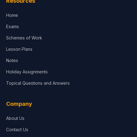
Resources
Home
Exams
Schemes of Work
Lesson Plans
Notes
Holiday Assignments
Topical Questions and Answers
Company
About Us
Contact Us