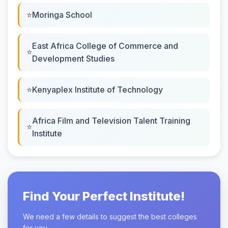
Moringa School
East Africa College of Commerce and
Development Studies
Kenyaplex Institute of Technology
Africa Film and Television Talent Training
Institute
Find Your Perfect Institute!
We need a few details to suggest the best colleges
for you.