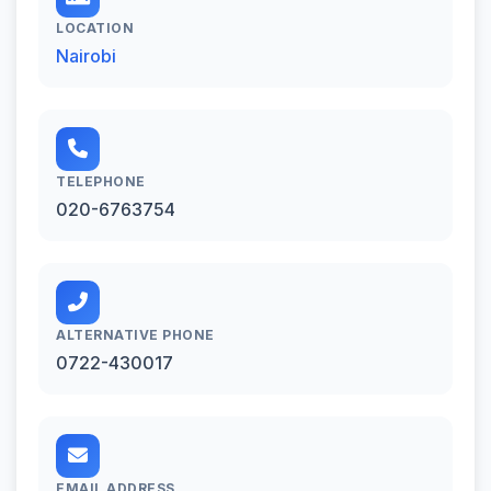
LOCATION
Nairobi
TELEPHONE
020-6763754
ALTERNATIVE PHONE
0722-430017
EMAIL ADDRESS