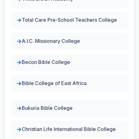
Total Care Pre-School Teachers College
A.I.C. Missionary College
Becon Bible College
Bible College of East Africa
Bukuria Bible College
Christian Life International Bible College