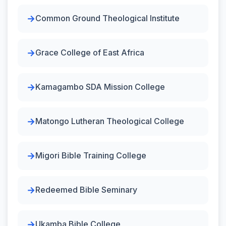
Common Ground Theological Institute
Grace College of East Africa
Kamagambo SDA Mission College
Matongo Lutheran Theological College
Migori Bible Training College
Redeemed Bible Seminary
Ukamba Bible College