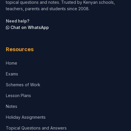
topical questions and notes. Trusted by Kenyan schools,
teachers, parents and students since 2008.
Need help?
Chat on WhatsApp
Resources
Home
Exams
Schemes of Work
Lesson Plans
Notes
Holiday Assignments
Topical Questions and Answers