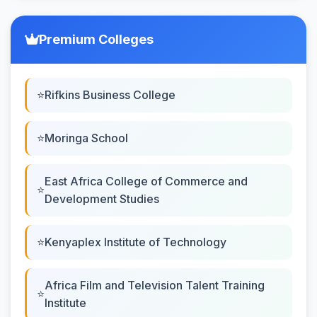
Premium Colleges
Rifkins Business College
Moringa School
East Africa College of Commerce and
Development Studies
Kenyaplex Institute of Technology
Africa Film and Television Talent Training
Institute