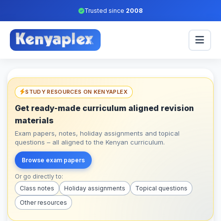
Trusted since
2008
STUDY RESOURCES ON KENYAPLEX
Get ready-made curriculum aligned revision
materials
Exam papers, notes, holiday assignments and topical
questions – all aligned to the Kenyan curriculum.
Browse exam papers
Or go directly to:
Class notes
Holiday assignments
Topical questions
Other resources