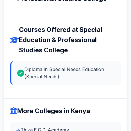
Courses Offered at Special
Education & Professional
Studies College
Diploma in Special Needs Education
(Special Needs)
More Colleges in Kenya
Thika E.C.D. Academy