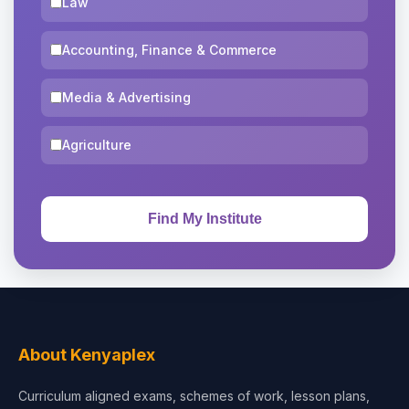
Law
Accounting, Finance & Commerce
Media & Advertising
Agriculture
About Kenyaplex
Curriculum aligned exams, schemes of work, lesson plans,