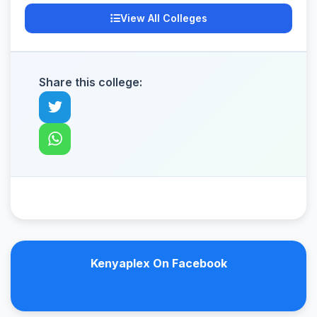
View All Colleges
Share this college:
Kenyaplex On Facebook