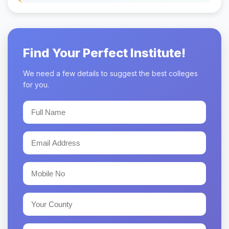
Find Your Perfect Institute!
We need a few details to suggest the best colleges
for you.