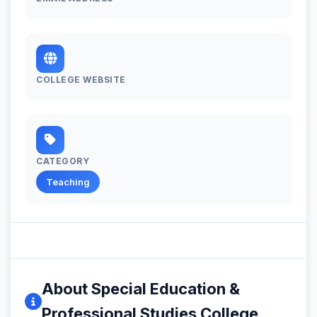
COLLEGE WEBSITE
CATEGORY
Teaching
About Special Education &
Professional Studies College