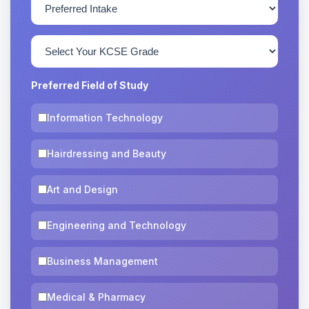
Preferred Field of Study
Information Technology
Hairdressing and Beauty
Art and Design
Engineering and Technology
Business Management
Medical & Pharmacy