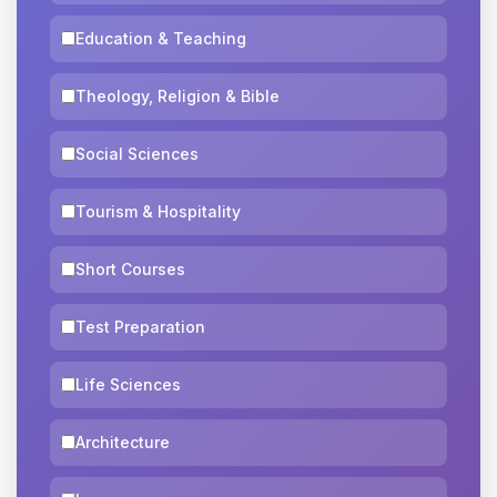
Education & Teaching
Theology, Religion & Bible
Social Sciences
Tourism & Hospitality
Short Courses
Test Preparation
Life Sciences
Architecture