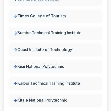
Times College of Tourism
Bumbe Technical Training Institute
Coast Institute of Technology
Kisii National Polytechnic
Kaiboi Technical Training Institute
Kitale National Polytechnic