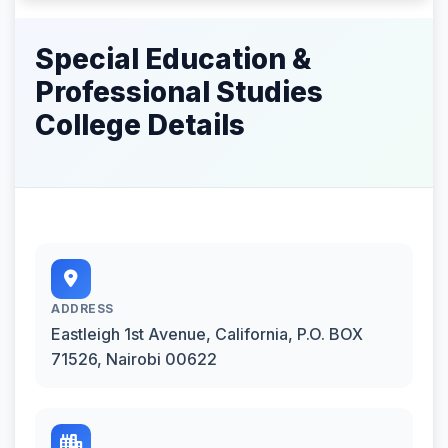
Special Education &
Professional Studies
College Details
ADDRESS
Eastleigh 1st Avenue, California, P.O. BOX
71526, Nairobi 00622