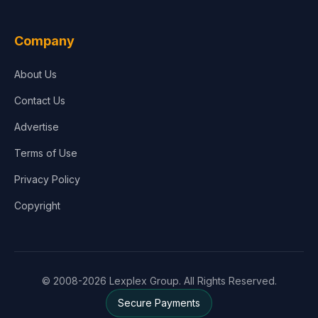
Company
About Us
Contact Us
Advertise
Terms of Use
Privacy Policy
Copyright
© 2008-2026 Lexplex Group. All Rights Reserved.
Secure Payments