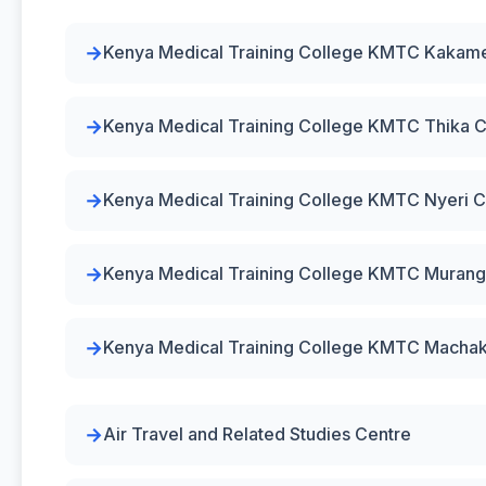
Kenya Medical Training College KMTC Kaka
Kenya Medical Training College KMTC Thika
Kenya Medical Training College KMTC Nyeri 
Kenya Medical Training College KMTC Muran
Kenya Medical Training College KMTC Macha
Air Travel and Related Studies Centre