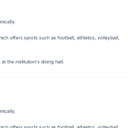
ically.
 offers sports such as football, athletics, volleyball,
 the institution's dining hall.
ically.
 offers sports such as football, athletics, volleyball,