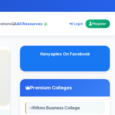
estions
QA
All Resources
Login
Register
Kenyaplex On Facebook
Premium Colleges
Rifkins Business College