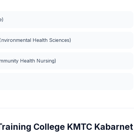
e)
Environmental Health Sciences)
ommunity Health Nursing)
Training College KMTC Kabarnet