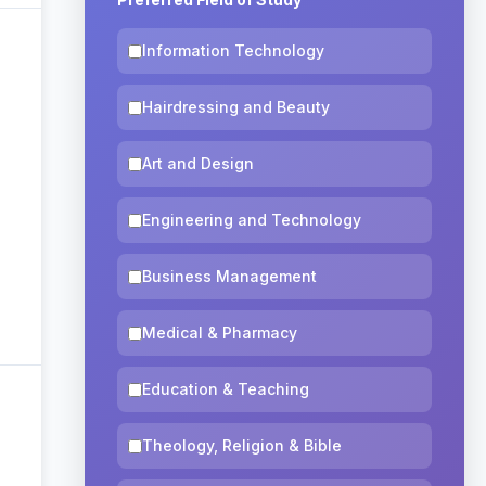
Information Technology
Hairdressing and Beauty
Art and Design
Engineering and Technology
Business Management
Medical & Pharmacy
Education & Teaching
Theology, Religion & Bible