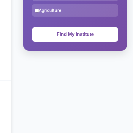
Agriculture