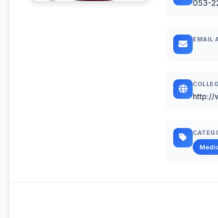
053-2
EMAIL 
COLLEG
http:/
CATEG
Medic