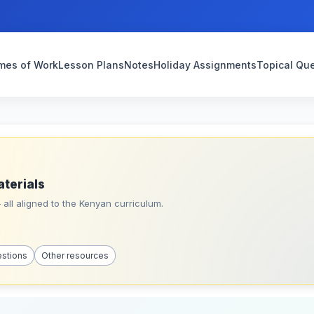
mes of Work
Lesson Plans
Notes
Holiday Assignments
Topical Qu
aterials
all aligned to the Kenyan curriculum.
estions
Other resources