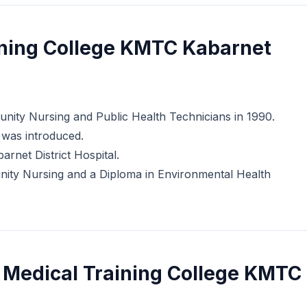
ining College KMTC Kabarnet
mmunity Nursing and Public Health Technicians in 1990.
e)was introduced.
arnet District Hospital.
munity Nursing and a Diploma in Environmental Health
 Medical Training College KMTC