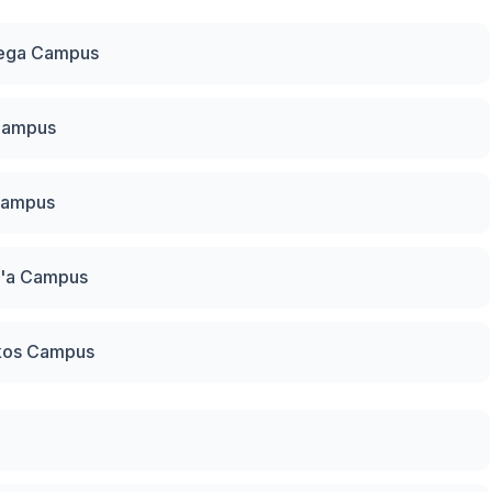
mega Campus
 Campus
Campus
g'a Campus
kos Campus