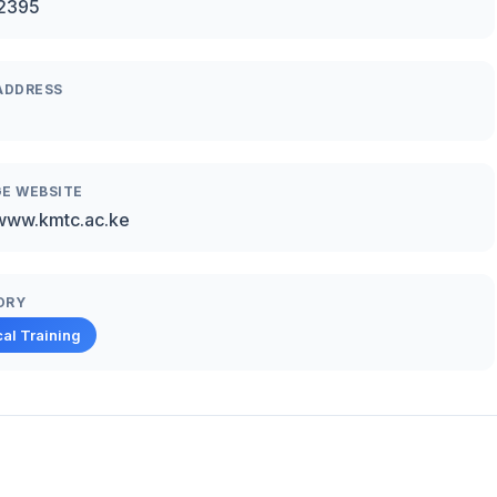
2395
ADDRESS
E WEBSITE
/www.kmtc.ac.ke
ORY
al Training