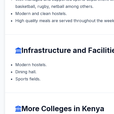
basketball, rugby, netball among others.
Modern and clean hostels.
High quality meals are served throughout the week at
Infrastructure and Faciliti
Modern hostels.
Dining hall.
Sports fields.
More Colleges in Kenya