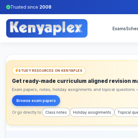
Trusted since
2008
Exams
Sche
STUDY RESOURCES ON KENYAPLEX
Get ready-made curriculum aligned revision m
Exam papers, notes, holiday assignments and topical questions – 
Browse exam papers
Or go directly to:
Class notes
Holiday assignments
Topical qu