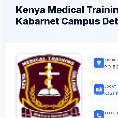
Kenya Medical Traini
Kabarnet Campus Det
ADDRE
P.O. B
LOCAT
Kabarn
TELEP