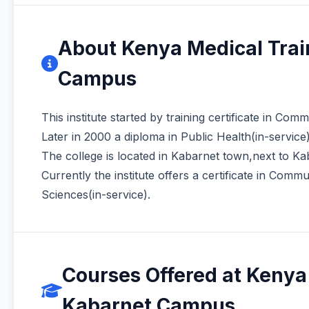
About Kenya Medical Tra
Campus
This institute started by training certificate in Co
Later in 2000 a diploma in Public Health(in-servic
The college is located in Kabarnet town,next to Kab
Currently the institute offers a certificate in Com
Sciences(in-service).
Courses Offered at Kenya
Kabarnet Campus