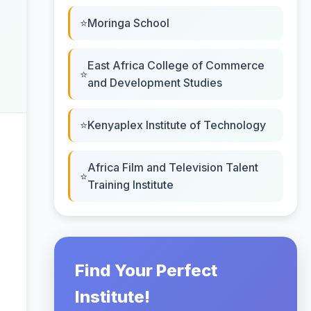
Moringa School
East Africa College of Commerce
and Development Studies
Kenyaplex Institute of Technology
Africa Film and Television Talent
Training Institute
Find Your Perfect
Institute!