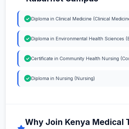
Diploma in Clinical Medicine (Clinical Medicin
Diploma in Environmental Health Sciences (
Certificate in Community Health Nursing (C
Diploma in Nursing (Nursing)
Why Join Kenya Medical 