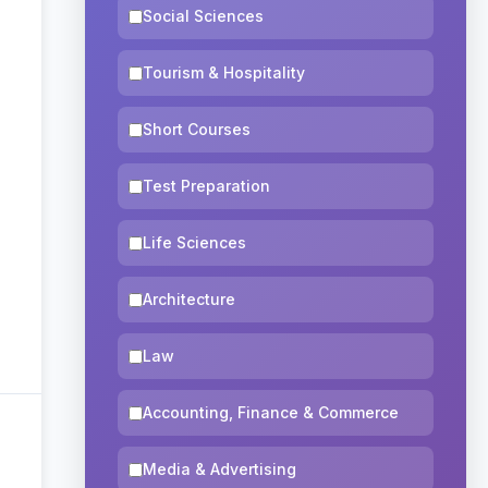
Social Sciences
Tourism & Hospitality
Short Courses
Test Preparation
Life Sciences
Architecture
Law
Accounting, Finance & Commerce
Media & Advertising