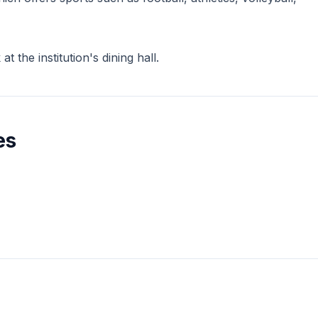
 the institution's dining hall.
es