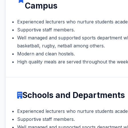
Campus
Experienced lecturers who nurture students academ
Supportive staff members.
Well managed and supported sports department which
basketball, rugby, netball among others.
Modern and clean hostels.
High quality meals are served throughout the week at
Schools and Departments
Experienced lecturers who nurture students academ
Supportive staff members.
Well managed and supported sports department which