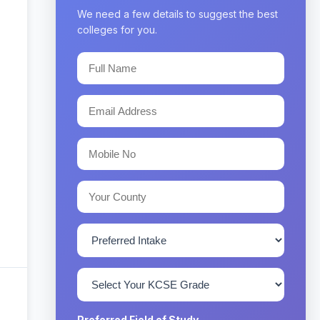
We need a few details to suggest the best
colleges for you.
Preferred Field of Study