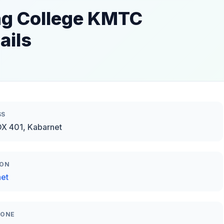
ng College KMTC
ails
SS
OX 401, Kabarnet
ION
et
HONE