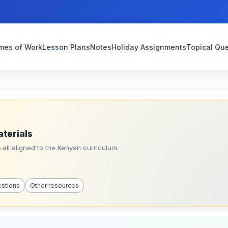
mes of Work
Lesson Plans
Notes
Holiday Assignments
Topical Qu
aterials
all aligned to the Kenyan curriculum.
estions
Other resources