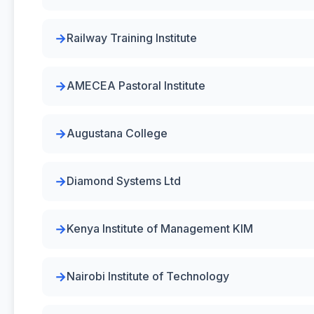
Railway Training Institute
AMECEA Pastoral Institute
Augustana College
Diamond Systems Ltd
Kenya Institute of Management KIM
Nairobi Institute of Technology