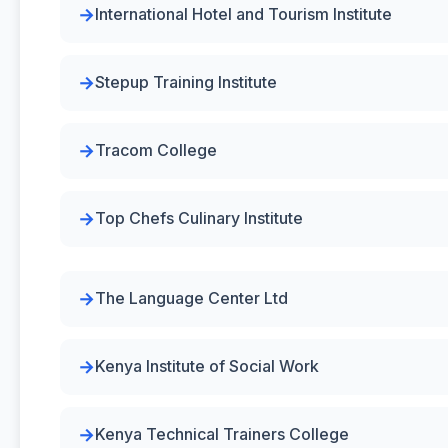
International Hotel and Tourism Institute
Stepup Training Institute
Tracom College
Top Chefs Culinary Institute
The Language Center Ltd
Kenya Institute of Social Work
Kenya Technical Trainers College