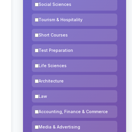
Social Sciences
Tourism & Hospitality
Short Courses
Test Preparation
Life Sciences
Architecture
Law
Accounting, Finance & Commerce
Media & Advertising