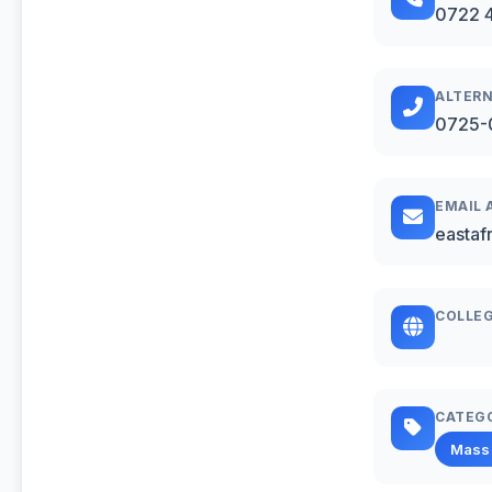
0722 
ALTERN
0725-
EMAIL 
eastaf
COLLEG
CATEG
Mass