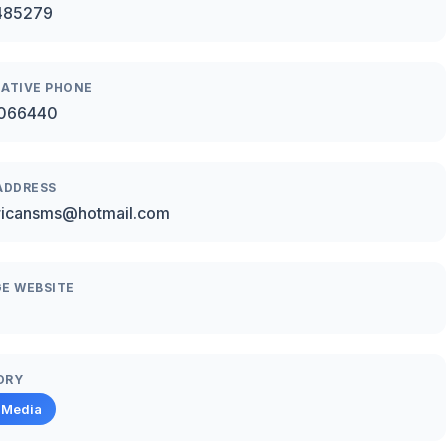
485279
ATIVE PHONE
066440
ADDRESS
ricansms@hotmail.com
E WEBSITE
ORY
 Media