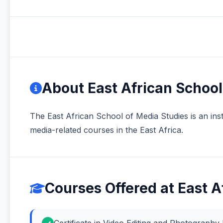
About East African School
The East African School of Media Studies is an insti
media-related courses in the East Africa.
Courses Offered at East A
Certificate in Video Editing and Photograph