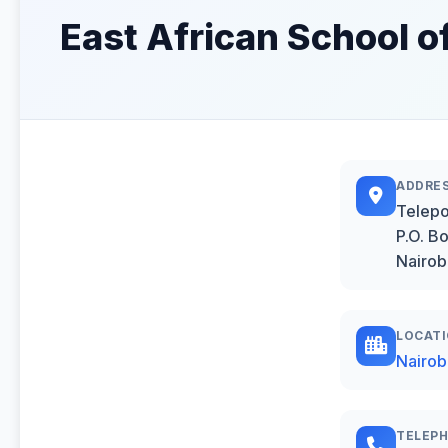
East African School o
ADDRE
Telepo
P.O. B
Nairob
LOCAT
Nairob
TELEP