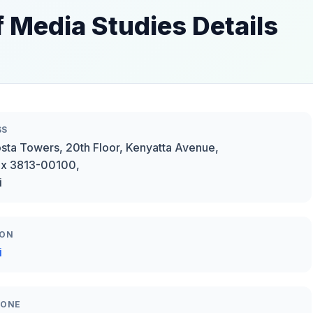
f Media Studies Details
SS
sta Towers, 20th Floor, Kenyatta Avenue,
ox 3813-00100,
i
ION
i
HONE