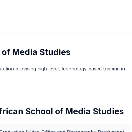
 of Media Studies
tution providing high level, technology-based training in
frican School of Media Studies
y Production (Video Editing and Photography Production)