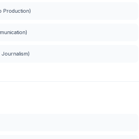
o Production)
munication)
 Journalism)