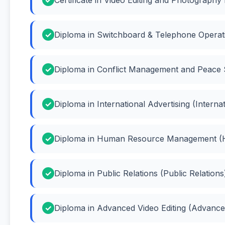
Diploma in Switchboard & Telephone Operati
Diploma in Conflict Management and Peace 
Diploma in International Advertising (Internat
Diploma in Human Resource Management 
Diploma in Public Relations (Public Relations
Diploma in Advanced Video Editing (Advanced