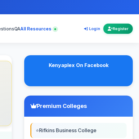
estions
QA
All Resources
Login
Register
Kenyaplex On Facebook
Premium Colleges
Rifkins Business College