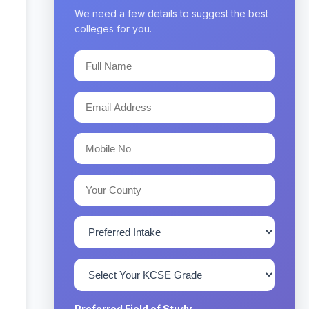
We need a few details to suggest the best
colleges for you.
Preferred Field of Study