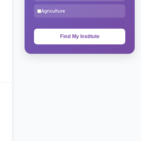
Agriculture