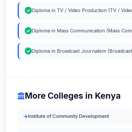
Diploma in TV / Video Production (TV / Vide
Diploma in Mass Communication (Mass Com
Diploma in Broadcast Journalism (Broadcast
More Colleges in Kenya
Institute of Community Development