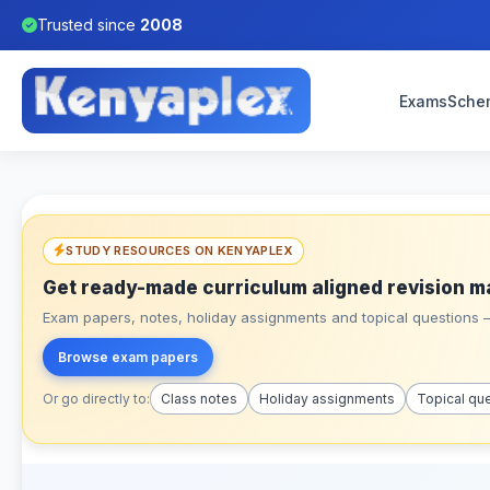
Trusted since
2008
Exams
Sche
STUDY RESOURCES ON KENYAPLEX
Get ready-made curriculum aligned revision m
Exam papers, notes, holiday assignments and topical questions – 
Browse exam papers
Or go directly to:
Class notes
Holiday assignments
Topical qu