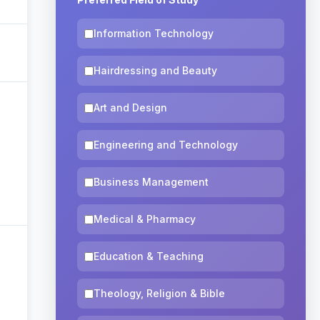
Information Technology
Hairdressing and Beauty
Art and Design
Engineering and Technology
Business Management
Medical & Pharmacy
Education & Teaching
Theology, Religion & Bible