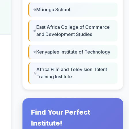
Moringa School
East Africa College of Commerce
and Development Studies
Kenyaplex Institute of Technology
Africa Film and Television Talent
Training Institute
Find Your Perfect
Institute!