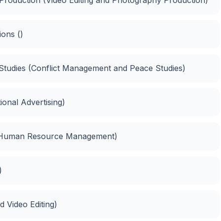
ons ()
Studies (Conflict Management and Peace Studies)
ional Advertising)
(Human Resource Management)
)
 Video Editing)