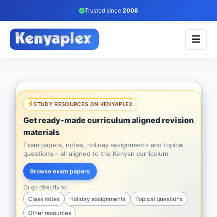
Trusted since
2008
STUDY RESOURCES ON KENYAPLEX
Get ready-made curriculum aligned revision
materials
Exam papers, notes, holiday assignments and topical
questions – all aligned to the Kenyan curriculum.
Browse exam papers
Or go directly to:
Class notes
Holiday assignments
Topical questions
Other resources