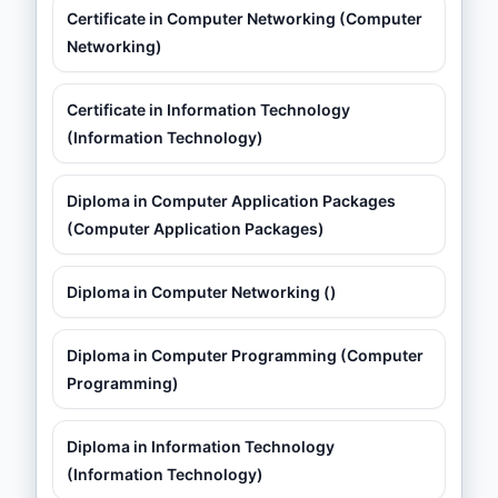
Certificate in Computer Networking (Computer
Networking)
Certificate in Information Technology
(Information Technology)
Diploma in Computer Application Packages
(Computer Application Packages)
Diploma in Computer Networking ()
Diploma in Computer Programming (Computer
Programming)
Diploma in Information Technology
(Information Technology)