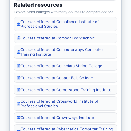
Related resources
Explore other colleges with many courses to compare options.
Courses offered at Compliance Institute of
Professional Studies
Courses offered at Comboni Polytechnic
Courses offered at Computerways Computer
Training Institute
Courses offered at Consolata Shrine College
Courses offered at Copper Belt College
Courses offered at Cornerstone Training Institute
Courses offered at Crossworld Institute of
Professional Studies
Courses offered at Crownways Institute
Courses offered at Cybernetics Computer Training