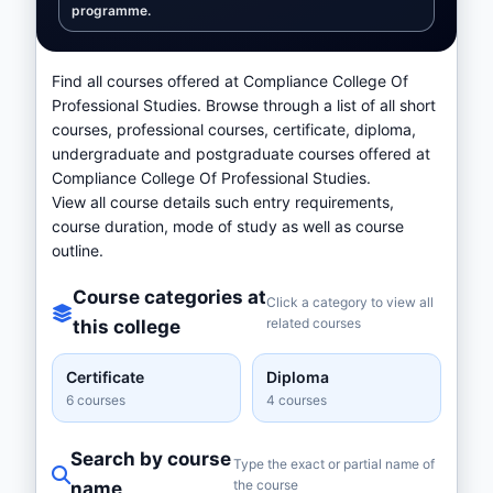
programme.
Find all courses offered at Compliance College Of
Professional Studies. Browse through a list of all short
courses, professional courses, certificate, diploma,
undergraduate and postgraduate courses offered at
Compliance College Of Professional Studies.
View all course details such entry requirements,
course duration, mode of study as well as course
outline.
Course categories at
Click a category to view all
related courses
this college
Certificate
Diploma
6 courses
4 courses
Search by course
Type the exact or partial name of
the course
name