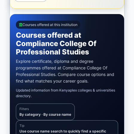
Courses offered at this institution
Courses offered at
Compliance College Of
Professional Studies
Explore certificate, diploma and degree
programmes offered at Compliance College Of
Professional Studies. Compare course options and
find what matches your career goals.
Updated information from Kenyaplex colleges & universities
directory.
Filters
By category · By course name
Tip
Use course name search to quickly find a specific