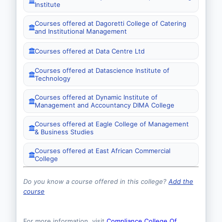
Institute
Courses offered at Dagoretti College of Catering
and Institutional Management
Courses offered at Data Centre Ltd
Courses offered at Datascience Institute of
Technology
Courses offered at Dynamic Institute of
Management and Accountancy DIMA College
Courses offered at Eagle College of Management
& Business Studies
Courses offered at East African Commercial
College
Do you know a course offered in this college?
Add the
course
For more information, visit
Compliance College Of