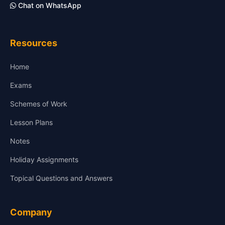
Chat on WhatsApp
Resources
Home
Exams
Schemes of Work
Lesson Plans
Notes
Holiday Assignments
Topical Questions and Answers
Company