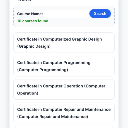
Course Name:
10 courses found.
Certificate in Computerized Graphic Design
(Graphic Design)
Certificate in Computer Programming
(Computer Programming)
Certificate in Computer Operation (Computer
Operation)
Certificate in Computer Repair and Maintenance
(Computer Repair and Maintenance)