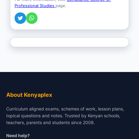
Professional Studies
page.
About Kenyaplex
Curriculum aligned exams, schemes of work, lesson plans,
topical questions and notes. Trusted by Kenyan schools,
teachers, parents and students since 2008.
Need help?