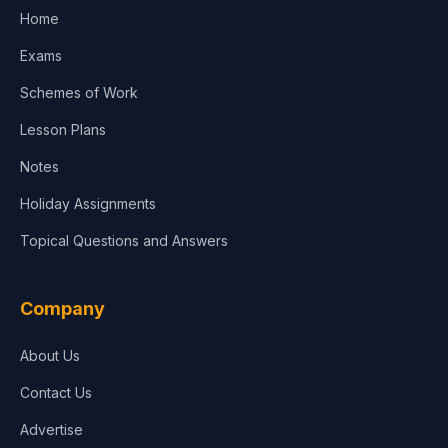
Home
Media & Advertising
Exams
Agriculture
Schemes of Work
Lesson Plans
Notes
Holiday Assignments
Topical Questions and Answers
Company
About Us
Contact Us
Advertise