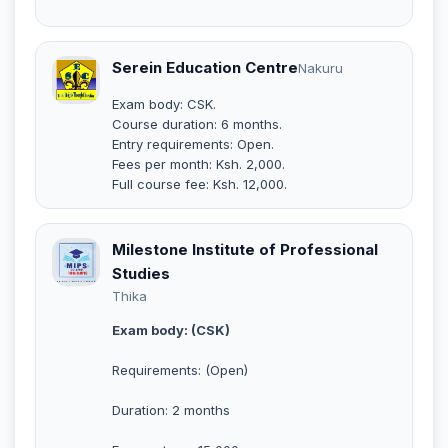
Serein Education Centre
Nakuru
Exam body: CSK.
Course duration: 6 months.
Entry requirements: Open.
Fees per month: Ksh. 2,000.
Full course fee: Ksh. 12,000.
Milestone Institute of Professional
Studies
Thika
Exam body: (CSK)
Requirements: (Open)
Duration: 2 months