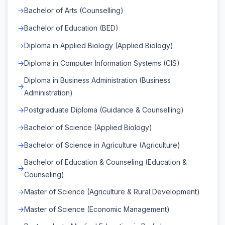
Bachelor of Arts (Counselling)
Bachelor of Education (BED)
Diploma in Applied Biology (Applied Biology)
Diploma in Computer Information Systems (CIS)
Diploma in Business Administration (Business
Administration)
Postgraduate Diploma (Guidance & Counselling)
Bachelor of Science (Applied Biology)
Bachelor of Science in Agriculture (Agriculture)
Bachelor of Education & Counseling (Education &
Counseling)
Master of Science (Agriculture & Rural Development)
Master of Science (Economic Management)