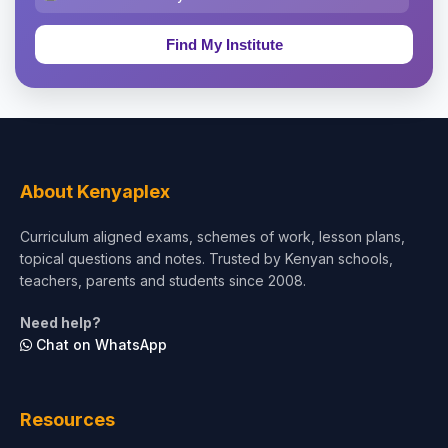
Education & Teaching
Theology, Religion & Bible
Social Sciences
Tourism & Hospitality
About Kenyaplex
Short Courses
Curriculum aligned exams, schemes of work, lesson plans,
topical questions and notes. Trusted by Kenyan schools,
Test Preparation
teachers, parents and students since 2008.
Life Sciences
Need help?
Chat on WhatsApp
Architecture
Law
Resources
Accounting, Finance & Commerce