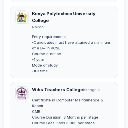
Kenya Polytechnic University
College
Nairobi
Entry requirements
-Candidates must have attained a minimum
of a D+ in KCSE
Course duration
-1 year
Mode of study
-full time
Wibs Teachers College
Kitengela
Certificate in Computer Maintainence &
Repair
CMR
Course Duration: 3 Months per stage
Course Fees: Kshs 6,000 per stage