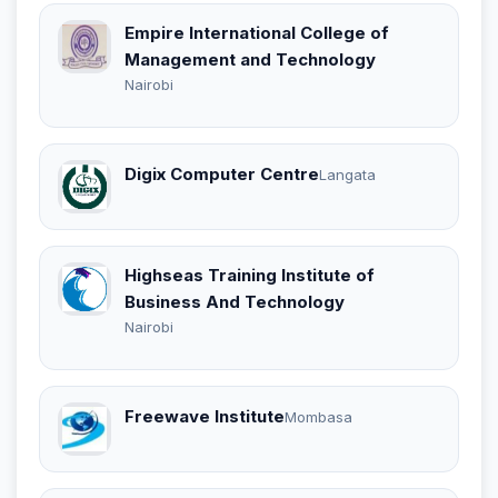
Empire International College of
Management and Technology
Nairobi
Digix Computer Centre
Langata
Highseas Training Institute of
Business And Technology
Nairobi
Freewave Institute
Mombasa