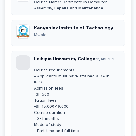
Course Name: Certificate in Computer
Assembly, Repairs and Maintenance.
Kenyaplex Institute of Technology
Mwala
Laikipia University College
Nyahururu
Course requirements
- Applicants must have attained a D+ in
KCSE
Admission fees
-Sh 500
Tuition fees
-Sh 15,000-19,000
Course duration
- 3-9 months
Mode of study
- Part-time and full time