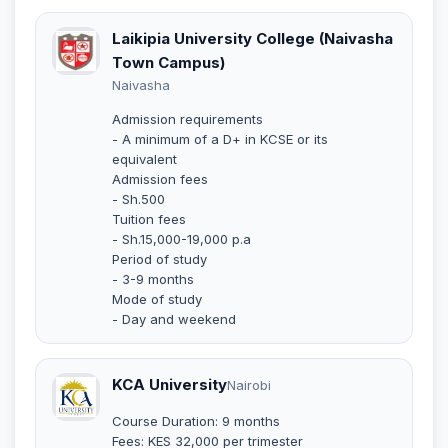
Laikipia University College (Naivasha
Town Campus)
Naivasha
Admission requirements
- A minimum of a D+ in KCSE or its
equivalent
Admission fees
- Sh.500
Tuition fees
- Sh.15,000-19,000 p.a
Period of study
- 3-9 months
Mode of study
- Day and weekend
KCA University
Nairobi
Course Duration: 9 months
Fees: KES 32,000 per trimester