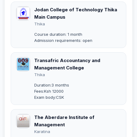
Jodan College of Technology Thika
Main Campus
Thika
Course duration: 1 month
Admission requirements: open
Transafric Accountancy and
Management College
Thika
Duration:3 months
Fees:Ksh 12000
Exam body:CSK
The Aberdare Institute of
Management
Karatina