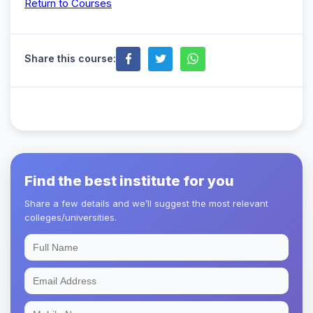
Return to Courses
Share this course:
Find the best institute for you
Share a few details and we’ll suggest the most relevant
colleges/universities.