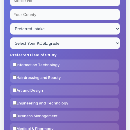
Preferred Field of Study
Information Technology
Hairdressing and Beauty
Art and Design
Engineering and Technology
Business Management
Medical & Pharmacy