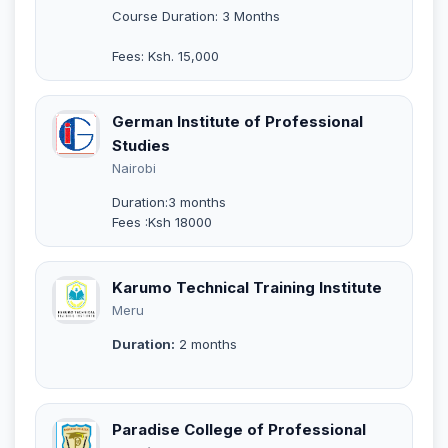
Course Duration: 3 Months
Fees: Ksh. 15,000
German Institute of Professional
Studies
Nairobi
Duration:3 months
Fees :Ksh 18000
Karumo Technical Training Institute
Meru
Duration:
2 months
Paradise College of Professional