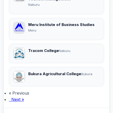
Nakuru
Meru Institute of Business Studies
Meru
Tracom College
Nakuru
Bukura Agricultural College
Bukura
« Previous
Next »