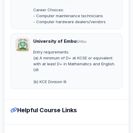
Career Choices:
- Computer maintenance technicians
- Computer hardware dealers/vendors
University of Embu
Embu
Entry requirements.
(a) A minimum of D+ at KCSE or equivalent
with at least D+ in Mathematics and English.
OR
(b) KCE Division III.
Helpful Course Links