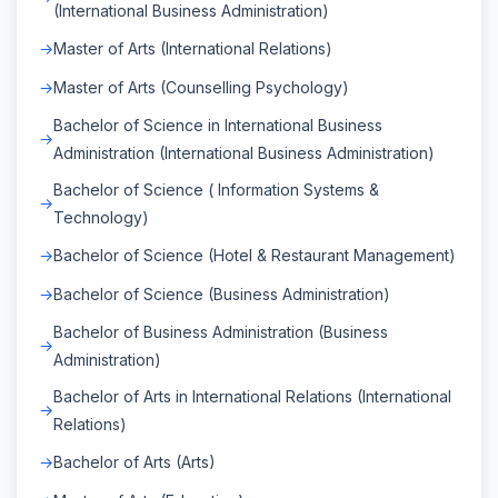
(International Business Administration)
Master of Arts (International Relations)
Master of Arts (Counselling Psychology)
Bachelor of Science in International Business
Administration (International Business Administration)
Bachelor of Science ( Information Systems &
Technology)
Bachelor of Science (Hotel & Restaurant Management)
Bachelor of Science (Business Administration)
Bachelor of Business Administration (Business
Administration)
Bachelor of Arts in International Relations (International
Relations)
Bachelor of Arts (Arts)