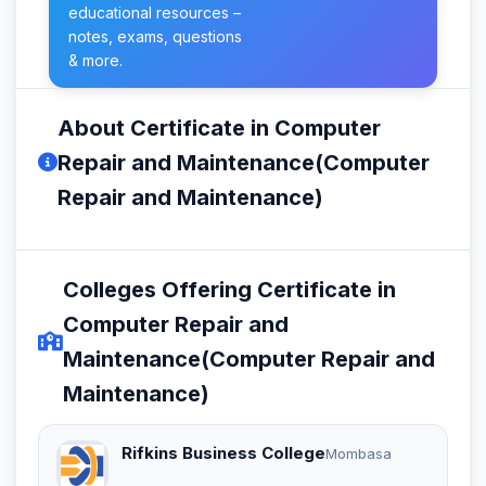
educational resources –
notes, exams, questions
& more.
About Certificate in Computer
Repair and Maintenance(Computer
Repair and Maintenance)
Colleges Offering Certificate in
Computer Repair and
Maintenance(Computer Repair and
Maintenance)
Rifkins Business College
Mombasa