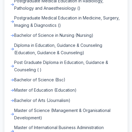
Postgraduate Medical Education in Radiology,
Pathology and Anaesthesiology ()
Postgraduate Medical Education in Medicine, Surgery,
Imaging & Diagnostics ()
Bachelor of Science in Nursing (Nursing)
Diploma in Education, Guidance & Counseling
(Education, Guidance & Counseling)
Post Graduate Diploma in Education, Guidance &
Counseling ( )
Bachelor of Science (Bsc)
Master of Education (Education)
Bachelor of Arts (Journalism)
Master of Science (Management & Organisational
Development)
Master of International Business Administration