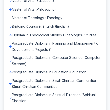
Master of Arts (Education)
Master of Arts (Philosophy)
Master of Theology (Theology)
Bridging Course in English (English)
Diploma in Theological Studies (Theological Studies)
Postgraduate Diploma in Planning and Management of
Development Projects ()
Postgraduate Diploma in Computer Science (Computer
Science)
Postgraduate Diploma in Education (Education)
Postgraduate Diploma in Small Christian Communities
(Small Christian Communities)
Postgraduate Diploma in Spiritual Direction (Spiritual
Direction)