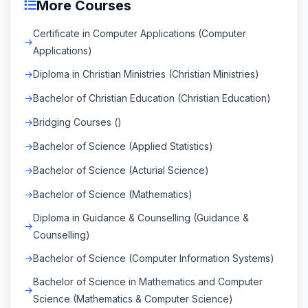
More Courses
Certificate in Computer Applications (Computer
Applications)
Diploma in Christian Ministries (Christian Ministries)
Bachelor of Christian Education (Christian Education)
Bridging Courses ()
Bachelor of Science (Applied Statistics)
Bachelor of Science (Acturial Science)
Bachelor of Science (Mathematics)
Diploma in Guidance & Counselling (Guidance &
Counselling)
Bachelor of Science (Computer Information Systems)
Bachelor of Science in Mathematics and Computer
Science (Mathematics & Computer Science)