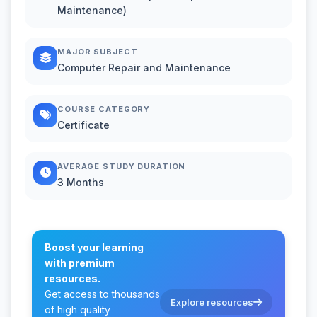
Maintenance)
MAJOR SUBJECT
Computer Repair and Maintenance
COURSE CATEGORY
Certificate
AVERAGE STUDY DURATION
3 Months
Boost your learning
with premium
resources.
Get access to thousands
Explore resources
of high quality