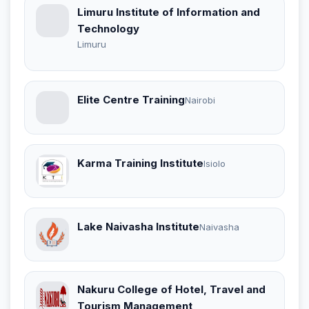
Limuru Institute of Information and
Technology
Limuru
Elite Centre Training
Nairobi
Karma Training Institute
Isiolo
Lake Naivasha Institute
Naivasha
Nakuru College of Hotel, Travel and
Tourism Management