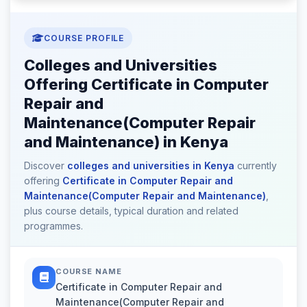
COURSE PROFILE
Colleges and Universities
Offering Certificate in Computer
Repair and
Maintenance(Computer Repair
and Maintenance) in Kenya
Discover
colleges and universities in Kenya
currently
offering
Certificate in Computer Repair and
Maintenance(Computer Repair and Maintenance)
,
plus course details, typical duration and related
programmes.
COURSE NAME
Certificate in Computer Repair and
Maintenance(Computer Repair and