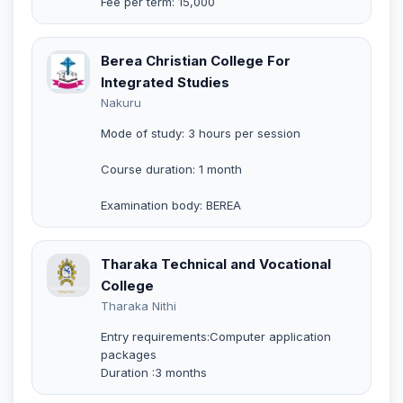
Fee per term: 15,000
Berea Christian College For
Integrated Studies
Nakuru
Mode of study: 3 hours per session
Course duration: 1 month
Examination body: BEREA
Tharaka Technical and Vocational
College
Tharaka Nithi
Entry requirements:Computer application
packages
Duration :3 months