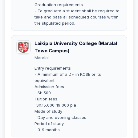
Graduation requirements
- To graduate a student shall be required to
take and pass all scheduled courses within
the stipulated period.
Laikipia University College (Maralal
Town Campus)
Maralal
Entry requirements
- A minimum of a D+ in KCSE or its
equivalent
Admission fees
- Sh.500
Tuition fees
-Sh.15,000-19,000 p.a
Mode of study
- Day and evening classes
Period of study
- 3-9 months