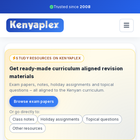
Trusted since
2008
STUDY RESOURCES ON KENYAPLEX
Get ready-made curriculum aligned revision
materials
Exam papers, notes, holiday assignments and topical
questions – all aligned to the Kenyan curriculum.
Browse exam papers
Or go directly to:
Class notes
Holiday assignments
Topical questions
Other resources