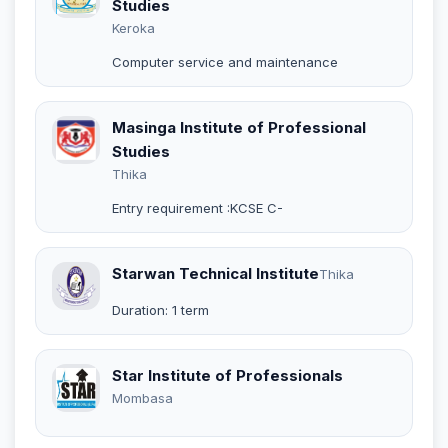
Studies
Keroka
Computer service and maintenance
Masinga Institute of Professional
Studies
Thika
Entry requirement :KCSE C-
Starwan Technical Institute
Thika
Duration: 1 term
Star Institute of Professionals
Mombasa