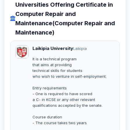
Universities Offering Certificate in
Computer Repair and
Maintenance(Computer Repair and
Maintenance)
Laikipia University
Laikipia
It is a technical program
that aims at providing
technical skills for students
who wish to venture in self-employment.
Entry requirements
- One is required to have scored
a C- in KCSE or any other relevant
qualifications accepted by the senate.
Course duration
- The course takes two years