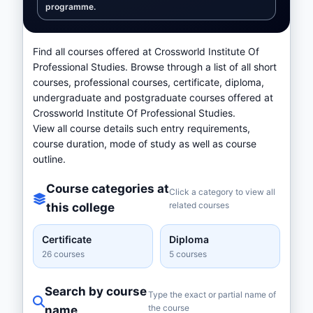
programme.
Find all courses offered at Crossworld Institute Of
Professional Studies. Browse through a list of all short
courses, professional courses, certificate, diploma,
undergraduate and postgraduate courses offered at
Crossworld Institute Of Professional Studies.
View all course details such entry requirements,
course duration, mode of study as well as course
outline.
Course categories at
Click a category to view all
related courses
this college
Certificate
Diploma
26 courses
5 courses
Search by course
Type the exact or partial name of
the course
name