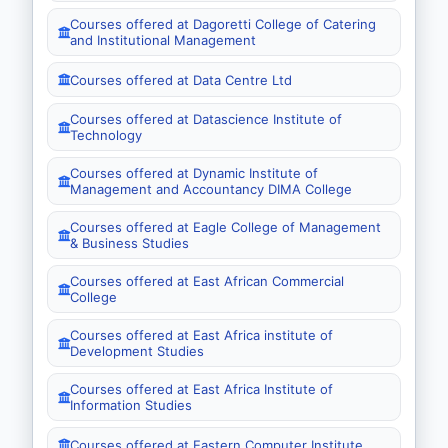
Courses offered at Dagoretti College of Catering
and Institutional Management
Courses offered at Data Centre Ltd
Courses offered at Datascience Institute of
Technology
Courses offered at Dynamic Institute of
Management and Accountancy DIMA College
Courses offered at Eagle College of Management
& Business Studies
Courses offered at East African Commercial
College
Courses offered at East Africa institute of
Development Studies
Courses offered at East Africa Institute of
Information Studies
Courses offered at Eastern Computer Institute