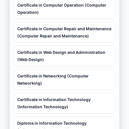
Certificate in Computer Operation (Computer
Operation)
Certificate in Computer Repair and Maintenance
(Computer Repair and Maintenance)
Certificate in Web Design and Administration
(Web Design)
Certificate in Networking (Computer
Networking)
Certificate in Information Technology
(Information Technology)
Diploma in Information Technology