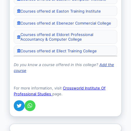
Courses offered at Easton Training Institute
Courses offered at Ebenezer Commercial College
Courses offered at Eldoret Professional
Accountancy & Computer College
Courses offered at Ellect Training College
Do you know a course offered in this college?
Add the
course
For more information, visit
Crossworld Institute Of
Professional Studies
page.