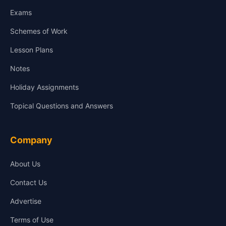
Exams
Schemes of Work
Lesson Plans
Notes
Holiday Assignments
Topical Questions and Answers
Company
About Us
Contact Us
Advertise
Terms of Use