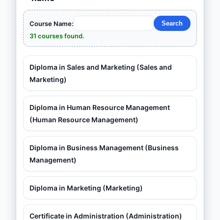
Course Name:
31 courses found.
Diploma in Sales and Marketing (Sales and
Marketing)
Diploma in Human Resource Management
(Human Resource Management)
Diploma in Business Management (Business
Management)
Diploma in Marketing (Marketing)
Certificate in Administration (Administration)