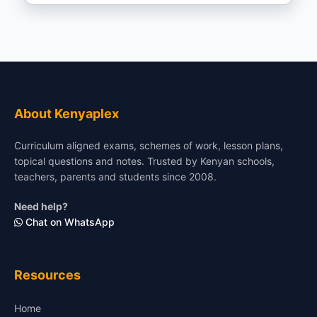
About Kenyaplex
Curriculum aligned exams, schemes of work, lesson plans,
topical questions and notes. Trusted by Kenyan schools,
teachers, parents and students since 2008.
Need help?
Chat on WhatsApp
Resources
Home