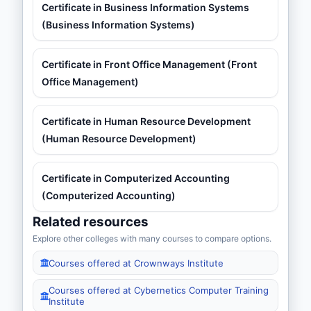
Certificate in Business Information Systems
(Business Information Systems)
Certificate in Front Office Management (Front
Office Management)
Certificate in Human Resource Development
(Human Resource Development)
Certificate in Computerized Accounting
(Computerized Accounting)
Related resources
Explore other colleges with many courses to compare options.
Courses offered at Crownways Institute
Courses offered at Cybernetics Computer Training
Institute