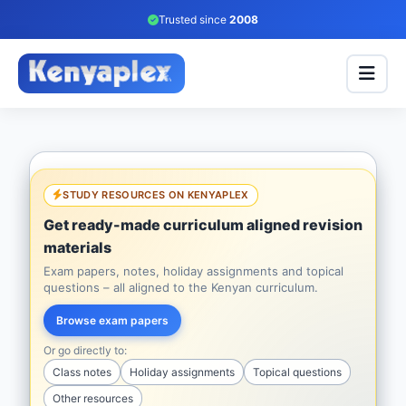
Trusted since
2008
STUDY RESOURCES ON KENYAPLEX
Get ready-made curriculum aligned revision
materials
Exam papers, notes, holiday assignments and topical
questions – all aligned to the Kenyan curriculum.
Browse exam papers
Or go directly to:
Class notes
Holiday assignments
Topical questions
Other resources