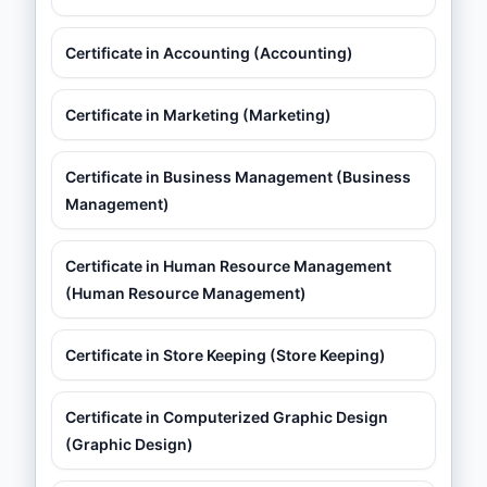
Certificate in Accounting (Accounting)
Certificate in Marketing (Marketing)
Certificate in Business Management (Business
Management)
Certificate in Human Resource Management
(Human Resource Management)
Certificate in Store Keeping (Store Keeping)
Certificate in Computerized Graphic Design
(Graphic Design)