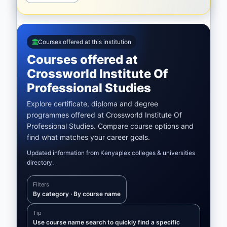
Courses offered at this institution
Courses offered at
Crossworld Institute Of
Professional Studies
Explore certificate, diploma and degree
programmes offered at Crossworld Institute Of
Professional Studies. Compare course options and
find what matches your career goals.
Updated information from Kenyaplex colleges & universities
directory.
Filters
By category · By course name
Tip
Use course name search to quickly find a specific