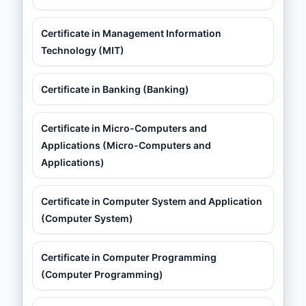
Certificate in Management Information
Technology (MIT)
Certificate in Banking (Banking)
Certificate in Micro-Computers and
Applications (Micro-Computers and
Applications)
Certificate in Computer System and Application
(Computer System)
Certificate in Computer Programming
(Computer Programming)