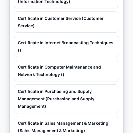
(Information Technology)
Certificate in Customer Service (Customer
Service)
Certificate in Internet Broadcasting Techniques
()
Certificate in Computer Maintenance and
Network Technology ()
Certificate in Purchasing and Supply
Management (Purchasing and Supply
Management)
Certificate in Sales Management & Marketing
(Sales Management & Marketing)