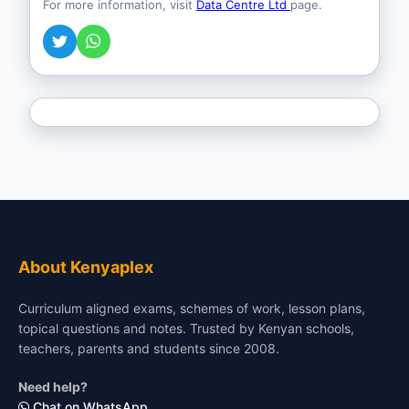
For more information, visit
Data Centre Ltd
page.
About Kenyaplex
Curriculum aligned exams, schemes of work, lesson plans,
topical questions and notes. Trusted by Kenyan schools,
teachers, parents and students since 2008.
Need help?
Chat on WhatsApp