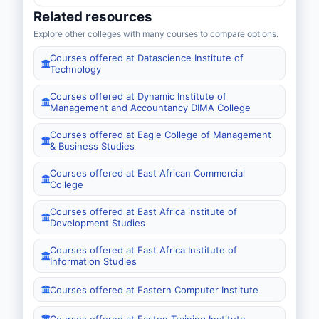
Related resources
Explore other colleges with many courses to compare options.
Courses offered at Datascience Institute of
Technology
Courses offered at Dynamic Institute of
Management and Accountancy DIMA College
Courses offered at Eagle College of Management
& Business Studies
Courses offered at East African Commercial
College
Courses offered at East Africa institute of
Development Studies
Courses offered at East Africa Institute of
Information Studies
Courses offered at Eastern Computer Institute
Courses offered at Easton Training Institute