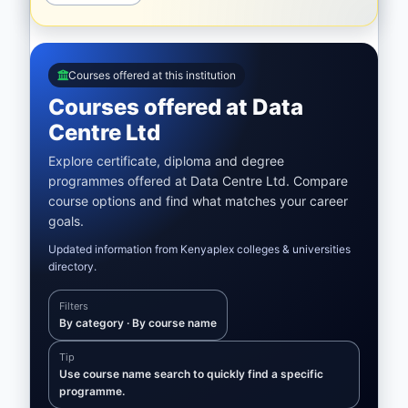
Courses offered at this institution
Courses offered at Data
Centre Ltd
Explore certificate, diploma and degree
programmes offered at Data Centre Ltd. Compare
course options and find what matches your career
goals.
Updated information from Kenyaplex colleges & universities
directory.
Filters
By category · By course name
Tip
Use course name search to quickly find a specific
programme.