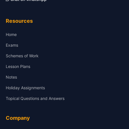
Resources
Home
Exams
Schemes of Work
Lesson Plans
Notes
Holiday Assignments
Topical Questions and Answers
Company