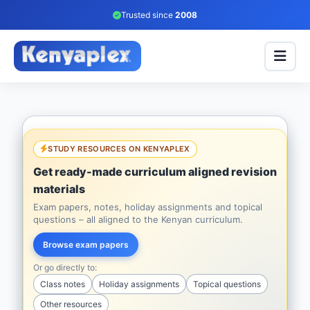
Trusted since
2008
STUDY RESOURCES ON KENYAPLEX
Get ready-made curriculum aligned revision
materials
Exam papers, notes, holiday assignments and topical
questions – all aligned to the Kenyan curriculum.
Browse exam papers
Or go directly to:
Class notes
Holiday assignments
Topical questions
Other resources