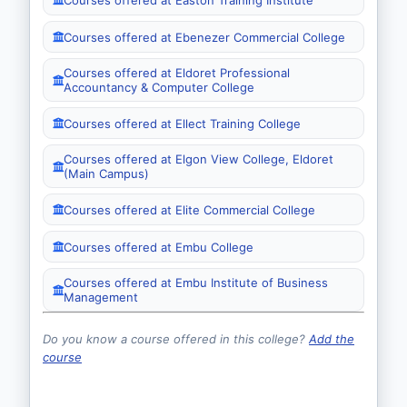
Courses offered at Ebenezer Commercial College
Courses offered at Eldoret Professional
Accountancy & Computer College
Courses offered at Ellect Training College
Courses offered at Elgon View College, Eldoret
(Main Campus)
Courses offered at Elite Commercial College
Courses offered at Embu College
Courses offered at Embu Institute of Business
Management
Do you know a course offered in this college?
Add the
course