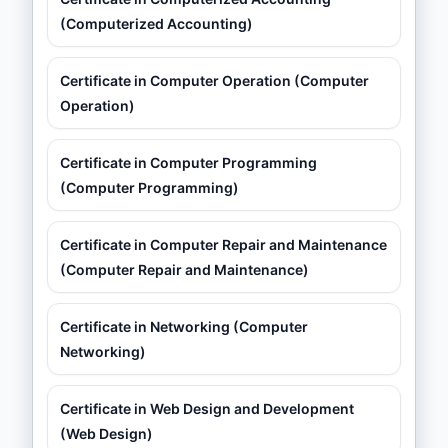
(Computerized Accounting)
Certificate in Computer Operation (Computer
Operation)
Certificate in Computer Programming
(Computer Programming)
Certificate in Computer Repair and Maintenance
(Computer Repair and Maintenance)
Certificate in Networking (Computer
Networking)
Certificate in Web Design and Development
(Web Design)