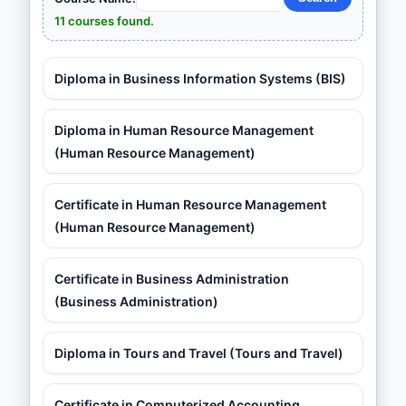
11 courses found.
Diploma in Business Information Systems (BIS)
Diploma in Human Resource Management
(Human Resource Management)
Certificate in Human Resource Management
(Human Resource Management)
Certificate in Business Administration
(Business Administration)
Diploma in Tours and Travel (Tours and Travel)
Certificate in Computerized Accounting