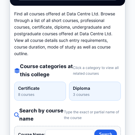
Find all courses offered at Data Centre Ltd. Browse
through a list of all short courses, professional
courses, certificate, diploma, undergraduate and
postgraduate courses offered at Data Centre Ltd.
View all course details such entry requirements,
course duration, mode of study as well as course
outline.
Course categories at
Click a category to view all
related courses
this college
Certificate
Diploma
8 courses
3 courses
Search by course
Type the exact or partial name of
the course
name
Course Name: