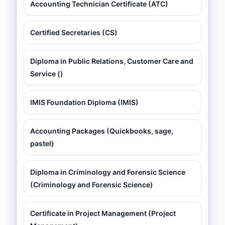
Accounting Technician Certificate (ATC)
Certified Secretaries (CS)
Diploma in Public Relations, Customer Care and
Service ()
IMIS Foundation Diploma (IMIS)
Accounting Packages (Quickbooks, sage,
pastel)
Diploma in Criminology and Forensic Science
(Criminology and Forensic Science)
Certificate in Project Management (Project