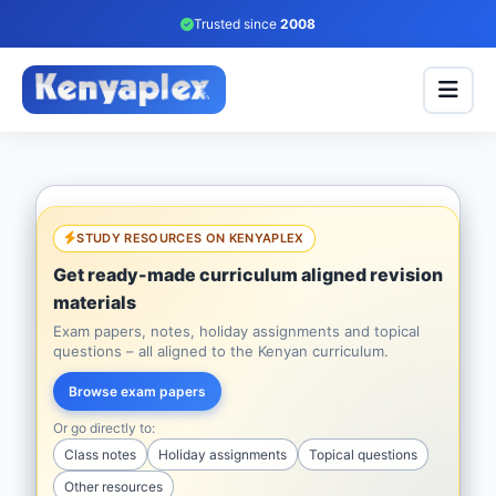
Trusted since
2008
STUDY RESOURCES ON KENYAPLEX
Get ready-made curriculum aligned revision
materials
Exam papers, notes, holiday assignments and topical
questions – all aligned to the Kenyan curriculum.
Browse exam papers
Or go directly to:
Class notes
Holiday assignments
Topical questions
Other resources