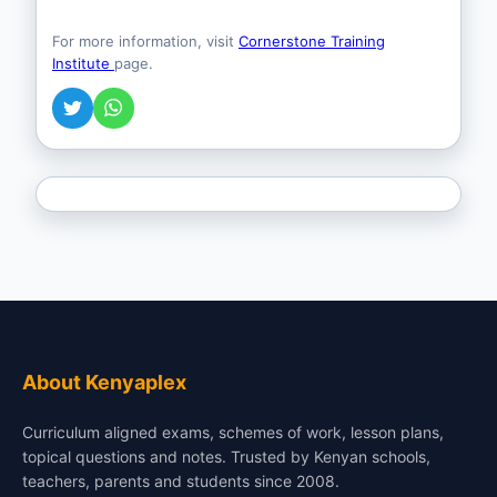
For more information, visit
Cornerstone Training
Institute
page.
About Kenyaplex
Curriculum aligned exams, schemes of work, lesson plans,
topical questions and notes. Trusted by Kenyan schools,
teachers, parents and students since 2008.