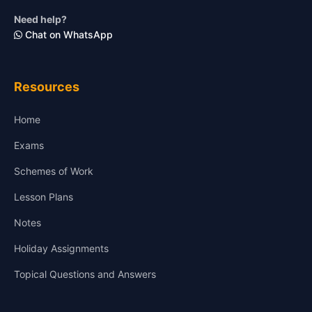
Need help?
Chat on WhatsApp
Resources
Home
Exams
Schemes of Work
Lesson Plans
Notes
Holiday Assignments
Topical Questions and Answers