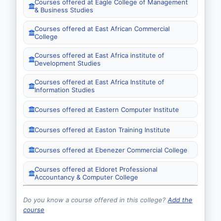
Courses offered at Eagle College of Management
& Business Studies
Courses offered at East African Commercial
College
Courses offered at East Africa institute of
Development Studies
Courses offered at East Africa Institute of
Information Studies
Courses offered at Eastern Computer Institute
Courses offered at Easton Training Institute
Courses offered at Ebenezer Commercial College
Courses offered at Eldoret Professional
Accountancy & Computer College
Do you know a course offered in this college?
Add the
course