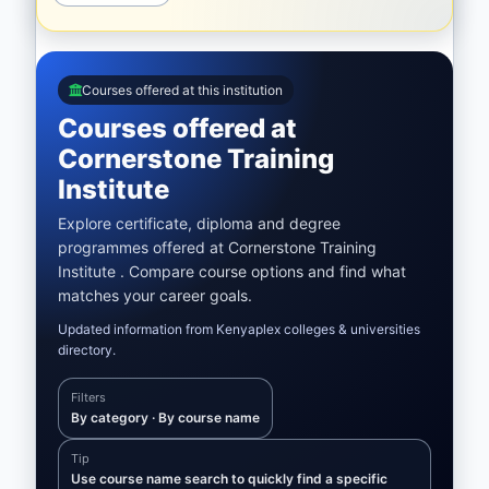
Courses offered at this institution
Courses offered at
Cornerstone Training
Institute
Explore certificate, diploma and degree
programmes offered at Cornerstone Training
Institute . Compare course options and find what
matches your career goals.
Updated information from Kenyaplex colleges & universities
directory.
Filters
By category · By course name
Tip
Use course name search to quickly find a specific