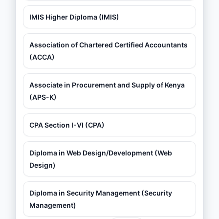
IMIS Higher Diploma (IMIS)
Association of Chartered Certified Accountants
(ACCA)
Associate in Procurement and Supply of Kenya
(APS-K)
CPA Section I-VI (CPA)
Diploma in Web Design/Development (Web
Design)
Diploma in Security Management (Security
Management)