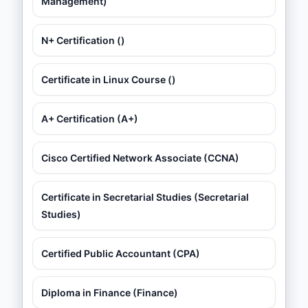
Management)
N+ Certification ()
Certificate in Linux Course ()
A+ Certification (A+)
Cisco Certified Network Associate (CCNA)
Certificate in Secretarial Studies (Secretarial
Studies)
Certified Public Accountant (CPA)
Diploma in Finance (Finance)