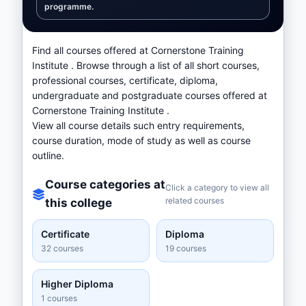
programme.
Find all courses offered at Cornerstone Training
Institute . Browse through a list of all short courses,
professional courses, certificate, diploma,
undergraduate and postgraduate courses offered at
Cornerstone Training Institute .
View all course details such entry requirements,
course duration, mode of study as well as course
outline.
Course categories at
Click a category to view all
related courses
this college
Certificate
Diploma
32 courses
19 courses
Higher Diploma
1 courses