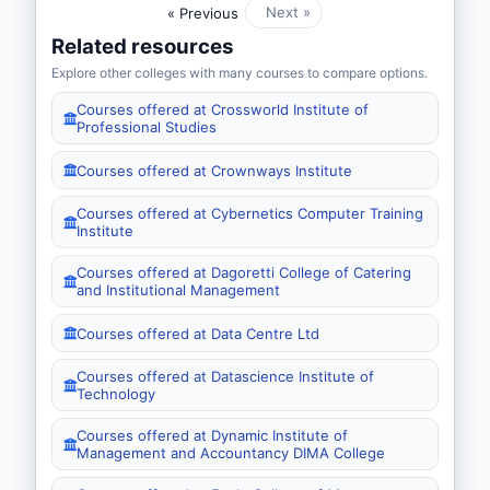
Next »
« Previous
Related resources
Explore other colleges with many courses to compare options.
Courses offered at Crossworld Institute of
Professional Studies
Courses offered at Crownways Institute
Courses offered at Cybernetics Computer Training
Institute
Courses offered at Dagoretti College of Catering
and Institutional Management
Courses offered at Data Centre Ltd
Courses offered at Datascience Institute of
Technology
Courses offered at Dynamic Institute of
Management and Accountancy DIMA College