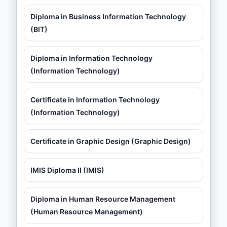
Diploma in Business Information Technology
(BIT)
Diploma in Information Technology
(Information Technology)
Certificate in Information Technology
(Information Technology)
Certificate in Graphic Design (Graphic Design)
IMIS Diploma II (IMIS)
Diploma in Human Resource Management
(Human Resource Management)