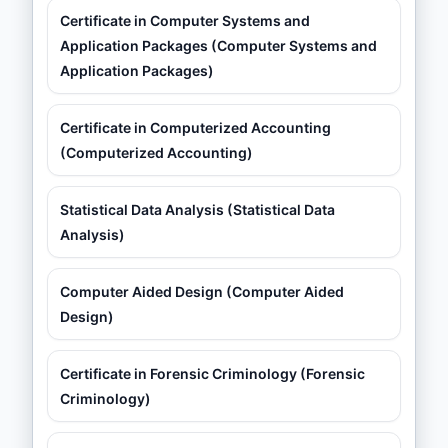
Certificate in Computer Systems and
Application Packages (Computer Systems and
Application Packages)
Certificate in Computerized Accounting
(Computerized Accounting)
Statistical Data Analysis (Statistical Data
Analysis)
Computer Aided Design (Computer Aided
Design)
Certificate in Forensic Criminology (Forensic
Criminology)