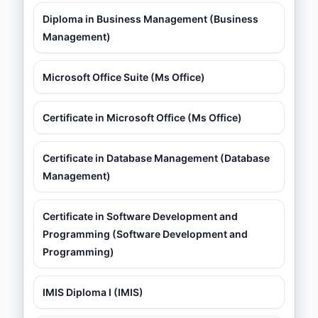
Diploma in Business Management (Business
Management)
Microsoft Office Suite (Ms Office)
Certificate in Microsoft Office (Ms Office)
Certificate in Database Management (Database
Management)
Certificate in Software Development and
Programming (Software Development and
Programming)
IMIS Diploma I (IMIS)