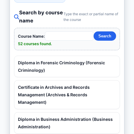
Search by course
Type the exact or partial name of
the course
name
Course Name:
52 courses found.
Diploma in Forensic Criminology (Forensic
Criminology)
Certificate in Archives and Records
Management (Archives & Records
Management)
Diploma in Business Administration (Business
Administration)