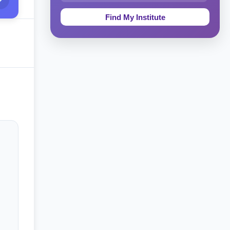
Education & Teaching
Theology, Religion & Bible
Social Sciences
Tourism & Hospitality
Short Courses
Test Preparation
Life Sciences
Architecture
Law
Accounting, Finance & Commerce