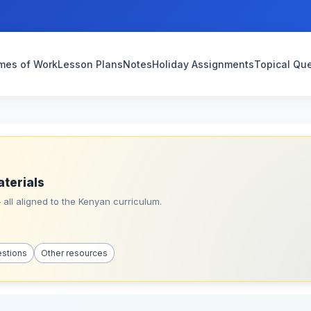
mes of Work
Lesson Plans
Notes
Holiday Assignments
Topical Qu
aterials
all aligned to the Kenyan curriculum.
estions
Other resources