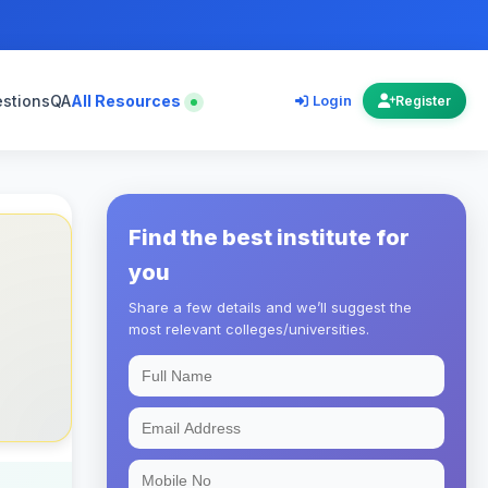
estions
QA
All Resources
Login
Register
Find the best institute for
you
Share a few details and we’ll suggest the
most relevant colleges/universities.