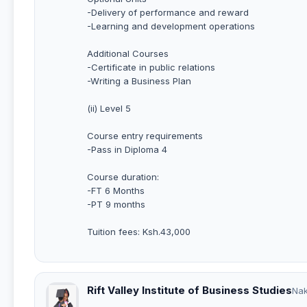
-Delivery of performance and reward
-Learning and development operations
Additional Courses
-Certificate in public relations
-Writing a Business Plan
(ii) Level 5
Course entry requirements
-Pass in Diploma 4
Course duration:
-FT 6 Months
-PT 9 months
Tuition fees: Ksh.43,000
Rift Valley Institute of Business Studies
Na