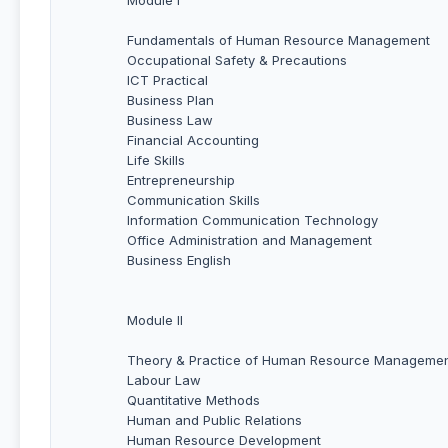
Fundamentals of Human Resource Management
Occupational Safety & Precautions
ICT Practical
Business Plan
Business Law
Financial Accounting
Life Skills
Entrepreneurship
Communication Skills
Information Communication Technology
Office Administration and Management
Business English
Module II
Theory & Practice of Human Resource Manageme
Labour Law
Quantitative Methods
Human and Public Relations
Human Resource Development