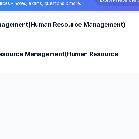
urces – notes, exams, questions & more.
anagement(Human Resource Management)
 Resource Management(Human Resource