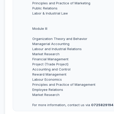
Principles and Practice of Marketing
Public Relations
Labor & Industrial Law
Module III
Organization Theory and Behavior
Managerial Accounting
Labour and Industrial Relations
Market Research
Financial Management
Project (Trade Project)
Accounting and Control
Reward Management
Labour Economics
Principles and Practice of Management
Employee Relations
Market Research
For more information, contact us via
0725829194