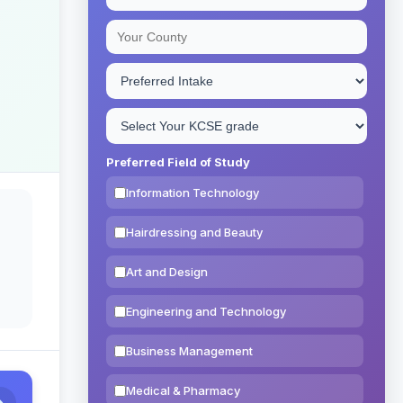
Preferred Field of Study
Information Technology
Hairdressing and Beauty
Art and Design
Engineering and Technology
Business Management
Medical & Pharmacy