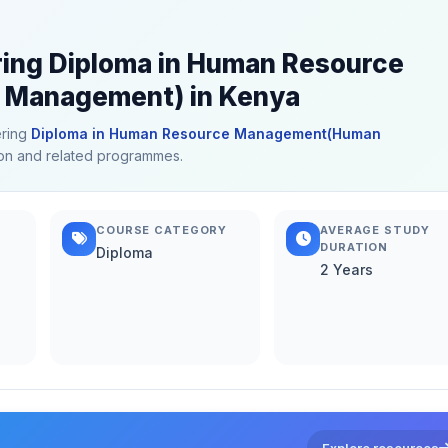
ering Diploma in Human Resource
Management) in Kenya
ering
Diploma in Human Resource Management(Human
ation and related programmes.
COURSE CATEGORY
AVERAGE STUDY
DURATION
Diploma
2 Years
Explore resources