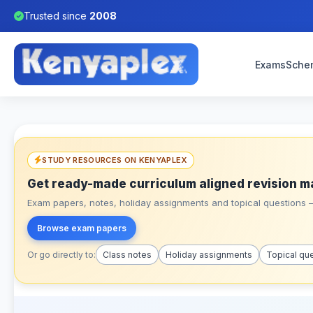
Trusted since
2008
Exams
Sche
STUDY RESOURCES ON KENYAPLEX
Get ready-made curriculum aligned revision m
Exam papers, notes, holiday assignments and topical questions – 
Browse exam papers
Or go directly to:
Class notes
Holiday assignments
Topical qu