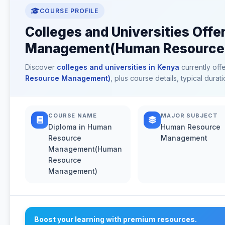
COURSE PROFILE
Colleges and Universities Off
Management(Human Resource 
Discover
colleges and universities in Kenya
currently off
Resource Management)
, plus course details, typical dur
COURSE NAME
MAJOR SUBJECT
Diploma in Human
Human Resource
Resource
Management
Management(Human
Resource
Management)
Boost your learning with premium resources.