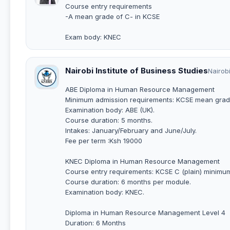
Course entry requirements
-A mean grade of C- in KCSE
Exam body: KNEC
Nairobi Institute of Business Studies
Nairob
ABE Diploma in Human Resource Management
Minimum admission requirements: KCSE mean grad
Examination body: ABE (UK).
Course duration: 5 months.
Intakes: January/February and June/July.
Fee per term :Ksh 19000
KNEC Diploma in Human Resource Management
Course entry requirements: KCSE C (plain) minimu
Course duration: 6 months per module.
Examination body: KNEC.
Diploma in Human Resource Management Level 4
Duration: 6 Months