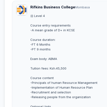
Rifkins Business College
Mombasa
(i) Level 4
Course entry requirements
-A mean grade of D+ in KCSE
Course duration:
-FT 6 Months
-PT 9 months
Exam body: ABMA
Tuition fees: Ksh.45,500
Course content
-Principals of human Resource Management
-Implementation of Human Resource Plan
-Recruitment and selection
-Releasing people from the organization
Optional Units