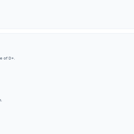
i
e of D+.
m.