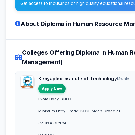
Get access to thousands of high quality educational reso
About Diploma in Human Resource M
Colleges Offering Diploma in Human
Management)
Kenyaplex Institute of Technology
Mwala
Apply Now
Exam Body: KNEC
Minimum Entry Grade: KCSE Mean Grade of C-
Course Outline:
Module I