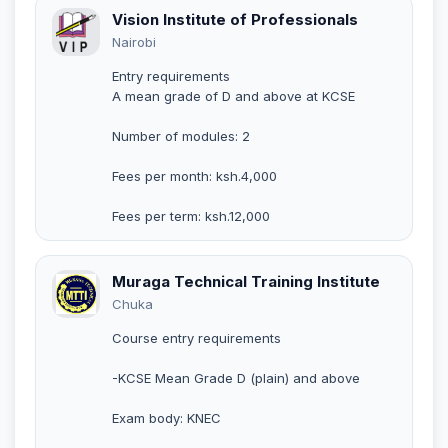
Vision Institute of Professionals
Nairobi
Entry requirements
A mean grade of D and above at KCSE
Number of modules: 2
Fees per month: ksh.4,000
Fees per term: ksh.12,000
Muraga Technical Training Institute
Chuka
Course entry requirements
-KCSE Mean Grade D (plain) and above
Exam body: KNEC