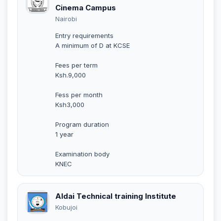
Cinema Campus
Nairobi
Entry requirements
A minimum of D at KCSE
Fees per term
Ksh.9,000
Fess per month
Ksh3,000
Program duration
1 year
Examination body
KNEC
Aldai Technical training Institute
Kobujoi