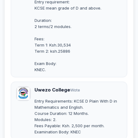
Entry requirement:
KCSE mean grade of D and above.
Duration:
2 terms/2 modules.
Fees:
Term 1: Ksh.30,534
Term 2: ksh.25886
Exam Body:
KNEC.
Uwezo College
Wote
Entry Requirements: KCSE D Plain With D in
Mathematics and English.
Course Duration: 12 Months.
Modules: 2.
Fees Payable: Ksh. 2,500 per month.
Examination Body: KNEC