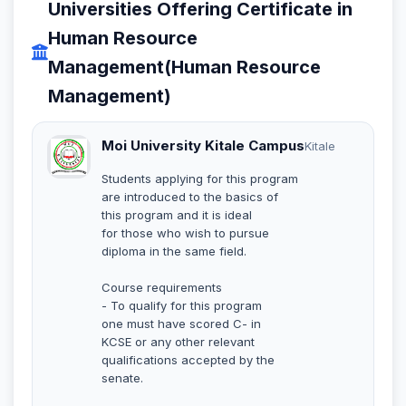
Universities Offering Certificate in
Human Resource
Management(Human Resource
Management)
Moi University Kitale Campus
Kitale
Students applying for this program
are introduced to the basics of
this program and it is ideal
for those who wish to pursue
diploma in the same field.
Course requirements
- To qualify for this program
one must have scored C- in
KCSE or any other relevant
qualifications accepted by the
senate.