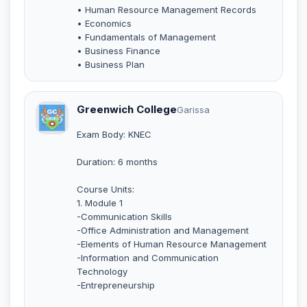
• Human Resource Management Records
• Economics
• Fundamentals of Management
• Business Finance
• Business Plan
Greenwich College
Garissa
Exam Body: KNEC
Duration: 6 months
Course Units:
1. Module 1
-Communication Skills
-Office Administration and Management
-Elements of Human Resource Management
-Information and Communication
Technology
-Entrepreneurship