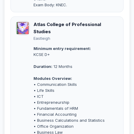
Exam Body: KNEC.
Atlas College of Professional
Studies
Eastleigh
Minimum entry requirement:
KCSE D+
Duration:
12 Months
Modules Overview:
• Communication Skills
• Life Skills
• ICT
• Entrepreneurship
• Fundamentals of HRM
• Financial Accounting
• Business Calculations and Statistics
• Office Organization
• Business Law