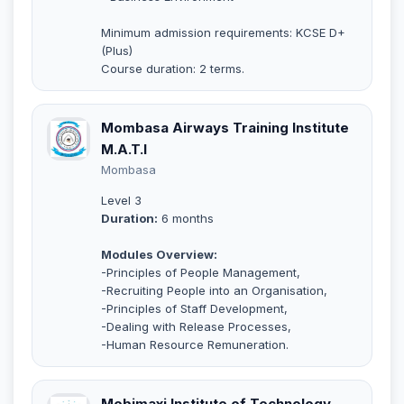
Minimum admission requirements: KCSE D+
(Plus)
Course duration: 2 terms.
Mombasa Airways Training Institute
M.A.T.I
Mombasa
Level 3
Duration:
6 months
Modules Overview:
-Principles of People Management,
-Recruiting People into an Organisation,
-Principles of Staff Development,
-Dealing with Release Processes,
-Human Resource Remuneration.
Mobimaxi Institute of Technology