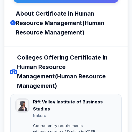
About Certificate in Human
Resource Management(Human
Resource Management)
Colleges Offering Certificate in
Human Resource
Management(Human Resource
Management)
Rift Valley Institute of Business
Studies
Nakuru
Course entry requirements
-A mean grade of D plain in KCSE