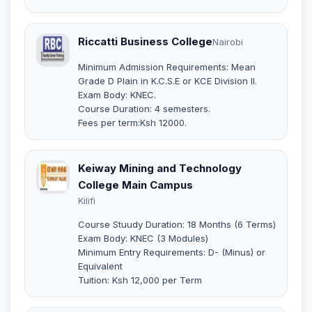
Riccatti Business College
Nairobi
Minimum Admission Requirements: Mean
Grade D Plain in K.C.S.E or KCE Division II.
Exam Body: KNEC.
Course Duration: 4 semesters.
Fees per term:Ksh 12000.
Keiway Mining and Technology
College Main Campus
Kilifi
Course Stuudy Duration: 18 Months (6 Terms)
Exam Body: KNEC (3 Modules)
Minimum Entry Requirements: D- (Minus) or
Equivalent
Tuition: Ksh 12,000 per Term