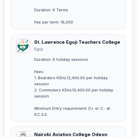
Duration: 6 Terms
Fee per term: 16,000
St. Lawrence Egoji Teachers College
Egoji
Duration: 6 holiday sessions
Fees:
1. Boarders KShs.12,400.00 per holiday
session
2. Commuters KShs.10,400.00 per holiday
session
Minimum Entry requirement: D+ or C- at
K.C.S.E.
Nairobi Aviation College Odeon