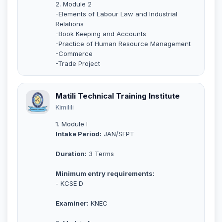
2. Module 2
-Elements of Labour Law and Industrial
Relations
-Book Keeping and Accounts
-Practice of Human Resource Management
-Commerce
-Trade Project
Matili Technical Training Institute
Kimilili
1. Module I
Intake Period:
JAN/SEPT
Duration:
3 Terms
Minimum entry requirements:
- KCSE D
Examiner:
KNEC