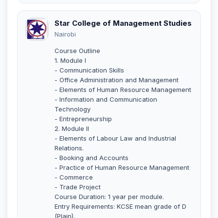
Star College of Management Studies
Nairobi
Course Outline
1. Module I
- Communication Skills
- Office Administration and Management
- Elements of Human Resource Management
- Information and Communication
Technology
- Entrepreneurship
2. Module II
- Elements of Labour Law and Industrial
Relations.
- Booking and Accounts
- Practice of Human Resource Management
- Commerce
- Trade Project
Course Duration: 1 year per module.
Entry Requirements: KCSE mean grade of D
(Plain).