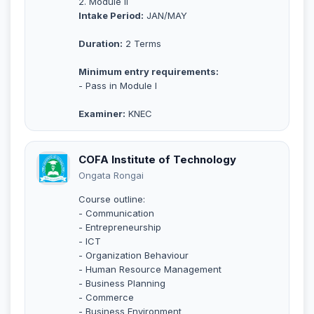
2. Module II
Intake Period:
JAN/MAY
Duration:
2 Terms
Minimum entry requirements:
- Pass in Module I
Examiner:
KNEC
COFA Institute of Technology
Ongata Rongai
Course outline:
- Communication
- Entrepreneurship
- ICT
- Organization Behaviour
- Human Resource Management
- Business Planning
- Commerce
- Business Environment