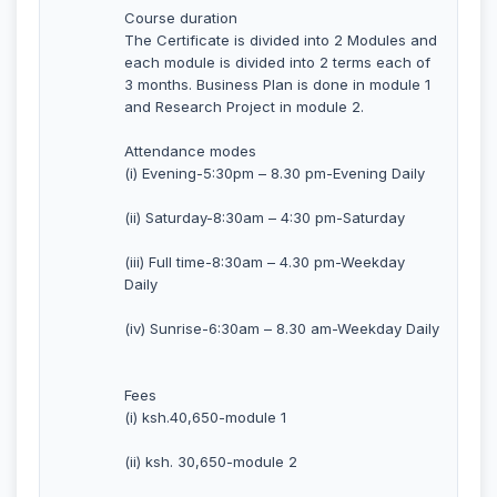
Course duration
The Certificate is divided into 2 Modules and
each module is divided into 2 terms each of
3 months. Business Plan is done in module 1
and Research Project in module 2.
Attendance modes
(i) Evening-5:30pm – 8.30 pm-Evening Daily
(ii) Saturday-8:30am – 4:30 pm-Saturday
(iii) Full time-8:30am – 4.30 pm-Weekday
Daily
(iv) Sunrise-6:30am – 8.30 am-Weekday Daily
Fees
(i) ksh.40,650-module 1
(ii) ksh. 30,650-module 2