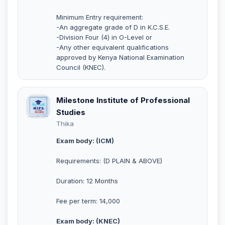
Minimum Entry requirement:
-An aggregate grade of D in K.C.S.E.
-Division Four (4) in O-Level or
-Any other equivalent qualifications
approved by Kenya National Examination
Council (KNEC).
Milestone Institute of Professional
Studies
Thika
Exam body: (ICM)
Requirements: (D PLAIN & ABOVE)
Duration: 12 Months
Fee per term: 14,000
Exam body: (KNEC)