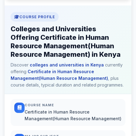
COURSE PROFILE
Colleges and Universities
Offering Certificate in Human
Resource Management(Human
Resource Management) in Kenya
Discover
colleges and universities in Kenya
currently
offering
Certificate in Human Resource
Management(Human Resource Management)
, plus
course details, typical duration and related programmes.
COURSE NAME
Certificate in Human Resource
Management(Human Resource Management)