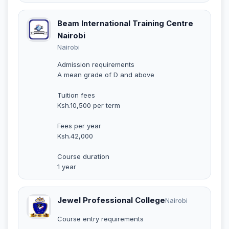
Beam International Training Centre
Nairobi
Nairobi
Admission requirements
A mean grade of D and above
Tuition fees
Ksh.10,500 per term
Fees per year
Ksh.42,000
Course duration
1 year
Jewel Professional College
Nairobi
Course entry requirements