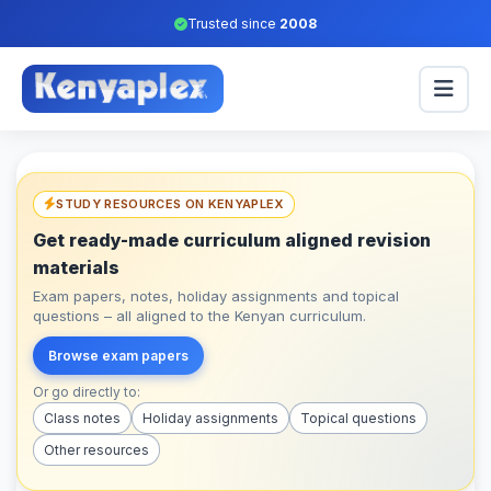
Trusted since
2008
STUDY RESOURCES ON KENYAPLEX
Get ready-made curriculum aligned revision
materials
Exam papers, notes, holiday assignments and topical
questions – all aligned to the Kenyan curriculum.
Browse exam papers
Or go directly to:
Class notes
Holiday assignments
Topical questions
Other resources