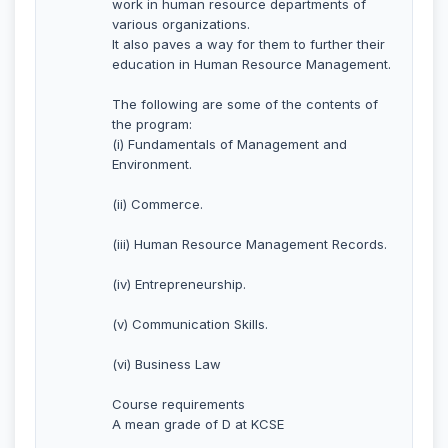
work in human resource departments of
various organizations.
It also paves a way for them to further their
education in Human Resource Management.
The following are some of the contents of
the program:
(i) Fundamentals of Management and
Environment.
(ii) Commerce.
(iii) Human Resource Management Records.
(iv) Entrepreneurship.
(v) Communication Skills.
(vi) Business Law
Course requirements
A mean grade of D at KCSE