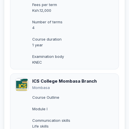
Fees per term
Ksh.12,000
Number of terms
4
Course duration
1 year
Examination body
KNEC
ICS College Mombasa Branch
Mombasa
Course Outline
Module I
Communication skills
Life skills