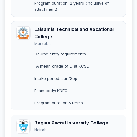
Program duration: 2 years (inclusive of
attachment)
Laisamis Technical and Vocational
College
Marsabit
Course entry requirements
-A mean grade of D at KCSE
Intake period: Jan/Sep
Exam body: KNEC
Program duration:5 terms
Regina Pacis University College
Nairobi