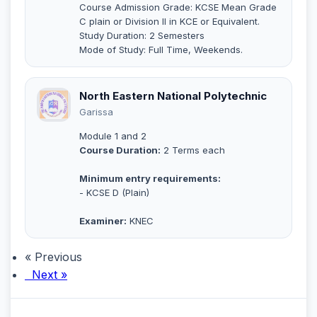
Course Admission Grade: KCSE Mean Grade
C plain or Division II in KCE or Equivalent.
Study Duration: 2 Semesters
Mode of Study: Full Time, Weekends.
North Eastern National Polytechnic
Garissa
Module 1 and 2
Course Duration:
2 Terms each
Minimum entry requirements:
- KCSE D (Plain)
Examiner:
KNEC
« Previous
Next »