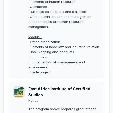
-Elements of human resource
-Commerce
-Business calculations and statistics
-Office administration and management
-Fundamentals of human resource
management
Module II
-Office organization
-Elements of labor law and industrial relation
-Book keeping and accounts
-Economics
-Fundamentals of management and
environment
-Trade project
East Africa Institute of Certified
Studies
Nairobi
The program above prepares graduates to