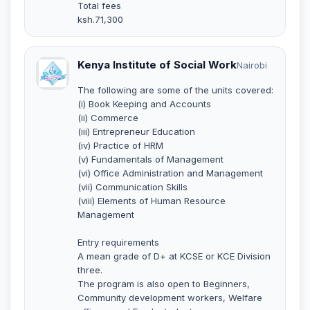
Total fees
ksh.71,300
Kenya Institute of Social Work
Nairobi
The following are some of the units covered:
(i) Book Keeping and Accounts
(ii) Commerce
(iii) Entrepreneur Education
(iv) Practice of HRM
(v) Fundamentals of Management
(vi) Office Administration and Management
(vii) Communication Skills
(viii) Elements of Human Resource
Management
Entry requirements
A mean grade of D+ at KCSE or KCE Division
three.
The program is also open to Beginners,
Community development workers, Welfare