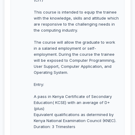
This course is intended to equip the trainee
with the knowledge, skills and attitude which
are responsive to the challenging needs in
the computing industry.
The course will allow the graduate to work
in a salaried employment or self-
employment. During the course the trainee
will be exposed to Computer Programming,
User Support, Computer Application, and
Operating System.
Entry:
A pass in Kenya Certificate of Secondary
Education( KCSE) with an average of D+
(plus)
Equivalent qualifications as determined by
Kenya National Examination Council (KNEC).
Duration: 3 Trimesters