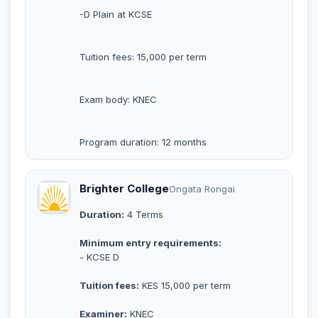
-D Plain at KCSE
Tuition fees: 15,000 per term
Exam body: KNEC
Program duration: 12 months
Brighter College
Ongata Rongai
Duration:
4 Terms
Minimum entry requirements:
- KCSE D
Tuition fees:
KES 15,000 per term
Examiner:
KNEC