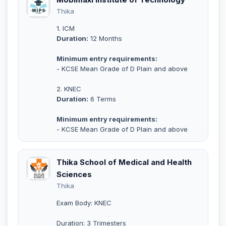
Thika
1. ICM
Duration:
12 Months
Minimum entry requirements:
- KCSE Mean Grade of D Plain and above
2. KNEC
Duration:
6 Terms
Minimum entry requirements:
- KCSE Mean Grade of D Plain and above
Thika School of Medical and Health
Sciences
Thika
Exam Body: KNEC
Duration: 3 Trimesters