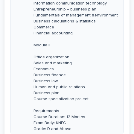
Information communication technology
Entrepreneurship – business plan
Fundamentals of management &environment
Business calculations & statistics
Commerce
Financial accounting
Module II
Office organization
Sales and marketing
Economics
Business finance
Business law
Human and public relations
Business plan
Course specialization project
Requirements
Course Duration: 12 Months
Exam Body: KNEC
Grade: D and Above