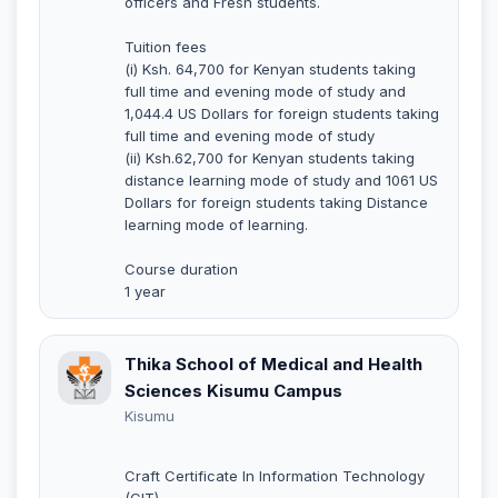
officers and Fresh students.
Tuition fees
(i) Ksh. 64,700 for Kenyan students taking
full time and evening mode of study and
1,044.4 US Dollars for foreign students taking
full time and evening mode of study
(ii) Ksh.62,700 for Kenyan students taking
distance learning mode of study and 1061 US
Dollars for foreign students taking Distance
learning mode of learning.
Course duration
1 year
Thika School of Medical and Health
Sciences Kisumu Campus
Kisumu
Craft Certificate In Information Technology
(CIT)