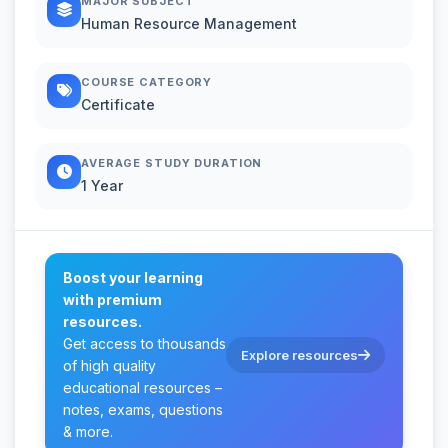
MAJOR SUBJECT
Human Resource Management
COURSE CATEGORY
Certificate
AVERAGE STUDY DURATION
1 Year
Boost your learning
with premium
resources.
Get access to thousands
Explore resources
of high quality
educational resources –
notes, exams, questions
& more.