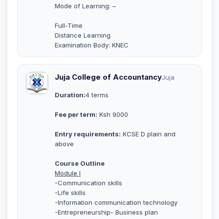
Mode of Learning: –
Full-Time
Distance Learning
Examination Body: KNEC
Juja College of Accountancy
Juja
Duration:
4 terms
Fee per term:
Ksh 9000
Entry requirements:
KCSE D plain and
above
Course Outline
Module I
-Communication skills
-Life skills
-Information communication technology
-Entrepreneurship- Business plan