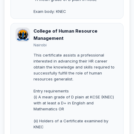
Exam body: KNEC
College of Human Resource
Management
Nairobi
This certificate assists a professional
interested in advancing their HR career
obtain the knowledge and skills required to
successfully fulfill the role of human
resources generalist.
Entry requirements
(i) A mean grade of D plain at KCSE (KNEC)
with at least a D+ in English and
Mathematics OR
(ii) Holders of a Certificate examined by
KNEC