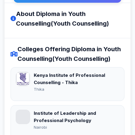
About Diploma in Youth
Counselling(Youth Counselling)
Colleges Offering Diploma in Youth
Counselling(Youth Counselling)
Kenya Institute of Professional
Counselling - Thika
Thika
Institute of Leadership and
Professional Psychology
Nairobi