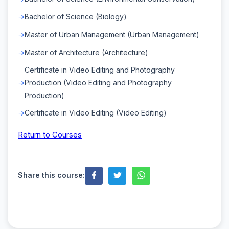
Bachelor of Science (Biology)
Master of Urban Management (Urban Management)
Master of Architecture (Architecture)
Certificate in Video Editing and Photography
Production (Video Editing and Photography
Production)
Certificate in Video Editing (Video Editing)
Return to Courses
Share this course: