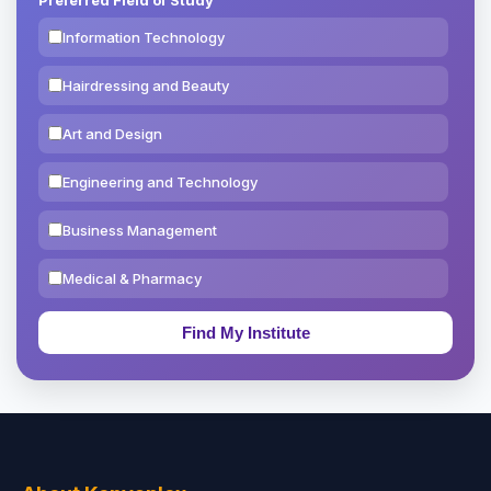
Information Technology
Hairdressing and Beauty
Art and Design
Engineering and Technology
Business Management
Medical & Pharmacy
Education & Teaching
Theology, Religion & Bible
Social Sciences
Tourism & Hospitality