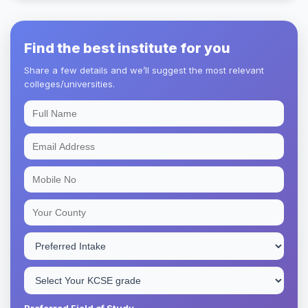
Find the best institute for you
Share a few details and we’ll suggest the most relevant
colleges/universities.
Preferred Field of Study