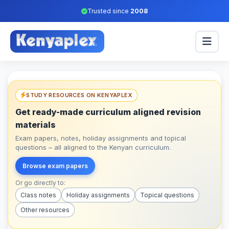
Trusted since
2008
STUDY RESOURCES ON KENYAPLEX
Get ready-made curriculum aligned revision
materials
Exam papers, notes, holiday assignments and topical
questions – all aligned to the Kenyan curriculum.
Browse exam papers
Or go directly to:
Class notes
Holiday assignments
Topical questions
Other resources