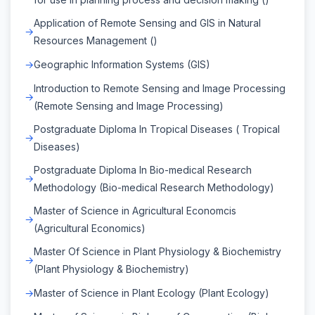
Application of Remote Sensing and GIS in Natural
Resources Management ()
Geographic Information Systems (GIS)
Introduction to Remote Sensing and Image Processing
(Remote Sensing and Image Processing)
Postgraduate Diploma In Tropical Diseases ( Tropical
Diseases)
Postgraduate Diploma In Bio-medical Research
Methodology (Bio-medical Research Methodology)
Master of Science in Agricultural Economcis
(Agricultural Economics)
Master Of Science in Plant Physiology & Biochemistry
(Plant Physiology & Biochemistry)
Master of Science in Plant Ecology (Plant Ecology)