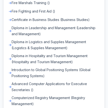
Fire Marshals Training ()
Fire Fighting and First Aid ()
Certificate in Business Studies (Business Studies)
Diploma in Leadership and Management (Leadership
and Management)
Diploma in Logistics and Supplies Management
(Logistics & Supplies Management)
Diploma in Hospitality and Tourism Management
(Hospitality and Tourism Management)
Introduction to Global Positioning Systems (Global
Positioning Systems)
Advanced Computer Applications for Executive
Secretaries ()
Computerized Registry Management (Registry
Management)