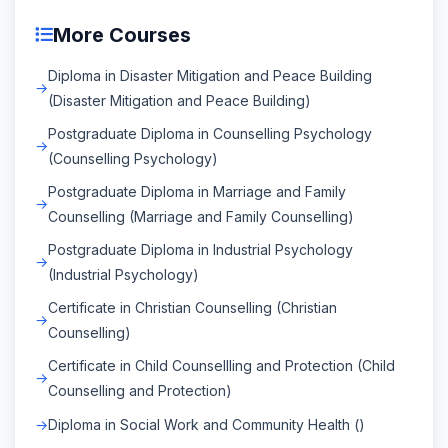
More Courses
Diploma in Disaster Mitigation and Peace Building
(Disaster Mitigation and Peace Building)
Postgraduate Diploma in Counselling Psychology
(Counselling Psychology)
Postgraduate Diploma in Marriage and Family
Counselling (Marriage and Family Counselling)
Postgraduate Diploma in Industrial Psychology
(Industrial Psychology)
Certificate in Christian Counselling (Christian
Counselling)
Certificate in Child Counsellling and Protection (Child
Counselling and Protection)
Diploma in Social Work and Community Health ()