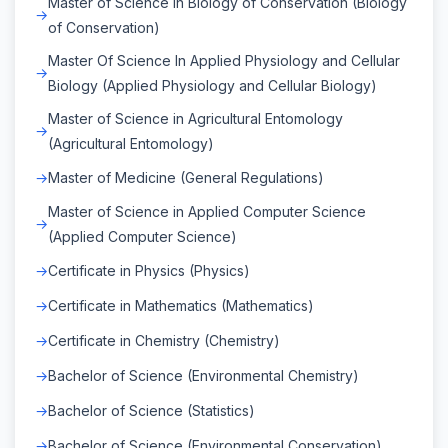
Master of Science in Biology of Conservation (Biology
of Conservation)
Master Of Science In Applied Physiology and Cellular
Biology (Applied Physiology and Cellular Biology)
Master of Science in Agricultural Entomology
(Agricultural Entomology)
Master of Medicine (General Regulations)
Master of Science in Applied Computer Science
(Applied Computer Science)
Certificate in Physics (Physics)
Certificate in Mathematics (Mathematics)
Certificate in Chemistry (Chemistry)
Bachelor of Science (Environmental Chemistry)
Bachelor of Science (Statistics)
Bachelor of Science (Environmental Conservation)