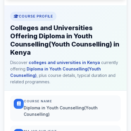
COURSE PROFILE
Colleges and Universities
Offering Diploma in Youth
Counselling(Youth Counselling) in
Kenya
Discover
colleges and universities in Kenya
currently
offering
Diploma in Youth Counselling(Youth
Counselling)
, plus course details, typical duration and
related programmes.
COURSE NAME
Diploma in Youth Counselling(Youth
Counselling)