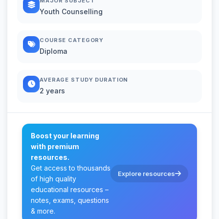
MAJOR SUBJECT
Youth Counselling
COURSE CATEGORY
Diploma
AVERAGE STUDY DURATION
2 years
Boost your learning
with premium
resources.
Get access to thousands
Explore resources
of high quality
educational resources –
notes, exams, questions
& more.