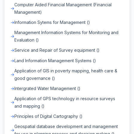
Computer Aided Financial Management (Financial
Management)
Information Sytems for Management ()
Management Information Systems for Monitoring and
Evaluation ()
Service and Repair of Survey equipment ()
Land Information Management Systems ()
Application of GIS in poverty mapping, health care &
good governance ()
Intergrated Water Management ()
Application of GPS technology in resource surveys
and mapping ()
Principles of Digital Cartography ()
Geospatial database development and management
for use in planning process and decision making ()