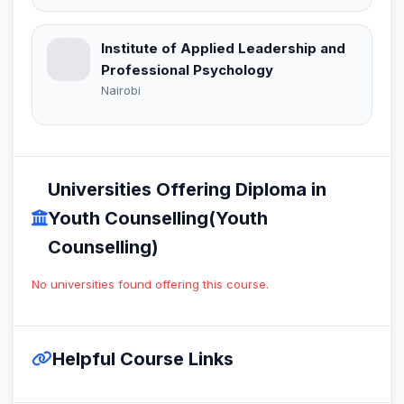
Institute of Applied Leadership and
Professional Psychology
Nairobi
Universities Offering Diploma in
Youth Counselling(Youth
Counselling)
No universities found offering this course.
Helpful Course Links