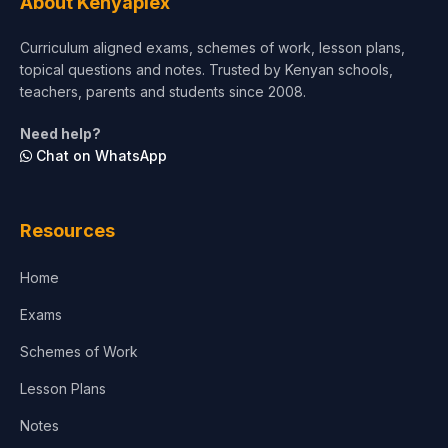
About Kenyaplex
Short Courses
Curriculum aligned exams, schemes of work, lesson plans,
topical questions and notes. Trusted by Kenyan schools,
Test Preparation
teachers, parents and students since 2008.
Life Sciences
Need help?
Chat on WhatsApp
Architecture
Law
Resources
Accounting, Finance & Commerce
Home
Media & Advertising
Exams
Agriculture
Schemes of Work
Lesson Plans
Notes