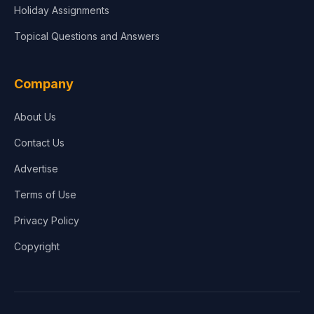
Holiday Assignments
Topical Questions and Answers
Company
About Us
Contact Us
Advertise
Terms of Use
Privacy Policy
Copyright