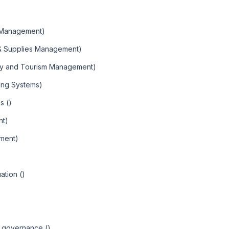
 Management)
 & Supplies Management)
ity and Tourism Management)
ning Systems)
s ()
nt)
ment)
ation ()
d governance ()