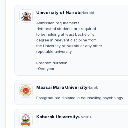
University of Nairobi
Nairobi
Admission requirements
-Interested students are required
to be holding at least bachelor's
degree in relevant discipline from
the University of Nairobi or any other
reputable university.
Program duration
-One year
Maasai Mara University
Narok
Postgraduate diploma in counselling psychology
Kabarak University
Nakuru