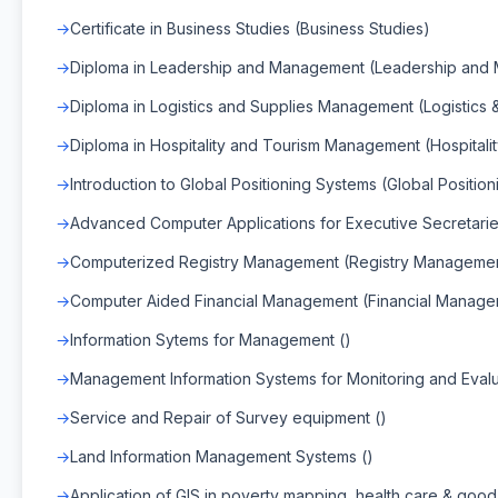
Certificate in Business Studies (Business Studies)
Diploma in Leadership and Management (Leadership and
Diploma in Logistics and Supplies Management (Logistics
Diploma in Hospitality and Tourism Management (Hospital
Introduction to Global Positioning Systems (Global Positio
Advanced Computer Applications for Executive Secretarie
Computerized Registry Management (Registry Manageme
Computer Aided Financial Management (Financial Manage
Information Sytems for Management ()
Management Information Systems for Monitoring and Evalu
Service and Repair of Survey equipment ()
Land Information Management Systems ()
Application of GIS in poverty mapping, health care & goo