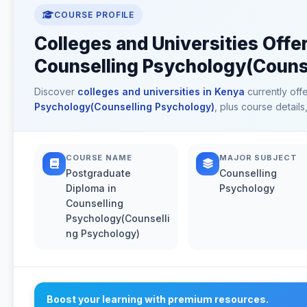
COURSE PROFILE
Colleges and Universities Offe
Counselling Psychology(Counse
Discover
colleges and universities in Kenya
currently off
Psychology(Counselling Psychology)
, plus course detail
COURSE NAME
MAJOR SUBJECT
Postgraduate
Counselling
Diploma in
Psychology
Counselling
Psychology(Counselli
ng Psychology)
Boost your learning with premium resources.