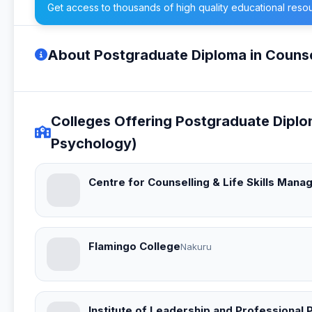
Get access to thousands of high quality educational reso
About Postgraduate Diploma in Counse
Colleges Offering Postgraduate Diplo
Psychology)
Centre for Counselling & Life Skills Man
Flamingo College
Nakuru
Institute of Leadership and Professional