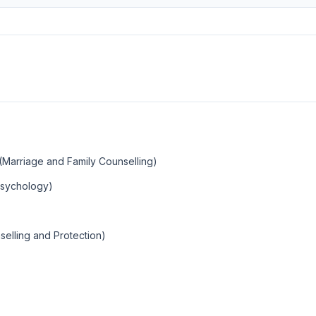
(Marriage and Family Counselling)
 Psychology)
nselling and Protection)