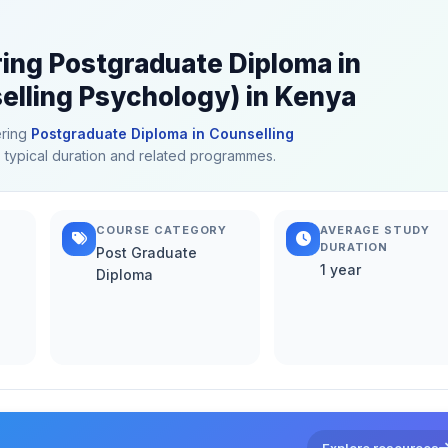
ring Postgraduate Diploma in
lling Psychology) in Kenya
ering
Postgraduate Diploma in Counselling
s, typical duration and related programmes.
COURSE CATEGORY
AVERAGE STUDY
DURATION
Post Graduate
1 year
Diploma
Explore resources