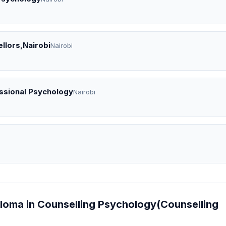
llors,Nairobi
Nairobi
essional Psychology
Nairobi
ploma in Counselling Psychology(Counselling