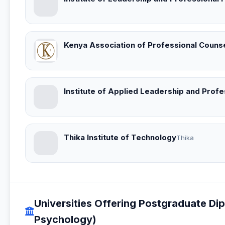
Kenya Association of Professional Counse
Institute of Applied Leadership and Prof
Thika Institute of Technology
Thika
Universities Offering Postgraduate Di
Psychology)