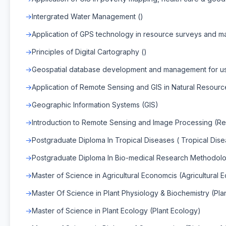
Intergrated Water Management ()
Application of GPS technology in resource surveys and m
Principles of Digital Cartography ()
Geospatial database development and management for use
Application of Remote Sensing and GIS in Natural Resour
Geographic Information Systems (GIS)
Introduction to Remote Sensing and Image Processing (R
Postgraduate Diploma In Tropical Diseases ( Tropical Dis
Postgraduate Diploma In Bio-medical Research Methodol
Master of Science in Agricultural Economcis (Agricultural 
Master Of Science in Plant Physiology & Biochemistry (Pla
Master of Science in Plant Ecology (Plant Ecology)