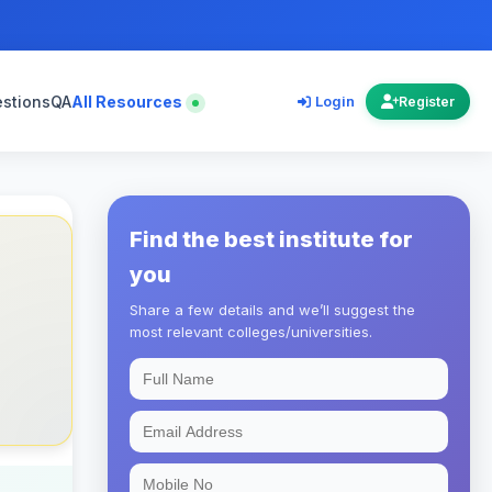
estions
QA
All Resources
Login
Register
Find the best institute for
you
Share a few details and we’ll suggest the
most relevant colleges/universities.