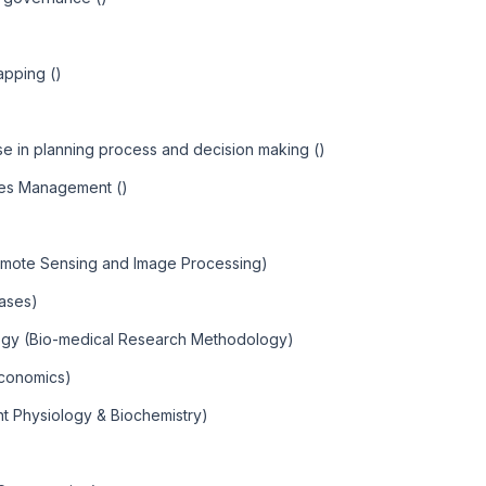
apping ()
 in planning process and decision making ()
ces Management ()
emote Sensing and Image Processing)
eases)
ogy (Bio-medical Research Methodology)
Economics)
nt Physiology & Biochemistry)