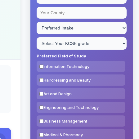
Preferred Field of Study
Information Technology
Hairdressing and Beauty
Art and Design
Engineering and Technology
Business Management
Medical & Pharmacy