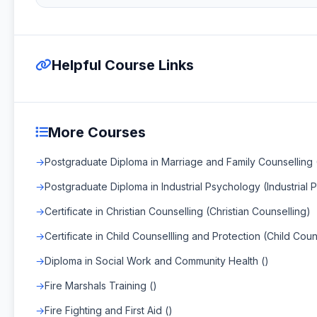
Helpful Course Links
More Courses
Postgraduate Diploma in Marriage and Family Counselling 
Postgraduate Diploma in Industrial Psychology (Industrial
Certificate in Christian Counselling (Christian Counselling)
Certificate in Child Counsellling and Protection (Child Cou
Diploma in Social Work and Community Health ()
Fire Marshals Training ()
Fire Fighting and First Aid ()