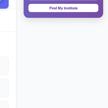
Education & Teaching
Theology, Religion & Bible
Social Sciences
Tourism & Hospitality
Short Courses
Test Preparation
Life Sciences
Architecture
Law
Accounting, Finance & Commerce