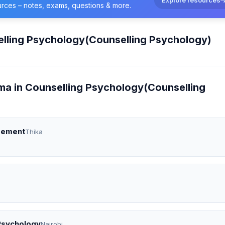
urces – notes, exams, questions & more.
lling Psychology(Counselling Psychology)
ma in Counselling Psychology(Counselling
agement
Thika
 Psychology
Nairobi