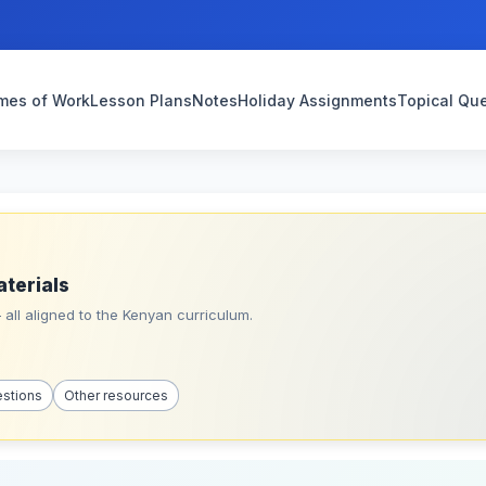
mes of Work
Lesson Plans
Notes
Holiday Assignments
Topical Qu
aterials
all aligned to the Kenyan curriculum.
estions
Other resources