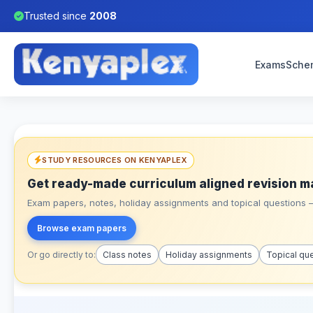
Trusted since
2008
Exams
Sche
STUDY RESOURCES ON KENYAPLEX
Get ready-made curriculum aligned revision m
Exam papers, notes, holiday assignments and topical questions – 
Browse exam papers
Or go directly to:
Class notes
Holiday assignments
Topical qu