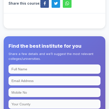
Share this course:
Find the best institute for you
Share a few details and we’ll suggest the most relevant
colleges/universities.