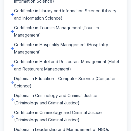
Information Science)
Certificate in Library and Information Science (Library
and Information Science)
Certificate in Tourism Management (Tourism
Management)
Certificate in Hospitality Management (Hospitality
Management)
Certificate in Hotel and Restaurant Management (Hotel
and Restaurant Management)
Diploma in Education - Computer Science (Computer
Science)
Diploma in Criminology and Criminal Justice
(Criminology and Criminal Justice)
Certificate in Criminology and Criminal Justice
(Criminology and Criminal Justice)
Diploma in Leadership and Management of NGOs