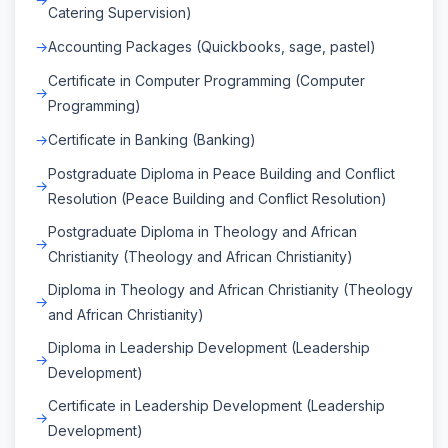
Catering Supervision)
Accounting Packages (Quickbooks, sage, pastel)
Certificate in Computer Programming (Computer
Programming)
Certificate in Banking (Banking)
Postgraduate Diploma in Peace Building and Conflict
Resolution (Peace Building and Conflict Resolution)
Postgraduate Diploma in Theology and African
Christianity (Theology and African Christianity)
Diploma in Theology and African Christianity (Theology
and African Christianity)
Diploma in Leadership Development (Leadership
Development)
Certificate in Leadership Development (Leadership
Development)