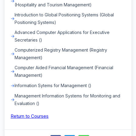
(Hospitality and Tourism Management)
Introduction to Global Positioning Systems (Global
Positioning Systems)
Advanced Computer Applications for Executive
Secretaries ()
Computerized Registry Management (Registry
Management)
Computer Aided Financial Management (Financial
Management)
Information Sytems for Management ()
Management Information Systems for Monitoring and
Evaluation ()
Return to Courses