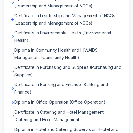
(Leadership and Management of NGOs)
Certificate in Leadership and Management of NGOs
(Leadership and Management of NGOs)
Certificate in Environmental Health (Environmental
Health)
Diploma in Community Health and HIV/AIDS
Management (Community Health)
Certificate in Purchasing and Supplies (Purchasing and
Supplies)
Certificate in Banking and Finance (Banking and
Finance)
Diploma in Office Operation (Office Operation)
Certificate in Catering and Hotel Management
(Catering and Hotel Management)
Diploma in Hotel and Catering Supervision (Hotel and