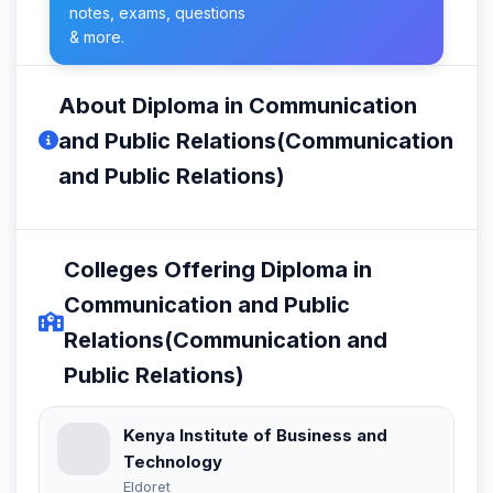
notes, exams, questions
& more.
About Diploma in Communication
and Public Relations(Communication
and Public Relations)
Colleges Offering Diploma in
Communication and Public
Relations(Communication and
Public Relations)
Kenya Institute of Business and
Technology
Eldoret