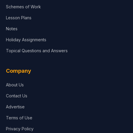
Agriculture
Schemes of Work
Lesson Plans
Notes
Holiday Assignments
Topical Questions and Answers
Company
About Us
Contact Us
Advertise
Terms of Use
Privacy Policy