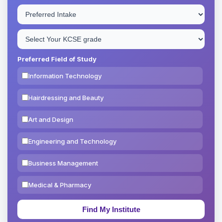
Preferred Field of Study
Information Technology
Hairdressing and Beauty
Art and Design
Engineering and Technology
Business Management
Medical & Pharmacy
Education & Teaching