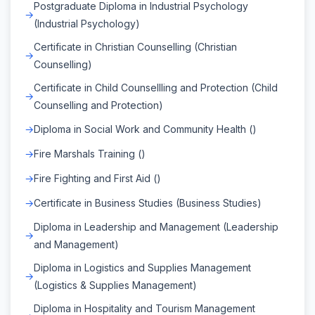
Postgraduate Diploma in Industrial Psychology
(Industrial Psychology)
Certificate in Christian Counselling (Christian
Counselling)
Certificate in Child Counsellling and Protection (Child
Counselling and Protection)
Diploma in Social Work and Community Health ()
Fire Marshals Training ()
Fire Fighting and First Aid ()
Certificate in Business Studies (Business Studies)
Diploma in Leadership and Management (Leadership
and Management)
Diploma in Logistics and Supplies Management
(Logistics & Supplies Management)
Diploma in Hospitality and Tourism Management