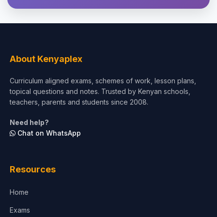
Theology, Religion & Bible
Social Sciences
Tourism & Hospitality
About Kenyaplex
Short Courses
Curriculum aligned exams, schemes of work, lesson plans,
topical questions and notes. Trusted by Kenyan schools,
Test Preparation
teachers, parents and students since 2008.
Life Sciences
Need help?
Chat on WhatsApp
Architecture
Law
Resources
Accounting, Finance & Commerce
Home
Media & Advertising
Exams