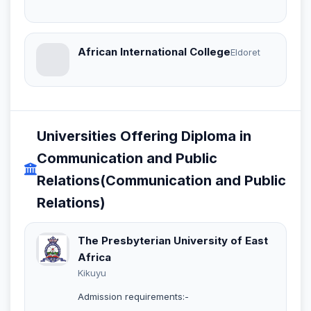
African International College
Eldoret
Universities Offering Diploma in
Communication and Public
Relations(Communication and Public
Relations)
The Presbyterian University of East
Africa
Kikuyu
Admission requirements:-