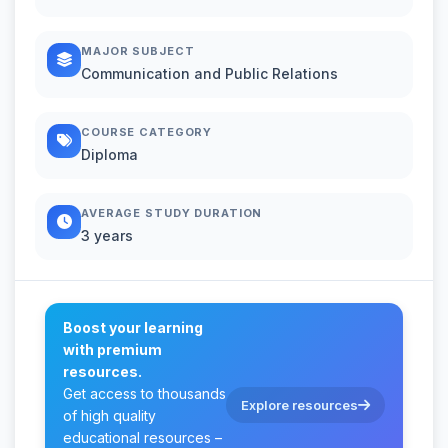
MAJOR SUBJECT
Communication and Public Relations
COURSE CATEGORY
Diploma
AVERAGE STUDY DURATION
3 years
Boost your learning
with premium
resources.
Get access to thousands
Explore resources
of high quality
educational resources –