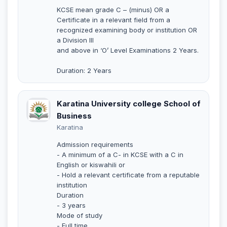
KCSE mean grade C – (minus) OR a
Certificate in a relevant field from a
recognized examining body or institution OR
a Division III
and above in ‘O’ Level Examinations 2 Years.
Duration: 2 Years
Karatina University college School of
Business
Karatina
Admission requirements
- A minimum of a C- in KCSE with a C in
English or kiswahili or
- Hold a relevant certificate from a reputable
institution
Duration
- 3 years
Mode of study
- Full time