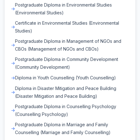
Postgraduate Diploma in Environmental Studies
(Environmental Studies)
Certificate in Environmental Studies (Environmental
Studies)
Postgraduate Diploma in Management of NGOs and
CBOs (Management of NGOs and CBOs)
Postgraduate Diploma in Community Development
(Community Development)
Diploma in Youth Counselling (Youth Counselling)
Diploma in Disaster Mitigation and Peace Building
(Disaster Mitigation and Peace Building)
Postgraduate Diploma in Counselling Psychology
(Counselling Psychology)
Postgraduate Diploma in Marriage and Family
Counselling (Marriage and Family Counselling)