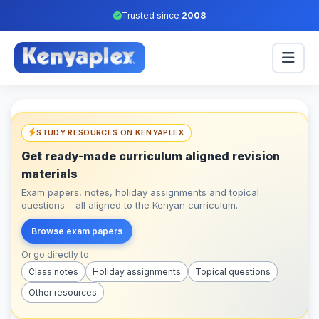
Trusted since
2008
STUDY RESOURCES ON KENYAPLEX
Get ready-made curriculum aligned revision
materials
Exam papers, notes, holiday assignments and topical
questions – all aligned to the Kenyan curriculum.
Browse exam papers
Or go directly to:
Class notes
Holiday assignments
Topical questions
Other resources