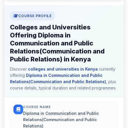
COURSE PROFILE
Colleges and Universities
Offering Diploma in
Communication and Public
Relations(Communication and
Public Relations) in Kenya
Discover
colleges and universities in Kenya
currently
offering
Diploma in Communication and Public
Relations(Communication and Public Relations)
, plus
course details, typical duration and related programmes.
COURSE NAME
Diploma in Communication and Public
Relations(Communication and Public
Relations)