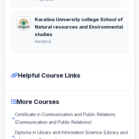
Karatina University college School of
Natural resources and Environmental
studies
Karatina
Helpful Course Links
More Courses
Certificate in Communication and Public Relations
(Communication and Public Relations)
Diploma in Library and Information Science (Library and