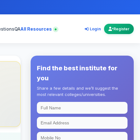
estions
QA
All Resources
Login
Register
Find the best institute for
you
Share a few details and we’ll suggest the
most relevant colleges/universities.