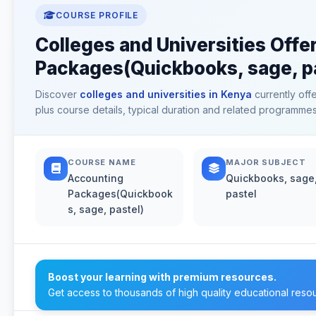
COURSE PROFILE
Colleges and Universities Offe
Packages(Quickbooks, sage, pa
Discover
colleges and universities in Kenya
currently off
plus course details, typical duration and related programmes
COURSE NAME
MAJOR SUBJECT
Accounting
Quickbooks, sage
Packages(Quickbook
pastel
s, sage, pastel)
Boost your learning with premium resources.
Get access to thousands of high quality educational reso