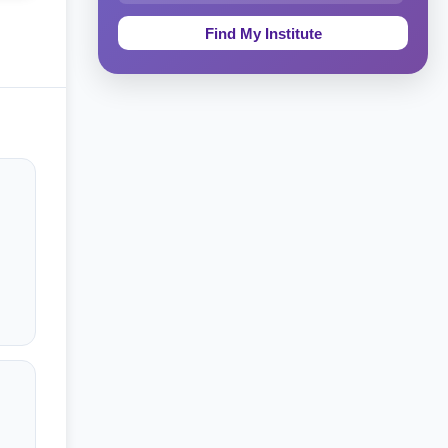
Education & Teaching
Theology, Religion & Bible
Social Sciences
Tourism & Hospitality
Short Courses
Test Preparation
Life Sciences
Architecture
Law
Accounting, Finance & Commerce