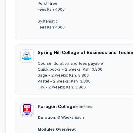
Perch tree
Fees:Ksh 4000
Systematic
Fees:Ksh 4000
Spring Hill College of Business and Techn
Course, duration and fees payable
Quick books - 2 weeks; Ksh. 3,800
Sage - 2 weeks; Ksh. 3,800
Pastel - 2 weeks; Ksh. 3,800
Tlly - 2 weeks; Ksh. 3,800
Paragon College
Mombasa
Duration:
3 Weeks Each
Modules Overview: