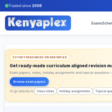
Trusted since
2008
Exams
Sche
STUDY RESOURCES ON KENYAPLEX
Get ready-made curriculum aligned revision m
Exam papers, notes, holiday assignments and topical questions – 
Browse exam papers
Or go directly to:
Class notes
Holiday assignments
Topical qu