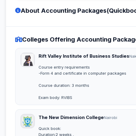
About Accounting Packages(Quickbook
Colleges Offering Accounting Packag
Rift Valley Institute of Business Studies
Na
Course entry requirements
-Form 4 and certificate in computer packages
Course duration: 3 months
Exam body: RVIBS
The New Dimension College
Nairobi
Quick book:
Duration:2 weeks .