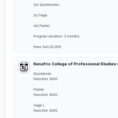
(iv) Quickbooks.
(v) Sage.
(vi) Pastel.
Program duration: 3 months.
Fees: ksh.20,000
Kenafric College of Professional Studies
N
Quickbook
Fees:Ksh 3000
Pastel:
Fees:Ksh 3000
Sage L
Fees:Ksh 3000