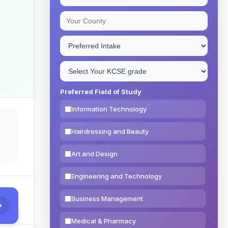
Preferred Field of Study
Information Technology
Hairdressing and Beauty
Art and Design
Engineering and Technology
Business Management
Medical & Pharmacy