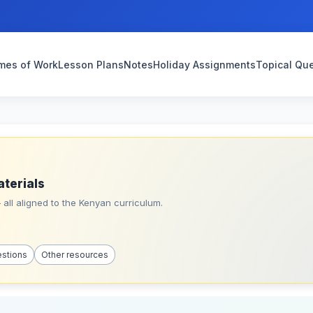
mes of Work
Lesson Plans
Notes
Holiday Assignments
Topical Qu
aterials
all aligned to the Kenyan curriculum.
estions
Other resources