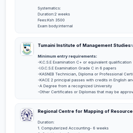
Systematics:
Duration:2 weeks
Fees:Ksh 3500
Exam body:internal
Tumaini Institute of Management Studies
N
Minimum entry requirements:
-K.C.S.E Examination C+ or equivalent qualification
-I.G.C.S.E Examination Grade C in 6 papers
-KASNEB Technician, Diploma or Professional Certi
-KACE 2 principal passes with credits in English 
-A Degree from a recognized University
-Other Certificates or Diplomas that may be appr
Regional Centre for Mapping of Resourc
Duration:
1. Computerized Accounting- 6 weeks