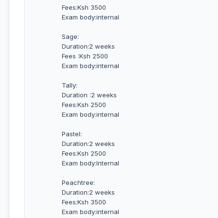
Fees:Ksh 3500
Exam body:internal
Sage:
Duration:2 weeks
Fees :Ksh 2500
Exam body:internal
Tally:
Duration :2 weeks
Fees:Ksh 2500
Exam body:internal
Pastel:
Duration:2 weeks
Fees:Ksh 2500
Exam body:Internal
Peachtree:
Duration:2 weeks
Fees:Ksh 3500
Exam body:internal