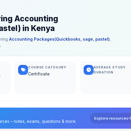
ring Accounting
stel) in Kenya
ering
Accounting Packages(Quickbooks, sage, pastel)
,
.
COURSE CATEGORY
AVERAGE STUDY
DURATION
,
Certificate
Explore resources
urces – notes, exams, questions & more.