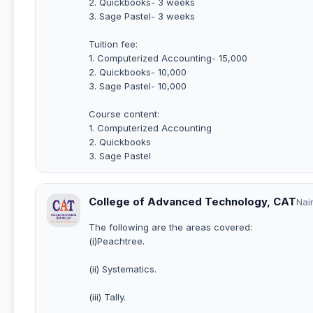
2. Quickbooks- 3 weeks
3. Sage Pastel- 3 weeks
Tuition fee:
1. Computerized Accounting- 15,000
2. Quickbooks- 10,000
3. Sage Pastel- 10,000
Course content:
1. Computerized Accounting
2. Quickbooks
3. Sage Pastel
College of Advanced Technology, CAT
Nai
The following are the areas covered:
(i)Peachtree.
(ii) Systematics.
(iii) Tally.