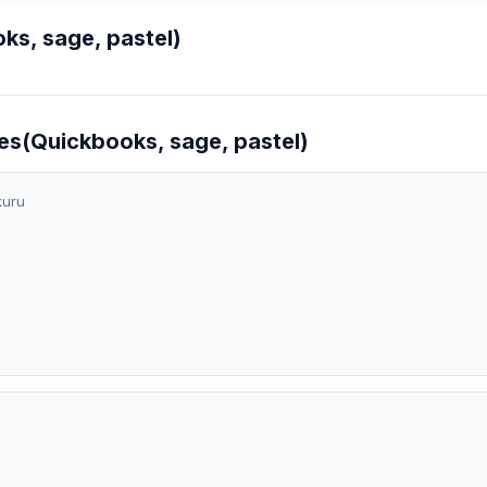
s, sage, pastel)
es(Quickbooks, sage, pastel)
kuru