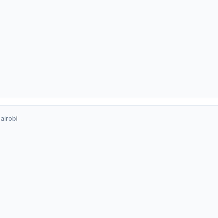
airobi