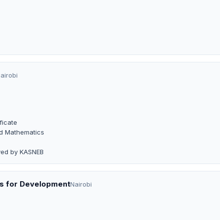
airobi
ficate
and Mathematics
oved by KASNEB
es for Development
Nairobi