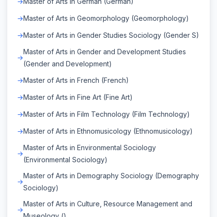
Master of Arts in German (German)
Master of Arts in Geomorphology (Geomorphology)
Master of Arts in Gender Studies Sociology (Gender S)
Master of Arts in Gender and Development Studies
(Gender and Development)
Master of Arts in French (French)
Master of Arts in Fine Art (Fine Art)
Master of Arts in Film Technology (Film Technology)
Master of Arts in Ethnomusicology (Ethnomusicology)
Master of Arts in Environmental Sociology
(Environmental Sociology)
Master of Arts in Demography Sociology (Demography
Sociology)
Master of Arts in Culture, Resource Management and
Museology ()