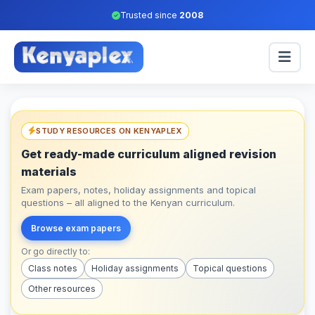
Trusted since
2008
STUDY RESOURCES ON KENYAPLEX
Get ready-made curriculum aligned revision
materials
Exam papers, notes, holiday assignments and topical
questions – all aligned to the Kenyan curriculum.
Browse exam papers
Or go directly to:
Class notes
Holiday assignments
Topical questions
Other resources