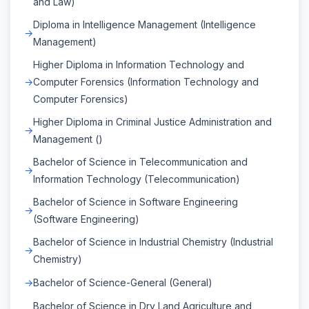
and Law)
Diploma in Intelligence Management (Intelligence
Management)
Higher Diploma in Information Technology and
Computer Forensics (Information Technology and
Computer Forensics)
Higher Diploma in Criminal Justice Administration and
Management ()
Bachelor of Science in Telecommunication and
Information Technology (Telecommunication)
Bachelor of Science in Software Engineering
(Software Engineering)
Bachelor of Science in Industrial Chemistry (Industrial
Chemistry)
Bachelor of Science-General (General)
Bachelor of Science in Dry Land Agriculture and