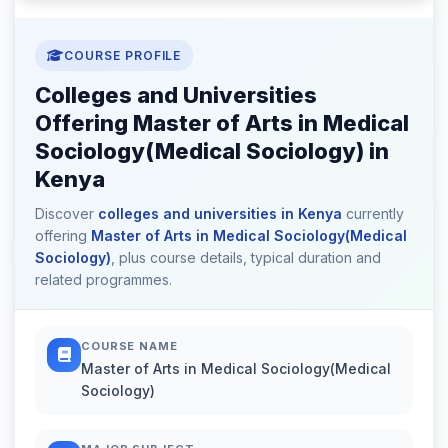
COURSE PROFILE
Colleges and Universities
Offering Master of Arts in Medical
Sociology(Medical Sociology) in
Kenya
Discover
colleges and universities in Kenya
currently
offering
Master of Arts in Medical Sociology(Medical
Sociology)
, plus course details, typical duration and
related programmes.
COURSE NAME
Master of Arts in Medical Sociology(Medical
Sociology)