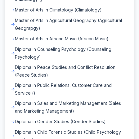
Master of Arts in Climatology (Climatology)
Master of Arts in Agricultural Geography (Agricultural
Geograpgy)
Master of Arts in African Music (African Music)
Diploma in Counseling Psychology (Counseling
Psychology)
Diploma in Peace Studies and Conflict Resolution
(Peace Studies)
Diploma in Public Relations, Customer Care and
Service ()
Diploma in Sales and Marketing Management (Sales
and Marketing Management)
Diploma in Gender Studies (Gender Studies)
Diploma in Child Forensic Studies (Child Psychology