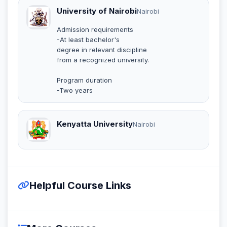
University of Nairobi
Nairobi
Admission requirements
-At least bachelor's
degree in relevant discipline
from a recognized university.
Program duration
-Two years
Kenyatta University
Nairobi
Helpful Course Links