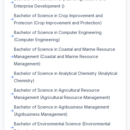
Enterprise Development ()
Bachelor of Science in Crop Improvement and
Protecion (Crop Improvement and Protection)
Bachelor of Science in Computer Engineering
(Computer Engineering)
Bachelor of Science in Coastal and Marine Resource
Management (Coastal and Marine Resource
Management)
Bachelor of Science in Analytical Chemistry (Analytical
Chemistry)
Bachelor of Science in Agricultural Resource
Management (Agricultural Resource Management)
Bachelor of Science in Agribusiness Management
(Agribusiness Management)
Bachelor of Environmental Science (Environmental