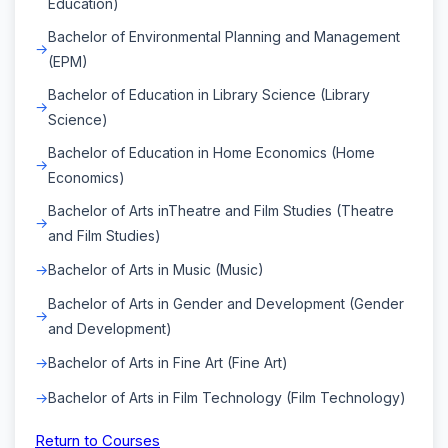
Education)
Bachelor of Environmental Planning and Management
(EPM)
Bachelor of Education in Library Science (Library
Science)
Bachelor of Education in Home Economics (Home
Economics)
Bachelor of Arts inTheatre and Film Studies (Theatre
and Film Studies)
Bachelor of Arts in Music (Music)
Bachelor of Arts in Gender and Development (Gender
and Development)
Bachelor of Arts in Fine Art (Fine Art)
Bachelor of Arts in Film Technology (Film Technology)
Return to Courses