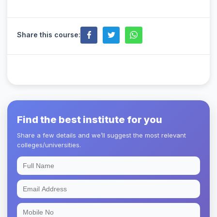
Share this course:
Find the best institute for you
Share a few details and we’ll suggest the most relevant
colleges/universities.