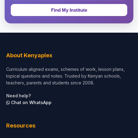
Education & Teaching
Theology, Religion & Bible
Social Sciences
Tourism & Hospitality
About Kenyaplex
Short Courses
Curriculum aligned exams, schemes of work, lesson plans,
topical questions and notes. Trusted by Kenyan schools,
Test Preparation
teachers, parents and students since 2008.
Life Sciences
Need help?
Chat on WhatsApp
Architecture
Law
Resources
Accounting, Finance & Commerce