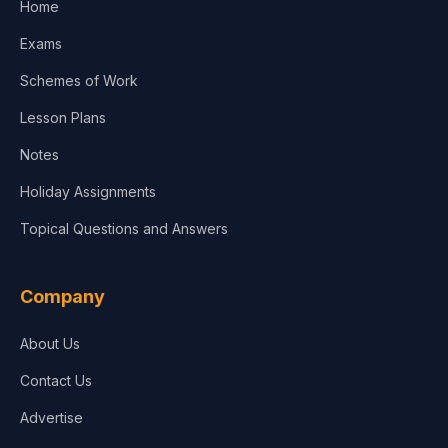
Home
Media & Advertising
Exams
Agriculture
Schemes of Work
Lesson Plans
Notes
Holiday Assignments
Topical Questions and Answers
Company
About Us
Contact Us
Advertise