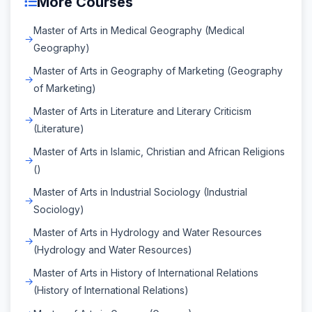
More Courses
Master of Arts in Medical Geography (Medical
Geography)
Master of Arts in Geography of Marketing (Geography
of Marketing)
Master of Arts in Literature and Literary Criticism
(Literature)
Master of Arts in Islamic, Christian and African Religions
()
Master of Arts in Industrial Sociology (Industrial
Sociology)
Master of Arts in Hydrology and Water Resources
(Hydrology and Water Resources)
Master of Arts in History of International Relations
(History of International Relations)