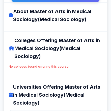
About Master of Arts in Medical
Sociology(Medical Sociology)
Colleges Offering Master of Arts in
Medical Sociology(Medical
Sociology)
No colleges found offering this course.
Universities Offering Master of Arts
in Medical Sociology(Medical
Sociology)