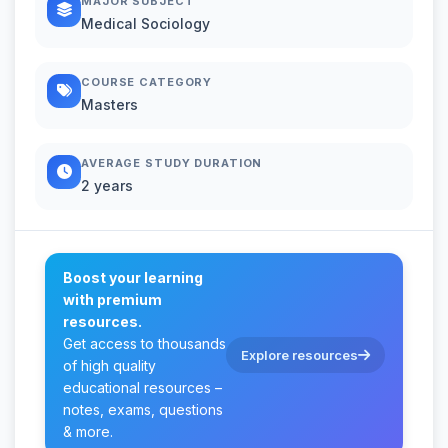
MAJOR SUBJECT
Medical Sociology
COURSE CATEGORY
Masters
AVERAGE STUDY DURATION
2 years
Boost your learning
with premium
resources.
Get access to thousands
Explore resources
of high quality
educational resources –
notes, exams, questions
& more.