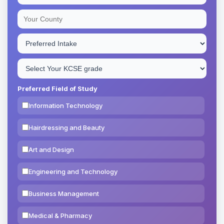
Preferred Field of Study
Information Technology
Hairdressing and Beauty
Art and Design
Engineering and Technology
Business Management
Medical & Pharmacy