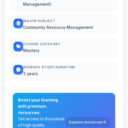
Management)
MAJOR SUBJECT
Community Resource Management
COURSE CATEGORY
Masters
AVERAGE STUDY DURATION
2 years
Boost your learning
with premium
resources.
Get access to thousands
Explore resources
of high quality