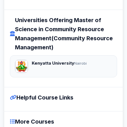
Universities Offering Master of
Science in Community Resource
Management(Community Resource
Management)
Kenyatta University
Nairobi
Helpful Course Links
More Courses