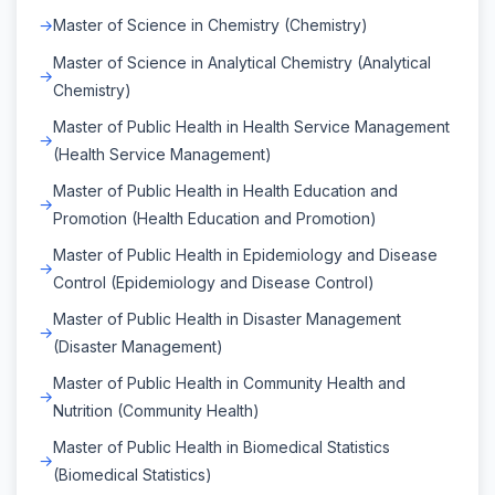
Master of Science in Chemistry (Chemistry)
Master of Science in Analytical Chemistry (Analytical
Chemistry)
Master of Public Health in Health Service Management
(Health Service Management)
Master of Public Health in Health Education and
Promotion (Health Education and Promotion)
Master of Public Health in Epidemiology and Disease
Control (Epidemiology and Disease Control)
Master of Public Health in Disaster Management
(Disaster Management)
Master of Public Health in Community Health and
Nutrition (Community Health)
Master of Public Health in Biomedical Statistics
(Biomedical Statistics)