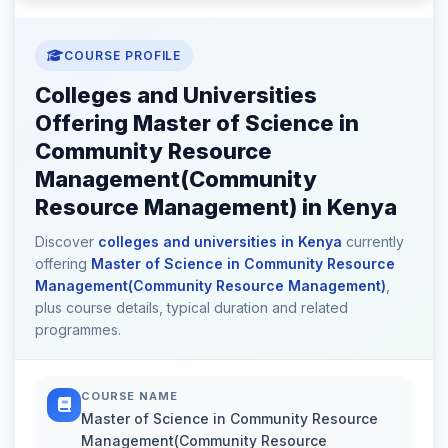
COURSE PROFILE
Colleges and Universities
Offering Master of Science in
Community Resource
Management(Community
Resource Management) in Kenya
Discover
colleges and universities in Kenya
currently
offering
Master of Science in Community Resource
Management(Community Resource Management)
,
plus course details, typical duration and related
programmes.
COURSE NAME
Master of Science in Community Resource
Management(Community Resource