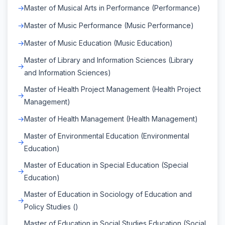
Master of Musical Arts in Performance (Performance)
Master of Music Performance (Music Performance)
Master of Music Education (Music Education)
Master of Library and Information Sciences (Library
and Information Sciences)
Master of Health Project Management (Health Project
Management)
Master of Health Management (Health Management)
Master of Environmental Education (Environmental
Education)
Master of Education in Special Education (Special
Education)
Master of Education in Sociology of Education and
Policy Studies ()
Master of Education in Social Studies Education (Social