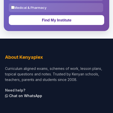
Medical & Pharmacy
Education & Teaching
Theology, Religion & Bible
Social Sciences
Tourism & Hospitality
About Kenyaplex
Short Courses
Curriculum aligned exams, schemes of work, lesson plans,
topical questions and notes. Trusted by Kenyan schools,
Test Preparation
teachers, parents and students since 2008.
Life Sciences
Need help?
Chat on WhatsApp
Architecture
Law