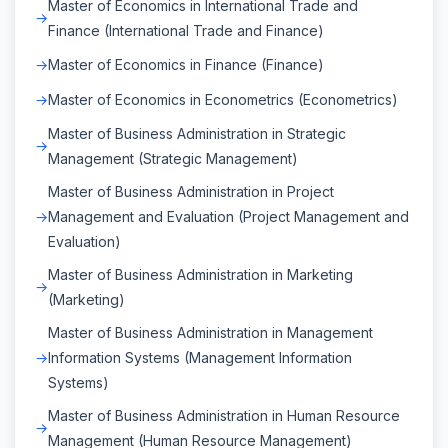
Master of Economics in International Trade and
Finance (International Trade and Finance)
Master of Economics in Finance (Finance)
Master of Economics in Econometrics (Econometrics)
Master of Business Administration in Strategic
Management (Strategic Management)
Master of Business Administration in Project
Management and Evaluation (Project Management and
Evaluation)
Master of Business Administration in Marketing
(Marketing)
Master of Business Administration in Management
Information Systems (Management Information
Systems)
Master of Business Administration in Human Resource
Management (Human Resource Management)