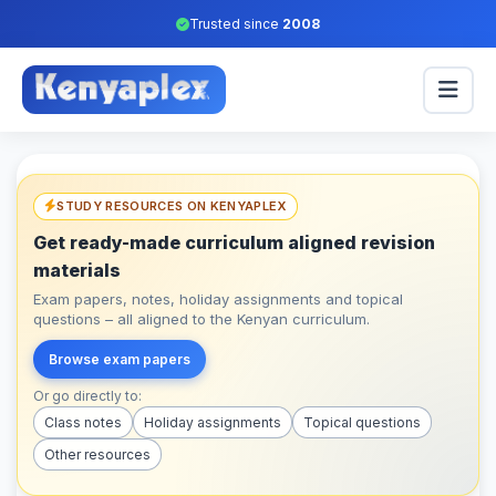
Trusted since
2008
STUDY RESOURCES ON KENYAPLEX
Get ready-made curriculum aligned revision
materials
Exam papers, notes, holiday assignments and topical
questions – all aligned to the Kenyan curriculum.
Browse exam papers
Or go directly to:
Class notes
Holiday assignments
Topical questions
Other resources