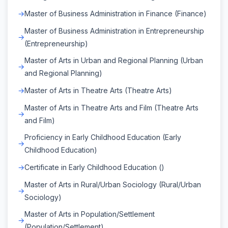
Master of Business Administration in Finance (Finance)
Master of Business Administration in Entrepreneurship
(Entrepreneurship)
Master of Arts in Urban and Regional Planning (Urban
and Regional Planning)
Master of Arts in Theatre Arts (Theatre Arts)
Master of Arts in Theatre Arts and Film (Theatre Arts
and Film)
Proficiency in Early Childhood Education (Early
Childhood Education)
Certificate in Early Childhood Education ()
Master of Arts in Rural/Urban Sociology (Rural/Urban
Sociology)
Master of Arts in Population/Settlement
(Population/Settlement)