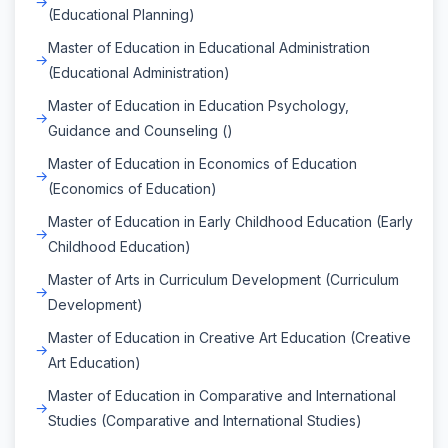
(Educational Planning)
Master of Education in Educational Administration
(Educational Administration)
Master of Education in Education Psychology,
Guidance and Counseling ()
Master of Education in Economics of Education
(Economics of Education)
Master of Education in Early Childhood Education (Early
Childhood Education)
Master of Arts in Curriculum Development (Curriculum
Development)
Master of Education in Creative Art Education (Creative
Art Education)
Master of Education in Comparative and International
Studies (Comparative and International Studies)