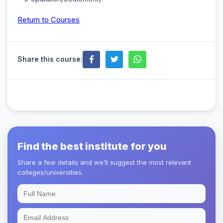
Return to Courses
Share this course:
Find the best institute for you
Share a few details and we’ll suggest the most relevant
colleges/universities.