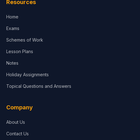
Resources
Accounting, Finance & Commerce
Home
Media & Advertising
Exams
Agriculture
Schemes of Work
Lesson Plans
Notes
Holiday Assignments
Topical Questions and Answers
Company
About Us
Contact Us