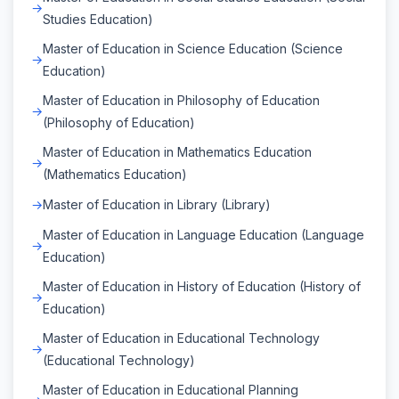
Studies Education)
Master of Education in Science Education (Science
Education)
Master of Education in Philosophy of Education
(Philosophy of Education)
Master of Education in Mathematics Education
(Mathematics Education)
Master of Education in Library (Library)
Master of Education in Language Education (Language
Education)
Master of Education in History of Education (History of
Education)
Master of Education in Educational Technology
(Educational Technology)
Master of Education in Educational Planning