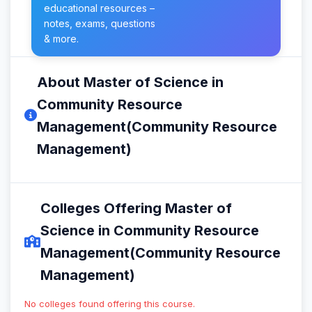
educational resources –
notes, exams, questions
& more.
About Master of Science in
Community Resource
Management(Community Resource
Management)
Colleges Offering Master of
Science in Community Resource
Management(Community Resource
Management)
No colleges found offering this course.