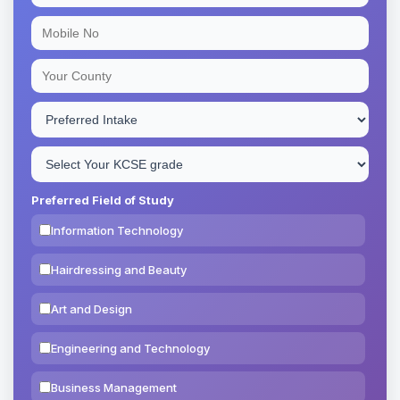
Preferred Field of Study
Information Technology
Hairdressing and Beauty
Art and Design
Engineering and Technology
Business Management