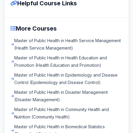
Helpful Course Links
More Courses
Master of Public Health in Health Service Management
(Health Service Management)
Master of Public Health in Health Education and
Promotion (Health Education and Promotion)
Master of Public Health in Epidemiology and Disease
Control (Epidemiology and Disease Control)
Master of Public Health in Disaster Management
(Disaster Management)
Master of Public Health in Community Health and
Nutrition (Community Health)
Master of Public Health in Biomedical Statistics