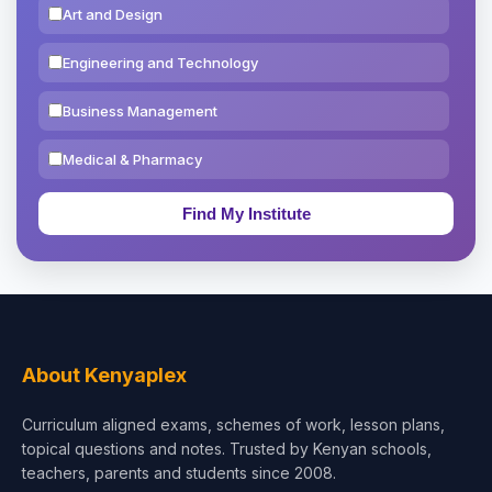
Art and Design
Engineering and Technology
Business Management
Medical & Pharmacy
Education & Teaching
Theology, Religion & Bible
Social Sciences
Tourism & Hospitality
About Kenyaplex
Short Courses
Curriculum aligned exams, schemes of work, lesson plans,
topical questions and notes. Trusted by Kenyan schools,
Test Preparation
teachers, parents and students since 2008.