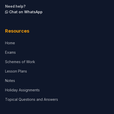
Life Sciences
Need help?
Chat on WhatsApp
Architecture
Law
Resources
Accounting, Finance & Commerce
Home
Media & Advertising
Exams
Agriculture
Schemes of Work
Lesson Plans
Notes
Holiday Assignments
Topical Questions and Answers