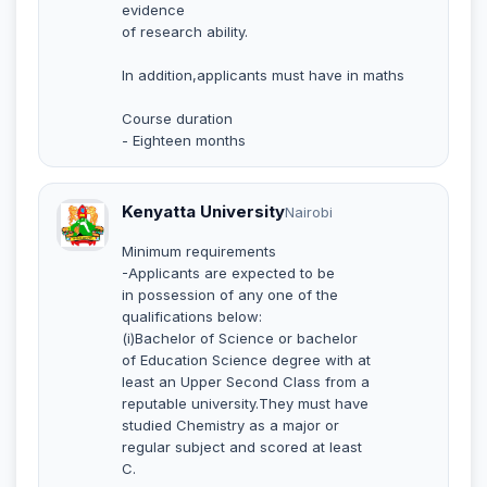
evidence
of research ability.
In addition,applicants must have in maths
Course duration
- Eighteen months
Kenyatta University
Nairobi
Minimum requirements
-Applicants are expected to be
in possession of any one of the
qualifications below:
(i)Bachelor of Science or bachelor
of Education Science degree with at
least an Upper Second Class from a
reputable university.They must have
studied Chemistry as a major or
regular subject and scored at least
C.