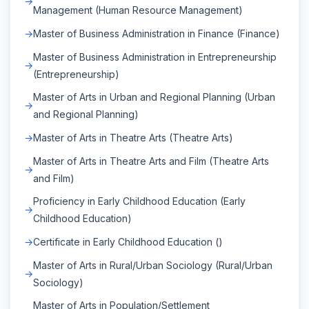
Management (Human Resource Management)
Master of Business Administration in Finance (Finance)
Master of Business Administration in Entrepreneurship
(Entrepreneurship)
Master of Arts in Urban and Regional Planning (Urban
and Regional Planning)
Master of Arts in Theatre Arts (Theatre Arts)
Master of Arts in Theatre Arts and Film (Theatre Arts
and Film)
Proficiency in Early Childhood Education (Early
Childhood Education)
Certificate in Early Childhood Education ()
Master of Arts in Rural/Urban Sociology (Rural/Urban
Sociology)
Master of Arts in Population/Settlement