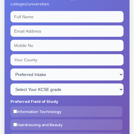
colleges/universities.
Preferred Field of Study
Information Technology
Hairdressing and Beauty