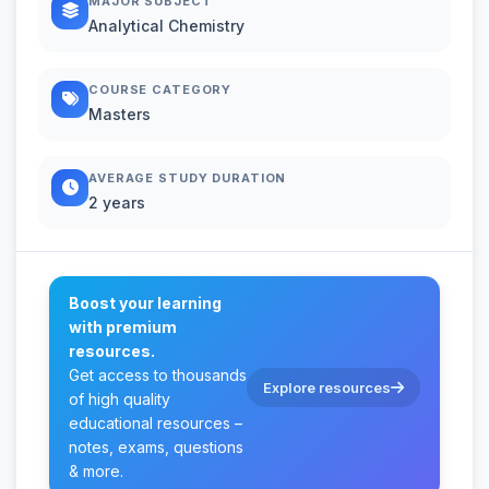
MAJOR SUBJECT
Analytical Chemistry
COURSE CATEGORY
Masters
AVERAGE STUDY DURATION
2 years
Boost your learning
with premium
resources.
Get access to thousands
Explore resources
of high quality
educational resources –
notes, exams, questions
& more.