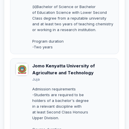
(ii)Bachelor of Science or Bachelor
of Education Science with Lower Second
Class degree from a reputable university
and at least two years of teaching chemistry
or working in a research institution.
Program duration
-Two years
Jomo Kenyatta University of
Agriculture and Technology
Juja
Admission requirements
-Students are required to be
holders of a bachelor's degree
in a relevant discipline with
at least Second Class Honours
Upper Division.