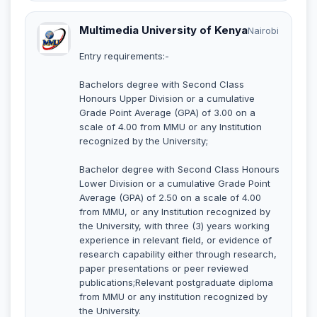
Multimedia University of Kenya
Nairobi
Entry requirements:-
Bachelors degree with Second Class
Honours Upper Division or a cumulative
Grade Point Average (GPA) of 3.00 on a
scale of 4.00 from MMU or any Institution
recognized by the University;
Bachelor degree with Second Class Honours
Lower Division or a cumulative Grade Point
Average (GPA) of 2.50 on a scale of 4.00
from MMU, or any Institution recognized by
the University, with three (3) years working
experience in relevant field, or evidence of
research capability either through research,
paper presentations or peer reviewed
publications;Relevant postgraduate diploma
from MMU or any institution recognized by
the University.