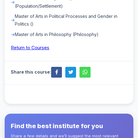
(Population/Settlement)
Master of Arts in Political Processes and Gender in
Politics ()
Master of Arts in Philosophy (Philosophy)
Return to Courses
Share this course:
Find the best institute for you
Share a few details and we’ll suggest the most relevant