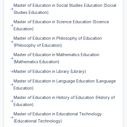
Master of Education in Social Studies Education (Social
Studies Education)
Master of Education in Science Education (Science
Education)
Master of Education in Philosophy of Education
(Philosophy of Education)
Master of Education in Mathematics Education
(Mathematics Education)
Master of Education in Library (Library)
Master of Education in Language Education (Language
Education)
Master of Education in History of Education (History of
Education)
Master of Education in Educational Technology
(Educational Technology)