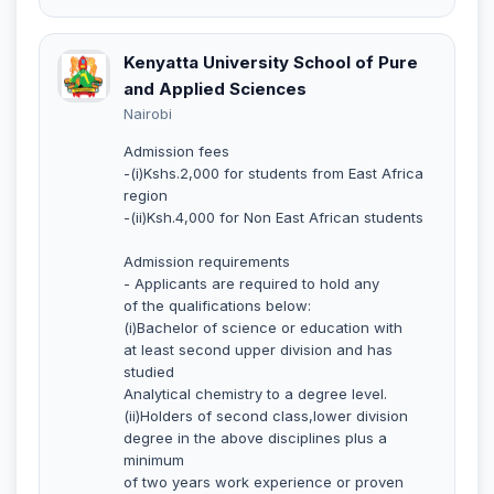
Kenyatta University School of Pure
and Applied Sciences
Nairobi
Admission fees
-(i)Kshs.2,000 for students from East Africa
region
-(ii)Ksh.4,000 for Non East African students
Admission requirements
- Applicants are required to hold any
of the qualifications below:
(i)Bachelor of science or education with
at least second upper division and has
studied
Analytical chemistry to a degree level.
(ii)Holders of second class,lower division
degree in the above disciplines plus a
minimum
of two years work experience or proven