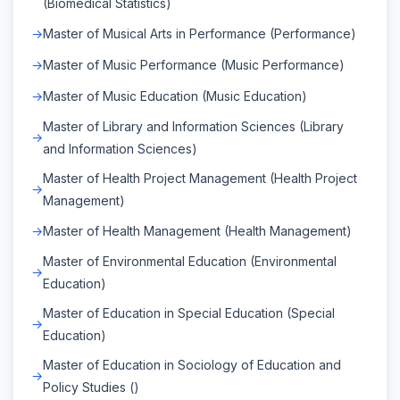
(Biomedical Statistics)
Master of Musical Arts in Performance (Performance)
Master of Music Performance (Music Performance)
Master of Music Education (Music Education)
Master of Library and Information Sciences (Library
and Information Sciences)
Master of Health Project Management (Health Project
Management)
Master of Health Management (Health Management)
Master of Environmental Education (Environmental
Education)
Master of Education in Special Education (Special
Education)
Master of Education in Sociology of Education and
Policy Studies ()