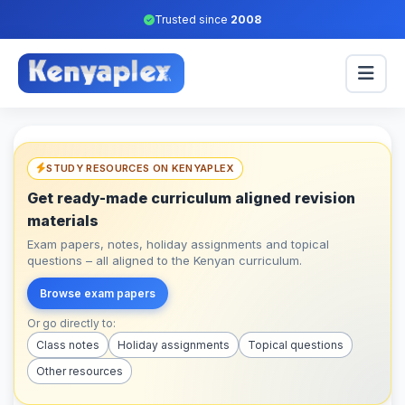
Trusted since
2008
STUDY RESOURCES ON KENYAPLEX
Get ready-made curriculum aligned revision
materials
Exam papers, notes, holiday assignments and topical
questions – all aligned to the Kenyan curriculum.
Browse exam papers
Or go directly to:
Class notes
Holiday assignments
Topical questions
Other resources