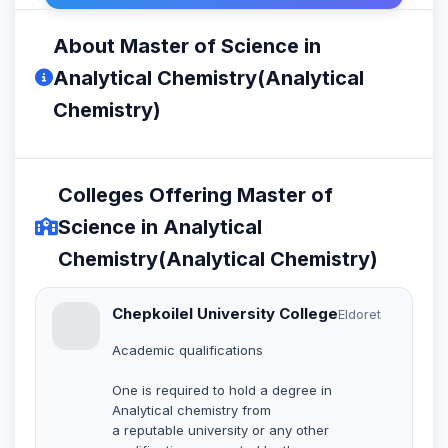
About Master of Science in
Analytical Chemistry(Analytical
Chemistry)
Colleges Offering Master of
Science in Analytical
Chemistry(Analytical Chemistry)
Chepkoilel University College
Eldoret
Academic qualifications
One is required to hold a degree in
Analytical chemistry from
a reputable university or any other