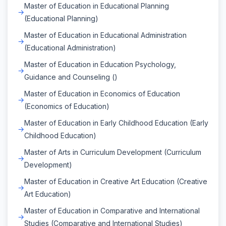
Master of Education in Educational Planning
(Educational Planning)
Master of Education in Educational Administration
(Educational Administration)
Master of Education in Education Psychology,
Guidance and Counseling ()
Master of Education in Economics of Education
(Economics of Education)
Master of Education in Early Childhood Education (Early
Childhood Education)
Master of Arts in Curriculum Development (Curriculum
Development)
Master of Education in Creative Art Education (Creative
Art Education)
Master of Education in Comparative and International
Studies (Comparative and International Studies)