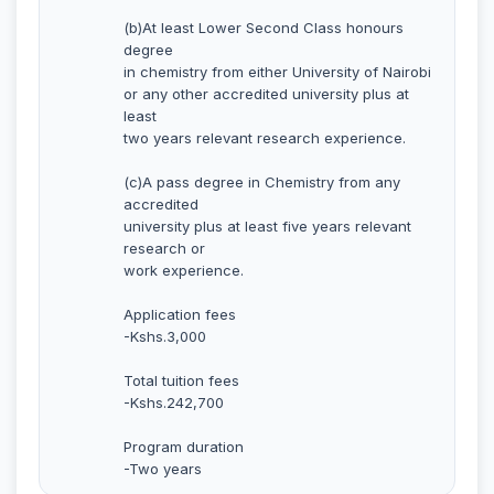
(b)At least Lower Second Class honours
degree
in chemistry from either University of Nairobi
or any other accredited university plus at
least
two years relevant research experience.
(c)A pass degree in Chemistry from any
accredited
university plus at least five years relevant
research or
work experience.
Application fees
-Kshs.3,000
Total tuition fees
-Kshs.242,700
Program duration
-Two years