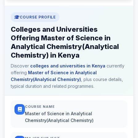
COURSE PROFILE
Colleges and Universities
Offering Master of Science in
Analytical Chemistry(Analytical
Chemistry) in Kenya
Discover
colleges and universities in Kenya
currently
offering
Master of Science in Analytical
Chemistry(Analytical Chemistry)
, plus course details,
typical duration and related programmes.
COURSE NAME
Master of Science in Analytical
Chemistry(Analytical Chemistry)