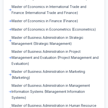
Master of Economics in International Trade and
Finance (International Trade and Finance)
Master of Economics in Finance (Finance)
Master of Economics in Econometrics (Econometrics)
Master of Business Administration in Strategic
Management (Strategic Management)
Master of Business Administration in Project
Management and Evaluation (Project Management and
Evaluation)
Master of Business Administration in Marketing
(Marketing)
Master of Business Administration in Management
Information Systems (Management Information
Systems)
Master of Business Administration in Human Resource