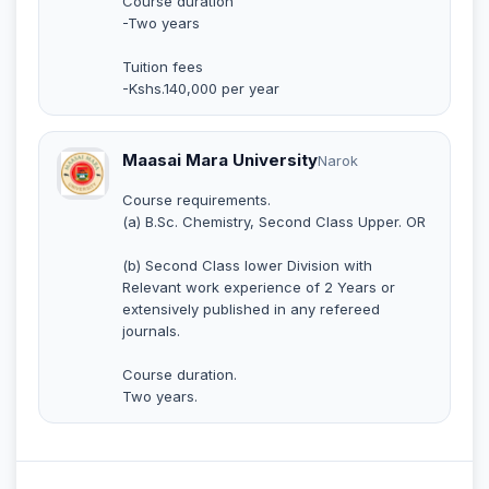
Course duration
-Two years
Tuition fees
-Kshs.140,000 per year
Maasai Mara University
Narok
Course requirements.
(a) B.Sc. Chemistry, Second Class Upper. OR
(b) Second Class lower Division with
Relevant work experience of 2 Years or
extensively published in any refereed
journals.
Course duration.
Two years.