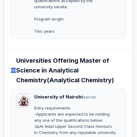
qualifications accepted by the
university senate.
Program length
Two years
Universities Offering Master of
Science in Analytical
Chemistry(Analytical Chemistry)
University of Nairobi
Nairobi
Entry requirements
-Applicants are expected to be holding
any one of the qualifications below:
(a)At least Upper Second Class Honours
in Chemistry from any reputable university.