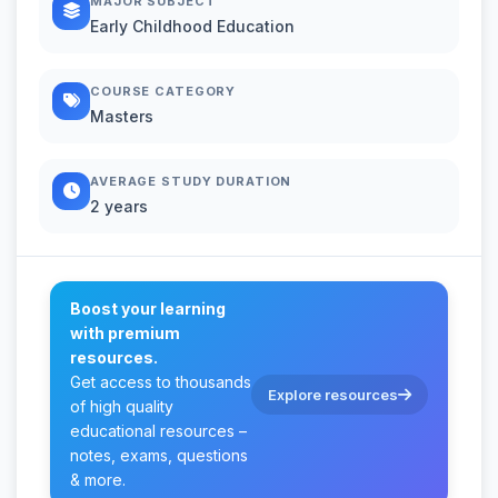
MAJOR SUBJECT
Early Childhood Education
COURSE CATEGORY
Masters
AVERAGE STUDY DURATION
2 years
Boost your learning
with premium
resources.
Get access to thousands
Explore resources
of high quality
educational resources –
notes, exams, questions
& more.