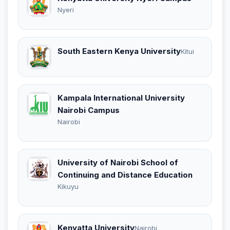
Nyeri
South Eastern Kenya University
Kitui
Kampala International University
Nairobi Campus
Nairobi
University of Nairobi School of
Continuing and Distance Education
Kikuyu
Kenyatta University
Nairobi