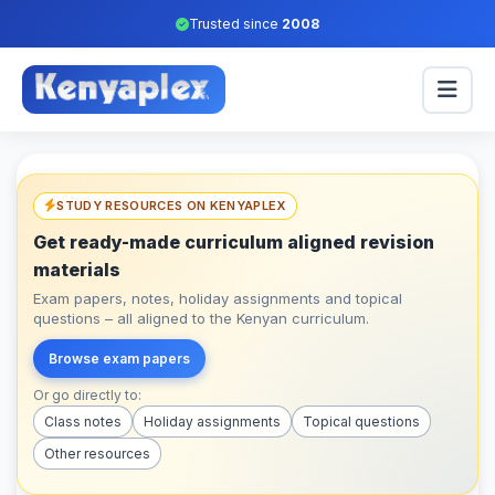
Trusted since
2008
STUDY RESOURCES ON KENYAPLEX
Get ready-made curriculum aligned revision
materials
Exam papers, notes, holiday assignments and topical
questions – all aligned to the Kenyan curriculum.
Browse exam papers
Or go directly to:
Class notes
Holiday assignments
Topical questions
Other resources