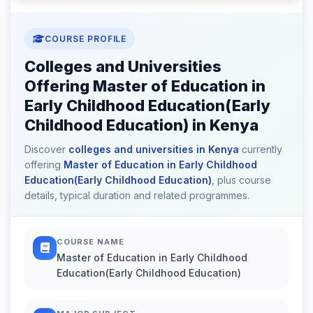
COURSE PROFILE
Colleges and Universities
Offering Master of Education in
Early Childhood Education(Early
Childhood Education) in Kenya
Discover
colleges and universities in Kenya
currently
offering
Master of Education in Early Childhood
Education(Early Childhood Education)
, plus course
details, typical duration and related programmes.
COURSE NAME
Master of Education in Early Childhood
Education(Early Childhood Education)