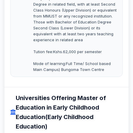
Degree in related field, with at least Second
Class Honours (Upper Division) or equivalent
from MMUST or any recognized institution.
Those with Bachelor of Education Degree
Second Class (Lower Division) or its
equivalent with at least two years teaching
experience in related area
Tution fee:Kshs.62,000 per semester
Mode of learning:Full Time/ School based
Main Campus) Bungoma Town Centre
Universities Offering Master of
Education in Early Childhood
Education(Early Childhood
Education)