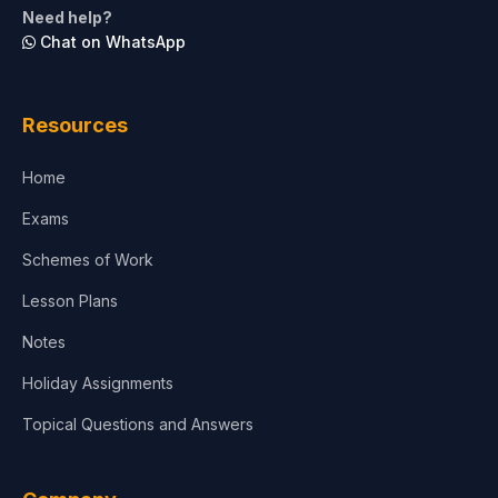
Need help?
Chat on WhatsApp
Architecture
Law
Resources
Accounting, Finance & Commerce
Home
Media & Advertising
Exams
Agriculture
Schemes of Work
Lesson Plans
Notes
Holiday Assignments
Topical Questions and Answers