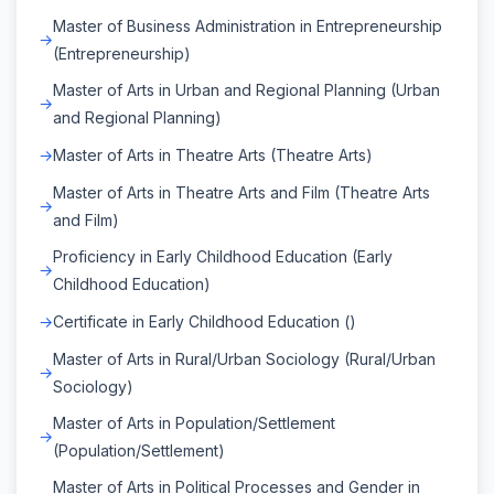
Master of Business Administration in Entrepreneurship
(Entrepreneurship)
Master of Arts in Urban and Regional Planning (Urban
and Regional Planning)
Master of Arts in Theatre Arts (Theatre Arts)
Master of Arts in Theatre Arts and Film (Theatre Arts
and Film)
Proficiency in Early Childhood Education (Early
Childhood Education)
Certificate in Early Childhood Education ()
Master of Arts in Rural/Urban Sociology (Rural/Urban
Sociology)
Master of Arts in Population/Settlement
(Population/Settlement)
Master of Arts in Political Processes and Gender in