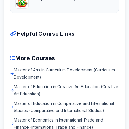
Helpful Course Links
More Courses
Master of Arts in Curriculum Development (Curriculum
Development)
Master of Education in Creative Art Education (Creative
Art Education)
Master of Education in Comparative and International
Studies (Comparative and International Studies)
Master of Economics in International Trade and
Finance (International Trade and Finance)