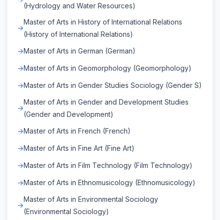
(Hydrology and Water Resources)
Master of Arts in History of International Relations
(History of International Relations)
Master of Arts in German (German)
Master of Arts in Geomorphology (Geomorphology)
Master of Arts in Gender Studies Sociology (Gender S)
Master of Arts in Gender and Development Studies
(Gender and Development)
Master of Arts in French (French)
Master of Arts in Fine Art (Fine Art)
Master of Arts in Film Technology (Film Technology)
Master of Arts in Ethnomusicology (Ethnomusicology)
Master of Arts in Environmental Sociology
(Environmental Sociology)