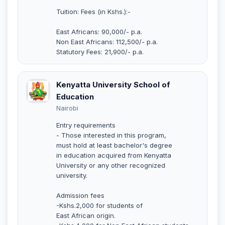
Tuition: Fees (in Kshs.):-
East Africans: 90,000/- p.a.
Non East Africans: 112,500/- p.a.
Statutory Fees: 21,900/- p.a.
Kenyatta University School of
Education
Nairobi
Entry requirements
- Those interested in this program,
must hold at least bachelor's degree
in education acquired from Kenyatta
University or any other recognized
university.
Admission fees
-Kshs.2,000 for students of
East African origin.