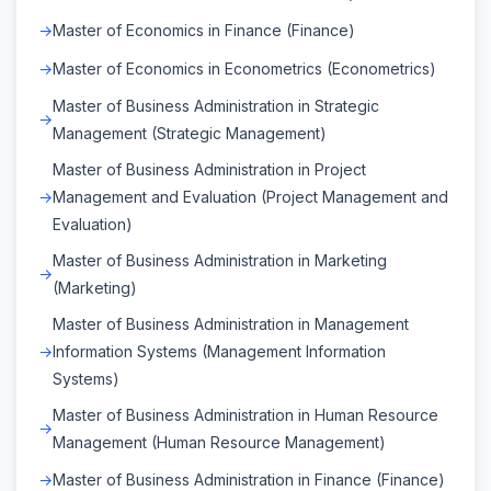
Master of Economics in Finance (Finance)
Master of Economics in Econometrics (Econometrics)
Master of Business Administration in Strategic
Management (Strategic Management)
Master of Business Administration in Project
Management and Evaluation (Project Management and
Evaluation)
Master of Business Administration in Marketing
(Marketing)
Master of Business Administration in Management
Information Systems (Management Information
Systems)
Master of Business Administration in Human Resource
Management (Human Resource Management)
Master of Business Administration in Finance (Finance)