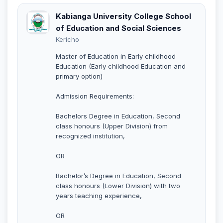
Kabianga University College School
of Education and Social Sciences
Kericho
Master of Education in Early childhood
Education (Early childhood Education and
primary option)
Admission Requirements:
Bachelors Degree in Education, Second
class honours (Upper Division) from
recognized institution,
OR
Bachelor’s Degree in Education, Second
class honours (Lower Division) with two
years teaching experience,
OR