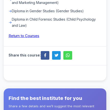
and Marketing Management)
Diploma in Gender Studies (Gender Studies)
Diploma in Child Forensic Studies (Child Psychology
and Law)
Return to Courses
Share this course:
Find the best institute for you
Share a few details and we’ll suggest the most relevant