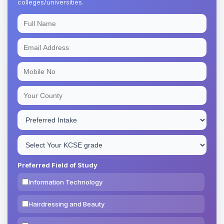
colleges/universities.
Preferred Field of Study
Information Technology
Hairdressing and Beauty