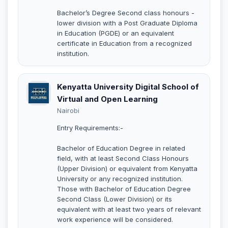
Bachelor’s Degree Second class honours -
lower division with a Post Graduate Diploma
in Education (PGDE) or an equivalent
certificate in Education from a recognized
institution.
Kenyatta University Digital School of
Virtual and Open Learning
Nairobi
Entry Requirements:-
Bachelor of Education Degree in related
field, with at least Second Class Honours
(Upper Division) or equivalent from Kenyatta
University or any recognized institution.
Those with Bachelor of Education Degree
Second Class (Lower Division) or its
equivalent with at least two years of relevant
work experience will be considered.