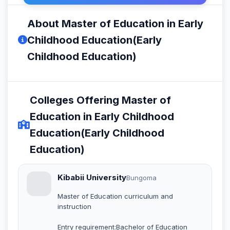
About Master of Education in Early
Childhood Education(Early
Childhood Education)
Colleges Offering Master of
Education in Early Childhood
Education(Early Childhood
Education)
Kibabii University
Bungoma
Master of Education curriculum and
instruction
Entry requirement:Bachelor of Education