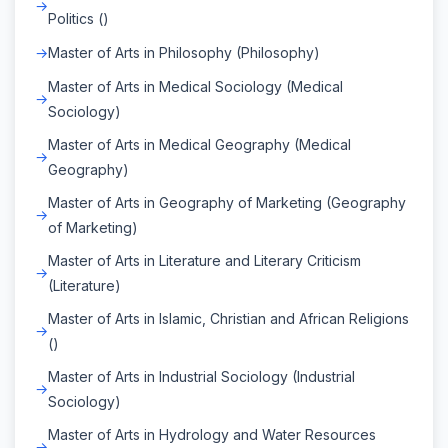
Politics ()
Master of Arts in Philosophy (Philosophy)
Master of Arts in Medical Sociology (Medical
Sociology)
Master of Arts in Medical Geography (Medical
Geography)
Master of Arts in Geography of Marketing (Geography
of Marketing)
Master of Arts in Literature and Literary Criticism
(Literature)
Master of Arts in Islamic, Christian and African Religions
()
Master of Arts in Industrial Sociology (Industrial
Sociology)
Master of Arts in Hydrology and Water Resources