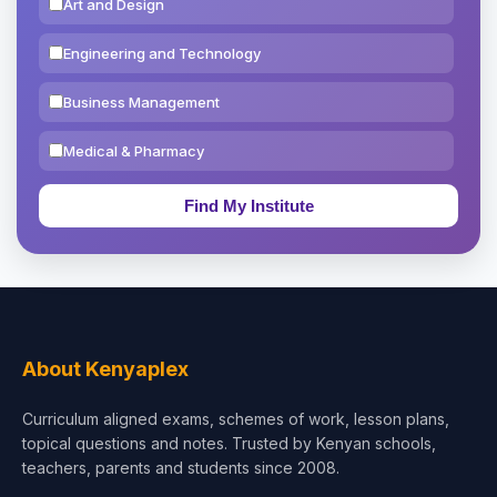
Art and Design
Engineering and Technology
Business Management
Medical & Pharmacy
Education & Teaching
Theology, Religion & Bible
Social Sciences
Tourism & Hospitality
About Kenyaplex
Short Courses
Curriculum aligned exams, schemes of work, lesson plans,
topical questions and notes. Trusted by Kenyan schools,
Test Preparation
teachers, parents and students since 2008.
Life Sciences