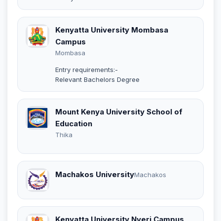
Kenyatta University Mombasa
Campus
Mombasa
Entry requirements:-
Relevant Bachelors Degree
Mount Kenya University School of
Education
Thika
Machakos University
Machakos
Kenyatta University Nyeri Campus