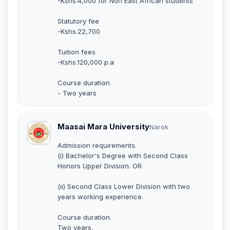
-Kshs.4,000 for Non East African students
Statutory fee
-Kshs.22,700
Tuition fees
-Kshs.120,000 p.a
Course duration
- Two years
Maasai Mara University
Narok
Admission requirements.
(i) Bachelor's Degree with Second Class
Honors Upper Division. OR
(ii) Second Class Lower Division with two
years working experience.
Course duration.
Two years.