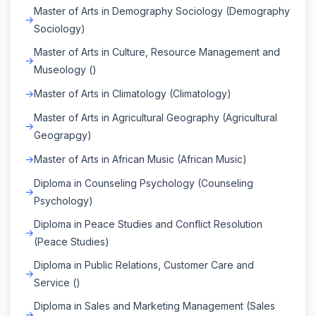
Master of Arts in Demography Sociology (Demography
Sociology)
Master of Arts in Culture, Resource Management and
Museology ()
Master of Arts in Climatology (Climatology)
Master of Arts in Agricultural Geography (Agricultural
Geograpgy)
Master of Arts in African Music (African Music)
Diploma in Counseling Psychology (Counseling
Psychology)
Diploma in Peace Studies and Conflict Resolution
(Peace Studies)
Diploma in Public Relations, Customer Care and
Service ()
Diploma in Sales and Marketing Management (Sales