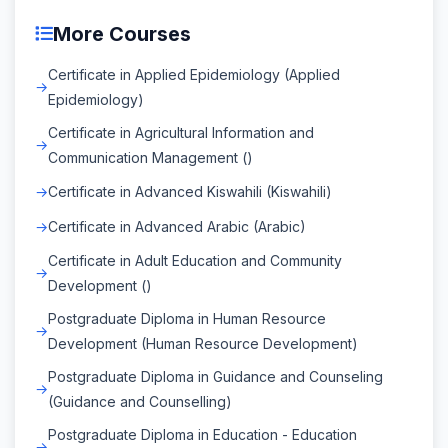
More Courses
Certificate in Applied Epidemiology (Applied
Epidemiology)
Certificate in Agricultural Information and
Communication Management ()
Certificate in Advanced Kiswahili (Kiswahili)
Certificate in Advanced Arabic (Arabic)
Certificate in Adult Education and Community
Development ()
Postgraduate Diploma in Human Resource
Development (Human Resource Development)
Postgraduate Diploma in Guidance and Counseling
(Guidance and Counselling)
Postgraduate Diploma in Education - Education