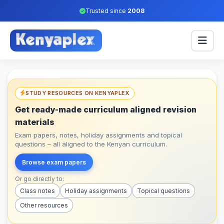
Trusted since
2008
STUDY RESOURCES ON KENYAPLEX
Get ready-made curriculum aligned revision
materials
Exam papers, notes, holiday assignments and topical
questions – all aligned to the Kenyan curriculum.
Browse exam papers
Or go directly to:
Class notes
Holiday assignments
Topical questions
Other resources