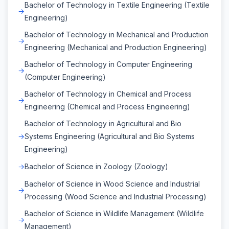
Bachelor of Technology in Textile Engineering (Textile
Engineering)
Bachelor of Technology in Mechanical and Production
Engineering (Mechanical and Production Engineering)
Bachelor of Technology in Computer Engineering
(Computer Engineering)
Bachelor of Technology in Chemical and Process
Engineering (Chemical and Process Engineering)
Bachelor of Technology in Agricultural and Bio
Systems Engineering (Agricultural and Bio Systems
Engineering)
Bachelor of Science in Zoology (Zoology)
Bachelor of Science in Wood Science and Industrial
Processing (Wood Science and Industrial Processing)
Bachelor of Science in Wildlife Management (Wildlife
Management)