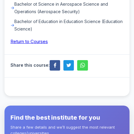
Bachelor ot Science in Aerospace Science and
Operations (Aerospace Security)
Bachelor of Education in Education Science (Education
Science)
Return to Courses
Share this course:
Find the best institute for you
Share a few details and we’ll suggest the most relevant
colleges/universities.