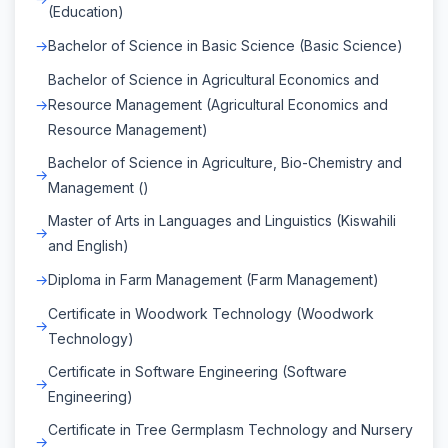
(Education)
Bachelor of Science in Basic Science (Basic Science)
Bachelor of Science in Agricultural Economics and
Resource Management (Agricultural Economics and
Resource Management)
Bachelor of Science in Agriculture, Bio-Chemistry and
Management ()
Master of Arts in Languages and Linguistics (Kiswahili
and English)
Diploma in Farm Management (Farm Management)
Certificate in Woodwork Technology (Woodwork
Technology)
Certificate in Software Engineering (Software
Engineering)
Certificate in Tree Germplasm Technology and Nursery