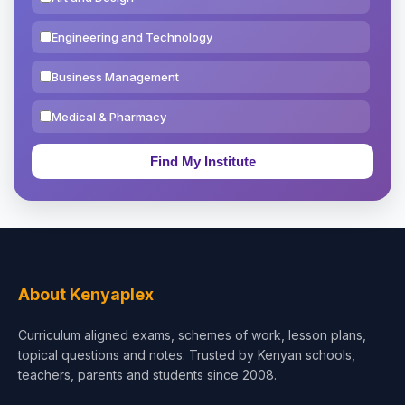
Engineering and Technology
Business Management
Medical & Pharmacy
Education & Teaching
Theology, Religion & Bible
Social Sciences
Tourism & Hospitality
About Kenyaplex
Short Courses
Curriculum aligned exams, schemes of work, lesson plans,
topical questions and notes. Trusted by Kenyan schools,
Test Preparation
teachers, parents and students since 2008.
Life Sciences