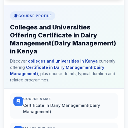
COURSE PROFILE
Colleges and Universities
Offering Certificate in Dairy
Management(Dairy Management)
in Kenya
Discover
colleges and universities in Kenya
currently
offering
Certificate in Dairy Management(Dairy
Management)
, plus course details, typical duration and
related programmes.
COURSE NAME
Certificate in Dairy Management(Dairy
Management)