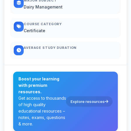
MAJOR SUBJECT
Dairy Management
COURSE CATEGORY
Certificate
AVERAGE STUDY DURATION
Boost your learning
with premium
resources.
Get access to thousands
Explore resources
of high quality
educational resources –
notes, exams, questions
& more.