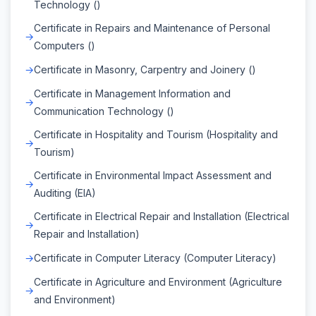
Technology ()
Certificate in Repairs and Maintenance of Personal
Computers ()
Certificate in Masonry, Carpentry and Joinery ()
Certificate in Management Information and
Communication Technology ()
Certificate in Hospitality and Tourism (Hospitality and
Tourism)
Certificate in Environmental Impact Assessment and
Auditing (EIA)
Certificate in Electrical Repair and Installation (Electrical
Repair and Installation)
Certificate in Computer Literacy (Computer Literacy)
Certificate in Agriculture and Environment (Agriculture
and Environment)