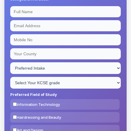
Preferred Field of Study
Information Technology
Hairdressing and Beauty
Art and Design