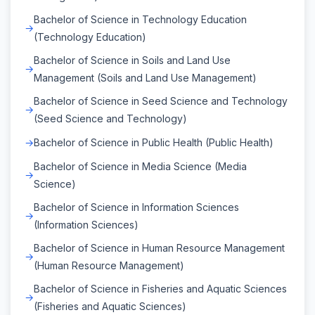
Bachelor of Science in Technology Education
(Technology Education)
Bachelor of Science in Soils and Land Use
Management (Soils and Land Use Management)
Bachelor of Science in Seed Science and Technology
(Seed Science and Technology)
Bachelor of Science in Public Health (Public Health)
Bachelor of Science in Media Science (Media
Science)
Bachelor of Science in Information Sciences
(Information Sciences)
Bachelor of Science in Human Resource Management
(Human Resource Management)
Bachelor of Science in Fisheries and Aquatic Sciences
(Fisheries and Aquatic Sciences)