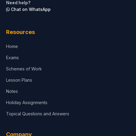
Need help?
Chat on WhatsApp
Architecture
Law
Resources
Accounting, Finance & Commerce
Home
Media & Advertising
Exams
Agriculture
Schemes of Work
Lesson Plans
Notes
Holiday Assignments
Topical Questions and Answers
Company