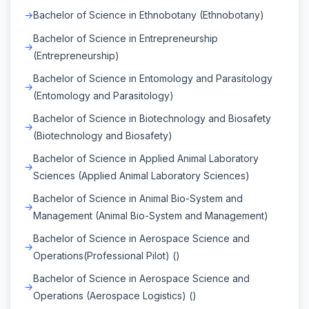
Bachelor of Science in Ethnobotany (Ethnobotany)
Bachelor of Science in Entrepreneurship
(Entrepreneurship)
Bachelor of Science in Entomology and Parasitology
(Entomology and Parasitology)
Bachelor of Science in Biotechnology and Biosafety
(Biotechnology and Biosafety)
Bachelor of Science in Applied Animal Laboratory
Sciences (Applied Animal Laboratory Sciences)
Bachelor of Science in Animal Bio-System and
Management (Animal Bio-System and Management)
Bachelor of Science in Aerospace Science and
Operations(Professional Pilot) ()
Bachelor of Science in Aerospace Science and
Operations (Aerospace Logistics) ()