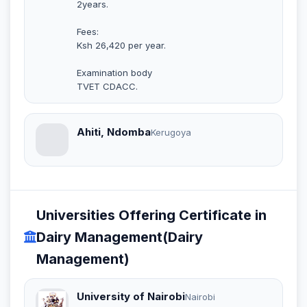
2years.
Fees:
Ksh 26,420 per year.
Examination body
TVET CDACC.
Ahiti, Ndomba
Kerugoya
Universities Offering Certificate in
Dairy Management(Dairy
Management)
University of Nairobi
Nairobi