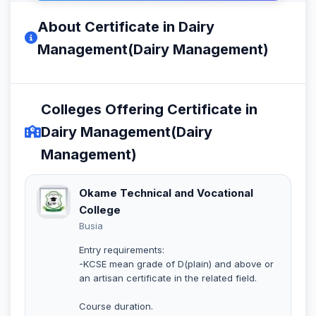
About Certificate in Dairy
Management(Dairy Management)
Colleges Offering Certificate in
Dairy Management(Dairy
Management)
Okame Technical and Vocational
College
Busia
Entry requirements:
-KCSE mean grade of D(plain) and above or
an artisan certificate in the related field.
Course duration.