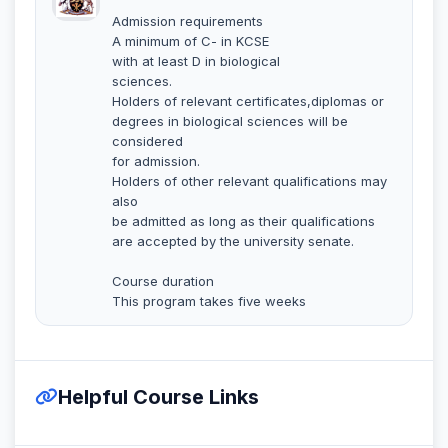
Admission requirements
A minimum of C- in KCSE
with at least D in biological
sciences.
Holders of relevant certificates,diplomas or
degrees in biological sciences will be
considered
for admission.
Holders of other relevant qualifications may
also
be admitted as long as their qualifications
are accepted by the university senate.
Course duration
This program takes five weeks
Helpful Course Links