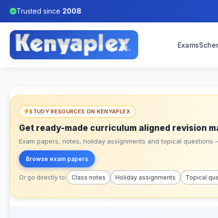
Trusted since
2008
Exams
Sche
STUDY RESOURCES ON KENYAPLEX
Get ready-made curriculum aligned revision m
Exam papers, notes, holiday assignments and topical questions – 
Browse exam papers
Or go directly to:
Class notes
Holiday assignments
Topical qu