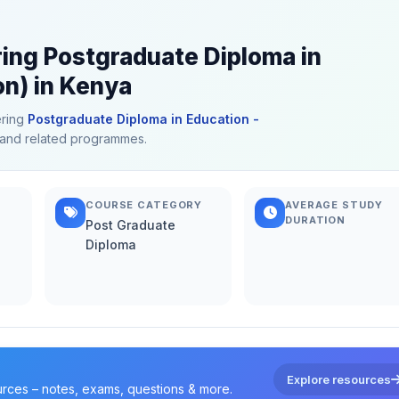
ring Postgraduate Diploma in
on) in Kenya
ering
Postgraduate Diploma in Education -
on and related programmes.
COURSE CATEGORY
AVERAGE STUDY
DURATION
Post Graduate
Diploma
Explore resources
urces – notes, exams, questions & more.