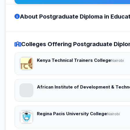
About Postgraduate Diploma in Educat
Colleges Offering Postgraduate Diplo
Kenya Technical Trainers College
Nairobi
African Institute of Development & Techn
Regina Pacis University College
Nairobi