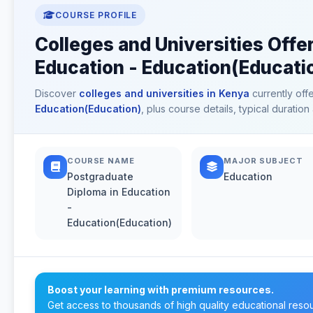
COURSE PROFILE
Colleges and Universities Offe
Education - Education(Educati
Discover
colleges and universities in Kenya
currently off
Education(Education)
, plus course details, typical durati
COURSE NAME
MAJOR SUBJECT
Postgraduate
Education
Diploma in Education
-
Education(Education)
Boost your learning with premium resources.
Get access to thousands of high quality educational reso