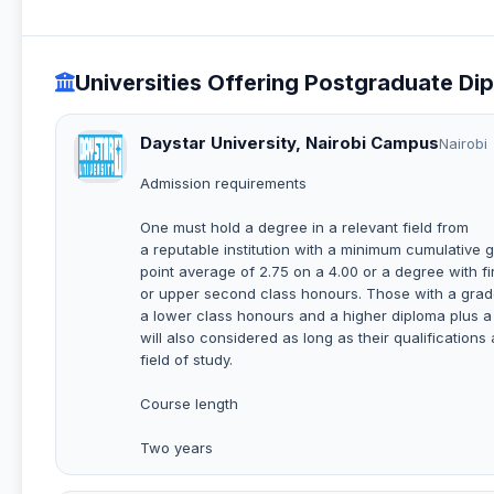
Universities Offering Postgraduate Di
Daystar University, Nairobi Campus
Nairobi
Admission requirements
One must hold a degree in a relevant field from
a reputable institution with a minimum cumulative 
point average of 2.75 on a 4.00 or a degree with fi
or upper second class honours. Those with a grade
a lower class honours and a higher diploma plus a
will also considered as long as their qualifications 
field of study.
Course length
Two years