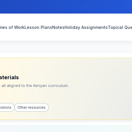
mes of Work
Lesson Plans
Notes
Holiday Assignments
Topical Qu
aterials
all aligned to the Kenyan curriculum.
estions
Other resources