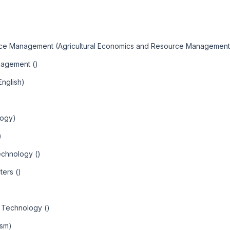
urce Management (Agricultural Economics and Resource Management
nagement ()
English)
logy)
)
echnology ()
ters ()
 Technology ()
ism)