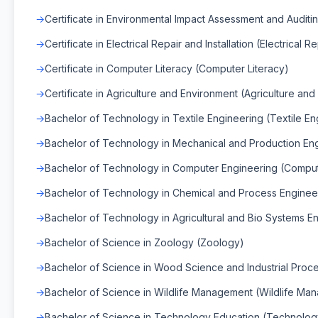
Certificate in Environmental Impact Assessment and Auditin
Certificate in Electrical Repair and Installation (Electrical Re
Certificate in Computer Literacy (Computer Literacy)
Certificate in Agriculture and Environment (Agriculture an
Bachelor of Technology in Textile Engineering (Textile En
Bachelor of Technology in Mechanical and Production Eng
Bachelor of Technology in Computer Engineering (Comput
Bachelor of Technology in Chemical and Process Enginee
Bachelor of Technology in Agricultural and Bio Systems En
Bachelor of Science in Zoology (Zoology)
Bachelor of Science in Wood Science and Industrial Proc
Bachelor of Science in Wildlife Management (Wildlife Ma
Bachelor of Science in Technology Education (Technolog