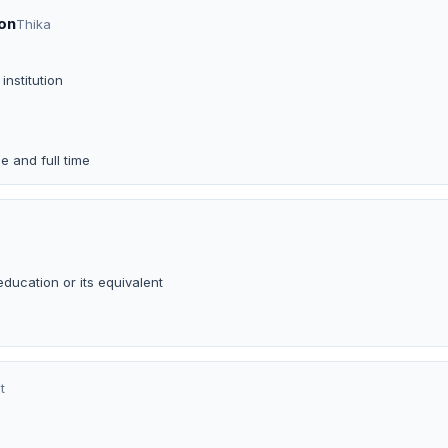
on
Thika
institution
e and full time
ducation or its equivalent
t