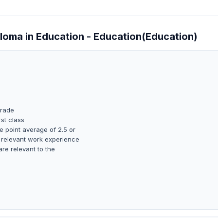
ploma in Education - Education(Education)
grade
rst class
 point average of 2.5 or
 relevant work experience
are relevant to the