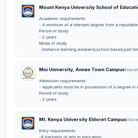
Mount Kenya University School of Educati
Academic requirements
- A minimum of a relevant degree from a reputable 
Period of study
- 2 years
Mode of study
- Distance learning,weekend,school based,part tim
Moi University, Annex Town Campus
Eldoret
Admission requirements
- Applicants must be in possession of a degree in e
Period of study
- 2 years
Mt. Kenya University Eldoret Campus
Eldore
Entry requirements
-A bachelor of arts in education