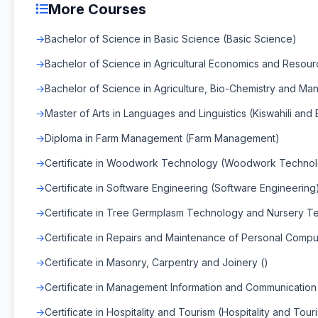
More Courses
Bachelor of Science in Basic Science (Basic Science)
Bachelor of Science in Agricultural Economics and Reso
Bachelor of Science in Agriculture, Bio-Chemistry and Ma
Master of Arts in Languages and Linguistics (Kiswahili and 
Diploma in Farm Management (Farm Management)
Certificate in Woodwork Technology (Woodwork Techno
Certificate in Software Engineering (Software Engineering
Certificate in Tree Germplasm Technology and Nursery T
Certificate in Repairs and Maintenance of Personal Compu
Certificate in Masonry, Carpentry and Joinery ()
Certificate in Management Information and Communication
Certificate in Hospitality and Tourism (Hospitality and Tour