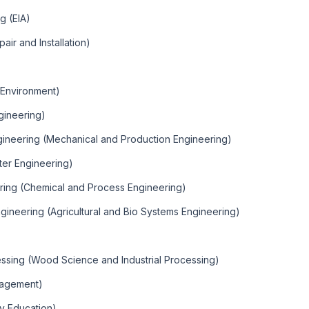
g (EIA)
pair and Installation)
d Environment)
gineering)
ineering (Mechanical and Production Engineering)
er Engineering)
ring (Chemical and Process Engineering)
gineering (Agricultural and Bio Systems Engineering)
essing (Wood Science and Industrial Processing)
nagement)
y Education)