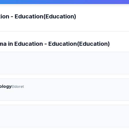
ion - Education(Education)
ma in Education - Education(Education)
ology
Eldoret