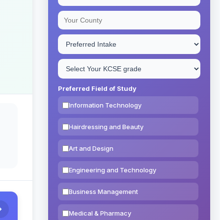
Preferred Field of Study
Information Technology
Hairdressing and Beauty
Art and Design
Engineering and Technology
Business Management
Medical & Pharmacy