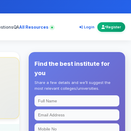
estions
QA
All Resources
Login
Register
Find the best institute for
you
Share a few details and we’ll suggest the
most relevant colleges/universities.