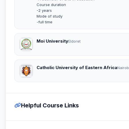
Course duration
-2 years
Mode of study
-full time
Moi University
Eldoret
Catholic University of Eastern Africa
Nairob
Helpful Course Links