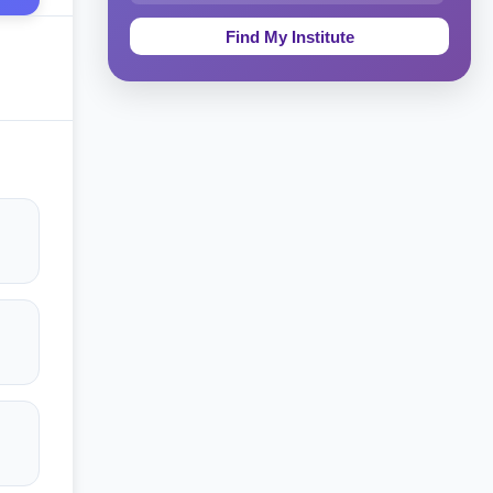
Education & Teaching
Theology, Religion & Bible
Social Sciences
Tourism & Hospitality
Short Courses
Test Preparation
Life Sciences
Architecture
Law
Accounting, Finance & Commerce