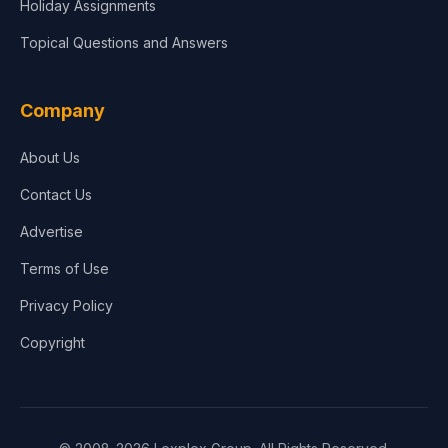
Holiday Assignments
Topical Questions and Answers
Company
About Us
Contact Us
Advertise
Terms of Use
Privacy Policy
Copyright