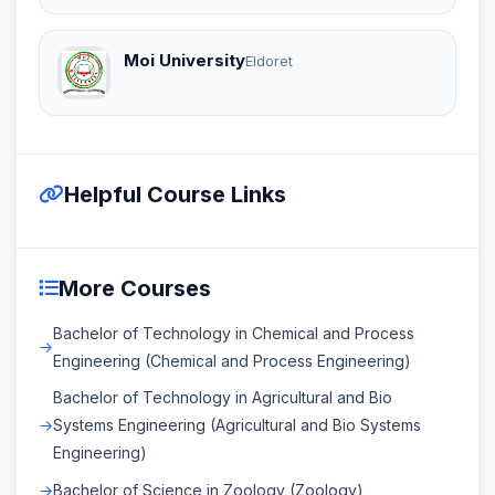
Moi University
Eldoret
Helpful Course Links
More Courses
Bachelor of Technology in Chemical and Process
Engineering (Chemical and Process Engineering)
Bachelor of Technology in Agricultural and Bio
Systems Engineering (Agricultural and Bio Systems
Engineering)
Bachelor of Science in Zoology (Zoology)