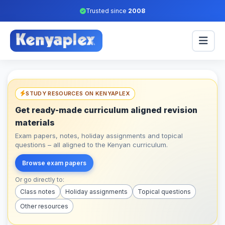
Trusted since
2008
STUDY RESOURCES ON KENYAPLEX
Get ready-made curriculum aligned revision
materials
Exam papers, notes, holiday assignments and topical
questions – all aligned to the Kenyan curriculum.
Browse exam papers
Or go directly to:
Class notes
Holiday assignments
Topical questions
Other resources