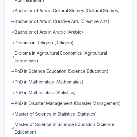
Administration)
Bachelor of Arts in Cultural Studies (Cultural Studies)
Bachelor of Arts in Creative Arts (Creative Arts)
Bachelor of Arts in Arabic (Arabic)
Diploma in Religion (Religion)
Diploma in Agricultural Economics (Agricultural
Economics)
PhD in Science Education (Science Education)
PhD in Mathematics (Mathematics)
PhD in Mathematics (Statistics)
PhD in Disaster Management (Disaster Management)
Master of Science in Statistics (Statistics)
Master of Science in Science Education (Science
Education)