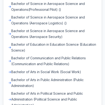
Bachelor of Science in Aerospace Science and
Operations(Professional Pilot) ()
Bachelor of Science in Aerospace Science and
Operations (Aerospace Logistics) ()
Bachelor ot Science in Aerospace Science and
Operations (Aerospace Security)
Bachelor of Education in Education Science (Education
Science)
Bachelor of Communication and Public Relations
(Communication and Public Relations)
Bachelor of Arts in Social Work (Social Work)
Bachelor of Arts in Public Administration (Public
Administration)
Bachelor of Arts in Political Science and Public
Administration (Political Science and Public