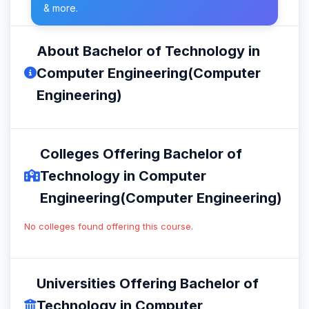
& more.
About Bachelor of Technology in
Computer Engineering(Computer
Engineering)
Colleges Offering Bachelor of
Technology in Computer
Engineering(Computer Engineering)
No colleges found offering this course.
Universities Offering Bachelor of
Technology in Computer