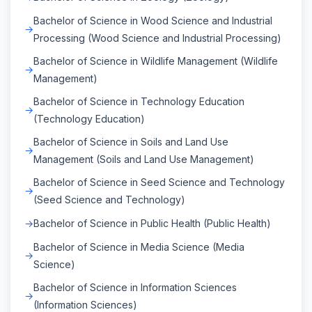
Bachelor of Science in Wood Science and Industrial
Processing (Wood Science and Industrial Processing)
Bachelor of Science in Wildlife Management (Wildlife
Management)
Bachelor of Science in Technology Education
(Technology Education)
Bachelor of Science in Soils and Land Use
Management (Soils and Land Use Management)
Bachelor of Science in Seed Science and Technology
(Seed Science and Technology)
Bachelor of Science in Public Health (Public Health)
Bachelor of Science in Media Science (Media
Science)
Bachelor of Science in Information Sciences
(Information Sciences)