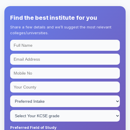
Find the best institute for you
Share a few details and we’ll suggest the most relevant
colleges/universities.
Preferred Field of Study