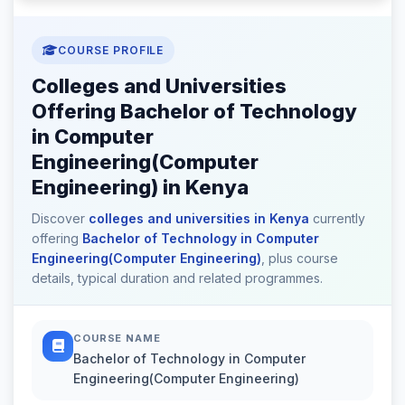
COURSE PROFILE
Colleges and Universities
Offering Bachelor of Technology
in Computer
Engineering(Computer
Engineering) in Kenya
Discover
colleges and universities in Kenya
currently
offering
Bachelor of Technology in Computer
Engineering(Computer Engineering)
, plus course
details, typical duration and related programmes.
COURSE NAME
Bachelor of Technology in Computer
Engineering(Computer Engineering)