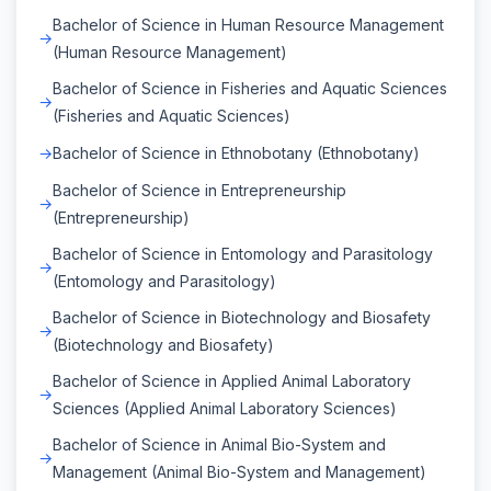
Bachelor of Science in Human Resource Management
(Human Resource Management)
Bachelor of Science in Fisheries and Aquatic Sciences
(Fisheries and Aquatic Sciences)
Bachelor of Science in Ethnobotany (Ethnobotany)
Bachelor of Science in Entrepreneurship
(Entrepreneurship)
Bachelor of Science in Entomology and Parasitology
(Entomology and Parasitology)
Bachelor of Science in Biotechnology and Biosafety
(Biotechnology and Biosafety)
Bachelor of Science in Applied Animal Laboratory
Sciences (Applied Animal Laboratory Sciences)
Bachelor of Science in Animal Bio-System and
Management (Animal Bio-System and Management)