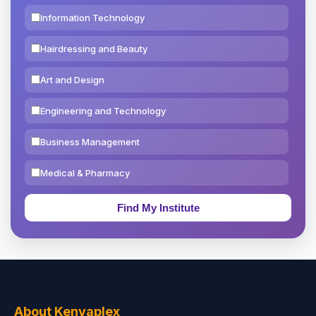
Information Technology
Hairdressing and Beauty
Art and Design
Engineering and Technology
Business Management
Medical & Pharmacy
Education & Teaching
Theology, Religion & Bible
Social Sciences
Tourism & Hospitality
About Kenyaplex