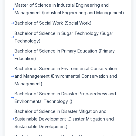
Master of Science in Industrial Engineering and
Management (Industrial Engineering and Management)
Bachelor of Social Work (Social Work)
Bachelor of Science in Sugar Technology (Sugar
Technology)
Bachelor of Science in Primary Education (Primary
Education)
Bachelor of Science in Environmental Conservation
and Management (Environmental Conservation and
Management)
Bachelor of Science in Disaster Preparedness and
Environmental Technology ()
Bachelor of Science in Disaster Mitigation and
Sustainable Development (Disaster Mitigation and
Sustainable Development)