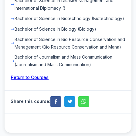
Bachelor of Science in Disaster Management and
International Diplomacy ()
Bachelor of Science in Biotechnology (Biotechnology)
Bachelor of Science in Biology (Biology)
Bachelor of Science in Bio Resource Conservation and
Management (Bio Resource Conservation and Mana)
Bachelor of Journalism and Mass Communication
(Journalism and Mass Communication)
Return to Courses
Share this course: