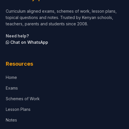
Short Courses
Curriculum aligned exams, schemes of work, lesson plans,
topical questions and notes. Trusted by Kenyan schools,
Test Preparation
teachers, parents and students since 2008.
Life Sciences
Need help?
Chat on WhatsApp
Architecture
Law
Resources
Accounting, Finance & Commerce
Home
Media & Advertising
Exams
Agriculture
Schemes of Work
Lesson Plans
Notes