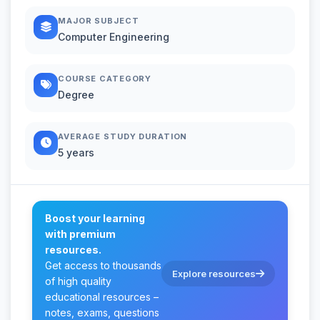
MAJOR SUBJECT
Computer Engineering
COURSE CATEGORY
Degree
AVERAGE STUDY DURATION
5 years
Boost your learning
with premium
resources.
Get access to thousands
Explore resources
of high quality
educational resources –
notes, exams, questions