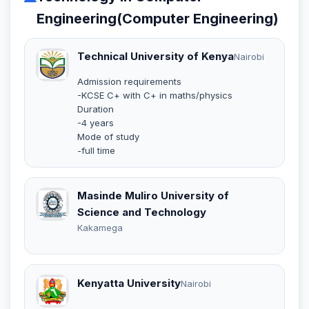
Engineering(Computer Engineering)
Technical University of Kenya
Nairobi
Admission requirements
-KCSE C+ with C+ in maths/physics
Duration
-4 years
Mode of study
-full time
Masinde Muliro University of
Science and Technology
Kakamega
Kenyatta University
Nairobi