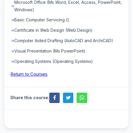
Microsoft Office (Ms Word, Excel, Access, PowerPoint,
Windows)
Basic Computer Servicing ()
Certificate in Web Design (Web Design)
Computer Aided Drafting (AutoCAD and ArchiCAD)
Visual Presentation (Ms PowerPoint)
Operating Systems (Operating Systems)
Return to Courses
Share this course: