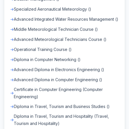
Specialized Aeronautical Meteorology ()
Advanced Integrated Water Resources Management ()
Middle Meteorological Technician Course ()
Advanced Meteorological Technicians Course ()
Operational Training Course ()
Diploma in Computer Networking ()
Advanced Diploma in Electronics Engineering ()
Advanced Diploma in Computer Engineering ()
Certificate in Computer Engineering (Computer
Engineering)
Diploma in Travel, Tourism and Business Studies ()
Diploma in Travel, Tourism and Hospitality (Travel,
Tourism and Hospitality)