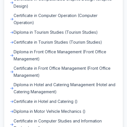
Design)
Certificate in Computer Operation (Computer
Operation)
Diploma in Tourism Studies (Tourism Studies)
Certificate in Tourism Studies (Tourism Studies)
Diploma in Front Office Management (Front Office
Management)
Certificate in Front Office Management (Front Office
Management)
Diploma in Hotel and Catering Management (Hotel and
Catering Management)
Certificate in Hotel and Catering ()
Diploma in Motor Vehicle Mechanics ()
Certificate in Computer Studies and Information