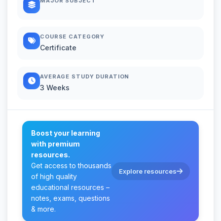
MAJOR SUBJECT
COURSE CATEGORY
Certificate
AVERAGE STUDY DURATION
3 Weeks
Boost your learning
with premium
resources.
Get access to thousands
Explore resources
of high quality
educational resources –
notes, exams, questions
& more.