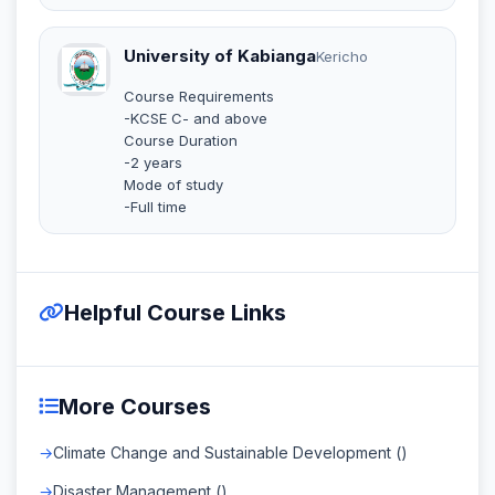
University of Kabianga
Kericho
Course Requirements
-KCSE C- and above
Course Duration
-2 years
Mode of study
-Full time
Helpful Course Links
More Courses
Climate Change and Sustainable Development ()
Disaster Management ()