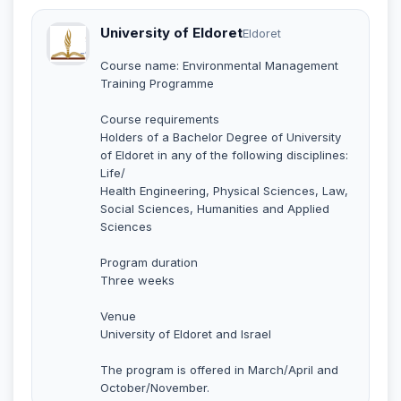
University of Eldoret
Eldoret
Course name: Environmental Management
Training Programme
Course requirements
Holders of a Bachelor Degree of University
of Eldoret in any of the following disciplines:
Life/
Health Engineering, Physical Sciences, Law,
Social Sciences, Humanities and Applied
Sciences
Program duration
Three weeks
Venue
University of Eldoret and Israel
The program is offered in March/April and
October/November.