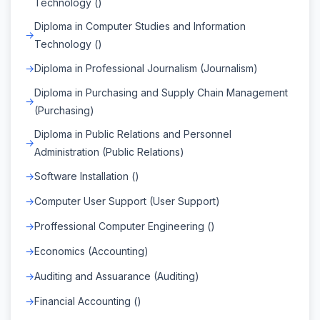
Technology ()
Diploma in Computer Studies and Information
Technology ()
Diploma in Professional Journalism (Journalism)
Diploma in Purchasing and Supply Chain Management
(Purchasing)
Diploma in Public Relations and Personnel
Administration (Public Relations)
Software Installation ()
Computer User Support (User Support)
Proffessional Computer Engineering ()
Economics (Accounting)
Auditing and Assuarance (Auditing)
Financial Accounting ()