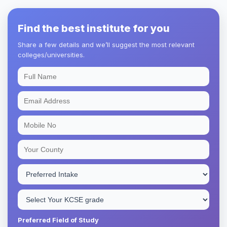
Find the best institute for you
Share a few details and we’ll suggest the most relevant
colleges/universities.
Preferred Field of Study