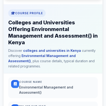
COURSE PROFILE
Colleges and Universities
Offering Environmental
Management and Assessment() in
Kenya
Discover
colleges and universities in Kenya
currently
offering
Environmental Management and
Assessment()
, plus course details, typical duration and
related programmes.
COURSE NAME
Environmental Management and
Assessment()