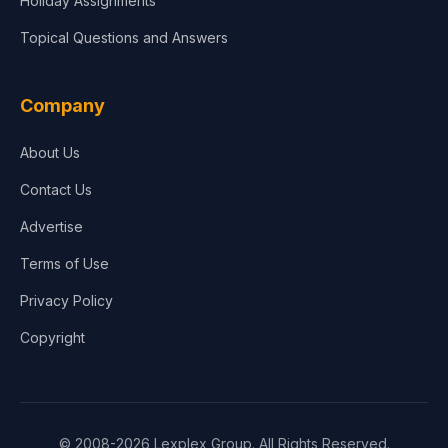
Holiday Assignments
Topical Questions and Answers
Company
About Us
Contact Us
Advertise
Terms of Use
Privacy Policy
Copyright
© 2008-2026 Lexplex Group. All Rights Reserved.