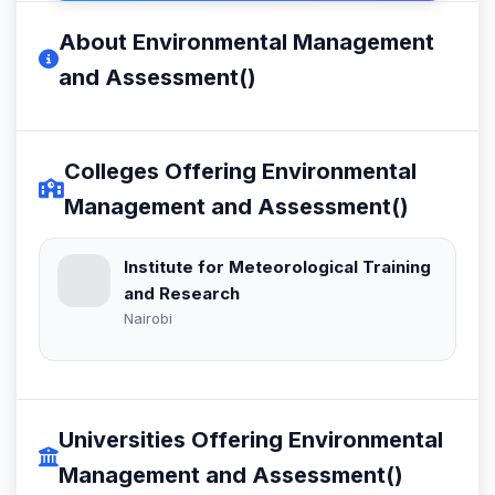
About Environmental Management
and Assessment()
Colleges Offering Environmental
Management and Assessment()
Institute for Meteorological Training
and Research
Nairobi
Universities Offering Environmental
Management and Assessment()