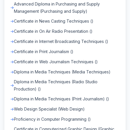
Advanced Diploma in Purchasing and Supply
Management (Purchasing and Supply)
Certificate in News Casting Techniques ()
Certificate in On Air Radio Presentation ()
Certificate in Internet Broadcasting Techniques ()
Certificate in Print Journalism ()
Certificate in Web Journalism Techniques ()
Diploma in Media Techniques (Media Techniques)
Diploma in Media Techniques (Radio Studio
Production) ()
Diploma in Media Techniques (Print Journalism) ()
Web Design Specialist (Web Design)
Proficiency in Computer Programming ()
Certificate in Computerized Graphic Design (Graphic