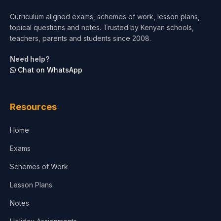
Short Courses
Curriculum aligned exams, schemes of work, lesson plans,
topical questions and notes. Trusted by Kenyan schools,
Test Preparation
teachers, parents and students since 2008.
Life Sciences
Need help?
Chat on WhatsApp
Architecture
Law
Resources
Accounting, Finance & Commerce
Home
Media & Advertising
Exams
Agriculture
Schemes of Work
Lesson Plans
Notes