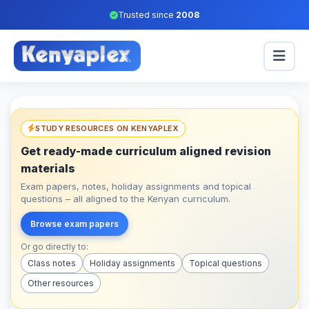
Trusted since
2008
STUDY RESOURCES ON KENYAPLEX
Get ready-made curriculum aligned revision
materials
Exam papers, notes, holiday assignments and topical
questions – all aligned to the Kenyan curriculum.
Browse exam papers
Or go directly to:
Class notes
Holiday assignments
Topical questions
Other resources