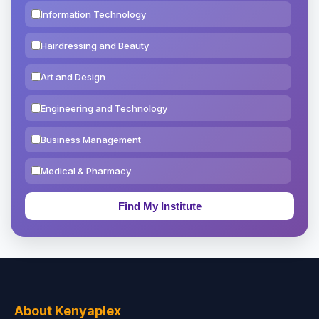
Information Technology
Hairdressing and Beauty
Art and Design
Engineering and Technology
Business Management
Medical & Pharmacy
Education & Teaching
Theology, Religion & Bible
Social Sciences
Tourism & Hospitality
About Kenyaplex