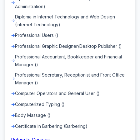
Administration)
Diploma in Internet Technology and Web Design
(Internet Technology)
Professional Users ()
Professional Graphic Designer/Desktop Publisher ()
Professional Accountant, Bookkeeper and Financial
Manager ()
Professional Secretary, Receptionist and Front Office
Manager ()
Computer Operators and General User ()
Computerized Typing ()
Body Massage ()
Certificate in Barbering (Barbering)
Return to Courses