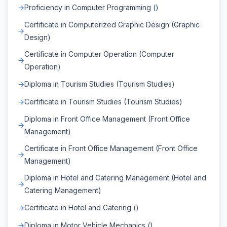
Proficiency in Computer Programming ()
Certificate in Computerized Graphic Design (Graphic
Design)
Certificate in Computer Operation (Computer
Operation)
Diploma in Tourism Studies (Tourism Studies)
Certificate in Tourism Studies (Tourism Studies)
Diploma in Front Office Management (Front Office
Management)
Certificate in Front Office Management (Front Office
Management)
Diploma in Hotel and Catering Management (Hotel and
Catering Management)
Certificate in Hotel and Catering ()
Diploma in Motor Vehicle Mechanics ()