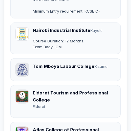
Minimum Entry requirement: KCSE C-
Nairobi Industrial Institute
Kayole
Course Duration: 12 Months.
Exam Body: ICM.
Tom Mboya Labour College
Kisumu
Eldoret Tourism and Professional
College
Eldoret
Atlas College of Professional