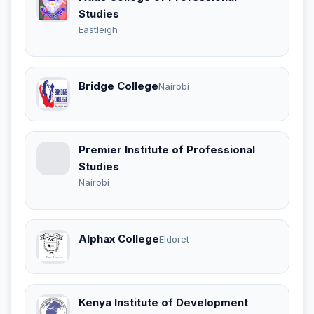
Studies
Eastleigh
Bridge College
Nairobi
Premier Institute of Professional
Studies
Nairobi
Alphax College
Eldoret
Kenya Institute of Development