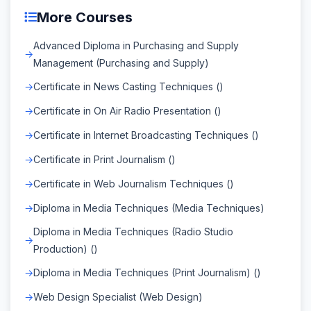
More Courses
Advanced Diploma in Purchasing and Supply
Management (Purchasing and Supply)
Certificate in News Casting Techniques ()
Certificate in On Air Radio Presentation ()
Certificate in Internet Broadcasting Techniques ()
Certificate in Print Journalism ()
Certificate in Web Journalism Techniques ()
Diploma in Media Techniques (Media Techniques)
Diploma in Media Techniques (Radio Studio
Production) ()
Diploma in Media Techniques (Print Journalism) ()
Web Design Specialist (Web Design)