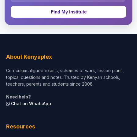
Education & Teaching
Theology, Religion & Bible
Social Sciences
Tourism & Hospitality
About Kenyaplex
Short Courses
Curriculum aligned exams, schemes of work, lesson plans,
topical questions and notes. Trusted by Kenyan schools,
Test Preparation
teachers, parents and students since 2008.
Life Sciences
Need help?
Chat on WhatsApp
Architecture
Law
Resources
Accounting, Finance & Commerce