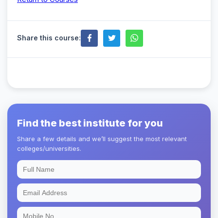
Share this course:
Find the best institute for you
Share a few details and we’ll suggest the most relevant
colleges/universities.