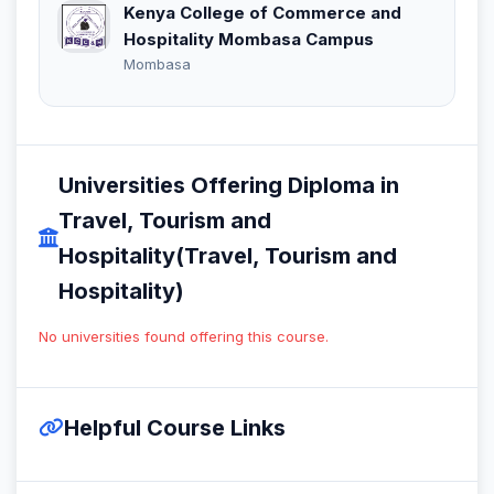
Kenya College of Commerce and
Hospitality Mombasa Campus
Mombasa
Universities Offering Diploma in
Travel, Tourism and
Hospitality(Travel, Tourism and
Hospitality)
No universities found offering this course.
Helpful Course Links