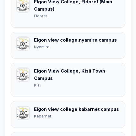
Elgon View College, Eldoret (Main
Campus)
Eldoret
Elgon view college,nyamira campus
Nyamira
Elgon View College, Kisii Town
Campus
Kisii
Elgon view college kabarnet campus
Kabarnet