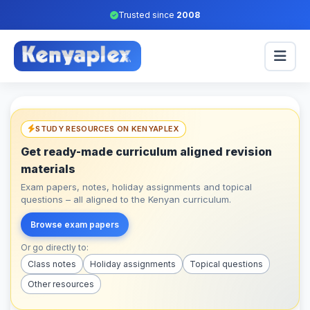
Trusted since
2008
STUDY RESOURCES ON KENYAPLEX
Get ready-made curriculum aligned revision
materials
Exam papers, notes, holiday assignments and topical
questions – all aligned to the Kenyan curriculum.
Browse exam papers
Or go directly to:
Class notes
Holiday assignments
Topical questions
Other resources