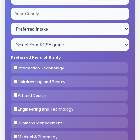
Preferred Field of Study
Information Technology
Hairdressing and Beauty
Art and Design
Engineering and Technology
Business Management
Medical & Pharmacy