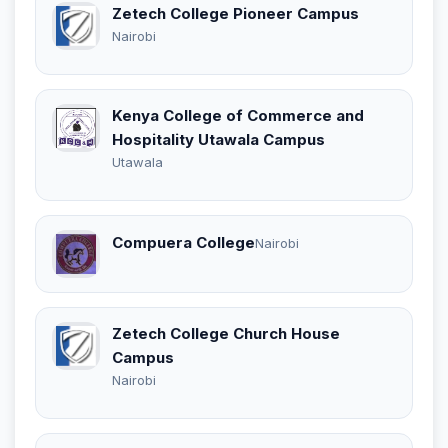
Zetech College Pioneer Campus
Nairobi
Kenya College of Commerce and
Hospitality Utawala Campus
Utawala
Compuera College
Nairobi
Zetech College Church House
Campus
Nairobi