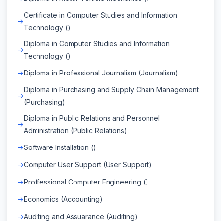
Certificate in Computer Studies and Information
Technology ()
Diploma in Computer Studies and Information
Technology ()
Diploma in Professional Journalism (Journalism)
Diploma in Purchasing and Supply Chain Management
(Purchasing)
Diploma in Public Relations and Personnel
Administration (Public Relations)
Software Installation ()
Computer User Support (User Support)
Proffessional Computer Engineering ()
Economics (Accounting)
Auditing and Assuarance (Auditing)