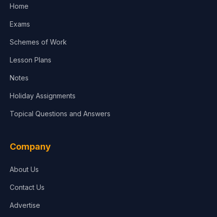
Home
Media & Advertising
Exams
Agriculture
Schemes of Work
Lesson Plans
Notes
Holiday Assignments
Topical Questions and Answers
Company
About Us
Contact Us
Advertise