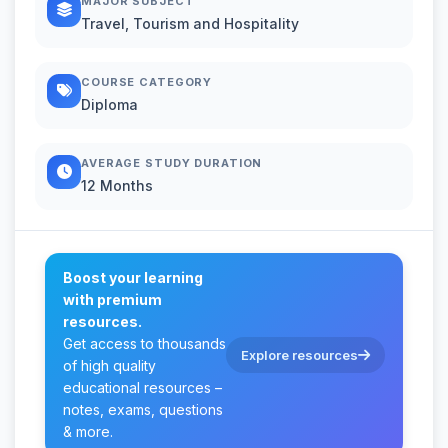
MAJOR SUBJECT
Travel, Tourism and Hospitality
COURSE CATEGORY
Diploma
AVERAGE STUDY DURATION
12 Months
Boost your learning
with premium
resources.
Get access to thousands
Explore resources
of high quality
educational resources –
notes, exams, questions
& more.