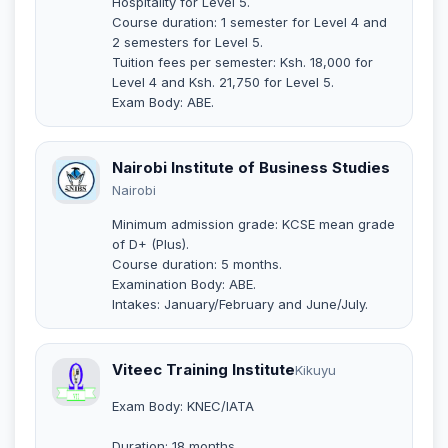
Hospitality for Level 5.
Course duration: 1 semester for Level 4 and
2 semesters for Level 5.
Tuition fees per semester: Ksh. 18,000 for
Level 4 and Ksh. 21,750 for Level 5.
Exam Body: ABE.
Nairobi Institute of Business Studies
Nairobi
Minimum admission grade: KCSE mean grade
of D+ (Plus).
Course duration: 5 months.
Examination Body: ABE.
Intakes: January/February and June/July.
Viteec Training Institute
Kikuyu
Exam Body: KNEC/IATA
Duration: 18 months