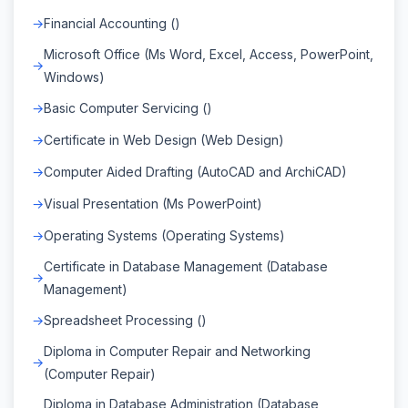
Financial Accounting ()
Microsoft Office (Ms Word, Excel, Access, PowerPoint,
Windows)
Basic Computer Servicing ()
Certificate in Web Design (Web Design)
Computer Aided Drafting (AutoCAD and ArchiCAD)
Visual Presentation (Ms PowerPoint)
Operating Systems (Operating Systems)
Certificate in Database Management (Database
Management)
Spreadsheet Processing ()
Diploma in Computer Repair and Networking
(Computer Repair)
Diploma in Database Administration (Database