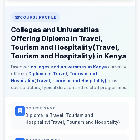
COURSE PROFILE
Colleges and Universities
Offering Diploma in Travel,
Tourism and Hospitality(Travel,
Tourism and Hospitality) in Kenya
Discover
colleges and universities in Kenya
currently
offering
Diploma in Travel, Tourism and
Hospitality(Travel, Tourism and Hospitality)
, plus
course details, typical duration and related programmes.
COURSE NAME
Diploma in Travel, Tourism and
Hospitality(Travel, Tourism and Hospitality)