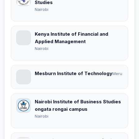
Studies
Nairobi
Kenya Institute of Financial and
Applied Management
Nairobi
Mesburn Institute of Technology
Meru
Nairobi Institute of Business Studies
ongata rongai campus
Nairobi