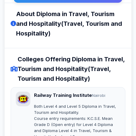
About Diploma in Travel, Tourism
and Hospitality(Travel, Tourism and
Hospitality)
Colleges Offering Diploma in Travel,
Tourism and Hospitality(Travel,
Tourism and Hospitality)
Railway Training Institute
Nairobi
Both Level 4 and Level 5 Diploma in Travel,
Tourism and Hospitality.
Course entry requirements: K.C.S.E. Mean
Grade D (Open entry) for Level 4 Diploma
and Diploma Level 4 in Travel, Tourism &