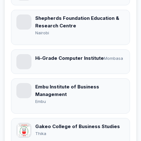
Shepherds Foundation Education &
Research Centre
Nairobi
Hi-Grade Computer Institute
Mombasa
Embu Institute of Business
Management
Embu
Gakeo College of Business Studies
Thika