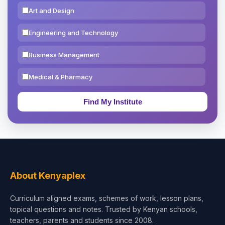
Art and Design
Engineering and Technology
Business Management
Medical & Pharmacy
Education & Teaching
Theology, Religion & Bible
Social Sciences
Tourism & Hospitality
About Kenyaplex
Short Courses
Curriculum aligned exams, schemes of work, lesson plans,
topical questions and notes. Trusted by Kenyan schools,
Test Preparation
teachers, parents and students since 2008.