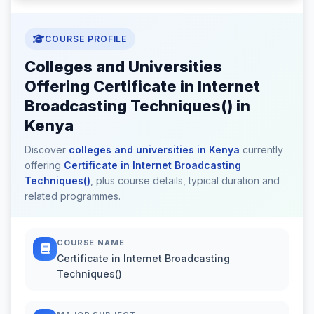
COURSE PROFILE
Colleges and Universities
Offering Certificate in Internet
Broadcasting Techniques() in
Kenya
Discover
colleges and universities in Kenya
currently
offering
Certificate in Internet Broadcasting
Techniques()
, plus course details, typical duration and
related programmes.
COURSE NAME
Certificate in Internet Broadcasting
Techniques()