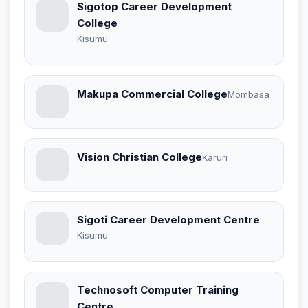
Sigotop Career Development
College
Kisumu
Makupa Commercial College
Mombasa
Vision Christian College
Karuri
Sigoti Career Development Centre
Kisumu
Technosoft Computer Training
Centre