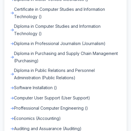
Certificate in Computer Studies and Information
Technology ()
Diploma in Computer Studies and Information
Technology ()
Diploma in Professional Journalism (Journalism)
Diploma in Purchasing and Supply Chain Management
(Purchasing)
Diploma in Public Relations and Personnel
Administration (Public Relations)
Software Installation ()
Computer User Support (User Support)
Proffessional Computer Engineering ()
Economics (Accounting)
Auditing and Assuarance (Auditing)