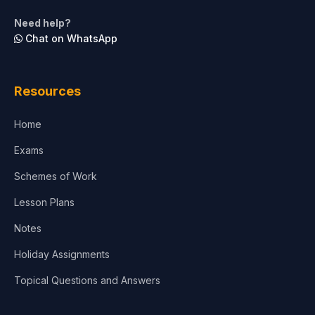
Life Sciences
Need help?
Chat on WhatsApp
Architecture
Law
Resources
Accounting, Finance & Commerce
Home
Media & Advertising
Exams
Agriculture
Schemes of Work
Lesson Plans
Notes
Holiday Assignments
Topical Questions and Answers