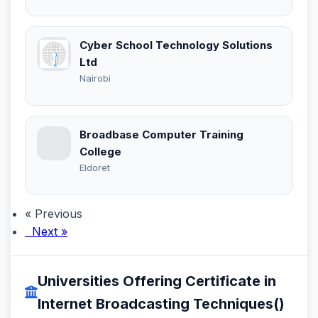
Cyber School Technology Solutions
Ltd
Nairobi
Broadbase Computer Training
College
Eldoret
« Previous
Next »
Universities Offering Certificate in
Internet Broadcasting Techniques()