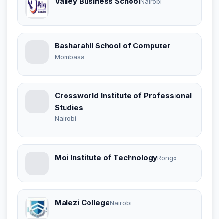
Valley Business School
Nairobi
Basharahil School of Computer
Mombasa
Crossworld Institute of Professional
Studies
Nairobi
Moi Institute of Technology
Rongo
Malezi College
Nairobi