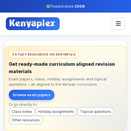
Trusted since
2008
STUDY RESOURCES ON KENYAPLEX
Get ready-made curriculum aligned revision
materials
Exam papers, notes, holiday assignments and topical
questions – all aligned to the Kenyan curriculum.
Browse exam papers
Or go directly to:
Class notes
Holiday assignments
Topical questions
Other resources