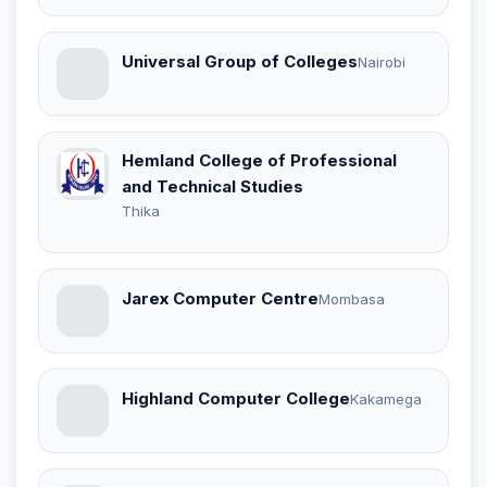
Universal Group of Colleges
Nairobi
Hemland College of Professional
and Technical Studies
Thika
Jarex Computer Centre
Mombasa
Highland Computer College
Kakamega