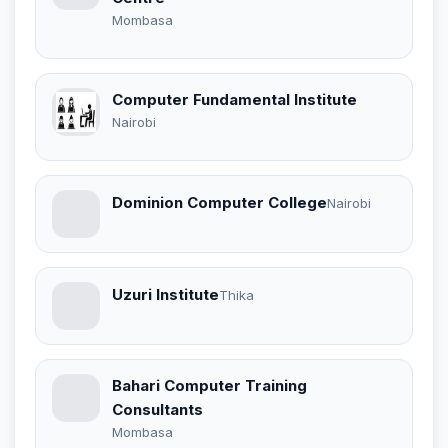
Mombasa
Computer Fundamental Institute
Nairobi
Dominion Computer College
Nairobi
Uzuri Institute
Thika
Bahari Computer Training
Consultants
Mombasa