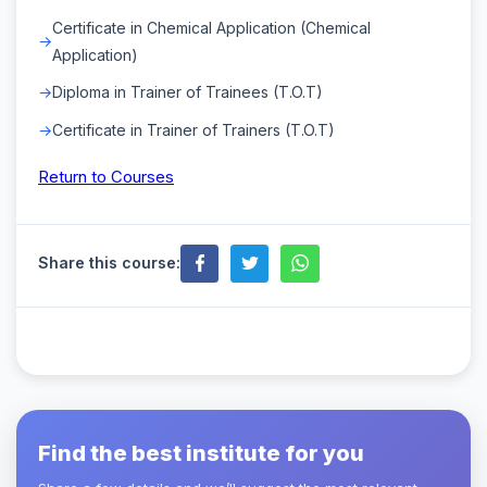
Certificate in Chemical Application (Chemical
Application)
Diploma in Trainer of Trainees (T.O.T)
Certificate in Trainer of Trainers (T.O.T)
Return to Courses
Share this course:
Find the best institute for you