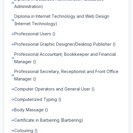
Administration)
Diploma in Internet Technology and Web Design
(Internet Technology)
Professional Users ()
Professional Graphic Designer/Desktop Publisher ()
Professional Accountant, Bookkeeper and Financial
Manager ()
Professional Secretary, Receptionist and Front Office
Manager ()
Computer Operators and General User ()
Computerized Typing ()
Body Massage ()
Certificate in Barbering (Barbering)
Colouring ()