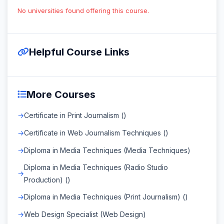
No universities found offering this course.
Helpful Course Links
More Courses
Certificate in Print Journalism ()
Certificate in Web Journalism Techniques ()
Diploma in Media Techniques (Media Techniques)
Diploma in Media Techniques (Radio Studio
Production) ()
Diploma in Media Techniques (Print Journalism) ()
Web Design Specialist (Web Design)