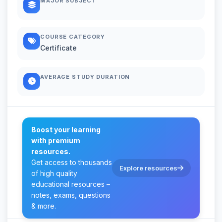
MAJOR SUBJECT
COURSE CATEGORY
Certificate
AVERAGE STUDY DURATION
Boost your learning
with premium
resources.
Get access to thousands
Explore resources
of high quality
educational resources –
notes, exams, questions
& more.