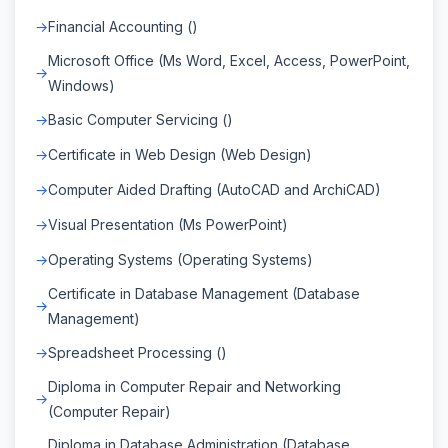
Financial Accounting ()
Microsoft Office (Ms Word, Excel, Access, PowerPoint,
Windows)
Basic Computer Servicing ()
Certificate in Web Design (Web Design)
Computer Aided Drafting (AutoCAD and ArchiCAD)
Visual Presentation (Ms PowerPoint)
Operating Systems (Operating Systems)
Certificate in Database Management (Database
Management)
Spreadsheet Processing ()
Diploma in Computer Repair and Networking
(Computer Repair)
Diploma in Database Administration (Database