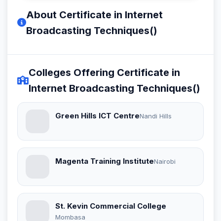
About Certificate in Internet
Broadcasting Techniques()
Colleges Offering Certificate in
Internet Broadcasting Techniques()
Green Hills ICT Centre
Nandi Hills
Magenta Training Institute
Nairobi
St. Kevin Commercial College
Mombasa