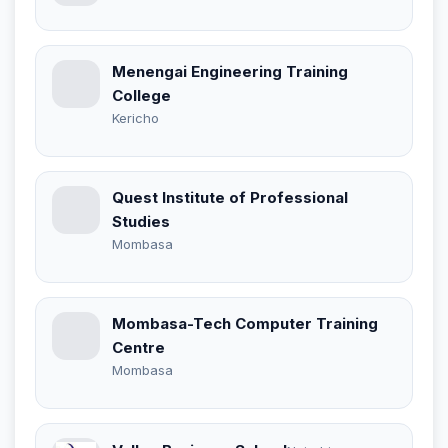
Menengai Engineering Training
College
Kericho
Quest Institute of Professional
Studies
Mombasa
Mombasa-Tech Computer Training
Centre
Mombasa