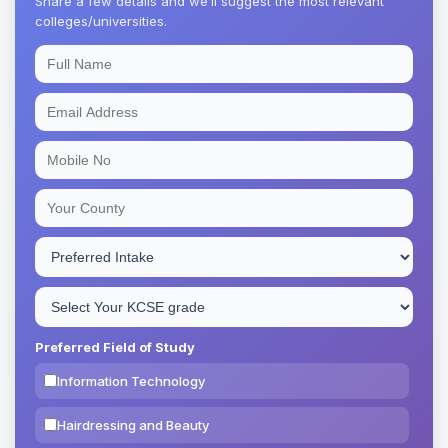
Share a few details and we’ll suggest the most relevant
colleges/universities.
Preferred Field of Study
Information Technology
Hairdressing and Beauty