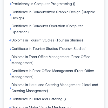
Proficiency in Computer Programming ()
Certificate in Computerized Graphic Design (Graphic
Design)
Certificate in Computer Operation (Computer
Operation)
Diploma in Tourism Studies (Tourism Studies)
Certificate in Tourism Studies (Tourism Studies)
Diploma in Front Office Management (Front Office
Management)
Certificate in Front Office Management (Front Office
Management)
Diploma in Hotel and Catering Management (Hotel and
Catering Management)
Certificate in Hotel and Catering ()
Diploma in Motor Vehicle Mechanics ()