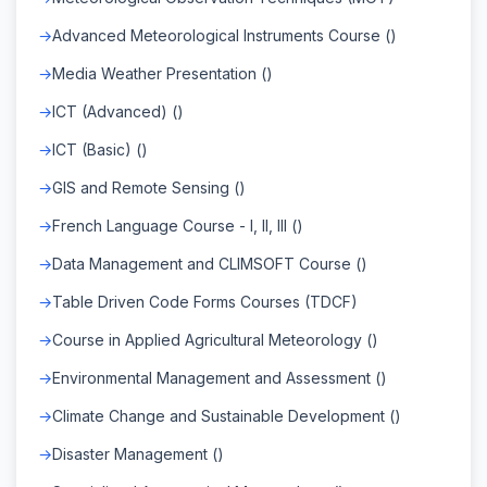
Advanced Meteorological Instruments Course ()
Media Weather Presentation ()
ICT (Advanced) ()
ICT (Basic) ()
GIS and Remote Sensing ()
French Language Course - I, II, III ()
Data Management and CLIMSOFT Course ()
Table Driven Code Forms Courses (TDCF)
Course in Applied Agricultural Meteorology ()
Environmental Management and Assessment ()
Climate Change and Sustainable Development ()
Disaster Management ()