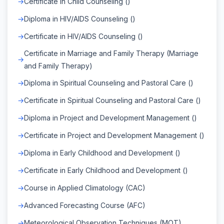
Certificate in Child Counseling ()
Diploma in HIV/AIDS Counseling ()
Certificate in HIV/AIDS Counseling ()
Certificate in Marriage and Family Therapy (Marriage
and Family Therapy)
Diploma in Spiritual Counseling and Pastoral Care ()
Certificate in Spiritual Counseling and Pastoral Care ()
Diploma in Project and Development Management ()
Certificate in Project and Development Management ()
Diploma in Early Childhood and Development ()
Certificate in Early Childhood and Development ()
Course in Applied Climatology (CAC)
Advanced Forecasting Course (AFC)
Meteorological Observation Techniques (MOT)