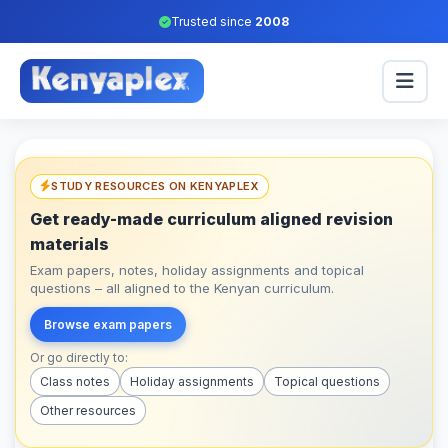
Trusted since
2008
STUDY RESOURCES ON KENYAPLEX
Get ready-made curriculum aligned revision
materials
Exam papers, notes, holiday assignments and topical
questions – all aligned to the Kenyan curriculum.
Browse exam papers
Or go directly to:
Class notes
Holiday assignments
Topical questions
Other resources