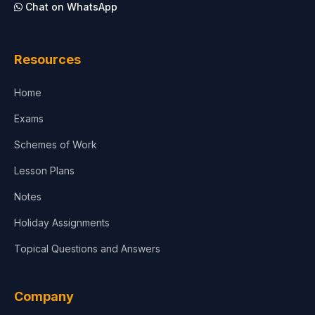
Chat on WhatsApp
Architecture
Law
Resources
Accounting, Finance & Commerce
Home
Media & Advertising
Exams
Agriculture
Schemes of Work
Lesson Plans
Notes
Holiday Assignments
Topical Questions and Answers
Company