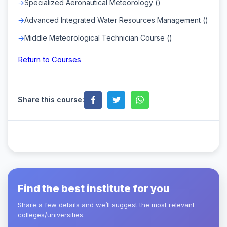
Specialized Aeronautical Meteorology ()
Advanced Integrated Water Resources Management ()
Middle Meteorological Technician Course ()
Return to Courses
Share this course:
Find the best institute for you
Share a few details and we’ll suggest the most relevant
colleges/universities.