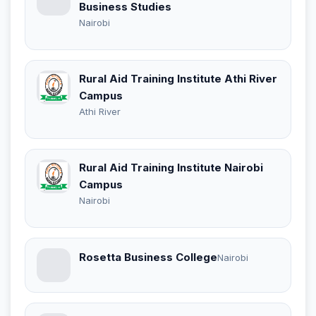
Business Studies
Nairobi
Rural Aid Training Institute Athi River
Campus
Athi River
Rural Aid Training Institute Nairobi
Campus
Nairobi
Rosetta Business College
Nairobi