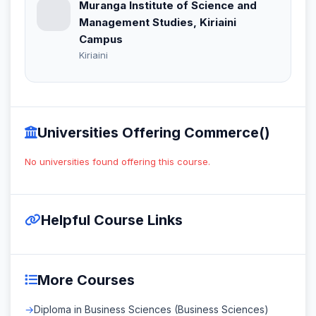
Muranga Institute of Science and
Management Studies, Kiriaini
Campus
Kiriaini
Universities Offering Commerce()
No universities found offering this course.
Helpful Course Links
More Courses
Diploma in Business Sciences (Business Sciences)