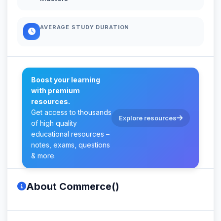
AVERAGE STUDY DURATION
Boost your learning
with premium
resources.
Get access to thousands
Explore resources
of high quality
educational resources –
notes, exams, questions
& more.
About Commerce()