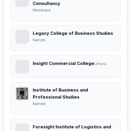
Consultancy
Mombasa
Legacy College of Business Studies
Nairobi
Insight Commercial College
Limuru
Institute of Business and
Professional Studies
Nairobi
Foresight Institute of Logistics and