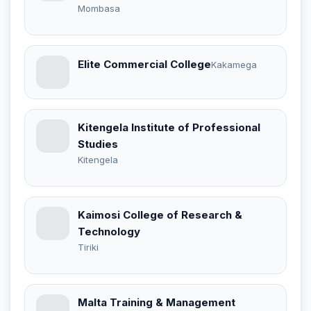
Mombasa
Elite Commercial College
Kakamega
Kitengela Institute of Professional
Studies
Kitengela
Kaimosi College of Research &
Technology
Tiriki
Malta Training & Management