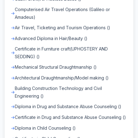
Computerised Air Travel Operations (Galileo or
Amadeus)
Air Travel, Ticketing and Tourism Operations ()
Advanced Diploma in Hair/Beauty ()
Certificate in Furniture craft(UPHOSTERY AND
SEDDING) ()
Mechanical Structural Draughtmanship ()
Architectural Draughtmanship/Model making ()
Building Construction Technology and Civil
Engineering ()
Diploma in Drug and Substance Abuse Counseling ()
Certificate in Drug and Substance Abuse Counseling ()
Diploma in Child Counseling ()