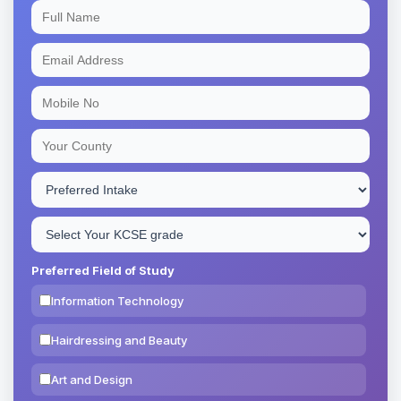
Preferred Field of Study
Information Technology
Hairdressing and Beauty
Art and Design