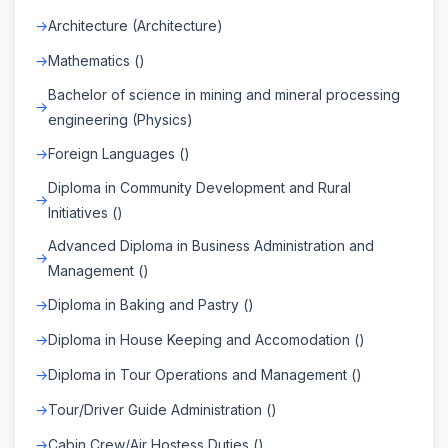
Architecture (Architecture)
Mathematics ()
Bachelor of science in mining and mineral processing
engineering (Physics)
Foreign Languages ()
Diploma in Community Development and Rural
Initiatives ()
Advanced Diploma in Business Administration and
Management ()
Diploma in Baking and Pastry ()
Diploma in House Keeping and Accomodation ()
Diploma in Tour Operations and Management ()
Tour/Driver Guide Administration ()
Cabin Crew/Air Hostess Duties ()