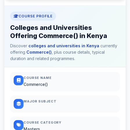
COURSE PROFILE
Colleges and Universities
Offering Commerce() in Kenya
Discover
colleges and universities in Kenya
currently
offering
Commerce()
, plus course details, typical
duration and related programmes.
COURSE NAME
Commerce()
MAJOR SUBJECT
COURSE CATEGORY
Masters