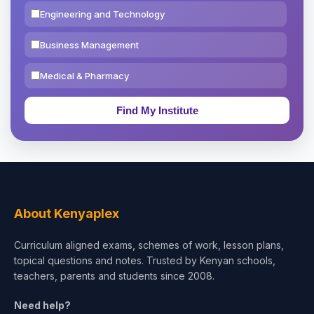
Engineering and Technology
Business Management
Medical & Pharmacy
Education & Teaching
Theology, Religion & Bible
Social Sciences
Tourism & Hospitality
About Kenyaplex
Short Courses
Curriculum aligned exams, schemes of work, lesson plans,
topical questions and notes. Trusted by Kenyan schools,
Test Preparation
teachers, parents and students since 2008.
Life Sciences
Need help?