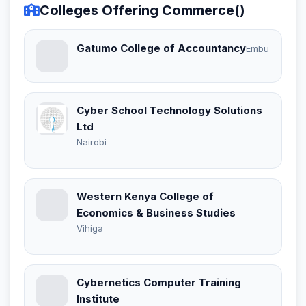
Colleges Offering Commerce()
Gatumo College of Accountancy
Embu
Cyber School Technology Solutions
Ltd
Nairobi
Western Kenya College of
Economics & Business Studies
Vihiga
Cybernetics Computer Training
Institute