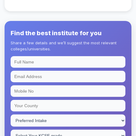
Find the best institute for you
Share a few details and we’ll suggest the most relevant
colleges/universities.