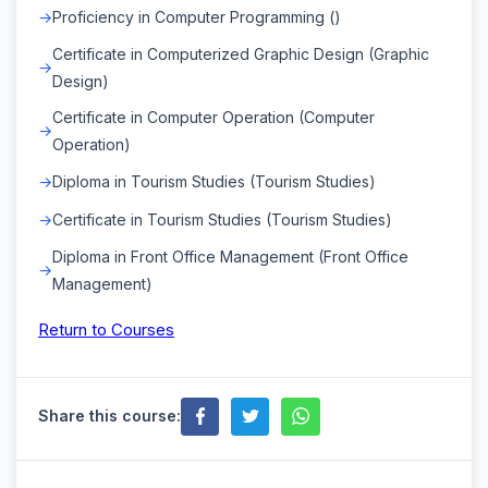
Proficiency in Computer Programming ()
Certificate in Computerized Graphic Design (Graphic
Design)
Certificate in Computer Operation (Computer
Operation)
Diploma in Tourism Studies (Tourism Studies)
Certificate in Tourism Studies (Tourism Studies)
Diploma in Front Office Management (Front Office
Management)
Return to Courses
Share this course: