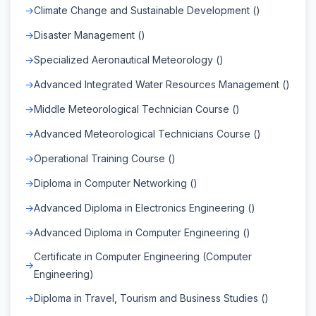
Climate Change and Sustainable Development ()
Disaster Management ()
Specialized Aeronautical Meteorology ()
Advanced Integrated Water Resources Management ()
Middle Meteorological Technician Course ()
Advanced Meteorological Technicians Course ()
Operational Training Course ()
Diploma in Computer Networking ()
Advanced Diploma in Electronics Engineering ()
Advanced Diploma in Computer Engineering ()
Certificate in Computer Engineering (Computer
Engineering)
Diploma in Travel, Tourism and Business Studies ()