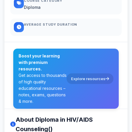
COURSE CATEGORY
Diploma
AVERAGE STUDY DURATION
Boost your learning
with premium
resources.
Get access to thousands
Explore resources
of high quality
educational resources –
notes, exams, questions
& more.
About Diploma in HIV/AIDS
Counseling()