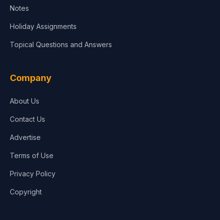
Notes
Holiday Assignments
Topical Questions and Answers
Company
About Us
Contact Us
Advertise
Terms of Use
Privacy Policy
Copyright