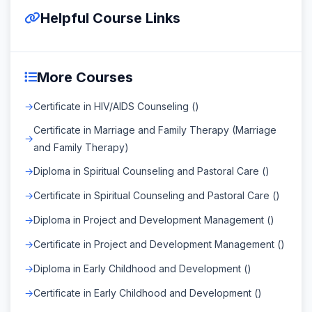
Helpful Course Links
More Courses
Certificate in HIV/AIDS Counseling ()
Certificate in Marriage and Family Therapy (Marriage
and Family Therapy)
Diploma in Spiritual Counseling and Pastoral Care ()
Certificate in Spiritual Counseling and Pastoral Care ()
Diploma in Project and Development Management ()
Certificate in Project and Development Management ()
Diploma in Early Childhood and Development ()
Certificate in Early Childhood and Development ()