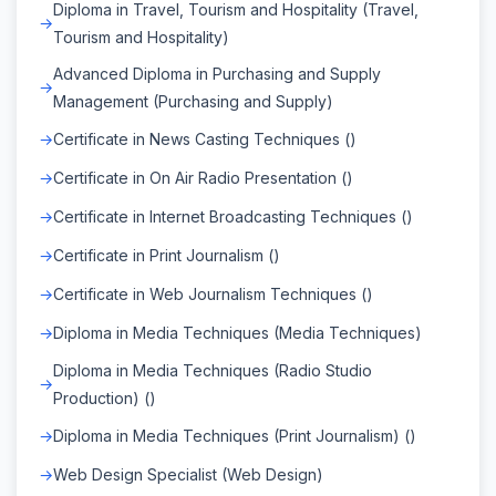
Diploma in Travel, Tourism and Hospitality (Travel,
Tourism and Hospitality)
Advanced Diploma in Purchasing and Supply
Management (Purchasing and Supply)
Certificate in News Casting Techniques ()
Certificate in On Air Radio Presentation ()
Certificate in Internet Broadcasting Techniques ()
Certificate in Print Journalism ()
Certificate in Web Journalism Techniques ()
Diploma in Media Techniques (Media Techniques)
Diploma in Media Techniques (Radio Studio
Production) ()
Diploma in Media Techniques (Print Journalism) ()
Web Design Specialist (Web Design)