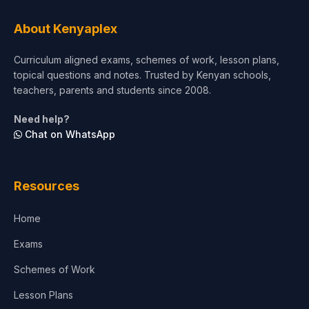
Tourism & Hospitality
About Kenyaplex
Short Courses
Curriculum aligned exams, schemes of work, lesson plans,
topical questions and notes. Trusted by Kenyan schools,
Test Preparation
teachers, parents and students since 2008.
Life Sciences
Need help?
Chat on WhatsApp
Architecture
Law
Resources
Accounting, Finance & Commerce
Home
Media & Advertising
Exams
Agriculture
Schemes of Work
Lesson Plans