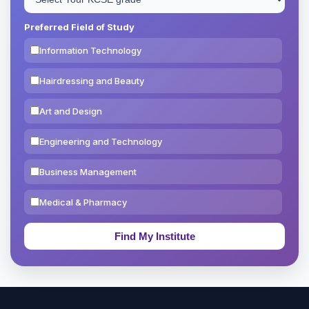
Preferred Field of Study
Information Technology
Hairdressing and Beauty
Art and Design
Engineering and Technology
Business Management
Medical & Pharmacy
Education & Teaching
Theology, Religion & Bible
Social Sciences