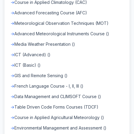
Course in Applied Climatology (CAC)
Advanced Forecasting Course (AFC)
Meteorological Observation Techniques (MOT)
Advanced Meteorological Instruments Course ()
Media Weather Presentation ()
ICT (Advanced) ()
ICT (Basic) ()
GIS and Remote Sensing ()
French Language Course - I, II, III ()
Data Management and CLIMSOFT Course ()
Table Driven Code Forms Courses (TDCF)
Course in Applied Agricultural Meteorology ()
Environmental Management and Assessment ()