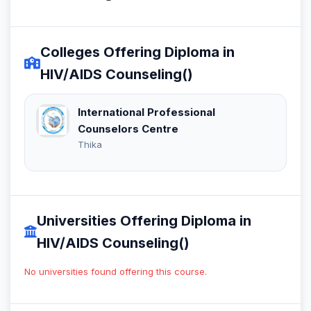
Colleges Offering Diploma in
HIV/AIDS Counseling()
International Professional
Counselors Centre
Thika
Universities Offering Diploma in
HIV/AIDS Counseling()
No universities found offering this course.