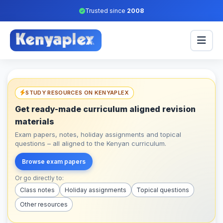
Trusted since
2008
STUDY RESOURCES ON KENYAPLEX
Get ready-made curriculum aligned revision
materials
Exam papers, notes, holiday assignments and topical
questions – all aligned to the Kenyan curriculum.
Browse exam papers
Or go directly to:
Class notes
Holiday assignments
Topical questions
Other resources