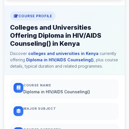
COURSE PROFILE
Colleges and Universities
Offering Diploma in HIV/AIDS
Counseling() in Kenya
Discover
colleges and universities in Kenya
currently
offering
Diploma in HIV/AIDS Counseling()
, plus course
details, typical duration and related programmes.
COURSE NAME
Diploma in HIV/AIDS Counseling()
MAJOR SUBJECT