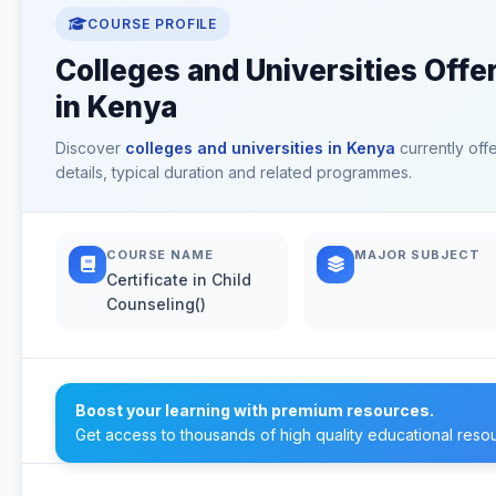
COURSE PROFILE
Colleges and Universities Offer
in Kenya
Discover
colleges and universities in Kenya
currently off
details, typical duration and related programmes.
COURSE NAME
MAJOR SUBJECT
Certificate in Child
Counseling()
Boost your learning with premium resources.
Get access to thousands of high quality educational reso