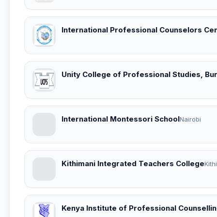
International Professional Counselors Ce
Unity College of Professional Studies, B
International Montessori School
Nairobi
Kithimani Integrated Teachers College
Kith
Kenya Institute of Professional Counselli