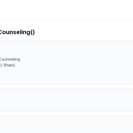
)
 Counseling()
Counseling.
 (Plain).