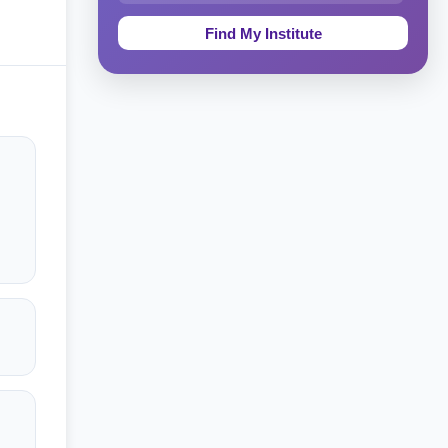
Education & Teaching
Theology, Religion & Bible
Social Sciences
Tourism & Hospitality
Short Courses
Test Preparation
Life Sciences
Architecture
Law
Accounting, Finance & Commerce