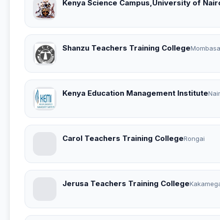
Kenya Science Campus,University of Nair
Shanzu Teachers Training College
Mombas
Kenya Education Management Institute
Nai
Carol Teachers Training College
Rongai
Jerusa Teachers Training College
Kakameg