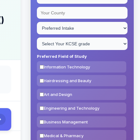
()
Preferred Field of Study
Information Technology
Hairdressing and Beauty
Art and Design
Engineering and Technology
Business Management
Medical & Pharmacy