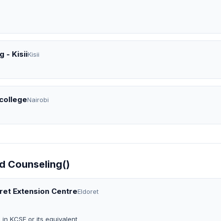
 - Kisii
Kisii
 college
Nairobi
ld Counseling()
oret Extension Centre
Eldoret
in KCSE or its equivalent