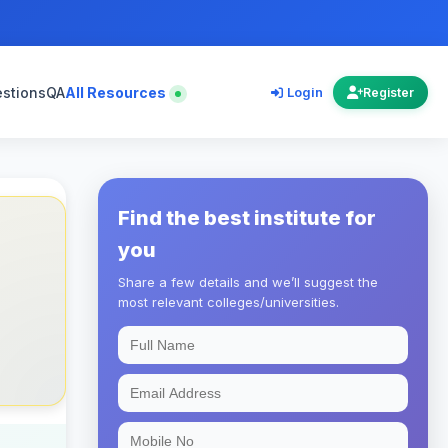
estions
QA
All Resources
Login
Register
Find the best institute for
you
Share a few details and we’ll suggest the
most relevant colleges/universities.