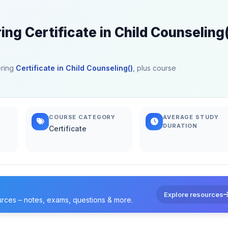
ing Certificate in Child Counseling
ering
Certificate in Child Counseling()
, plus course
COURSE CATEGORY
AVERAGE STUDY
DURATION
Certificate
Explore resources
urces – notes, exams, questions & more.