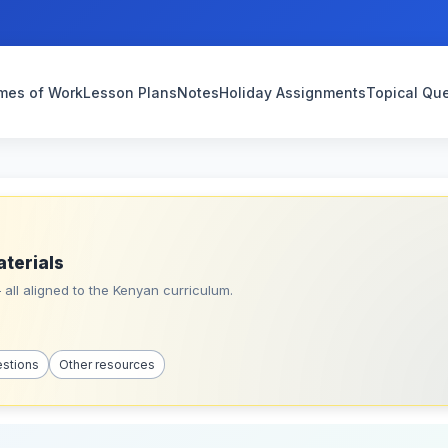
mes of Work
Lesson Plans
Notes
Holiday Assignments
Topical Qu
aterials
all aligned to the Kenyan curriculum.
estions
Other resources