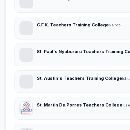
C.F.K. Teachers Training College
Nairobi
St. Paul's Nyabururu Teachers Training C
St. Austin's Teachers Training College
Ishi
St. Martin De Porres Teachers College
Kise