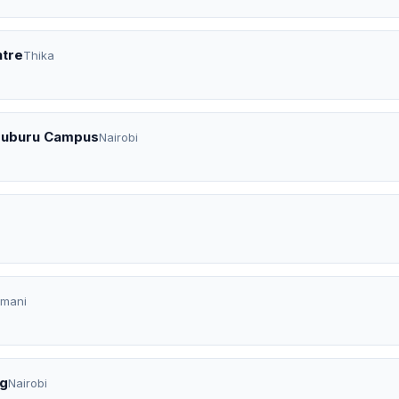
ntre
Thika
uruburu Campus
Nairobi
imani
ng
Nairobi