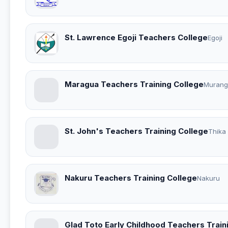
St. Lawrence Egoji Teachers College
Egoji
Maragua Teachers Training College
Murang
St. John's Teachers Training College
Thika
Nakuru Teachers Training College
Nakuru
Glad Toto Early Childhood Teachers Train