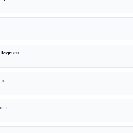
ollege
Kisii
ara
rian