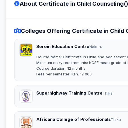
About Certificate in Child Counseling(
Colleges Offering Certificate in Child
Serein Education Centre
Nakuru
Course Name: Certificate in Child and Adolescent 
Minimum entry requirements: KCSE mean grade of D
Course duration: 12 months.
Fees per semester: Ksh. 12,000.
Superhighway Training Centre
Thika
Africana College of Professionals
Thika