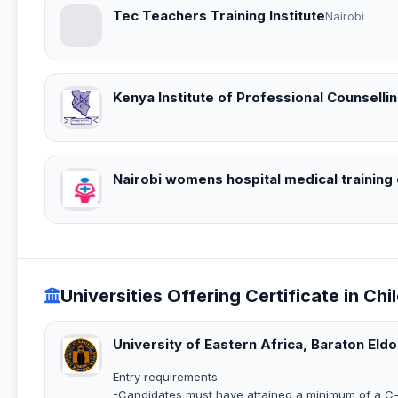
Tec Teachers Training Institute
Nairobi
Kenya Institute of Professional Counselling
Nairobi womens hospital medical training
Universities Offering Certificate in Chi
University of Eastern Africa, Baraton Eld
Entry requirements
-Candidates must have attained a minimum of a C- 