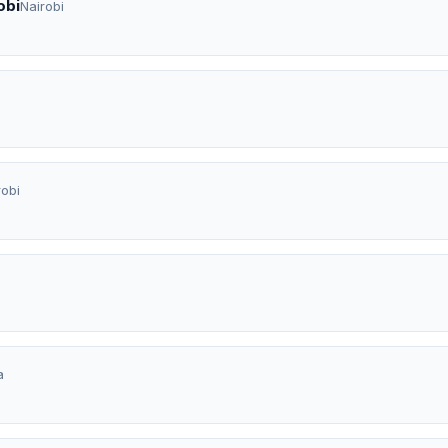
obi
Nairobi
a
robi
a