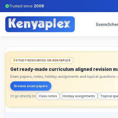
Trusted since
2008
Exams
Sche
STUDY RESOURCES ON KENYAPLEX
Get ready-made curriculum aligned revision m
Exam papers, notes, holiday assignments and topical questions – 
Browse exam papers
Or go directly to:
Class notes
Holiday assignments
Topical qu