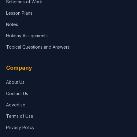
Schemes of Work
Lesson Plans
Notes
Holiday Assignments
Topical Questions and Answers
Company
About Us
Contact Us
Advertise
Terms of Use
Privacy Policy