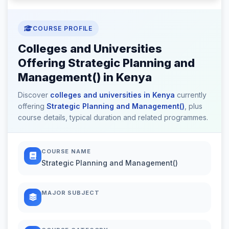
COURSE PROFILE
Colleges and Universities
Offering Strategic Planning and
Management() in Kenya
Discover
colleges and universities in Kenya
currently
offering
Strategic Planning and Management()
, plus
course details, typical duration and related programmes.
COURSE NAME
Strategic Planning and Management()
MAJOR SUBJECT