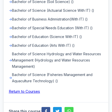
Bachelor of Science (Soil Science) ()
Bachelor of Science (Actuarial Science With IT) ()
Bachelor of Business Admnistration(With IT) ()
Bachelor of Special Needs Education (With IT) ()
Bachelor of Education (Science With IT) ()
Bachelor of Education (Arts With IT) ()
Bachelor of Science Hydrology and Water Resources
Management (Hydrology and Water Resources
Management)
Bachelor of Science (Fisheries Management and
Aquaculture Technology) ()
Return to Courses
Share this course: