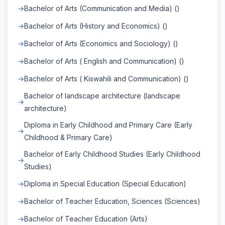
Bachelor of Arts (Communication and Media) ()
Bachelor of Arts (History and Economics) ()
Bachelor of Arts (Economics and Sociology) ()
Bachelor of Arts ( English and Communication) ()
Bachelor of Arts ( Kiswahili and Communication) ()
Bachelor of landscape architecture (landscape
architecture)
Diploma in Early Childhood and Primary Care (Early
Childhood & Primary Care)
Bachelor of Early Childhood Studies (Early Childhood
Studies)
Diploma in Special Education (Special Education)
Bachelor of Teacher Education, Sciences (Sciences)
Bachelor of Teacher Education (Arts)