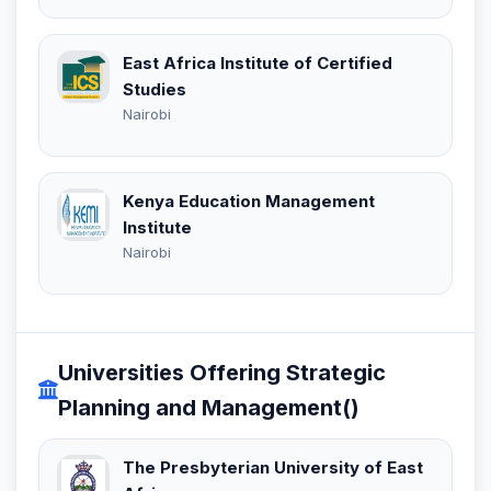
East Africa Institute of Certified
Studies
Nairobi
Kenya Education Management
Institute
Nairobi
Universities Offering Strategic
Planning and Management()
The Presbyterian University of East