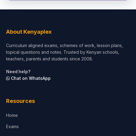
Social Sciences
Tourism & Hospitality
About Kenyaplex
Short Courses
Curriculum aligned exams, schemes of work, lesson plans,
topical questions and notes. Trusted by Kenyan schools,
Test Preparation
teachers, parents and students since 2008.
Life Sciences
Need help?
Chat on WhatsApp
Architecture
Law
Resources
Accounting, Finance & Commerce
Home
Media & Advertising
Exams
Agriculture