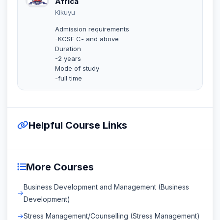
Africa
Kikuyu
Admission requirements
-KCSE C- and above
Duration
-2 years
Mode of study
-full time
Helpful Course Links
More Courses
Business Development and Management (Business
Development)
Stress Management/Counselling (Stress Management)