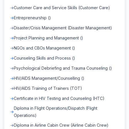
Customer Care and Service Skills (Customer Care)
Entrepreneurship ()
Disaster/Crisis Management (Disaster Management)
Project Planning and Management ()
NGOs and CBOs Management ()
Counseling Skills and Process ()
Psychological Debriefing and Trauma Counseling ()
HIV/AIDS Management/Counselling ()
HIV/AIDS Training of Trainers (TOT)
Certificate in HIV Testing and Counseling (HTC)
Diploma in Flight Operations/Dispatch (Flight
Operations)
Diploma in Airline Cabin Crew (Airline Cabin Crew)