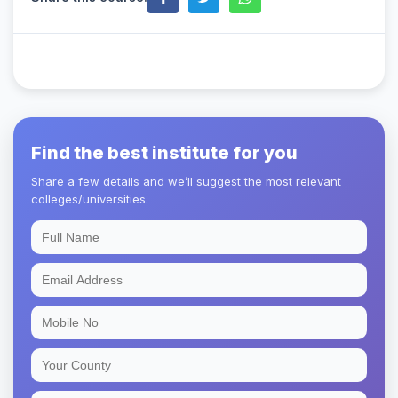
Find the best institute for you
Share a few details and we’ll suggest the most relevant
colleges/universities.