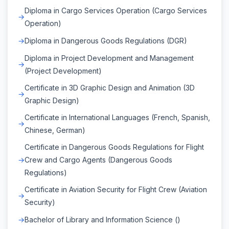
Diploma in Cargo Services Operation (Cargo Services
Operation)
Diploma in Dangerous Goods Regulations (DGR)
Diploma in Project Development and Management
(Project Development)
Certificate in 3D Graphic Design and Animation (3D
Graphic Design)
Certificate in International Languages (French, Spanish,
Chinese, German)
Certificate in Dangerous Goods Regulations for Flight
Crew and Cargo Agents (Dangerous Goods
Regulations)
Certificate in Aviation Security for Flight Crew (Aviation
Security)
Bachelor of Library and Information Science ()