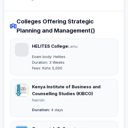
Colleges Offering Strategic
Planning and Management()
HELITES College
Lamu
Exam body: Helites
Duration: 3 Weeks
Fees: Kshs 5,000
Kenya Institute of Business and
Counselling Studies (KIBCO)
Nairobi
Duration:
4 days