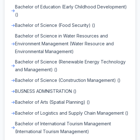
Bachelor of Education (Early Childhood Development)
()
Bachelor of Science (Food Security) ()
Bachelor of Science in Water Resources and
Environment Management (Water Resource and
Environmental Management)
Bachelor of Science (Renewable Energy Technology
and Management) ()
Bachelor of Science (Construction Management) ()
BUSNESS ADMNISTRATION ()
Bachelor of Arts (Spatial Planning) ()
Bachelor of Logistics and Supply Chain Management ()
Bachelor of International Tourism Management
(International Tourism Management)