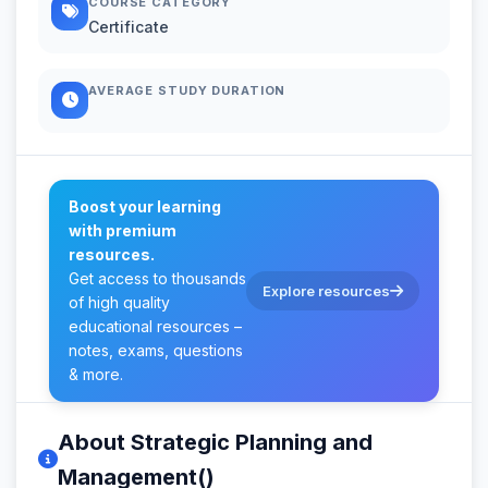
COURSE CATEGORY
Certificate
AVERAGE STUDY DURATION
Boost your learning
with premium
resources.
Get access to thousands
Explore resources
of high quality
educational resources –
notes, exams, questions
& more.
About Strategic Planning and
Management()