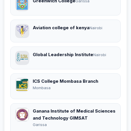
Greenwich College
Garissa
Aviation college of kenya
Nairobi
Global Leadership Institute
Nairobi
ICS College Mombasa Branch
Mombasa
Ganana Institute of Medical Sciences
and Technology GIMSAT
Garissa