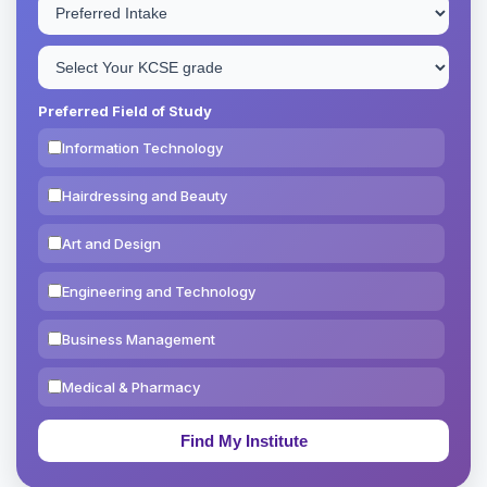
Preferred Field of Study
Information Technology
Hairdressing and Beauty
Art and Design
Engineering and Technology
Business Management
Medical & Pharmacy
Education & Teaching
Theology, Religion & Bible