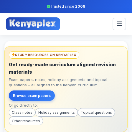
Trusted since
2008
STUDY RESOURCES ON KENYAPLEX
Get ready-made curriculum aligned revision
materials
Exam papers, notes, holiday assignments and topical
questions – all aligned to the Kenyan curriculum.
Browse exam papers
Or go directly to:
Class notes
Holiday assignments
Topical questions
Other resources