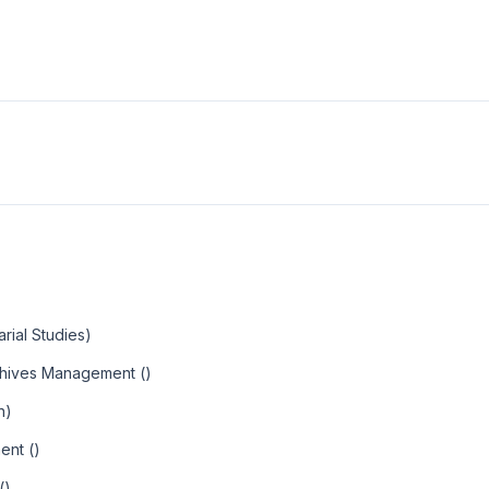
arial Studies)
rchives Management ()
n)
ent ()
()