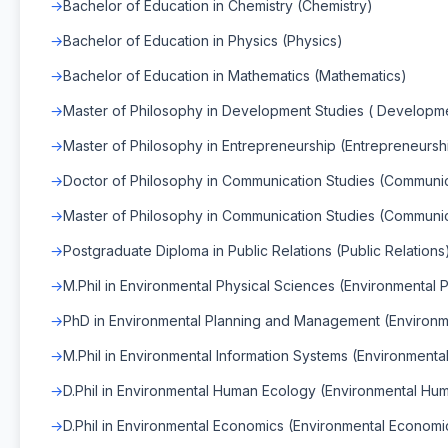
Bachelor of Education in Chemistry (Chemistry)
Bachelor of Education in Physics (Physics)
Bachelor of Education in Mathematics (Mathematics)
Master of Philosophy in Development Studies ( Developme
Master of Philosophy in Entrepreneurship (Entrepreneursh
Doctor of Philosophy in Communication Studies (Communic
Master of Philosophy in Communication Studies (Communic
Postgraduate Diploma in Public Relations (Public Relations
M.Phil in Environmental Physical Sciences (Environmental 
PhD in Environmental Planning and Management (Environ
M.Phil in Environmental Information Systems (Environmenta
D.Phil in Environmental Human Ecology (Environmental Hu
D.Phil in Environmental Economics (Environmental Economi