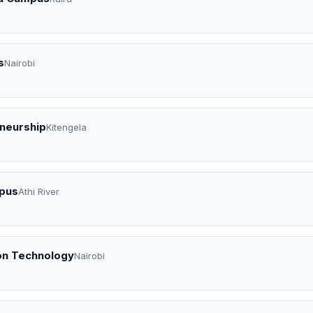
s
Nairobi
eneurship
Kitengela
mpus
Athi River
on Technology
Nairobi