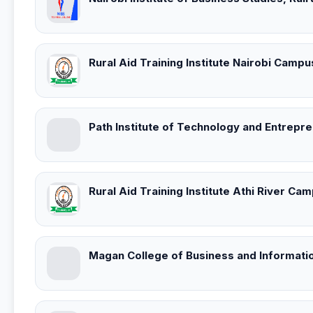
Rural Aid Training Institute Nairobi Campu
Path Institute of Technology and Entrepr
Rural Aid Training Institute Athi River Ca
Magan College of Business and Informati