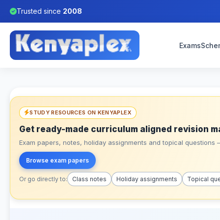
Trusted since
2008
Exams
Sche
STUDY RESOURCES ON KENYAPLEX
Get ready-made curriculum aligned revision m
Exam papers, notes, holiday assignments and topical questions – 
Browse exam papers
Or go directly to:
Class notes
Holiday assignments
Topical qu