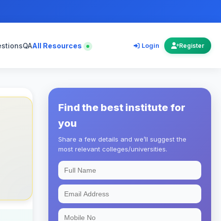
estions
QA
All Resources
Login
Register
Find the best institute for
you
Share a few details and we’ll suggest the
most relevant colleges/universities.