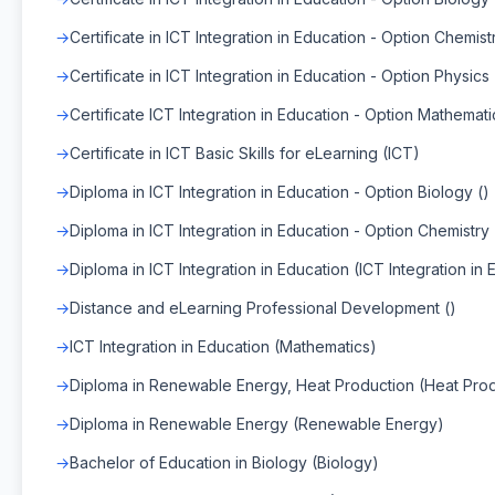
Certificate in ICT Integration in Education - Option Chemistr
Certificate in ICT Integration in Education - Option Physics 
Certificate ICT Integration in Education - Option Mathemati
Certificate in ICT Basic Skills for eLearning (ICT)
Diploma in ICT Integration in Education - Option Biology ()
Diploma in ICT Integration in Education - Option Chemistry 
Diploma in ICT Integration in Education (ICT Integration in 
Distance and eLearning Professional Development ()
ICT Integration in Education (Mathematics)
Diploma in Renewable Energy, Heat Production (Heat Prod
Diploma in Renewable Energy (Renewable Energy)
Bachelor of Education in Biology (Biology)