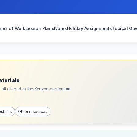
mes of Work
Lesson Plans
Notes
Holiday Assignments
Topical Qu
aterials
all aligned to the Kenyan curriculum.
estions
Other resources