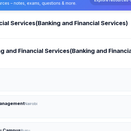
urces – notes, exams, questions & more.
cial Services(Banking and Financial Services)
ng and Financial Services(Banking and Financia
 Management
Nairobi
iru Campus
Ruiru