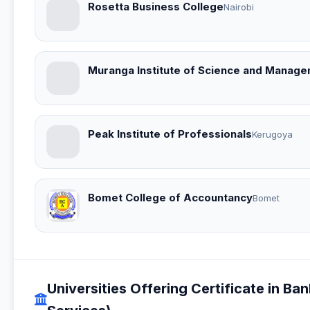
Rosetta Business College
Nairobi
Muranga Institute of Science and Managem
Peak Institute of Professionals
Kerugoya
Bomet College of Accountancy
Bomet
Universities Offering Certificate in Ba