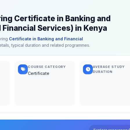
ing Certificate in Banking and
 Financial Services) in Kenya
ering
Certificate in Banking and Financial
etails, typical duration and related programmes.
COURSE CATEGORY
AVERAGE STUDY
DURATION
Certificate
Explore resources