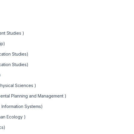
nt Studies )
ip)
ation Studies)
ation Studies)
)
Physical Sciences )
mental Planning and Management )
l Information Systems)
man Ecology )
cs)