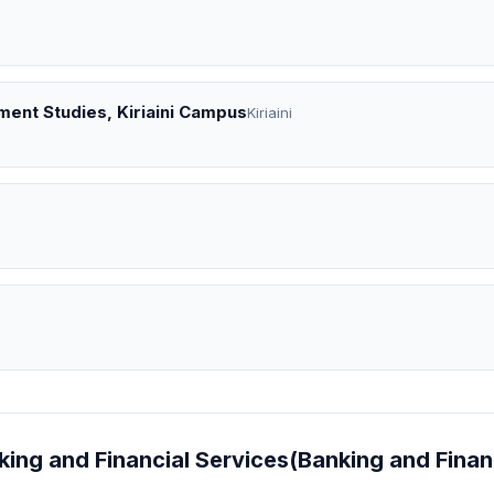
ent Studies, Kiriaini Campus
Kiriaini
nking and Financial Services(Banking and Finan