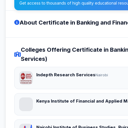
Get access to thousands of high quality educational reso
About Certificate in Banking and Finan
Colleges Offering Certificate in Banki
Services)
Indepth Research Services
Nairobi
Kenya Institute of Financial and Applied
Nairobi Institute of Business Studies, Ru