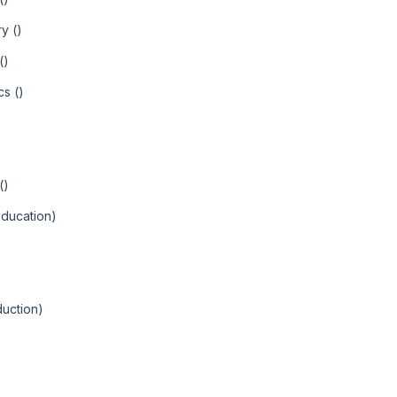
y ()
()
cs ()
()
Education)
uction)