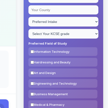
Preferred Field of Study
Information Technology
Hairdressing and Beauty
Art and Design
Engineering and Technology
Business Management
Medical & Pharmacy