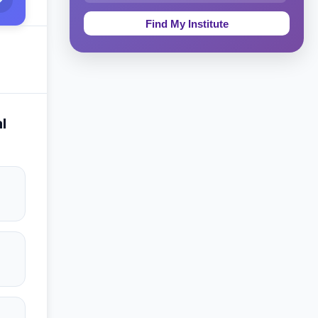
Education & Teaching
Theology, Religion & Bible
Social Sciences
Tourism & Hospitality
l
Short Courses
Test Preparation
Life Sciences
Architecture
Law
Accounting, Finance & Commerce