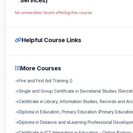
Services)
No universities found offering this course.
Helpful Course Links
More Courses
Fire and First Aid Training ()
Single and Group Certificate in Secretarial Studies (Secret
Certificate in Library, Information Studies, Records and A
Diploma in Education, Primary Education (Primary Educatio
Diploma in Distance and eLearning Professional Developm
Certificate in ICT Integration in Education - Option Biology 