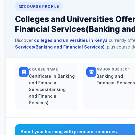
COURSE PROFILE
Colleges and Universities Offer
Financial Services(Banking and
Discover
colleges and universities in Kenya
currently off
Services(Banking and Financial Services)
, plus course d
COURSE NAME
MAJOR SUBJECT
Certificate in Banking
Banking and
and Financial
Financial Services
Services(Banking
and Financial
Services)
Boost your learning with premium resources.