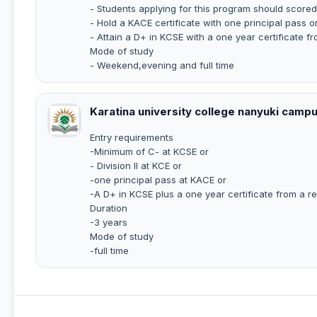
- Students applying for this program should scored 
- Hold a KACE certificate with one principal pass o
- Attain a D+ in KCSE with a one year certificate fr
Mode of study
- Weekend,evening and full time
Karatina university college nanyuki camp
Entry requirements
-Minimum of C- at KCSE or
- Division II at KCE or
-one principal pass at KACE or
-A D+ in KCSE plus a one year certificate from a re
Duration
-3 years
Mode of study
-full time