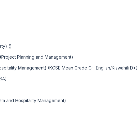
ty) ()
 (Project Planning and Management)
ospitality Management) (KCSE Mean Grade C-, English/Kiswahili D+)
MBA)
ism and Hospitality Management)