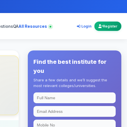
estions
QA
All Resources
Login
Register
Find the best institute for
you
Share a few details and we’ll suggest the
most relevant colleges/universities.