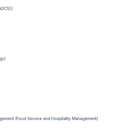
IADCS))
ogy)
nagement (Food Service and Hospitality Management)