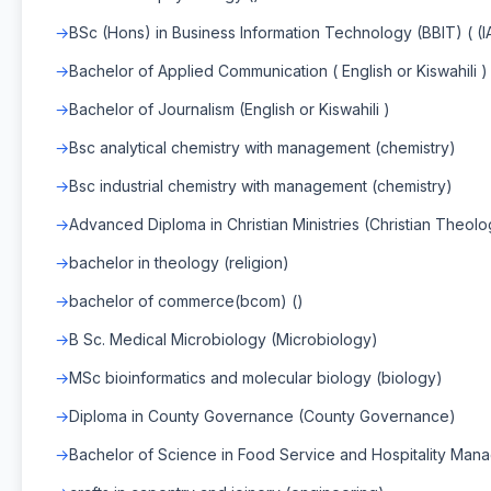
BSc (Hons) in Business Information Technology (BBIT) ( (
Bachelor of Applied Communication ( English or Kiswahili )
Bachelor of Journalism (English or Kiswahili )
Bsc analytical chemistry with management (chemistry)
Bsc industrial chemistry with management (chemistry)
Advanced Diploma in Christian Ministries (Christian Theol
bachelor in theology (religion)
bachelor of commerce(bcom) ()
B Sc. Medical Microbiology (Microbiology)
MSc bioinformatics and molecular biology (biology)
Diploma in County Governance (County Governance)
Bachelor of Science in Food Service and Hospitality Ma