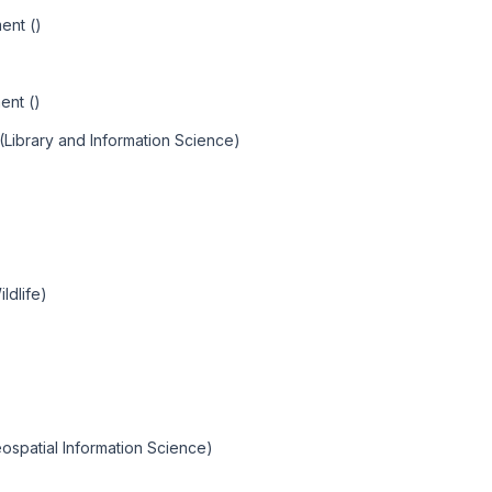
ent ()
ent ()
(Library and Information Science)
ldlife)
ospatial Information Science)