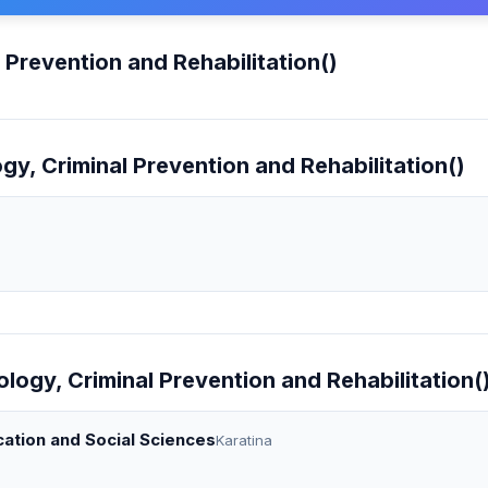
 Prevention and Rehabilitation()
gy, Criminal Prevention and Rehabilitation()
ology, Criminal Prevention and Rehabilitation(
cation and Social Sciences
Karatina