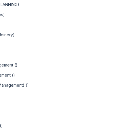
PLANNING)
ns)
Joinery)
agement ()
ement ()
 Management) ()
()