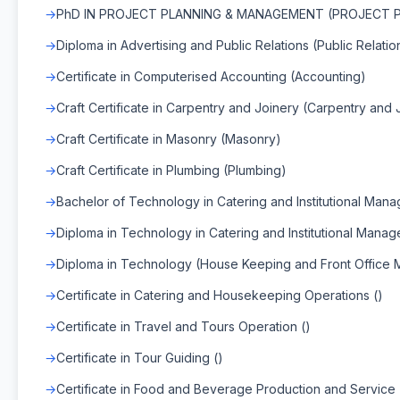
PhD IN PROJECT PLANNING & MANAGEMENT (PROJECT 
Diploma in Advertising and Public Relations (Public Relatio
Certificate in Computerised Accounting (Accounting)
Craft Certificate in Carpentry and Joinery (Carpentry and 
Craft Certificate in Masonry (Masonry)
Craft Certificate in Plumbing (Plumbing)
Bachelor of Technology in Catering and Institutional Man
Diploma in Technology in Catering and Institutional Manag
Diploma in Technology (House Keeping and Front Office
Certificate in Catering and Housekeeping Operations ()
Certificate in Travel and Tours Operation ()
Certificate in Tour Guiding ()
Certificate in Food and Beverage Production and Service 