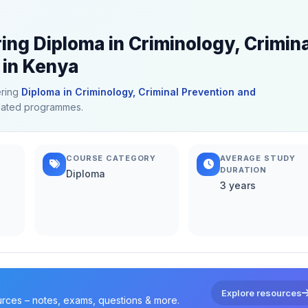
ing Diploma in Criminology, Crimina
 in Kenya
ering
Diploma in Criminology, Criminal Prevention and
related programmes.
COURSE CATEGORY
AVERAGE STUDY
DURATION
Diploma
3 years
Explore resources
urces – notes, exams, questions & more.