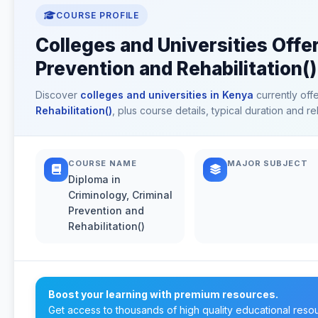
COURSE PROFILE
Colleges and Universities Offer
Prevention and Rehabilitation()
Discover
colleges and universities in Kenya
currently off
Rehabilitation()
, plus course details, typical duration and 
COURSE NAME
MAJOR SUBJECT
Diploma in
Criminology, Criminal
Prevention and
Rehabilitation()
Boost your learning with premium resources.
Get access to thousands of high quality educational reso