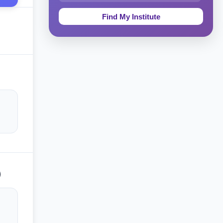
Education & Teaching
Theology, Religion & Bible
Social Sciences
Tourism & Hospitality
Short Courses
Test Preparation
Life Sciences
Architecture
)
Law
Accounting, Finance & Commerce