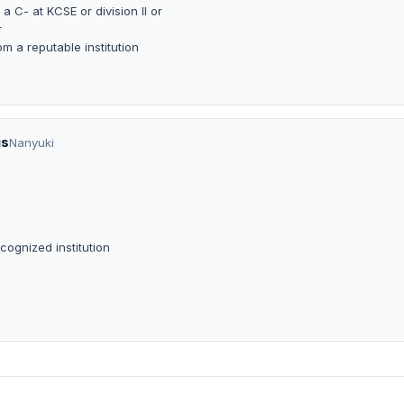
a C- at KCSE or division II or
r
om a reputable institution
us
Nanyuki
cognized institution