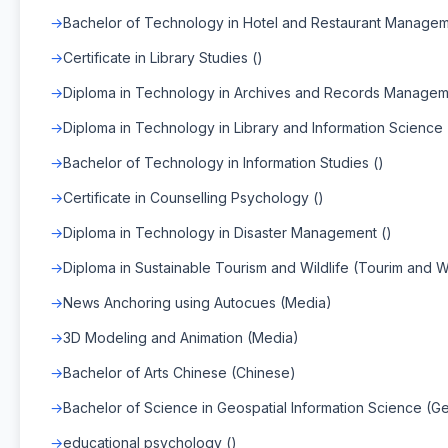
Bachelor of Technology in Hotel and Restaurant Managem
Certificate in Library Studies ()
Diploma in Technology in Archives and Records Managem
Diploma in Technology in Library and Information Science 
Bachelor of Technology in Information Studies ()
Certificate in Counselling Psychology ()
Diploma in Technology in Disaster Management ()
Diploma in Sustainable Tourism and Wildlife (Tourim and Wi
News Anchoring using Autocues (Media)
3D Modeling and Animation (Media)
Bachelor of Arts Chinese (Chinese)
Bachelor of Science in Geospatial Information Science (Ge
educational psychology ()