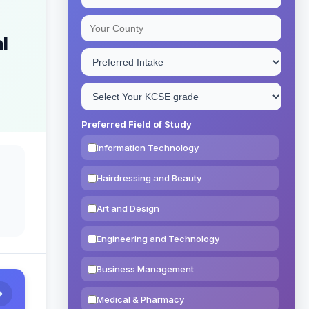
l
Preferred Field of Study
Information Technology
Hairdressing and Beauty
Art and Design
Engineering and Technology
Business Management
Medical & Pharmacy