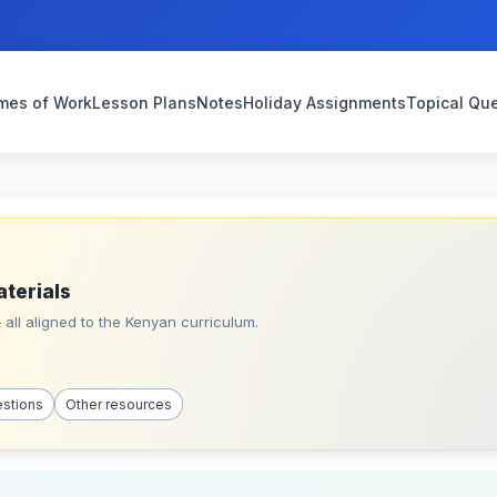
mes of Work
Lesson Plans
Notes
Holiday Assignments
Topical Qu
aterials
all aligned to the Kenyan curriculum.
estions
Other resources