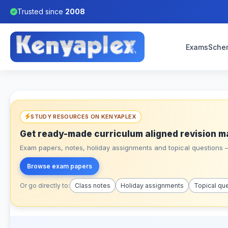
Trusted since
2008
Exams
Sche
STUDY RESOURCES ON KENYAPLEX
Get ready-made curriculum aligned revision m
Exam papers, notes, holiday assignments and topical questions – 
Browse exam papers
Or go directly to:
Class notes
Holiday assignments
Topical qu