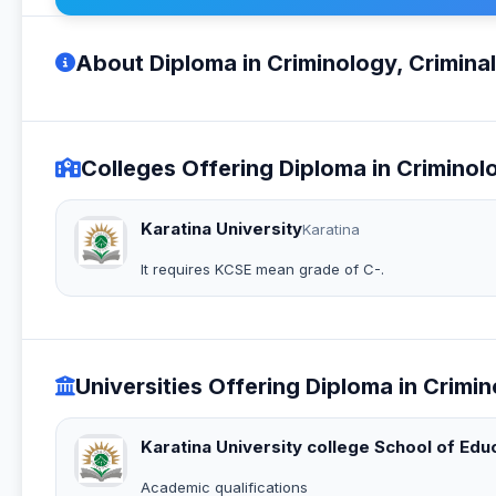
About Diploma in Criminology, Criminal
Colleges Offering Diploma in Criminolo
Karatina University
Karatina
It requires KCSE mean grade of C-.
Universities Offering Diploma in Crimin
Karatina University college School of Edu
Academic qualifications