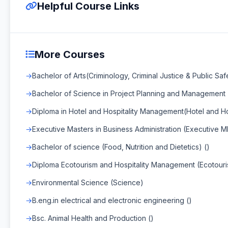
Helpful Course Links
More Courses
Bachelor of Arts(Criminology, Criminal Justice & Public Safe
Bachelor of Science in Project Planning and Management
Diploma in Hotel and Hospitality Management(Hotel and H
Executive Masters in Business Administration (Executive 
Bachelor of science (Food, Nutrition and Dietetics) ()
Diploma Ecotourism and Hospitality Management (Ecotour
Environmental Science (Science)
B.eng.in electrical and electronic engineering ()
Bsc. Animal Health and Production ()