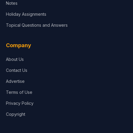
Notes
Holiday Assignments
Topical Questions and Answers
Company
About Us
Contact Us
Advertise
Terms of Use
Privacy Policy
Copyright