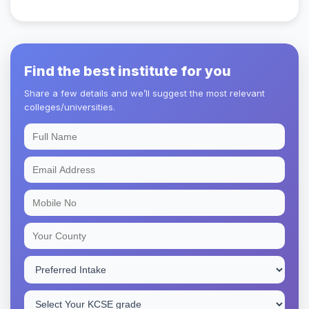
Find the best institute for you
Share a few details and we’ll suggest the most relevant
colleges/universities.