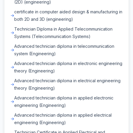
(2D) (engineering)
certificate in computer aided design & manufacturing in
both 2D and 3D (engineering)
Technician Diploma in Applied Telecommunication
Systems (Telecommunication Systems)
Advanced technician diploma in telecommunication
system (Engineering)
Advanced technician diploma in electronic engineering
theory (Engineering)
Advanced technician diploma in electrical engineering
theory (Engineering)
Advanced technician diploma in applied electronic
engineering (Engineering)
Advanced technician diploma in applied electrical
engineering (Engineering)
Technician Certificate in Applied Electrical and