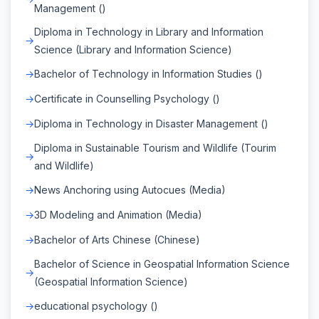
Management ()
Diploma in Technology in Library and Information
Science (Library and Information Science)
Bachelor of Technology in Information Studies ()
Certificate in Counselling Psychology ()
Diploma in Technology in Disaster Management ()
Diploma in Sustainable Tourism and Wildlife (Tourim
and Wildlife)
News Anchoring using Autocues (Media)
3D Modeling and Animation (Media)
Bachelor of Arts Chinese (Chinese)
Bachelor of Science in Geospatial Information Science
(Geospatial Information Science)
educational psychology ()