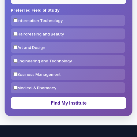
Preferred Field of Study
Information Technology
Hairdressing and Beauty
Art and Design
Engineering and Technology
Business Management
Medical & Pharmacy
Education & Teaching
Theology, Religion & Bible
Social Sciences