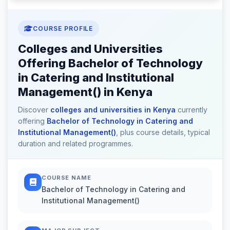
COURSE PROFILE
Colleges and Universities
Offering Bachelor of Technology
in Catering and Institutional
Management() in Kenya
Discover
colleges and universities in Kenya
currently
offering
Bachelor of Technology in Catering and
Institutional Management()
, plus course details, typical
duration and related programmes.
COURSE NAME
Bachelor of Technology in Catering and
Institutional Management()