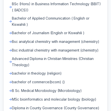
BSc (Hons) in Business Information Technology (BBIT)
( (IADCS))
Bachelor of Applied Communication ( English or
Kiswahili )
Bachelor of Journalism (English or Kiswahili )
Bsc analytical chemistry with management (chemistry)
Bsc industrial chemistry with management (chemistry)
Advanced Diploma in Christian Ministries (Christian
Theology)
bachelor in theology (religion)
bachelor of commerce(bcom) ()
B Sc. Medical Microbiology (Microbiology)
MSc bioinformatics and molecular biology (biology)
Diploma in County Governance (County Governance)