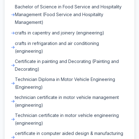
Bachelor of Science in Food Service and Hospitality
Management (Food Service and Hospitality
Management)
crafts in capentry and joinery (engineering)
crafts in refrigaration and air conditioning
(engineering)
Certificate in painting and Decorating (Painting and
Decorating)
Technician Diploma in Motor Vehicle Engineering
(Engineering)
technician certificate in motor vehicle management
(engineering)
Technician certificate in motor vehicle engineering
(engineering)
certificate in computer aided design & manufacturing