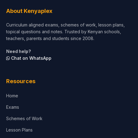
Tourism & Hospitality
About Kenyaplex
Short Courses
Curriculum aligned exams, schemes of work, lesson plans,
topical questions and notes. Trusted by Kenyan schools,
Test Preparation
teachers, parents and students since 2008.
Life Sciences
Need help?
Chat on WhatsApp
Architecture
Law
Resources
Accounting, Finance & Commerce
Home
Media & Advertising
Exams
Agriculture
Schemes of Work
Lesson Plans