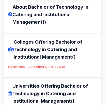
About Bachelor of Technology in
Catering and Institutional
Management()
Colleges Offering Bachelor of
Technology in Catering and
Institutional Management()
No colleges found offering this course.
Universities Offering Bachelor of
Technology in Catering and
Institutional Management()