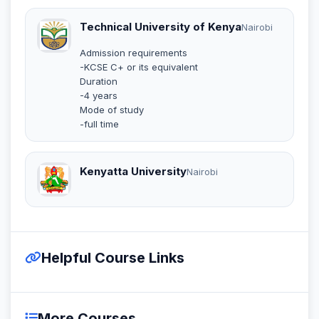
Technical University of Kenya
Nairobi
Admission requirements
-KCSE C+ or its equivalent
Duration
-4 years
Mode of study
-full time
Kenyatta University
Nairobi
Helpful Course Links
More Courses