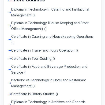
Diploma in Technology in Catering and Institutional
Management ()
Diploma in Technology (House Keeping and Front
Office Management) ()
Certificate in Catering and Housekeeping Operations
()
Certificate in Travel and Tours Operation ()
Certificate in Tour Guiding ()
Certificate in Food and Beverage Production and
Service ()
Bachelor of Technology in Hotel and Restaurant
Management ()
Certificate in Library Studies ()
Diploma in Technology in Archives and Records