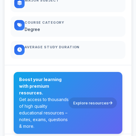
MAJOR SUBJECT
COURSE CATEGORY
Degree
AVERAGE STUDY DURATION
Boost your learning
with premium
resources.
Get access to thousands
Explore resources
of high quality
educational resources –
notes, exams, questions
& more.