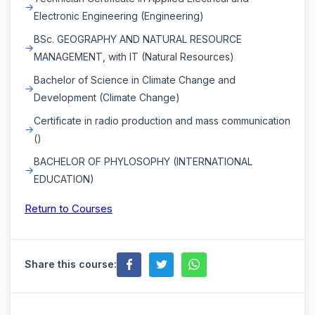
Electronic Engineering (Engineering)
BSc. GEOGRAPHY AND NATURAL RESOURCE
MANAGEMENT, with IT (Natural Resources)
Bachelor of Science in Climate Change and
Development (Climate Change)
Certificate in radio production and mass communication
()
BACHELOR OF PHYLOSOPHY (INTERNATIONAL
EDUCATION)
Return to Courses
Share this course: