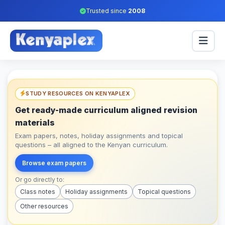
Trusted since
2008
STUDY RESOURCES ON KENYAPLEX
Get ready-made curriculum aligned revision
materials
Exam papers, notes, holiday assignments and topical
questions – all aligned to the Kenyan curriculum.
Browse exam papers
Or go directly to:
Class notes
Holiday assignments
Topical questions
Other resources