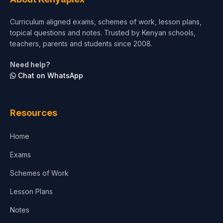
Short Courses
Curriculum aligned exams, schemes of work, lesson plans,
topical questions and notes. Trusted by Kenyan schools,
Test Preparation
teachers, parents and students since 2008.
Life Sciences
Need help?
Chat on WhatsApp
Architecture
Law
Resources
Accounting, Finance & Commerce
Home
Media & Advertising
Exams
Agriculture
Schemes of Work
Lesson Plans
Notes