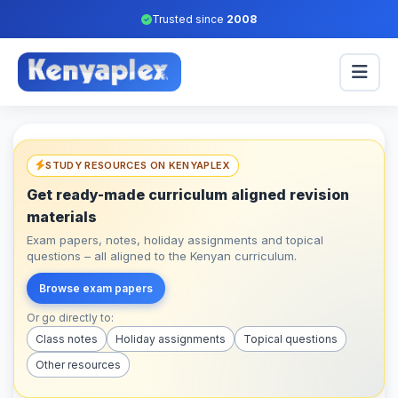
Trusted since
2008
STUDY RESOURCES ON KENYAPLEX
Get ready-made curriculum aligned revision
materials
Exam papers, notes, holiday assignments and topical
questions – all aligned to the Kenyan curriculum.
Browse exam papers
Or go directly to:
Class notes
Holiday assignments
Topical questions
Other resources