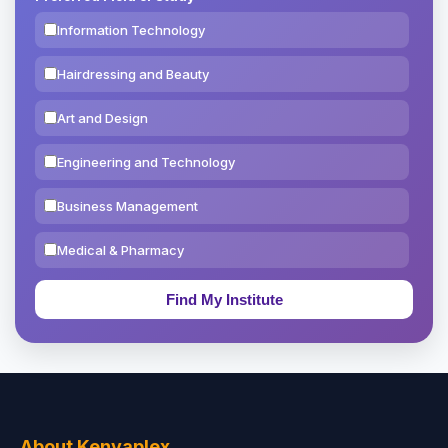
Information Technology
Hairdressing and Beauty
Art and Design
Engineering and Technology
Business Management
Medical & Pharmacy
Education & Teaching
Theology, Religion & Bible
Social Sciences
Tourism & Hospitality
About Kenyaplex