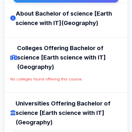
About Bachelor of science [Earth
science with IT](Geography)
Colleges Offering Bachelor of
science [Earth science with IT]
(Geography)
No colleges found offering this course.
Universities Offering Bachelor of
science [Earth science with IT]
(Geography)