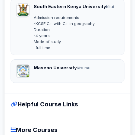
South Eastern Kenya University
Kitui
Admission requirements
-KCSE C+ with C+ in geography
Duration
-4 years
Mode of study
-full time
Maseno University
Kisumu
Helpful Course Links
More Courses