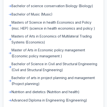
Bachelor of science conservation Biology (Biology)
Bachelor of Music (Music)
Masters of Science in health Economics and Policy
(msc. HEP) (science in health economics and policy )
Masters of Arts in Economics of Multilateral Trading
Systems (Economics)
Master of Arts in Economic policy management
(Economic policy management )
Bachelor of Science in Civil and Structural Engineering
(Civil and Structural Engineering)
Bachelor of arts in project planning and management
(Project planning)
Nutrition and dietetics (Nutrition and health)
Advanced Diploma in Engineering (Engineering)