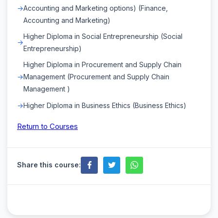
Accounting and Marketing options) (Finance,
Accounting and Marketing)
Higher Diploma in Social Entrepreneurship (Social
Entrepreneurship)
Higher Diploma in Procurement and Supply Chain
Management (Procurement and Supply Chain
Management )
Higher Diploma in Business Ethics (Business Ethics)
Return to Courses
Share this course: