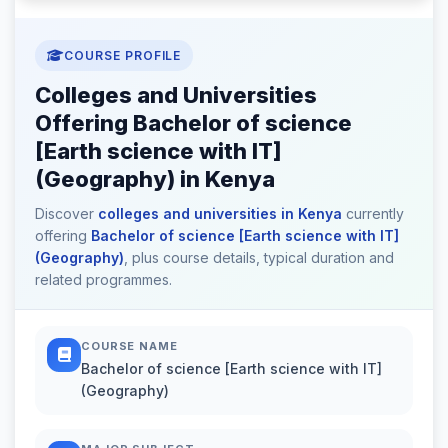
COURSE PROFILE
Colleges and Universities
Offering Bachelor of science
[Earth science with IT]
(Geography) in Kenya
Discover
colleges and universities in Kenya
currently
offering
Bachelor of science [Earth science with IT]
(Geography)
, plus course details, typical duration and
related programmes.
COURSE NAME
Bachelor of science [Earth science with IT]
(Geography)