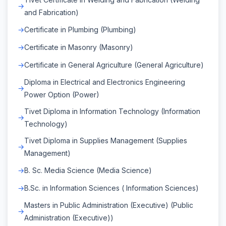
and Fabrication)
Certificate in Plumbing (Plumbing)
Certificate in Masonry (Masonry)
Certificate in General Agriculture (General Agriculture)
Diploma in Electrical and Electronics Engineering
Power Option (Power)
Tivet Diploma in Information Technology (Information
Technology)
Tivet Diploma in Supplies Management (Supplies
Management)
B. Sc. Media Science (Media Science)
B.Sc. in Information Sciences ( Information Sciences)
Masters in Public Administration (Executive) (Public
Administration (Executive))