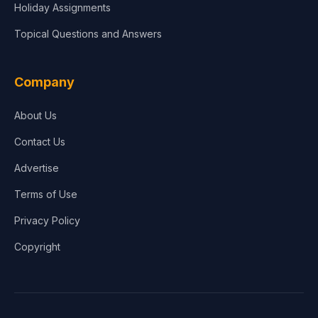
Holiday Assignments
Topical Questions and Answers
Company
About Us
Contact Us
Advertise
Terms of Use
Privacy Policy
Copyright