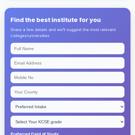
Find the best institute for you
Share a few details and we’ll suggest the most relevant
colleges/universities.
Preferred Field of Study