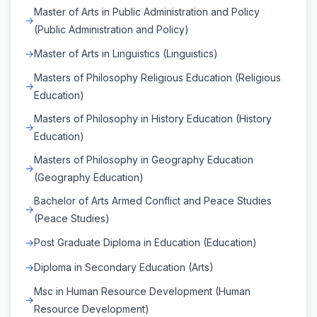
Master of Arts in Public Administration and Policy
(Public Administration and Policy)
Master of Arts in Linguistics (Linguistics)
Masters of Philosophy Religious Education (Religious
Education)
Masters of Philosophy in History Education (History
Education)
Masters of Philosophy in Geography Education
(Geography Education)
Bachelor of Arts Armed Conflict and Peace Studies
(Peace Studies)
Post Graduate Diploma in Education (Education)
Diploma in Secondary Education (Arts)
Msc in Human Resource Development (Human
Resource Development)