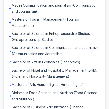
Msc in Communication and journalism (Communication
and Journalism)
Masters of Tourism Management (Tourism
Management)
Bachelor of Science in Entrepreneurship Studies
(Entrepreneurship Studies)
Bachelor of Science in Communication and Journalism
(Communication and Journalism)
Bachelor of Arts in Economics (Economics)
Bachelor of Hotel and Hospitality Management (BHM)
(Hotel and Hospitality Management)
Masters of Arts Human Rights (Human Rights)
Diploma in Food Science and Nutrition (Food Science
and Nutrition )
Bachelor of Business Administration (Finance,