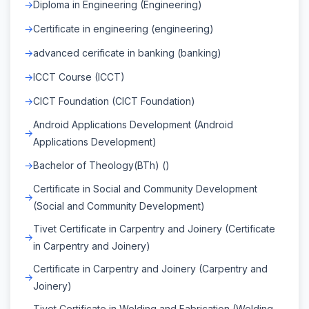
Diploma in Engineering (Engineering)
Certificate in engineering (engineering)
advanced cerificate in banking (banking)
ICCT Course (ICCT)
CICT Foundation (CICT Foundation)
Android Applications Development (Android
Applications Development)
Bachelor of Theology(BTh) ()
Certificate in Social and Community Development
(Social and Community Development)
Tivet Certificate in Carpentry and Joinery (Certificate
in Carpentry and Joinery)
Certificate in Carpentry and Joinery (Carpentry and
Joinery)
Tivet Certificate in Welding and Fabrication (Welding