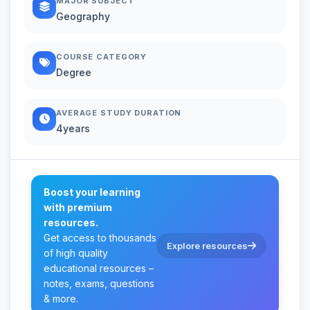
MAJOR SUBJECT
Geography
COURSE CATEGORY
Degree
AVERAGE STUDY DURATION
4years
Boost your learning
with premium
resources.
Get access to thousands
Explore resources
of high quality
educational resources –
notes, exams, questions
& more.