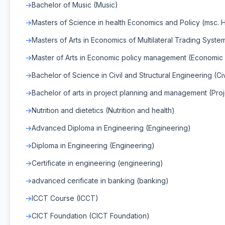
Bachelor of Music (Music)
Masters of Science in health Economics and Policy (msc. 
Masters of Arts in Economics of Multilateral Trading Syst
Master of Arts in Economic policy management (Economic
Bachelor of Science in Civil and Structural Engineering (Ci
Bachelor of arts in project planning and management (Proj
Nutrition and dietetics (Nutrition and health)
Advanced Diploma in Engineering (Engineering)
Diploma in Engineering (Engineering)
Certificate in engineering (engineering)
advanced cerificate in banking (banking)
ICCT Course (ICCT)
CICT Foundation (CICT Foundation)