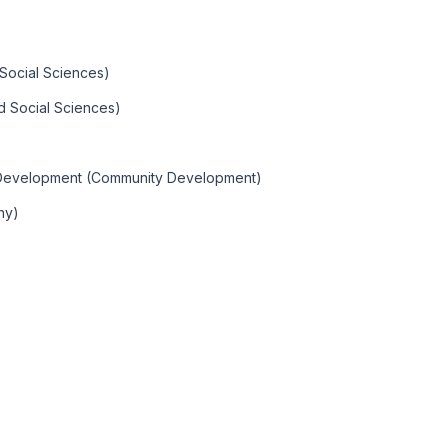
 Social Sciences)
d Social Sciences)
y Development (Community Development)
hy)