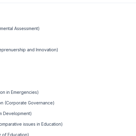
onmental Assessment)
eprenuership and Innovation)
ion in Emergencies)
ion (Corporate Governance)
um Development)
omparative issues in Education)
y of Education)