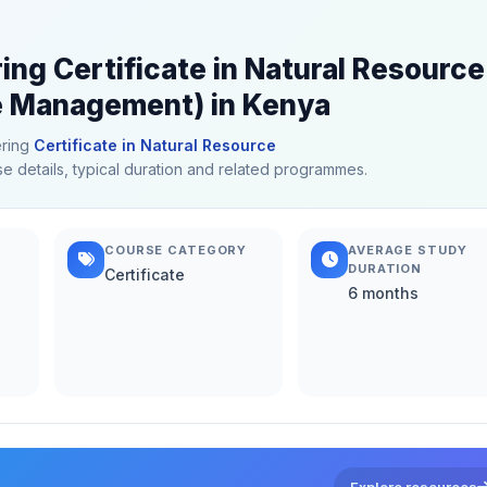
ing Certificate in Natural Resource
 Management) in Kenya
ering
Certificate in Natural Resource
se details, typical duration and related programmes.
COURSE CATEGORY
AVERAGE STUDY
DURATION
Certificate
6 months
Explore resources