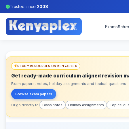
Trusted since
2008
Exams
Sche
STUDY RESOURCES ON KENYAPLEX
Get ready-made curriculum aligned revision m
Exam papers, notes, holiday assignments and topical questions – 
Browse exam papers
Or go directly to:
Class notes
Holiday assignments
Topical qu