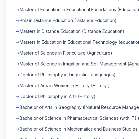
Master of Education in Educational Foundations (Education
PhD in Distance Education (Distance Education)
Masters in Distance Education (Distance Education)
Masters in Education in Educational Technology (educatio
Master of Science in Floriculture (Agriculture)
Master of Science in Irrigation and Soil Management (Agric
Doctor of Philosophy in Linguistics (languages)
Master of Arts in Women in History (History )
Doctor of Philosophy in Arts (History)
Bachelor of Arts in Geography &Natural Resource Managem
Bachelor of Science in Pharmaceutical Sciences (with IT) 
Bachelor of Science in Mathematics and Business Studies