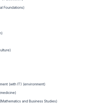
al Foundations)
n)
ulture)
ent (with IT) (environment)
(medicine)
 (Mathematics and Business Studies)