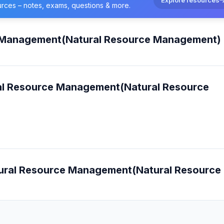
urces – notes, exams, questions & more.
ce Management(Natural Resource Management)
ural Resource Management(Natural Resource
Natural Resource Management(Natural Resource