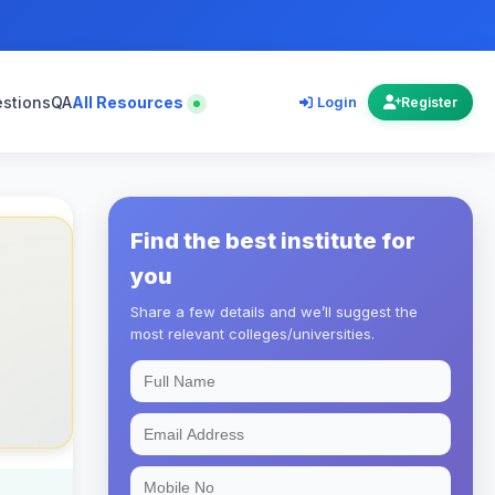
estions
QA
All Resources
Login
Register
Find the best institute for
you
Share a few details and we’ll suggest the
most relevant colleges/universities.