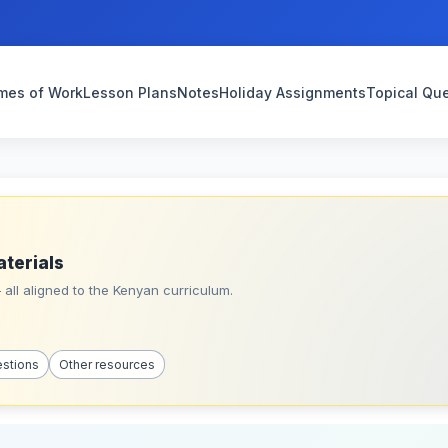
mes of Work
Lesson Plans
Notes
Holiday Assignments
Topical Qu
aterials
all aligned to the Kenyan curriculum.
estions
Other resources