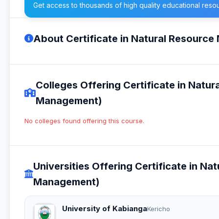
Get access to thousands of high quality educational reso
About Certificate in Natural Resour
Colleges Offering Certificate in Nat
Management)
No colleges found offering this course.
Universities Offering Certificate in 
Management)
University of Kabianga
Kericho