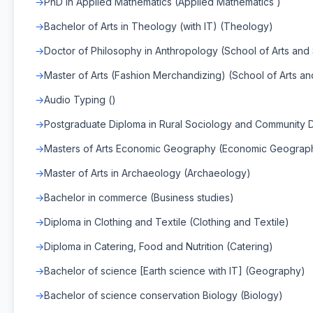
PhD in Applied Mathematics (Applied Mathematics )
Bachelor of Arts in Theology (with IT) (Theology)
Doctor of Philosophy in Anthropology (School of Arts and
Master of Arts (Fashion Merchandizing) (School of Arts an
Audio Typing ()
Postgraduate Diploma in Rural Sociology and Communit
Masters of Arts Economic Geography (Economic Geograp
Master of Arts in Archaeology (Archaeology)
Bachelor in commerce (Business studies)
Diploma in Clothing and Textile (Clothing and Textile)
Diploma in Catering, Food and Nutrition (Catering)
Bachelor of science [Earth science with IT] (Geography)
Bachelor of science conservation Biology (Biology)