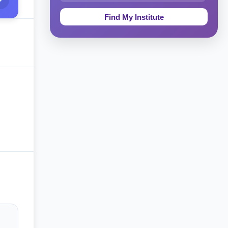
Education & Teaching
Theology, Religion & Bible
Social Sciences
Tourism & Hospitality
Short Courses
Test Preparation
Life Sciences
Architecture
Law
Accounting, Finance & Commerce