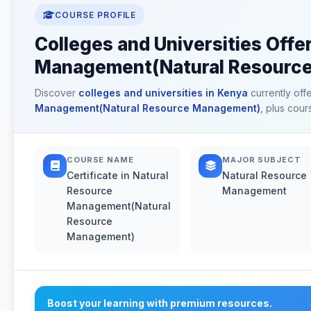
COURSE PROFILE
Colleges and Universities Offer
Management(Natural Resource
Discover
colleges and universities in Kenya
currently off
Management(Natural Resource Management)
, plus cour
COURSE NAME
MAJOR SUBJECT
Certificate in Natural
Natural Resource
Resource
Management
Management(Natural
Resource
Management)
Boost your learning with premium resources.