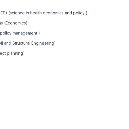
HEP) (science in health economics and policy )
ems (Economics)
 policy management )
vil and Structural Engineering)
ect planning)