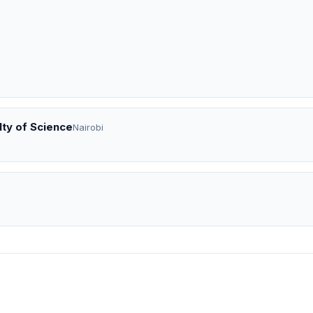
lty of Science
Nairobi