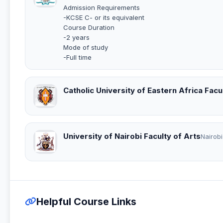
Admission Requirements
-KCSE C- or its equivalent
Course Duration
-2 years
Mode of study
-Full time
Catholic University of Eastern Africa Facu
University of Nairobi Faculty of Arts
Nairobi
Helpful Course Links