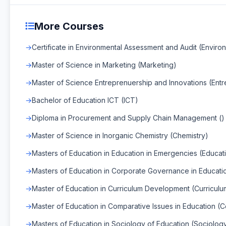
More Courses
Certificate in Environmental Assessment and Audit (Envir
Master of Science in Marketing (Marketing)
Master of Science Entreprenuership and Innovations (Entr
Bachelor of Education ICT (ICT)
Diploma in Procurement and Supply Chain Management ()
Master of Science in Inorganic Chemistry (Chemistry)
Masters of Education in Education in Emergencies (Educat
Masters of Education in Corporate Governance in Educat
Master of Education in Curriculum Development (Curricul
Master of Education in Comparative Issues in Education (C
Masters of Education in Sociology of Education (Sociolog