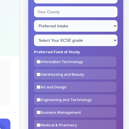
Preferred Field of Study
Information Technology
Hairdressing and Beauty
Art and Design
Engineering and Technology
Business Management
Medical & Pharmacy