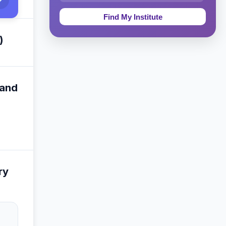
Education & Teaching
Theology, Religion & Bible
)
Social Sciences
Tourism & Hospitality
 and
Short Courses
Test Preparation
Life Sciences
ry
Architecture
Law
Accounting, Finance & Commerce