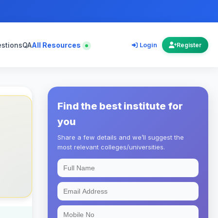
estions
QA
All Resources
Login
Register
Find the best institute for
you
Share a few details and we’ll suggest the
most relevant colleges/universities.