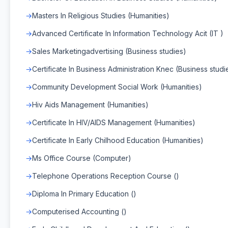
Masters In Religious Studies (Humanities)
Advanced Certificate In Information Technology Acit (IT )
Sales Marketingadvertising (Business studies)
Certificate In Business Administration Knec (Business studi
Community Development Social Work (Humanities)
Hiv Aids Management (Humanities)
Certificate In HIV/AIDS Management (Humanities)
Certificate In Early Chilhood Education (Humanities)
Ms Office Course (Computer)
Telephone Operations Reception Course ()
Diploma In Primary Education ()
Computerised Accounting ()