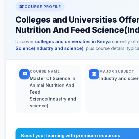
COURSE PROFILE
Colleges and Universities Offe
Nutrition And Feed Science(Ind
Discover
colleges and universities in Kenya
currently off
Science(Industry and science)
, plus course details, typi
COURSE NAME
MAJOR SUBJECT
Master Of Science In
Industry and scie
Animal Nutrition And
Feed
Science(Industry and
science)
Boost your learning with premium resources.