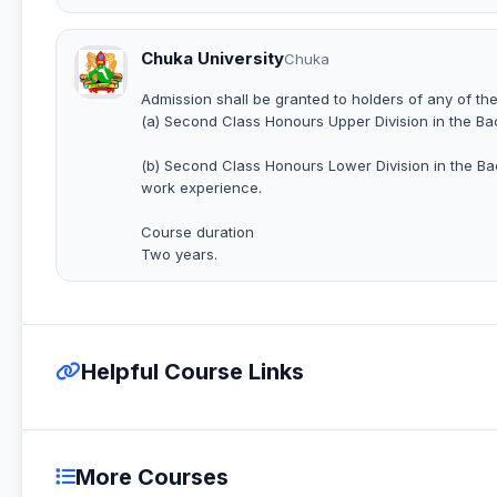
Chuka University
Chuka
Admission shall be granted to holders of any of the
(a) Second Class Honours Upper Division in the B
(b) Second Class Honours Lower Division in the B
work experience.
Course duration
Two years.
Helpful Course Links
More Courses