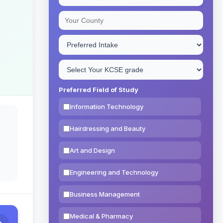
Preferred Field of Study
Information Technology
Hairdressing and Beauty
Art and Design
Engineering and Technology
Business Management
Medical & Pharmacy