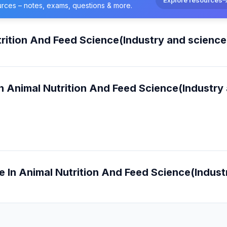
urces – notes, exams, questions & more.
rition And Feed Science(Industry and science
n Animal Nutrition And Feed Science(Industry
e In Animal Nutrition And Feed Science(Indust