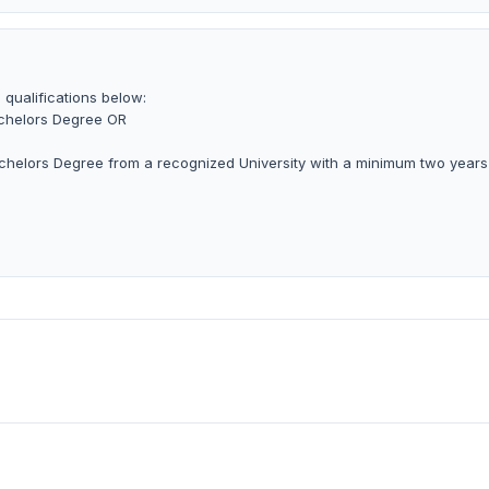
 qualifications below:
achelors Degree OR
achelors Degree from a recognized University with a minimum two years