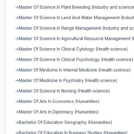
Master Of Science In Plant Breeding (Industry and science
Master Of Science In Land And Water Management (Indust
Master Of Science In Range Management (Industry and sc
Master Of Science In Agricultural Resource Management (
Master Of Science In Clinical Cytology (Health science)
Master Of Science In Clinical Psychology (Health science)
Master Of Medicine In Internal Medicine (Health science)
Master Of Medicine In Psychiatry (Health science)
Master Of Science In Nursing (Health science)
Master Of Arts In Economics (Humanities)
Master Of Arts In Diplomacy (Humanities)
Bachelor Of Education Geography (Humanities)
Bachelor Of Education In Business Studies (Humanities)