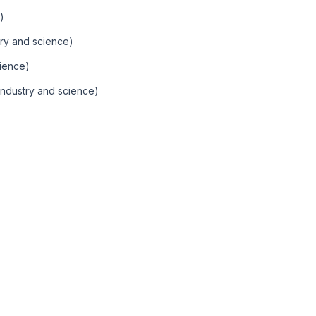
)
ry and science)
ience)
Industry and science)