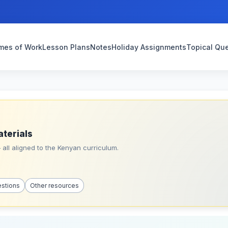
mes of Work
Lesson Plans
Notes
Holiday Assignments
Topical Qu
aterials
all aligned to the Kenyan curriculum.
estions
Other resources