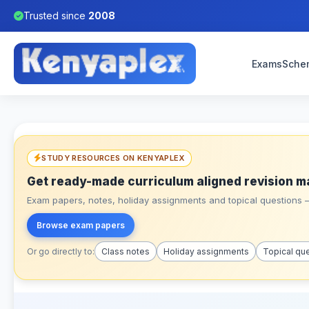
Trusted since
2008
Exams
Sche
STUDY RESOURCES ON KENYAPLEX
Get ready-made curriculum aligned revision m
Exam papers, notes, holiday assignments and topical questions – 
Browse exam papers
Or go directly to:
Class notes
Holiday assignments
Topical qu