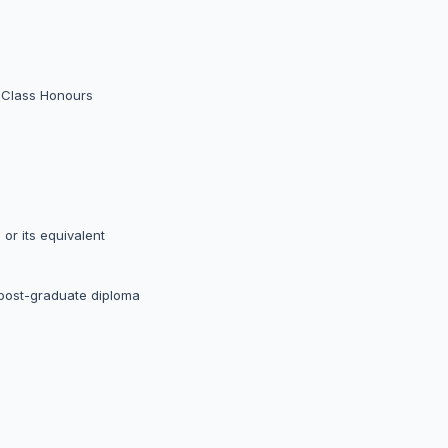
d Class Honours
or its equivalent
 post-graduate diploma