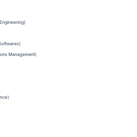
(Engineering)
Softwares)
ions Management)
ence)