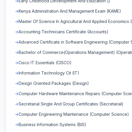
Early Childhood Development And Education ()
Kenya Administration And Management Exam (KAME)
Master Of Science In Agricultural And Applied Economics 
Accounting Technicians Certificate (Accounts)
Advanced Certificate in Software Engineering (Computer 
Bachelor of Commerce(Operations Management) (Operat
Cisco IT Essentials (CISCO)
Information Technology Cit (IT)
Design Oriented Packages (Design)
Computer Hardware Maintenance Repairs (Computer Sci
Secretarial Single And Group Certificates (Secretarial)
Computer Engineering Maintenance (Computer Science)
Business Information Systems (BIS)