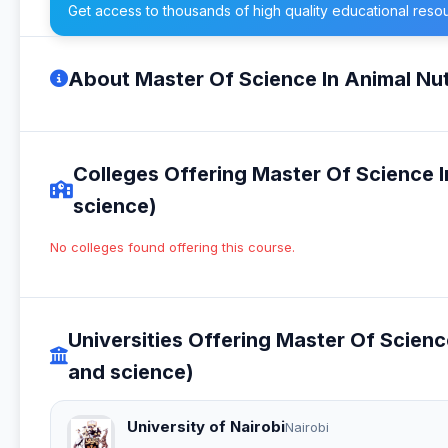
Get access to thousands of high quality educational reso
About Master Of Science In Animal Nut
Colleges Offering Master Of Science I
science)
No colleges found offering this course.
Universities Offering Master Of Scienc
and science)
University of Nairobi
Nairobi