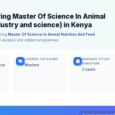
ring Master Of Science In Animal
ustry and science) in Kenya
ering
Master Of Science In Animal Nutrition And Feed
cal duration and related programmes.
COURSE CATEGORY
AVERAGE STUDY
DURATION
nce
Masters
2 years
Explore resources