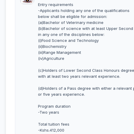
Entry requirements
-Applicants holding any one of the qualifications
below shall be eligible for admission:
(a)Bachelor of Veterinary medicine
(b)Bachelor of science with at least Upper Secon
in any one of the disciplines below:
(i)Food Science and Technology
(ii)Biochemistry
(iii)Range Management
(iv)Agriculture
(c)Holders of Lower Second Class Honours degree 
with at least two years relevant experience.
(d)Holders of a Pass degree with either a relevant
or five years experience.
Program duration
-Two years
Total tuition fees
-Kshs.412,000