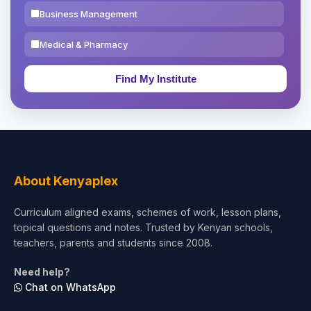
Business Management
Medical & Pharmacy
Education & Teaching
Theology, Religion & Bible
Social Sciences
Tourism & Hospitality
About Kenyaplex
Short Courses
Curriculum aligned exams, schemes of work, lesson plans,
topical questions and notes. Trusted by Kenyan schools,
Test Preparation
teachers, parents and students since 2008.
Life Sciences
Need help?
Chat on WhatsApp
Architecture