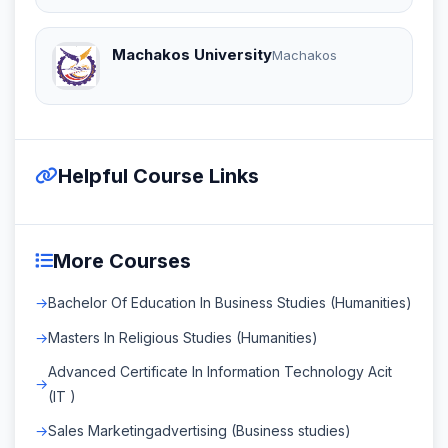
Machakos University
Machakos
Helpful Course Links
More Courses
Bachelor Of Education In Business Studies (Humanities)
Masters In Religious Studies (Humanities)
Advanced Certificate In Information Technology Acit
(IT )
Sales Marketingadvertising (Business studies)