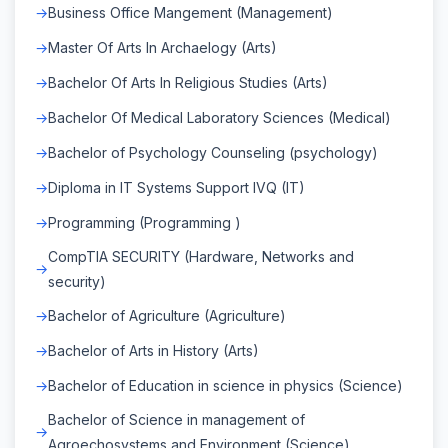
Business Office Mangement (Management)
Master Of Arts In Archaelogy (Arts)
Bachelor Of Arts In Religious Studies (Arts)
Bachelor Of Medical Laboratory Sciences (Medical)
Bachelor of Psychology Counseling (psychology)
Diploma in IT Systems Support IVQ (IT)
Programming (Programming )
CompTIA SECURITY (Hardware, Networks and
security)
Bachelor of Agriculture (Agriculture)
Bachelor of Arts in History (Arts)
Bachelor of Education in science in physics (Science)
Bachelor of Science in management of
Agroechosystems and Environment (Science)