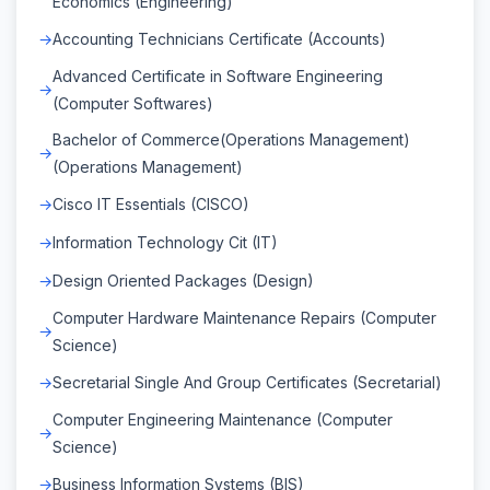
Economics (Engineering)
Accounting Technicians Certificate (Accounts)
Advanced Certificate in Software Engineering
(Computer Softwares)
Bachelor of Commerce(Operations Management)
(Operations Management)
Cisco IT Essentials (CISCO)
Information Technology Cit (IT)
Design Oriented Packages (Design)
Computer Hardware Maintenance Repairs (Computer
Science)
Secretarial Single And Group Certificates (Secretarial)
Computer Engineering Maintenance (Computer
Science)
Business Information Systems (BIS)