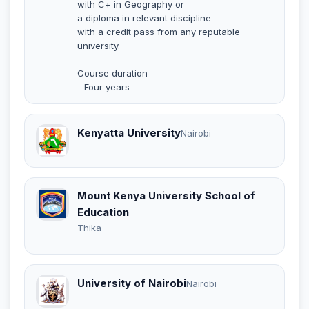
with C+ in Geography or
a diploma in relevant discipline
with a credit pass from any reputable
university.
Course duration
- Four years
Kenyatta University
Nairobi
Mount Kenya University School of
Education
Thika
University of Nairobi
Nairobi