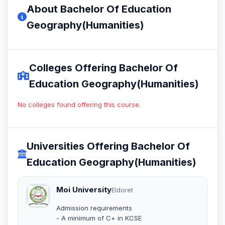
About Bachelor Of Education
Geography(Humanities)
Colleges Offering Bachelor Of
Education Geography(Humanities)
No colleges found offering this course.
Universities Offering Bachelor Of
Education Geography(Humanities)
Moi University
Eldoret
Admission requirements
- A minimum of C+ in KCSE