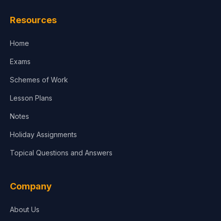
Law
Resources
Accounting, Finance & Commerce
Home
Media & Advertising
Exams
Agriculture
Schemes of Work
Lesson Plans
Notes
Holiday Assignments
Topical Questions and Answers
Company
About Us