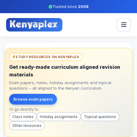
Trusted since
2008
STUDY RESOURCES ON KENYAPLEX
Get ready-made curriculum aligned revision
materials
Exam papers, notes, holiday assignments and topical
questions – all aligned to the Kenyan curriculum.
Browse exam papers
Or go directly to:
Class notes
Holiday assignments
Topical questions
Other resources