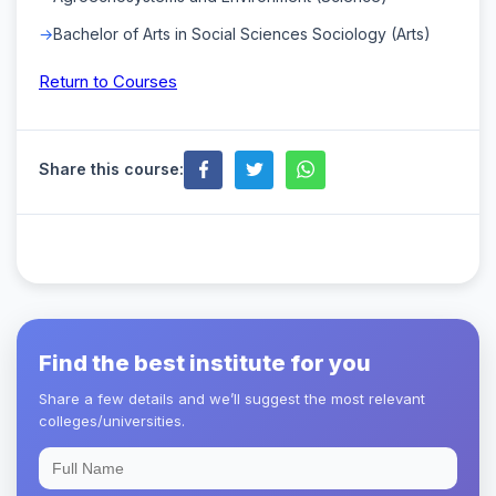
Bachelor of Arts in Social Sciences Sociology (Arts)
Return to Courses
Share this course:
Find the best institute for you
Share a few details and we’ll suggest the most relevant
colleges/universities.