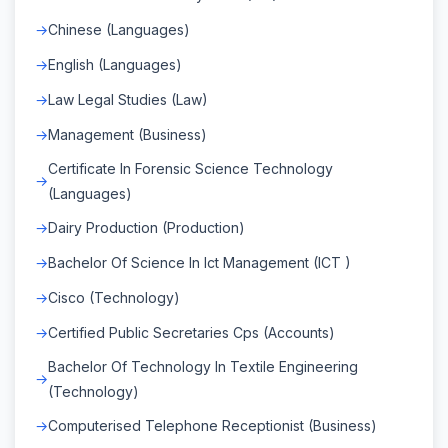
Chinese (Languages)
English (Languages)
Law Legal Studies (Law)
Management (Business)
Certificate In Forensic Science Technology
(Languages)
Dairy Production (Production)
Bachelor Of Science In Ict Management (ICT )
Cisco (Technology)
Certified Public Secretaries Cps (Accounts)
Bachelor Of Technology In Textile Engineering
(Technology)
Computerised Telephone Receptionist (Business)