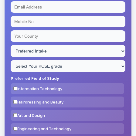
Preferred Field of Study
Information Technology
Hairdressing and Beauty
Art and Design
Engineering and Technology