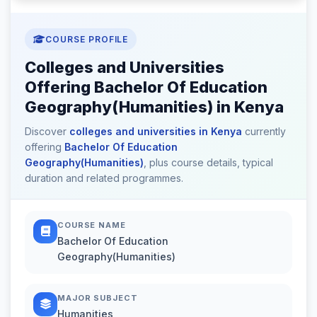
COURSE PROFILE
Colleges and Universities
Offering Bachelor Of Education
Geography(Humanities) in Kenya
Discover
colleges and universities in Kenya
currently
offering
Bachelor Of Education
Geography(Humanities)
, plus course details, typical
duration and related programmes.
COURSE NAME
Bachelor Of Education
Geography(Humanities)
MAJOR SUBJECT
Humanities