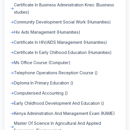
Certificate In Business Administration Knec (Business
studies)
Community Development Social Work (Humanities)
Hiv Aids Management (Humanities)
Certificate In HIV/AIDS Management (Humanities)
Certificate In Early Chilhood Education (Humanities)
Ms Office Course (Computer)
Telephone Operations Reception Course ()
Diploma In Primary Education ()
Computerised Accounting ()
Early Childhood Development And Education ()
Kenya Administration And Management Exam (KAME)
Master Of Science In Agricultural And Applied