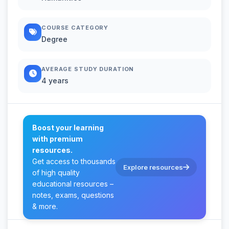
COURSE CATEGORY
Degree
AVERAGE STUDY DURATION
4 years
Boost your learning
with premium
resources.
Get access to thousands
Explore resources
of high quality
educational resources –
notes, exams, questions
& more.