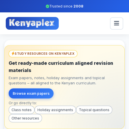
Trusted since
2008
STUDY RESOURCES ON KENYAPLEX
Get ready-made curriculum aligned revision
materials
Exam papers, notes, holiday assignments and topical
questions – all aligned to the Kenyan curriculum.
Browse exam papers
Or go directly to:
Class notes
Holiday assignments
Topical questions
Other resources