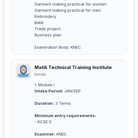
Garment making practical for women
Garment making practical for men
Embroidery
Batik
Trade project
Business plan
Examination Body: KNEC
Matili Technical Training Institute
Kimilili
1. Module I
Intake Period:
JAN/SEP
Duration:
3 Terms
Minimum entry requirements:
- KCSE D
Examiner:
KNEC