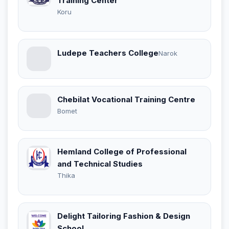
Training Center
Koru
Ludepe Teachers College
Narok
Chebilat Vocational Training Centre
Bomet
Hemland College of Professional
and Technical Studies
Thika
Delight Tailoring Fashion & Design
School