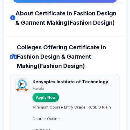
About Certificate in Fashion Design
& Garment Making(Fashion Design)
Colleges Offering Certificate in
Fashion Design & Garment
Making(Fashion Design)
Kenyaplex Institute of Technology
Mwala
Apply Now
Minimum Course Entry Grade: KCSE D Plain
Course Outline: