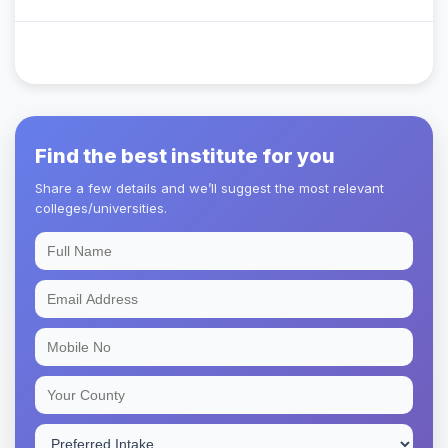
Find the best institute for you
Share a few details and we’ll suggest the most relevant
colleges/universities.