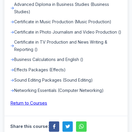
Advanced Diploma in Business Studies (Business
Studies)
Certificate in Music Production (Music Production)
Certificate in Photo Journalism and Video Production ()
Certificate in TV Production and News Writing &
Reporting ()
Business Calculations and English ()
Effects Packages (Effects)
Sound Editing Packages (Sound Editing)
Networking Essentials (Computer Networking)
Return to Courses
Share this course: