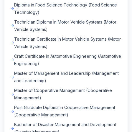
Diploma in Food Science Technology (Food Science
Technology)
Technician Diploma in Motor Vehicle Systems (Motor
Vehicle Systems)
Technician Certificate in Motor Vehicle Systems (Motor
Vehicle Systems)
Craft Certificate in Automotive Engineering (Automotive
Engineering)
Master of Management and Leadership (Management
and Leadership)
Master of Cooperative Management (Cooperative
Management)
Post Graduate Diploma in Cooperative Management
(Cooperative Management)
Bachelor of Disaster Management and Development
(Disaster Management)