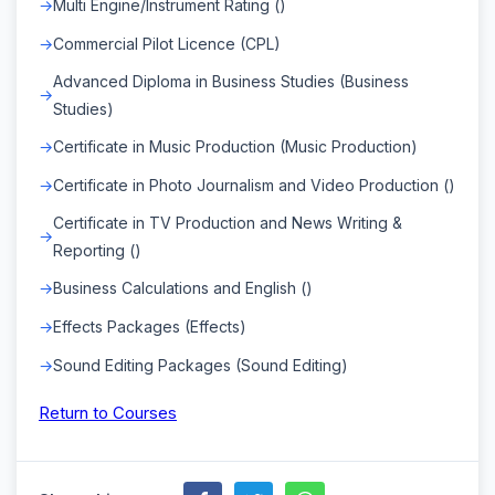
Multi Engine/Instrument Rating ()
Commercial Pilot Licence (CPL)
Advanced Diploma in Business Studies (Business
Studies)
Certificate in Music Production (Music Production)
Certificate in Photo Journalism and Video Production ()
Certificate in TV Production and News Writing &
Reporting ()
Business Calculations and English ()
Effects Packages (Effects)
Sound Editing Packages (Sound Editing)
Return to Courses