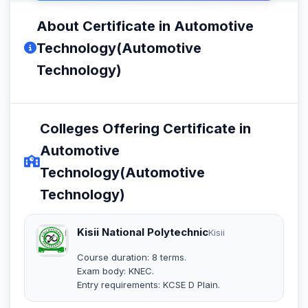
About Certificate in Automotive
Technology(Automotive
Technology)
Colleges Offering Certificate in
Automotive
Technology(Automotive
Technology)
Kisii National Polytechnic
Kisii
Course duration: 8 terms.
Exam body: KNEC.
Entry requirements: KCSE D Plain.