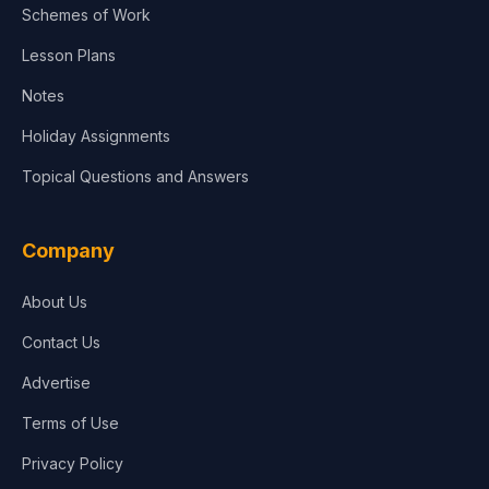
Schemes of Work
Lesson Plans
Notes
Holiday Assignments
Topical Questions and Answers
Company
About Us
Contact Us
Advertise
Terms of Use
Privacy Policy