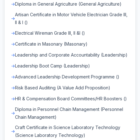
Diploma in General Agriculture (General Agriculture)
Artisan Certificate in Motor Vehicle Electrician Grade III,
II & I ()
Electrical Wireman Grade III, II &I ()
Certificate in Masonary (Masonary)
Leadership and Corporate Accountability (Leadership)
Leadership Boot Camp (Leadership)
Advanced Leadership Development Programme ()
Risk Based Auditing (A Value Add Proposition)
HR & Compensation Board Committees/HR Boosters ()
Diploma in Personnel Chain Management (Personnel
Chain Management)
Craft Certificate in Science Laboratory Technology
(Science Laboratory Technology)