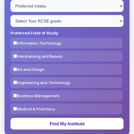
Preferred Field of Study
Information Technology
Hairdressing and Beauty
Art and Design
Engineering and Technology
Business Management
Medical & Pharmacy
Education & Teaching