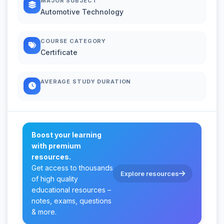
MAJOR SUBJECT
Automotive Technology
COURSE CATEGORY
Certificate
AVERAGE STUDY DURATION
Boost your learning
with premium
resources.
Get access to thousands
Explore resources
of high quality
educational resources –
notes, exams, questions
& more.