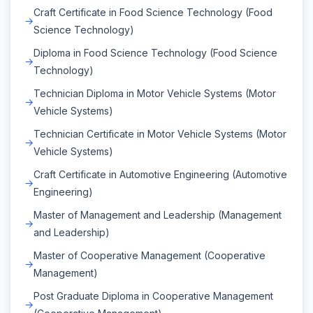
Craft Certificate in Food Science Technology (Food
Science Technology)
Diploma in Food Science Technology (Food Science
Technology)
Technician Diploma in Motor Vehicle Systems (Motor
Vehicle Systems)
Technician Certificate in Motor Vehicle Systems (Motor
Vehicle Systems)
Craft Certificate in Automotive Engineering (Automotive
Engineering)
Master of Management and Leadership (Management
and Leadership)
Master of Cooperative Management (Cooperative
Management)
Post Graduate Diploma in Cooperative Management