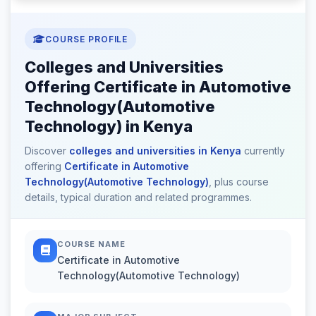
COURSE PROFILE
Colleges and Universities
Offering Certificate in Automotive
Technology(Automotive
Technology) in Kenya
Discover
colleges and universities in Kenya
currently
offering
Certificate in Automotive
Technology(Automotive Technology)
, plus course
details, typical duration and related programmes.
COURSE NAME
Certificate in Automotive
Technology(Automotive Technology)