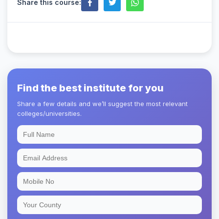
Share this course:
Find the best institute for you
Share a few details and we’ll suggest the most relevant
colleges/universities.