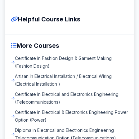
Helpful Course Links
More Courses
Certificate in Fashion Design & Garment Making
(Fashion Design)
Artisan in Electrical Installation / Electrical Wiring
(Electrical Installation )
Certificate in Electrical and Electronics Engineering
(Telecommunications)
Certificate in Electrical & Electronics Engineering Power
Option (Power)
Diploma in Electrical and Electronics Engineering
Telecommunication Option (Telecommunications)