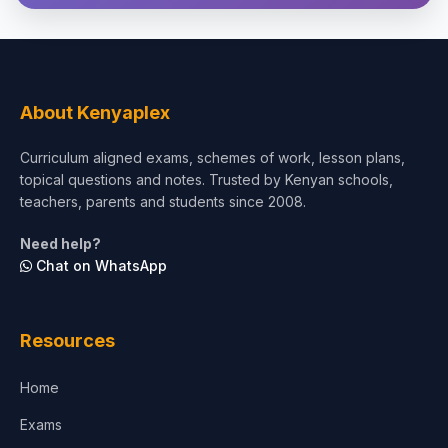
Theology, Religion & Bible
Social Sciences
Tourism & Hospitality
About Kenyaplex
Short Courses
Curriculum aligned exams, schemes of work, lesson plans,
topical questions and notes. Trusted by Kenyan schools,
Test Preparation
teachers, parents and students since 2008.
Life Sciences
Need help?
Chat on WhatsApp
Architecture
Law
Resources
Accounting, Finance & Commerce
Home
Media & Advertising
Exams
Agriculture