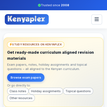
Trusted since
2008
STUDY RESOURCES ON KENYAPLEX
Get ready-made curriculum aligned revision
materials
Exam papers, notes, holiday assignments and topical
questions – all aligned to the Kenyan curriculum.
Browse exam papers
Or go directly to:
Class notes
Holiday assignments
Topical questions
Other resources