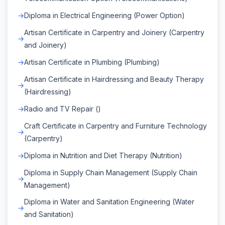
Diploma in Electrical Engineering (Power Option)
Artisan Certificate in Carpentry and Joinery (Carpentry
and Joinery)
Artisan Certificate in Plumbing (Plumbing)
Artisan Certificate in Hairdressing and Beauty Therapy
(Hairdressing)
Radio and TV Repair ()
Craft Certificate in Carpentry and Furniture Technology
(Carpentry)
Diploma in Nutrition and Diet Therapy (Nutrition)
Diploma in Supply Chain Management (Supply Chain
Management)
Diploma in Water and Sanitation Engineering (Water
and Sanitation)