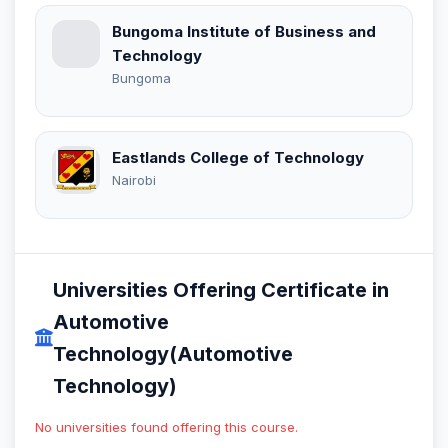
Bungoma Institute of Business and
Technology
Bungoma
Eastlands College of Technology
Nairobi
Universities Offering Certificate in
Automotive
Technology(Automotive
Technology)
No universities found offering this course.