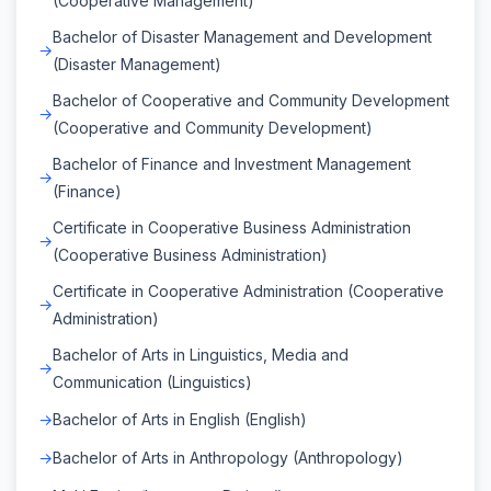
(Cooperative Management)
Bachelor of Disaster Management and Development
(Disaster Management)
Bachelor of Cooperative and Community Development
(Cooperative and Community Development)
Bachelor of Finance and Investment Management
(Finance)
Certificate in Cooperative Business Administration
(Cooperative Business Administration)
Certificate in Cooperative Administration (Cooperative
Administration)
Bachelor of Arts in Linguistics, Media and
Communication (Linguistics)
Bachelor of Arts in English (English)
Bachelor of Arts in Anthropology (Anthropology)