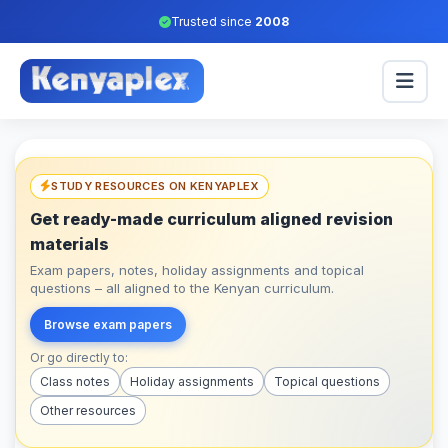
Trusted since
2008
STUDY RESOURCES ON KENYAPLEX
Get ready-made curriculum aligned revision
materials
Exam papers, notes, holiday assignments and topical
questions – all aligned to the Kenyan curriculum.
Browse exam papers
Or go directly to:
Class notes
Holiday assignments
Topical questions
Other resources