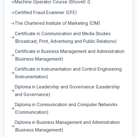
Machine Operator Course (Shovel) ()
Certified Fraud Examiner (CFE)
The Chartered Institute of Marketing (CIM)
Certificate in Communication and Media Studies
(Broadcast, Print, Advertising and Public Relations)
Certificate in Business Management and Administration
(Business Management)
Certificate in Instrumentation and Control Engineering
(Instrumentation)
Diploma in Leadership and Governance (Leadership
and Governance)
Diploma in Communication and Computer Networks
(Communication)
Diploma in Business Management and Administration
(Business Management)