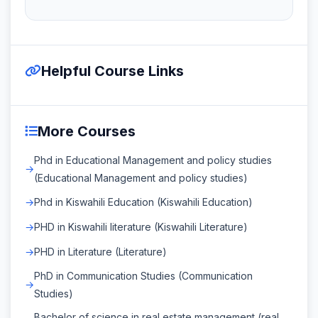
Helpful Course Links
More Courses
Phd in Educational Management and policy studies
(Educational Management and policy studies)
Phd in Kiswahili Education (Kiswahili Education)
PHD in Kiswahili literature (Kiswahili Literature)
PHD in Literature (Literature)
PhD in Communication Studies (Communication
Studies)
Bachelor of science in real estate management (real