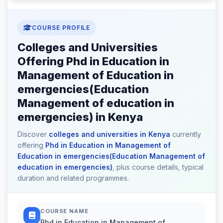
COURSE PROFILE
Colleges and Universities
Offering Phd in Education in
Management of Education in
emergencies(Education
Management of education in
emergencies) in Kenya
Discover
colleges and universities in Kenya
currently
offering
Phd in Education in Management of
Education in emergencies(Education Management of
education in emergencies)
, plus course details, typical
duration and related programmes.
COURSE NAME
Phd in Education in Management of