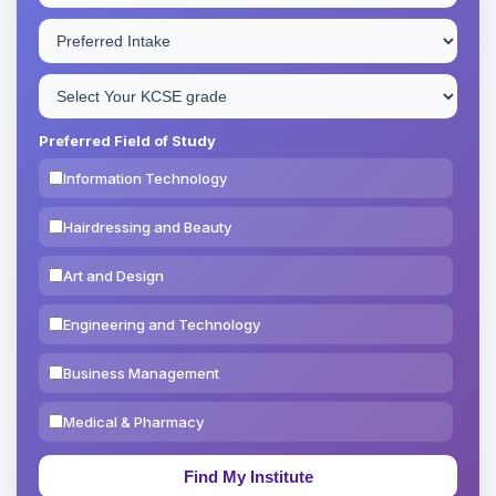
Preferred Field of Study
Information Technology
Hairdressing and Beauty
Art and Design
Engineering and Technology
Business Management
Medical & Pharmacy
Education & Teaching