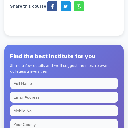
Share this course:
Find the best institute for you
Share a few details and we’ll suggest the most relevant
colleges/universities.