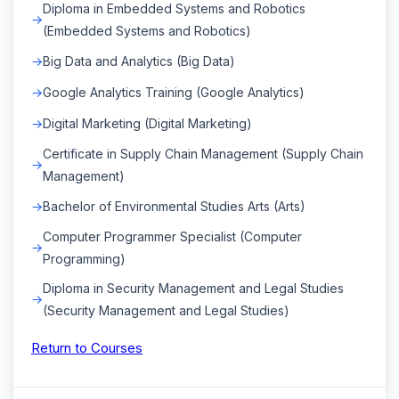
Diploma in Embedded Systems and Robotics
(Embedded Systems and Robotics)
Big Data and Analytics (Big Data)
Google Analytics Training (Google Analytics)
Digital Marketing (Digital Marketing)
Certificate in Supply Chain Management (Supply Chain
Management)
Bachelor of Environmental Studies Arts (Arts)
Computer Programmer Specialist (Computer
Programming)
Diploma in Security Management and Legal Studies
(Security Management and Legal Studies)
Return to Courses