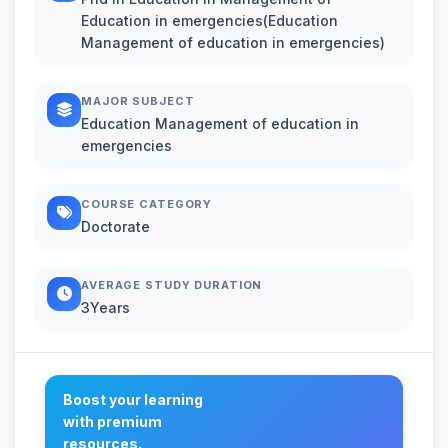
Education in emergencies(Education
Management of education in emergencies)
MAJOR SUBJECT
Education Management of education in
emergencies
COURSE CATEGORY
Doctorate
AVERAGE STUDY DURATION
3Years
Boost your learning
with premium
resources.