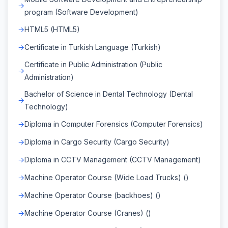
program (Software Development)
HTML5 (HTML5)
Certificate in Turkish Language (Turkish)
Certificate in Public Administration (Public
Administration)
Bachelor of Science in Dental Technology (Dental
Technology)
Diploma in Computer Forensics (Computer Forensics)
Diploma in Cargo Security (Cargo Security)
Diploma in CCTV Management (CCTV Management)
Machine Operator Course (Wide Load Trucks) ()
Machine Operator Course (backhoes) ()
Machine Operator Course (Cranes) ()