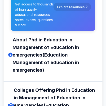
Get access to thousands
Explore resources
of high quality
educational resources –
notes, exams, questions
& more.
About Phd in Education in
Management of Education in
emergencies(Education
Management of education in
emergencies)
Colleges Offering Phd in Education
in Management of Education in
emergencies(Education