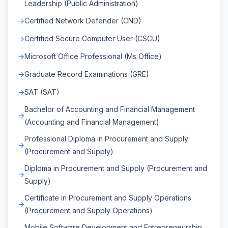
Leadership (Public Administration)
Certified Network Defender (CND)
Certified Secure Computer User (CSCU)
Microsoft Office Professional (Ms Office)
Graduate Record Examinations (GRE)
SAT (SAT)
Bachelor of Accounting and Financial Management
(Accounting and Financial Management)
Professional Diploma in Procurement and Supply
(Procurement and Supply)
Diploma in Procurement and Supply (Procurement and
Supply)
Certificate in Procurement and Supply Operations
(Procurement and Supply Operations)
Mobile Software Development and Entrepreneurship