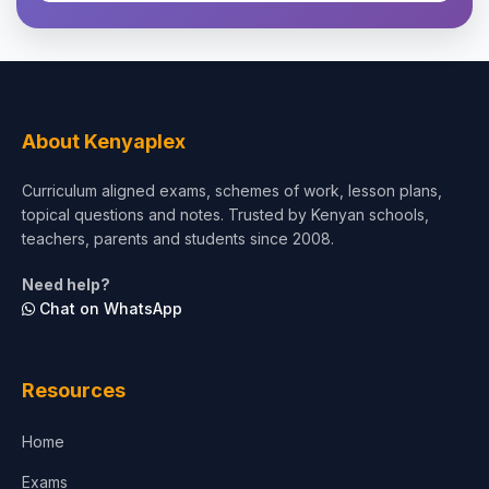
Theology, Religion & Bible
Social Sciences
Tourism & Hospitality
About Kenyaplex
Short Courses
Curriculum aligned exams, schemes of work, lesson plans,
topical questions and notes. Trusted by Kenyan schools,
Test Preparation
teachers, parents and students since 2008.
Life Sciences
Need help?
Chat on WhatsApp
Architecture
Law
Resources
Accounting, Finance & Commerce
Home
Media & Advertising
Exams