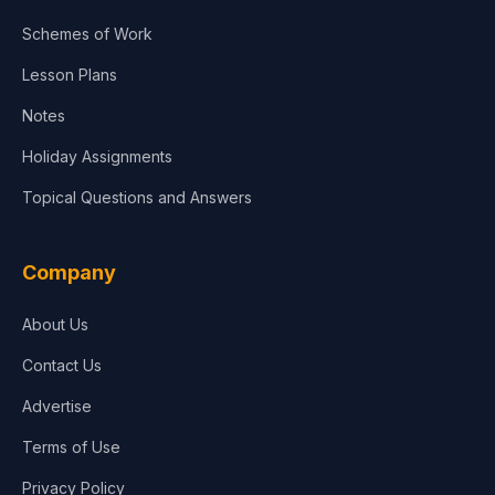
Agriculture
Schemes of Work
Lesson Plans
Notes
Holiday Assignments
Topical Questions and Answers
Company
About Us
Contact Us
Advertise
Terms of Use
Privacy Policy