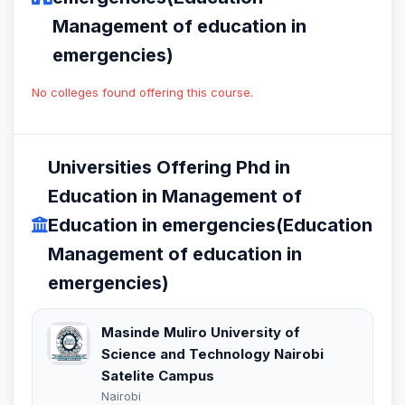
Management of education in
emergencies)
No colleges found offering this course.
Universities Offering Phd in
Education in Management of
Education in emergencies(Education
Management of education in
emergencies)
Masinde Muliro University of
Science and Technology Nairobi
Satelite Campus
Nairobi