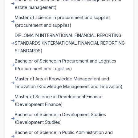
estate management)
Master of science in procurement and supplies
(procurement and supplies)
DIPLOMA IN INTERNATIONAL FINANCIAL REPORTING
STANDARDS (INTERNATIONAL FINANCIAL REPORTING
STANDARDS)
Bachelor of Science in Procurement and Logistics
(Procurement and Logistics)
Master of Arts in Knowledge Management and
Innovation (Knowledge Management and Innovation)
Master of Science in Development Finance
(Development Finance)
Bachelor of Science in Development Studies
(Development Studies)
Bachelor of Science in Public Administration and