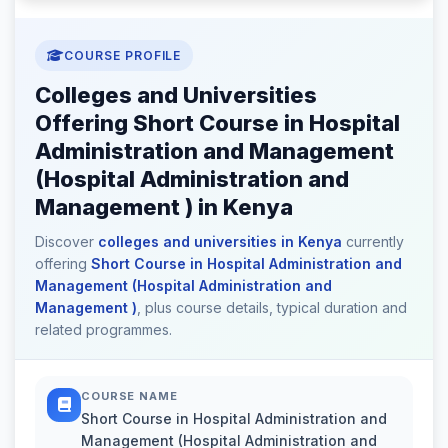
COURSE PROFILE
Colleges and Universities
Offering Short Course in Hospital
Administration and Management
(Hospital Administration and
Management ) in Kenya
Discover
colleges and universities in Kenya
currently
offering
Short Course in Hospital Administration and
Management (Hospital Administration and
Management )
, plus course details, typical duration and
related programmes.
COURSE NAME
Short Course in Hospital Administration and
Management (Hospital Administration and