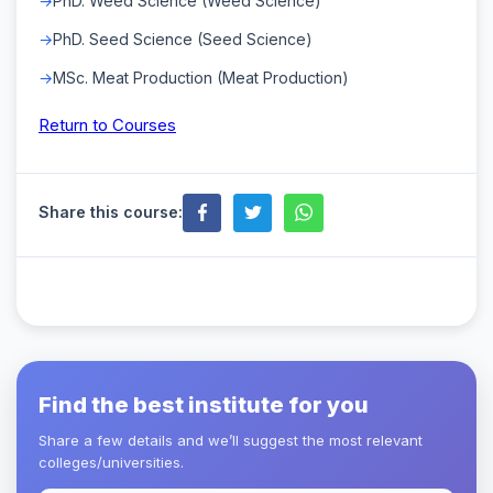
PhD. Weed Science (Weed Science)
PhD. Seed Science (Seed Science)
MSc. Meat Production (Meat Production)
Return to Courses
Share this course:
Find the best institute for you
Share a few details and we’ll suggest the most relevant
colleges/universities.