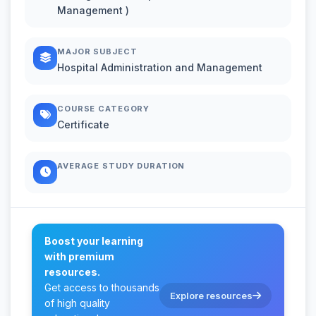
Management )
MAJOR SUBJECT
Hospital Administration and Management
COURSE CATEGORY
Certificate
AVERAGE STUDY DURATION
Boost your learning
with premium
resources.
Get access to thousands
Explore resources
of high quality