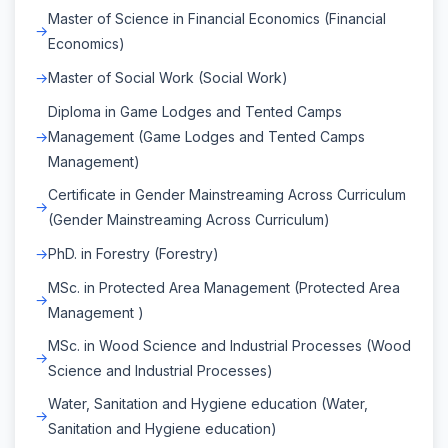
Master of Science in Financial Economics (Financial
Economics)
Master of Social Work (Social Work)
Diploma in Game Lodges and Tented Camps
Management (Game Lodges and Tented Camps
Management)
Certificate in Gender Mainstreaming Across Curriculum
(Gender Mainstreaming Across Curriculum)
PhD. in Forestry (Forestry)
MSc. in Protected Area Management (Protected Area
Management )
MSc. in Wood Science and Industrial Processes (Wood
Science and Industrial Processes)
Water, Sanitation and Hygiene education (Water,
Sanitation and Hygiene education)