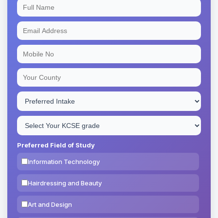
Preferred Field of Study
Information Technology
Hairdressing and Beauty
Art and Design