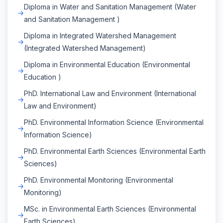
Diploma in Water and Sanitation Management (Water
and Sanitation Management )
Diploma in Integrated Watershed Management
(Integrated Watershed Management)
Diploma in Environmental Education (Environmental
Education )
PhD. International Law and Environment (International
Law and Environment)
PhD. Environmental Information Science (Environmental
Information Science)
PhD. Environmental Earth Sciences (Environmental Earth
Sciences)
PhD. Environmental Monitoring (Environmental
Monitoring)
MSc. in Environmental Earth Sciences (Environmental
Earth Sciences)