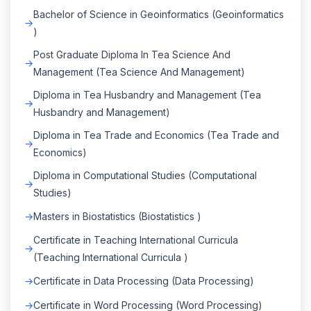
Bachelor of Science in Geoinformatics (Geoinformatics
)
Post Graduate Diploma In Tea Science And
Management (Tea Science And Management)
Diploma in Tea Husbandry and Management (Tea
Husbandry and Management)
Diploma in Tea Trade and Economics (Tea Trade and
Economics)
Diploma in Computational Studies (Computational
Studies)
Masters in Biostatistics (Biostatistics )
Certificate in Teaching International Curricula
(Teaching International Curricula )
Certificate in Data Processing (Data Processing)
Certificate in Word Processing (Word Processing)