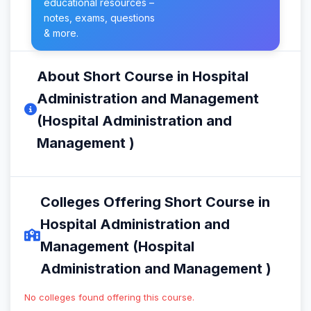
educational resources –
notes, exams, questions
& more.
About Short Course in Hospital
Administration and Management
(Hospital Administration and
Management )
Colleges Offering Short Course in
Hospital Administration and
Management (Hospital
Administration and Management )
No colleges found offering this course.