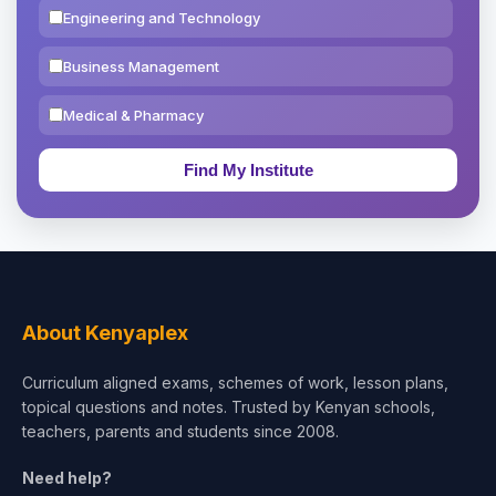
Engineering and Technology
Business Management
Medical & Pharmacy
Education & Teaching
Theology, Religion & Bible
Social Sciences
Tourism & Hospitality
About Kenyaplex
Short Courses
Curriculum aligned exams, schemes of work, lesson plans,
topical questions and notes. Trusted by Kenyan schools,
Test Preparation
teachers, parents and students since 2008.
Life Sciences
Need help?