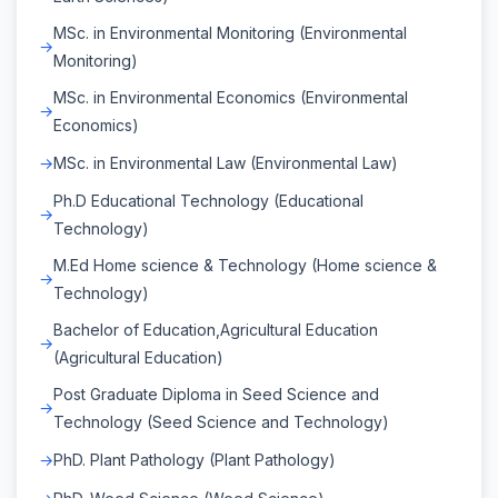
MSc. in Environmental Monitoring (Environmental
Monitoring)
MSc. in Environmental Economics (Environmental
Economics)
MSc. in Environmental Law (Environmental Law)
Ph.D Educational Technology (Educational
Technology)
M.Ed Home science & Technology (Home science &
Technology)
Bachelor of Education,Agricultural Education
(Agricultural Education)
Post Graduate Diploma in Seed Science and
Technology (Seed Science and Technology)
PhD. Plant Pathology (Plant Pathology)