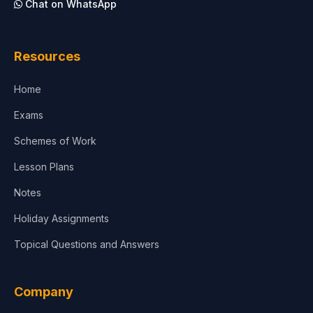
Chat on WhatsApp
Architecture
Law
Resources
Accounting, Finance & Commerce
Home
Media & Advertising
Exams
Agriculture
Schemes of Work
Lesson Plans
Notes
Holiday Assignments
Topical Questions and Answers
Company