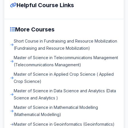
Helpful Course Links
More Courses
Short Course in Fundraising and Resource Mobilization
(Fundraising and Resource Mobilization)
Master of Science in Telecommunications Management
(Telecommunications Management)
Master of Science in Applied Crop Science ( Applied
Crop Science)
Master of Science in Data Science and Analytics (Data
Science and Analytics )
Master of Science in Mathematical Modelling
(Mathematical Modelling)
Master of Science in Geoinformatics (Geoinformatics)