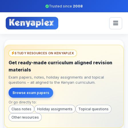
Trusted since
2008
STUDY RESOURCES ON KENYAPLEX
Get ready-made curriculum aligned revision
materials
Exam papers, notes, holiday assignments and topical
questions – all aligned to the Kenyan curriculum.
Browse exam papers
Or go directly to:
Class notes
Holiday assignments
Topical questions
Other resources