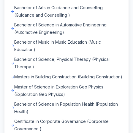
Bachelor of Arts in Guidance and Counselling
(Guidance and Counselling )
Bachelor of Science in Automotive Engineering
(Automotive Engineering)
Bachelor of Music in Music Education (Music
Education)
Bachelor of Science, Physical Therapy (Physical
Therapy )
Masters in Building Construction (Building Construction)
Master of Science in Exploration Geo Physics
(Exploration Geo Physics)
Bachelor of Science in Population Health (Population
Health)
Certificate in Corporate Governance (Corporate
Governance )