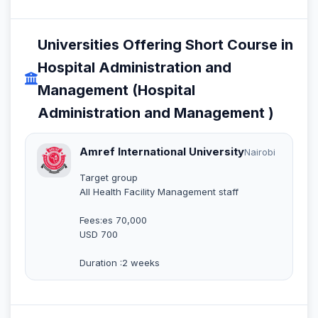
Universities Offering Short Course in
Hospital Administration and
Management (Hospital
Administration and Management )
Amref International University
Nairobi
Target group
All Health Facility Management staff
Fees:es 70,000
USD 700
Duration :2 weeks