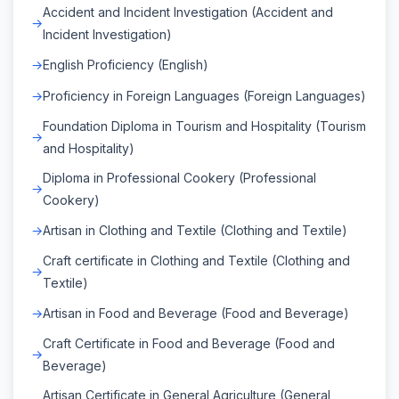
Accident and Incident Investigation (Accident and
Incident Investigation)
English Proficiency (English)
Proficiency in Foreign Languages (Foreign Languages)
Foundation Diploma in Tourism and Hospitality (Tourism
and Hospitality)
Diploma in Professional Cookery (Professional
Cookery)
Artisan in Clothing and Textile (Clothing and Textile)
Craft certificate in Clothing and Textile (Clothing and
Textile)
Artisan in Food and Beverage (Food and Beverage)
Craft Certificate in Food and Beverage (Food and
Beverage)
Artisan Certificate in General Agriculture (General