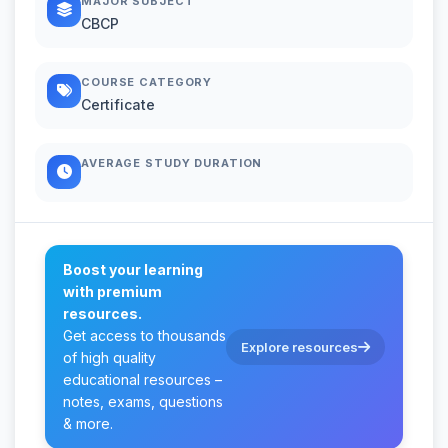
MAJOR SUBJECT
CBCP
COURSE CATEGORY
Certificate
AVERAGE STUDY DURATION
Boost your learning
with premium
resources.
Get access to thousands
Explore resources
of high quality
educational resources –
notes, exams, questions
& more.