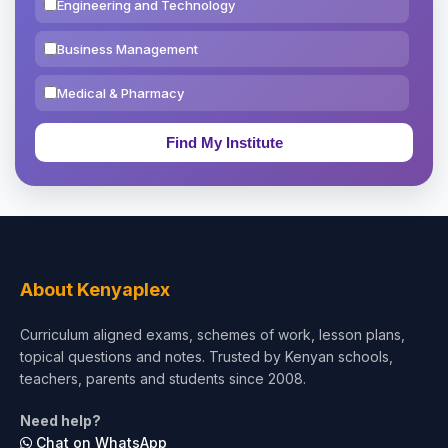
Engineering and Technology
Business Management
Medical & Pharmacy
Education & Teaching
Theology, Religion & Bible
Social Sciences
Tourism & Hospitality
About Kenyaplex
Short Courses
Curriculum aligned exams, schemes of work, lesson plans,
topical questions and notes. Trusted by Kenyan schools,
Test Preparation
teachers, parents and students since 2008.
Life Sciences
Need help?
Chat on WhatsApp
Architecture