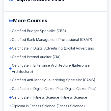
More Courses
Certified Budget Specialist (CBS)
Certified Bank Management Professional (CBMP)
Certificate in Digital Advertising (Digital Advertising)
Certified Internal Auditor (CIA)
Certificate in Enterprise Architecture (Enterprise
Architecture)
Certified Anti-Money Laundering Specialist (CAMS)
Certificate in Digital Citizen Plus (Digital Citizen Plus)
Certificate in Fitness Science (Fitness Science)
Diploma in Fitness Science (Fitness Science)