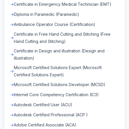
Certificate in Emergency Medical Technician (EMT)
Diploma in Paramedic (Paramedic)
Ambulance Operator Course (Certification)
Certificate in Free Hand Cutting and Stitching (Free
Hand Cutting and Stitching)
Certificate in Design and illustration (Design and
illustration)
Microsoft Certified Solutions Expert (Microsoft
Certified Solutions Expert)
Microsoft Certified Solutions Developer (MCSD)
Internet Core Competency Certification (IC3)
Autodesk Certified User (ACU)
Autodesk Certified Professional (ACP )
Adobe Certified Associate (ACA)