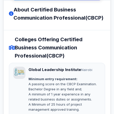
About Certified Business
Communication Professional(CBCP)
Colleges Offering Certified
Business Communication
Professional(CBCP)
Global Leadership Institute
Nairobi
Minimum entry requirement:
A passing score on the CBCP Examination.
Bachelor Degree in any field and;
A minimum of 1 year experience in any
related business duties or assignments.
A Minimum of 25 hours of project
management approved training.