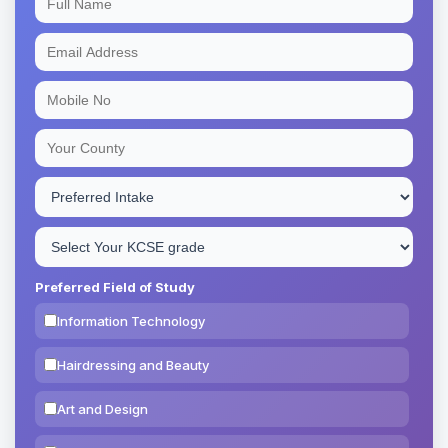
Preferred Field of Study
Information Technology
Hairdressing and Beauty
Art and Design