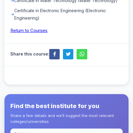
Certificate in Water Technology (Water Technology)
Certificate in Electronic Engineering (Electronic
Engineering)
Return to Courses
Share this course:
Find the best institute for you
Share a few details and we’ll suggest the most relevant
colleges/universities.