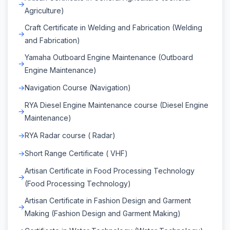
Agriculture)
Craft Certificate in Welding and Fabrication (Welding
and Fabrication)
Yamaha Outboard Engine Maintenance (Outboard
Engine Maintenance)
Navigation Course (Navigation)
RYA Diesel Engine Maintenance course (Diesel Engine
Maintenance)
RYA Radar course ( Radar)
Short Range Certificate ( VHF)
Artisan Certificate in Food Processing Technology
(Food Processing Technology)
Artisan Certificate in Fashion Design and Garment
Making (Fashion Design and Garment Making)