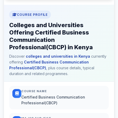
COURSE PROFILE
Colleges and Universities
Offering Certified Business
Communication
Professional(CBCP) in Kenya
Discover
colleges and universities in Kenya
currently
offering
Certified Business Communication
Professional(CBCP)
, plus course details, typical
duration and related programmes.
COURSE NAME
Certified Business Communication
Professional(CBCP)