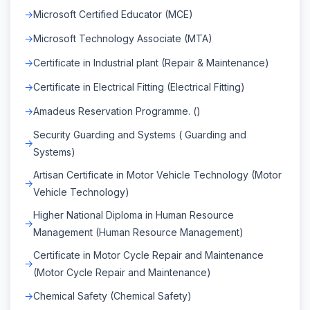
Microsoft Certified Educator (MCE)
Microsoft Technology Associate (MTA)
Certificate in Industrial plant (Repair & Maintenance)
Certificate in Electrical Fitting (Electrical Fitting)
Amadeus Reservation Programme. ()
Security Guarding and Systems ( Guarding and
Systems)
Artisan Certificate in Motor Vehicle Technology (Motor
Vehicle Technology)
Higher National Diploma in Human Resource
Management (Human Resource Management)
Certificate in Motor Cycle Repair and Maintenance
(Motor Cycle Repair and Maintenance)
Chemical Safety (Chemical Safety)