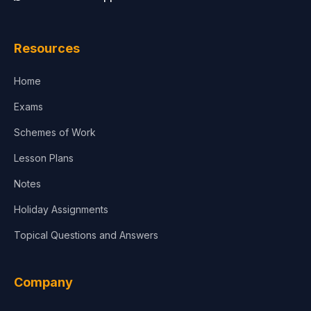
Law
Resources
Accounting, Finance & Commerce
Home
Media & Advertising
Exams
Agriculture
Schemes of Work
Lesson Plans
Notes
Holiday Assignments
Topical Questions and Answers
Company