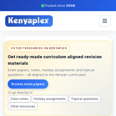
Trusted since
2008
STUDY RESOURCES ON KENYAPLEX
Get ready-made curriculum aligned revision
materials
Exam papers, notes, holiday assignments and topical
questions – all aligned to the Kenyan curriculum.
Browse exam papers
Or go directly to:
Class notes
Holiday assignments
Topical questions
Other resources