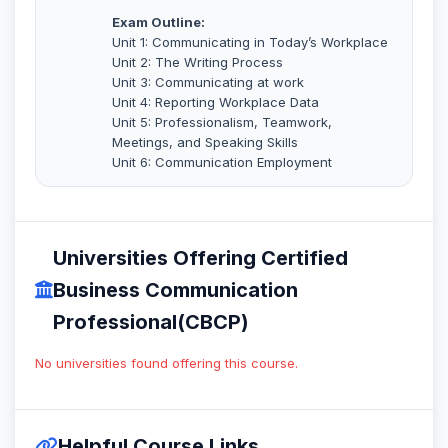
Exam Outline:
Unit 1: Communicating in Today’s Workplace
Unit 2: The Writing Process
Unit 3: Communicating at work
Unit 4: Reporting Workplace Data
Unit 5: Professionalism, Teamwork,
Meetings, and Speaking Skills
Unit 6: Communication Employment
Universities Offering Certified
Business Communication
Professional(CBCP)
No universities found offering this course.
Helpful Course Links