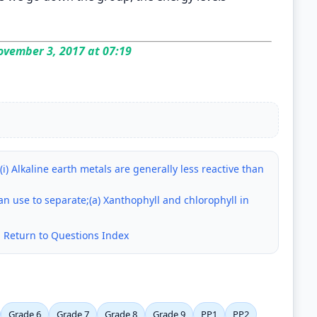
vember 3, 2017 at 07:19
(i) Alkaline earth metals are generally less reactive than
 use to separate;(a) Xanthophyll and chlorophyll in
|
Return to Questions Index
Grade 6
Grade 7
Grade 8
Grade 9
PP1
PP2