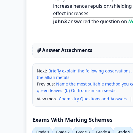
increase hence repulsion/shielding
effect increases
john3
answered the question on
No
Answer Attachments
Next:
Briefly explain the following observations. 
the alkali metals
Previous:
Name the most suitable method you can
green leaves. (b) Oil from simsim seeds.
View more
Chemistry Questions and Answers
Exams With Marking Schemes
Grade 1
Grade 2
Grade 3
Grade 4
Grade 5