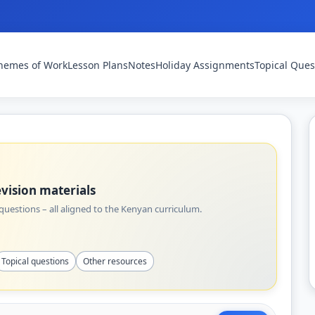
hemes of Work
Lesson Plans
Notes
Holiday Assignments
Topical Ques
vision materials
uestions – all aligned to the Kenyan curriculum.
Topical questions
Other resources