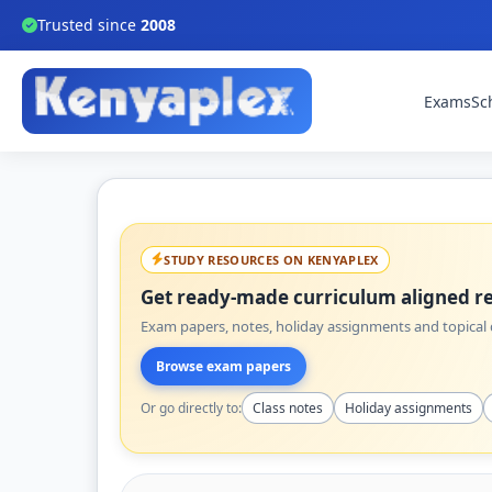
Trusted since
2008
Exams
Sc
STUDY RESOURCES ON KENYAPLEX
Get ready-made curriculum aligned re
Exam papers, notes, holiday assignments and topical q
Browse exam papers
Or go directly to:
Class notes
Holiday assignments