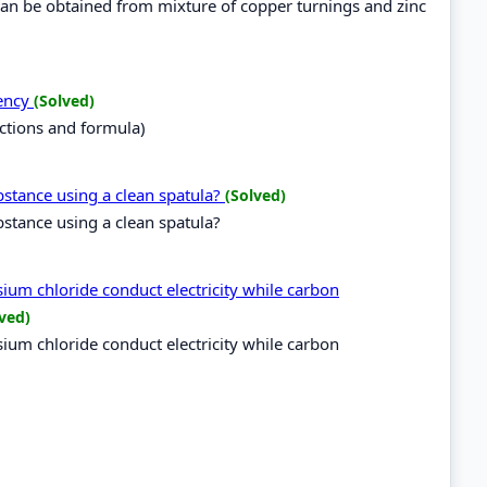
an be obtained from mixture of copper turnings and zinc
lency
(Solved)
ctions and formula)
bstance using a clean spatula?
(Solved)
bstance using a clean spatula?
um chloride conduct electricity while carbon
ved)
um chloride conduct electricity while carbon