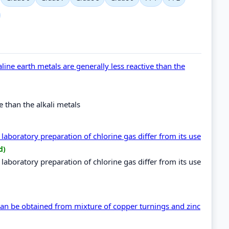
aline earth metals are generally less reactive than the
ve than the alkali metals
aboratory preparation of chlorine gas differ from its use
d)
aboratory preparation of chlorine gas differ from its use
an be obtained from mixture of copper turnings and zinc