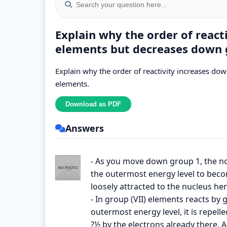
Explain why the order of react
elements but decreases down 
Explain why the order of reactivity increases do
elements.
Answers
- As you move down group 1, the no
the outermost energy level to bec
loosely attracted to the nucleus hen
- In group (VII) elements reacts by 
outermost energy level, it is repelle
?½ by the electrons already there. 