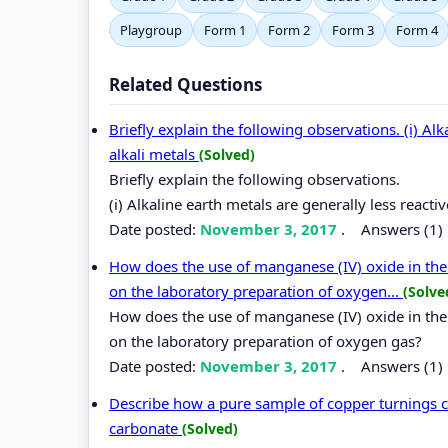
Playgroup
Form 1
Form 2
Form 3
Form 4
Related Questions
Briefly explain the following observations. (i) Alk
alkali metals
(Solved)
Briefly explain the following observations.
(i) Alkaline earth metals are generally less reacti
Date posted:
November 3, 2017
.
Answers (1)
How does the use of manganese (IV) oxide in the l
on the laboratory preparation of oxygen...
(Solve
How does the use of manganese (IV) oxide in the l
on the laboratory preparation of oxygen gas?
Date posted:
November 3, 2017
.
Answers (1)
Describe how a pure sample of copper turnings c
carbonate
(Solved)