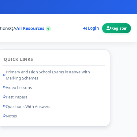
tions
QA
All Resources
Login
Register
QUICK LINKS
Primary and High School Exams in Kenya With
Marking Schemes
Video Lessons
Past Papers
Questions With Answers
Notes