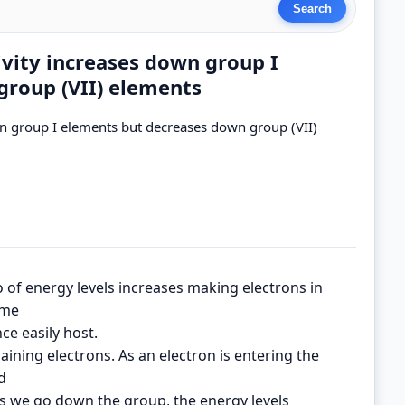
ivity increases down group I
group (VII) elements
wn group I elements but decreases down group (VII)
 of energy levels increases making electrons in
ome
ce easily host.
gaining electrons. As an electron is entering the
d
As we go down the group, the energy levels