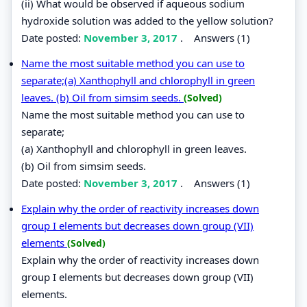
(ii) What would be observed if aqueous sodium
hydroxide solution was added to the yellow solution?
Date posted:
November 3, 2017
.
Answers (1)
Name the most suitable method you can use to
separate;(a) Xanthophyll and chlorophyll in green
leaves. (b) Oil from simsim seeds.
(Solved)
Name the most suitable method you can use to
separate;
(a) Xanthophyll and chlorophyll in green leaves.
(b) Oil from simsim seeds.
Date posted:
November 3, 2017
.
Answers (1)
Explain why the order of reactivity increases down
group I elements but decreases down group (VII)
elements
(Solved)
Explain why the order of reactivity increases down
group I elements but decreases down group (VII)
elements.