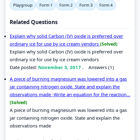
Playgroup
Form 1
Form 2
Form 3
Form 4
Related Questions
Explain why solid Carbon (IV) oxide is preferred over
ordinary ice for use by ice cream vendors
(Solved)
Explain why solid Carbon (IV) oxide is preferred over
ordinary ice for use by ice cream vendors
Date posted:
November 3, 2017
.
Answers (1)
A piece of burning magnesium was lowered into a gas
jar containing nitrogen oxide. State and explain the
observations made -Write an equation for the reaction...
(Solved)
A piece of burning magnesium was lowered into a gas
jar containing nitrogen oxide. State and explain the
observations made