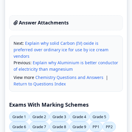
Answer Attachments
Next:
Explain why solid Carbon (IV) oxide is
preferred over ordinary ice for use by ice cream
vendors
Previous:
Explain why Aluminium is better conductor
of electricity than magnesium
View more
Chemistry Questions and Answers
|
Return to Questions Index
Exams With Marking Schemes
Grade 1
Grade 2
Grade 3
Grade 4
Grade 5
Grade 6
Grade 7
Grade 8
Grade 9
PP1
PP2