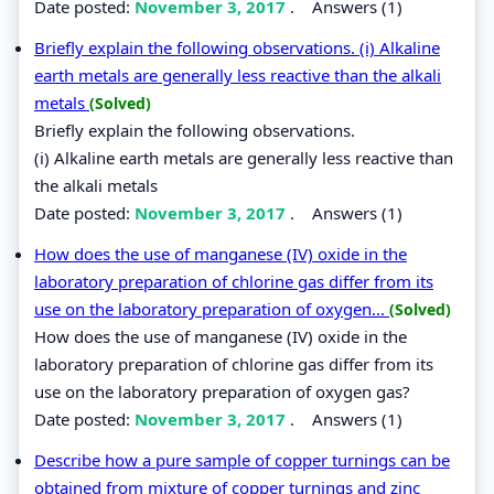
Date posted:
November 3, 2017
.
Answers (1)
Briefly explain the following observations. (i) Alkaline
earth metals are generally less reactive than the alkali
metals
(Solved)
Briefly explain the following observations.
(i) Alkaline earth metals are generally less reactive than
the alkali metals
Date posted:
November 3, 2017
.
Answers (1)
How does the use of manganese (IV) oxide in the
laboratory preparation of chlorine gas differ from its
use on the laboratory preparation of oxygen...
(Solved)
How does the use of manganese (IV) oxide in the
laboratory preparation of chlorine gas differ from its
use on the laboratory preparation of oxygen gas?
Date posted:
November 3, 2017
.
Answers (1)
Describe how a pure sample of copper turnings can be
obtained from mixture of copper turnings and zinc