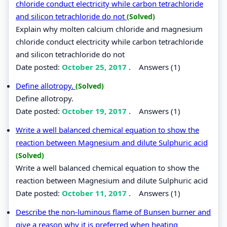
chloride conduct electricity while carbon tetrachloride
and silicon tetrachloride do not
(Solved)
Explain why molten calcium chloride and magnesium
chloride conduct electricity while carbon tetrachloride
and silicon tetrachloride do not
Date posted:
October 25, 2017
.
Answers (1)
Define allotropy.
(Solved)
Define allotropy.
Date posted:
October 19, 2017
.
Answers (1)
Write a well balanced chemical equation to show the
reaction between Magnesium and dilute Sulphuric acid
(Solved)
Write a well balanced chemical equation to show the
reaction between Magnesium and dilute Sulphuric acid
Date posted:
October 11, 2017
.
Answers (1)
Describe the non-luminous flame of Bunsen burner and
give a reason why it is preferred when heating