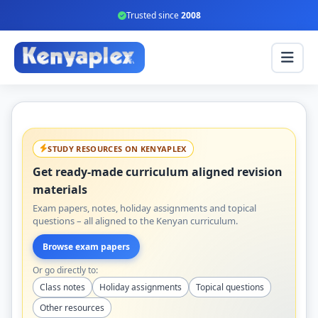
Trusted since
2008
STUDY RESOURCES ON KENYAPLEX
Get ready-made curriculum aligned revision
materials
Exam papers, notes, holiday assignments and topical
questions – all aligned to the Kenyan curriculum.
Browse exam papers
Or go directly to:
Class notes
Holiday assignments
Topical questions
Other resources