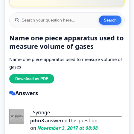
Name one piece apparatus used to
measure volume of gases
Name one piece apparatus used to measure volume of
gases
Answers
- Syringe
john3
answered the question
on
November 3, 2017 at 08:08