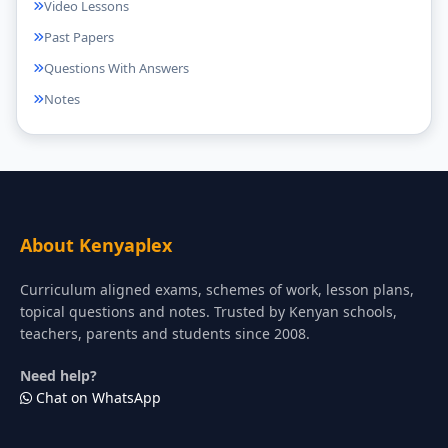
Video Lessons
Past Papers
Questions With Answers
Notes
About Kenyaplex
Curriculum aligned exams, schemes of work, lesson plans,
topical questions and notes. Trusted by Kenyan schools,
teachers, parents and students since 2008.
Need help?
Chat on WhatsApp