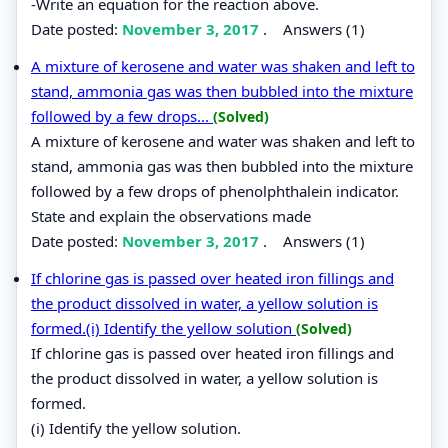
-Write an equation for the reaction above.
Date posted:
November 3, 2017
.
Answers (1)
A mixture of kerosene and water was shaken and left to
stand, ammonia gas was then bubbled into the mixture
followed by a few drops...
(Solved)
A mixture of kerosene and water was shaken and left to
stand, ammonia gas was then bubbled into the mixture
followed by a few drops of phenolphthalein indicator.
State and explain the observations made
Date posted:
November 3, 2017
.
Answers (1)
If chlorine gas is passed over heated iron fillings and
the product dissolved in water, a yellow solution is
formed.(i) Identify the yellow solution
(Solved)
If chlorine gas is passed over heated iron fillings and
the product dissolved in water, a yellow solution is
formed.
(i) Identify the yellow solution.