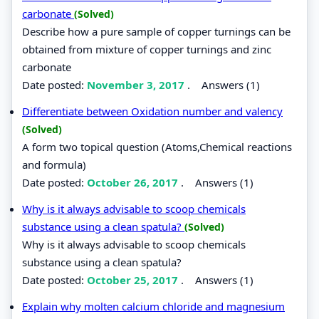
carbonate
(Solved)
Describe how a pure sample of copper turnings can be
obtained from mixture of copper turnings and zinc
carbonate
Date posted:
November 3, 2017
.
Answers (1)
Differentiate between Oxidation number and valency
(Solved)
A form two topical question (Atoms,Chemical reactions
and formula)
Date posted:
October 26, 2017
.
Answers (1)
Why is it always advisable to scoop chemicals
substance using a clean spatula?
(Solved)
Why is it always advisable to scoop chemicals
substance using a clean spatula?
Date posted:
October 25, 2017
.
Answers (1)
Explain why molten calcium chloride and magnesium