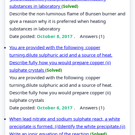
substances in laboratory
(Solved)
Describe the non-luminous flame of Bunsen burner and
give a reason why it is preferred when heating
substances in laboratory
Date posted:
October 8, 2017
.
Answers (1)
You are provided with the following :copper
turning,dilute sulphuric acid and a source of heat.
Describe fully how you would prepare copper (ii)
sulphate crystals
(Solved)
You are provided with the following :copper
turning,dilute sulphuric acid and a source of heat.
Describe fully how you would prepare copper (ii)
sulphate crystals
Date posted:
October 6, 2017
.
Answers (1)
When lead nitrate and sodium sulphate react, a white
precipitate is formed. (i)Identify the white precipitate.(ii)
Write an ionic equation of the reaction
(Solved)