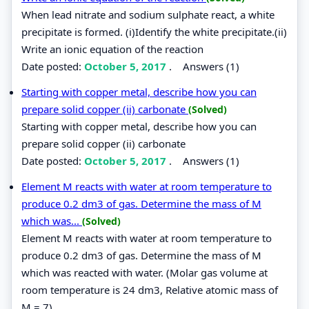
When lead nitrate and sodium sulphate react, a white
precipitate is formed. (i)Identify the white precipitate.(ii)
Write an ionic equation of the reaction
Date posted:
October 5, 2017
.
Answers (1)
Starting with copper metal, describe how you can
prepare solid copper (ii) carbonate
(Solved)
Starting with copper metal, describe how you can
prepare solid copper (ii) carbonate
Date posted:
October 5, 2017
.
Answers (1)
Element M reacts with water at room temperature to
produce 0.2 dm3 of gas. Determine the mass of M
which was...
(Solved)
Element M reacts with water at room temperature to
produce 0.2 dm3 of gas. Determine the mass of M
which was reacted with water. (Molar gas volume at
room temperature is 24 dm3, Relative atomic mass of
M = 7).