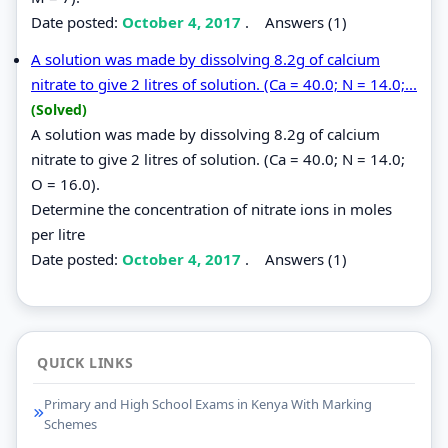
Date posted:
October 4, 2017
.
Answers (1)
A solution was made by dissolving 8.2g of calcium
nitrate to give 2 litres of solution. (Ca = 40.0; N = 14.0;...
(Solved)
A solution was made by dissolving 8.2g of calcium
nitrate to give 2 litres of solution. (Ca = 40.0; N = 14.0;
O = 16.0).
Determine the concentration of nitrate ions in moles
per litre
Date posted:
October 4, 2017
.
Answers (1)
QUICK LINKS
Primary and High School Exams in Kenya With Marking
Schemes