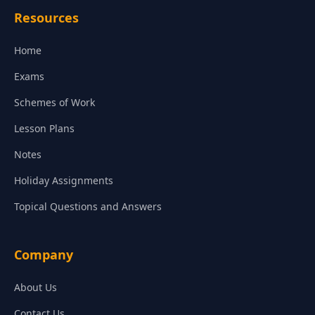
Resources
Home
Exams
Schemes of Work
Lesson Plans
Notes
Holiday Assignments
Topical Questions and Answers
Company
About Us
Contact Us