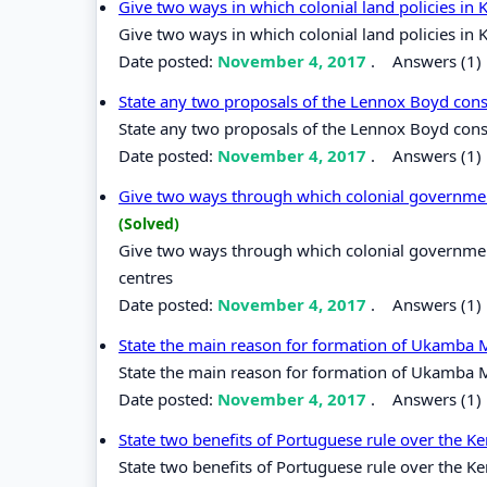
Give two ways in which colonial land policies i
Give two ways in which colonial land policies i
Date posted:
November 4, 2017
.
Answers (1)
State any two proposals of the Lennox Boyd cons
State any two proposals of the Lennox Boyd cons
Date posted:
November 4, 2017
.
Answers (1)
Give two ways through which colonial government
(Solved)
Give two ways through which colonial government
centres
Date posted:
November 4, 2017
.
Answers (1)
State the main reason for formation of Ukamba
State the main reason for formation of Ukamba
Date posted:
November 4, 2017
.
Answers (1)
State two benefits of Portuguese rule over the 
State two benefits of Portuguese rule over the K