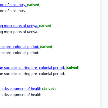
ion of a country.
(Solved)
on of a country.
ing most parts of Kenya.
(Solved)
ing most parts of Kenya.
the pre- colonial period.
(Solved)
he pre- colonial period.
yan societies during pre- colonial period.
(Solved)
an societies during pre- colonial period.
in development of health
(Solved)
in development of health