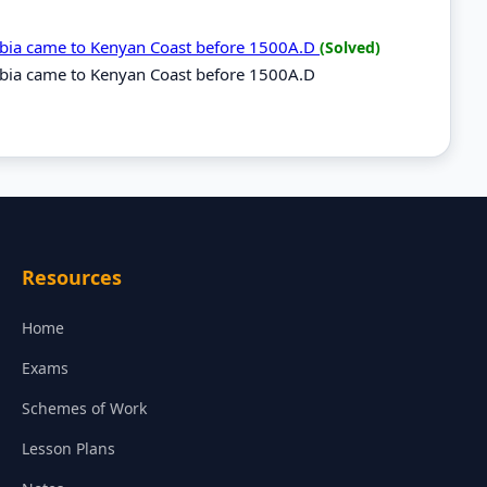
rabia came to Kenyan Coast before 1500A.D
(Solved)
rabia came to Kenyan Coast before 1500A.D
Resources
Home
Exams
Schemes of Work
Lesson Plans