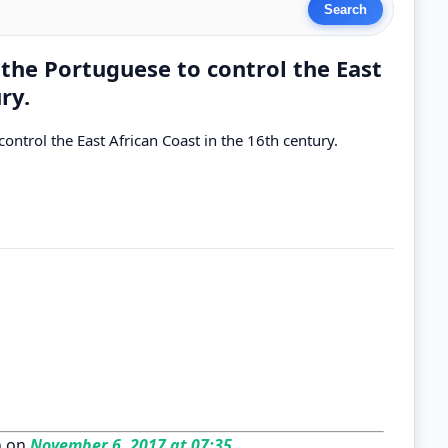
the Portuguese to control the East
ry.
ntrol the East African Coast in the 16th century.
n on
November 6, 2017 at 07:35