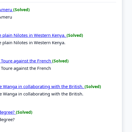
f Ameru
(Solved)
f Ameru
plain Nilotes in Western Kenya.
(Solved)
plain Nilotes in Western Kenya.
i Toure against the French
(Solved)
 Toure against the French
 Wanga in collaborating with the British.
(Solved)
 Wanga in collaborating with the British.
 degree?
(Solved)
 degree?