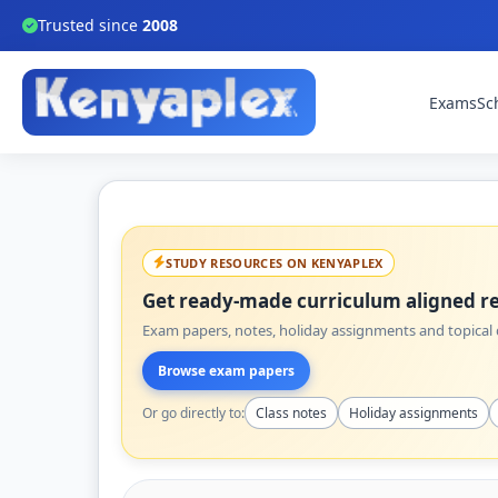
Trusted since
2008
Exams
Sc
STUDY RESOURCES ON KENYAPLEX
Get ready-made curriculum aligned re
Exam papers, notes, holiday assignments and topical q
Browse exam papers
Or go directly to:
Class notes
Holiday assignments