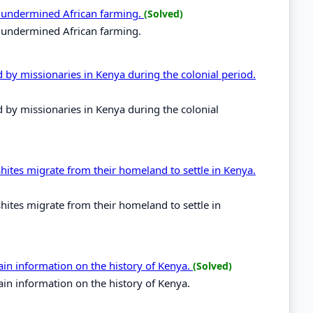
es undermined African farming.
(Solved)
s undermined African farming.
d by missionaries in Kenya during the colonial period.
d by missionaries in Kenya during the colonial
hites migrate from their homeland to settle in Kenya.
hites migrate from their homeland to settle in
in information on the history of Kenya.
(Solved)
in information on the history of Kenya.