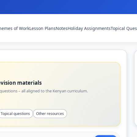
hemes of Work
Lesson Plans
Notes
Holiday Assignments
Topical Ques
vision materials
uestions – all aligned to the Kenyan curriculum.
Topical questions
Other resources