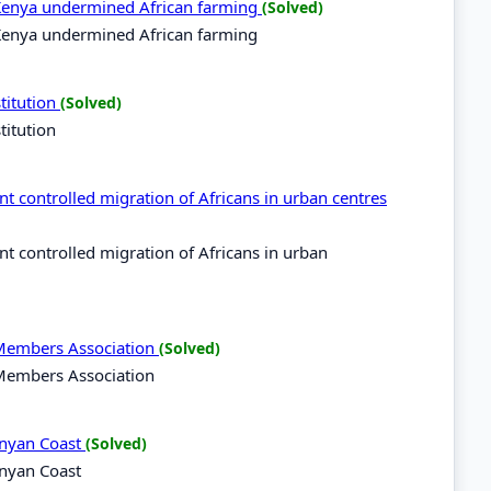
n Kenya undermined African farming
(Solved)
n Kenya undermined African farming
titution
(Solved)
titution
 controlled migration of Africans in urban centres
 controlled migration of Africans in urban
 Members Association
(Solved)
 Members Association
Kenyan Coast
(Solved)
enyan Coast