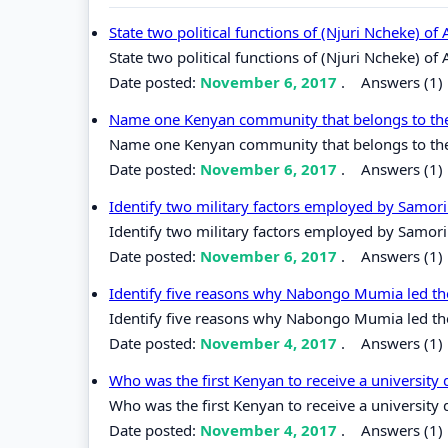
State two political functions of (Njuri Ncheke) o
State two political functions of (Njuri Ncheke) o
Date posted:
November 6, 2017
.
Answers (1)
Name one Kenyan community that belongs to the 
Name one Kenyan community that belongs to the 
Date posted:
November 6, 2017
.
Answers (1)
Identify two military factors employed by Samor
Identify two military factors employed by Samori
Date posted:
November 6, 2017
.
Answers (1)
Identify five reasons why Nabongo Mumia led the
Identify five reasons why Nabongo Mumia led the
Date posted:
November 4, 2017
.
Answers (1)
Who was the first Kenyan to receive a university
Who was the first Kenyan to receive a university
Date posted:
November 4, 2017
.
Answers (1)