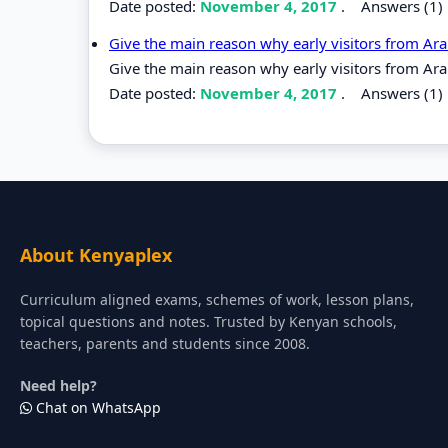
Date posted:
November 4, 2017
.
Answers (1)
Give the main reason why early visitors from A
Give the main reason why early visitors from A
Date posted:
November 4, 2017
.
Answers (1)
About Kenyaplex
Curriculum aligned exams, schemes of work, lesson plans,
topical questions and notes. Trusted by Kenyan schools,
teachers, parents and students since 2008.
Need help?
Chat on WhatsApp