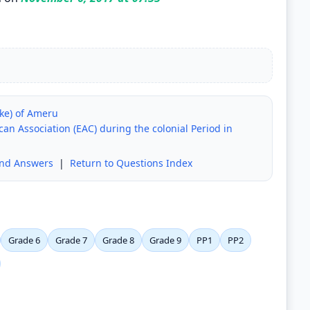
eke) of Ameru
an Association (EAC) during the colonial Period in
and Answers
|
Return to Questions Index
Grade 6
Grade 7
Grade 8
Grade 9
PP1
PP2