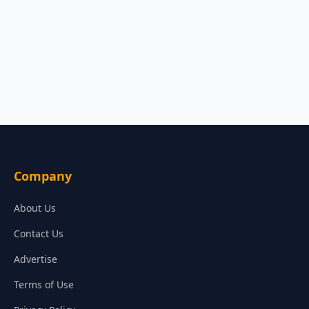
Company
About Us
Contact Us
Advertise
Terms of Use