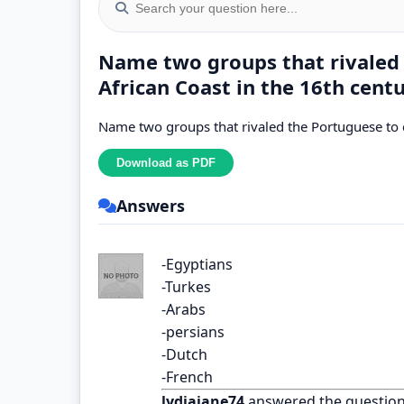
Name two groups that rivaled 
African Coast in the 16th centu
Name two groups that rivaled the Portuguese to co
Answers
-Egyptians
-Turkes
-Arabs
-persians
-Dutch
-French
lydiajane74
answered the questio