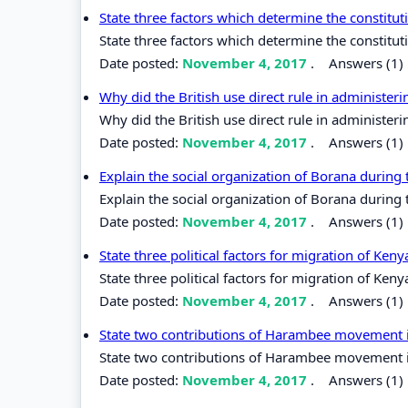
State three factors which determine the constitut
State three factors which determine the constituti
Date posted:
November 4, 2017
.
Answers (1)
Why did the British use direct rule in administer
Why did the British use direct rule in administer
Date posted:
November 4, 2017
.
Answers (1)
Explain the social organization of Borana during 
Explain the social organization of Borana during t
Date posted:
November 4, 2017
.
Answers (1)
State three political factors for migration of Ken
State three political factors for migration of Keny
Date posted:
November 4, 2017
.
Answers (1)
State two contributions of Harambee movement 
State two contributions of Harambee movement 
Date posted:
November 4, 2017
.
Answers (1)