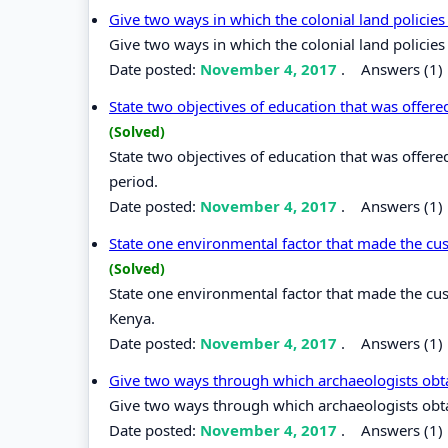
Give two ways in which the colonial land polici
Give two ways in which the colonial land policie
Date posted:
November 4, 2017
.
Answers (1)
State two objectives of education that was offere
(Solved)
State two objectives of education that was offere
period.
Date posted:
November 4, 2017
.
Answers (1)
State one environmental factor that made the cus
(Solved)
State one environmental factor that made the cus
Kenya.
Date posted:
November 4, 2017
.
Answers (1)
Give two ways through which archaeologists obta
Give two ways through which archaeologists obta
Date posted:
November 4, 2017
.
Answers (1)