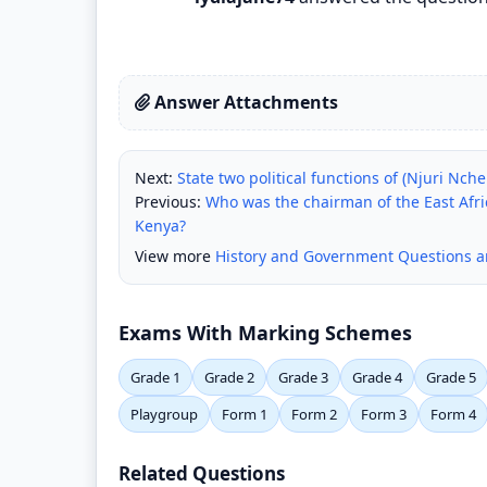
Answer Attachments
Next:
State two political functions of (Njuri Nch
Previous:
Who was the chairman of the East Afric
Kenya?
View more
History and Government Questions 
Exams With Marking Schemes
Grade 1
Grade 2
Grade 3
Grade 4
Grade 5
Playgroup
Form 1
Form 2
Form 3
Form 4
Related Questions