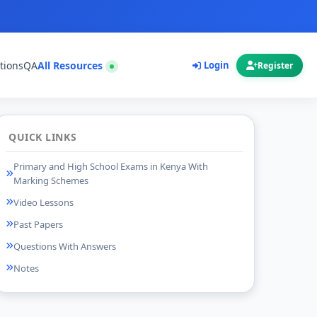
tions
QA
All Resources
Login
Register
QUICK LINKS
Primary and High School Exams in Kenya With
Marking Schemes
Video Lessons
Past Papers
Questions With Answers
Notes