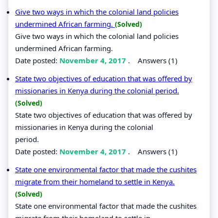
Give two ways in which the colonial land policies
undermined African farming.
(Solved)
Give two ways in which the colonial land policies
undermined African farming.
Date posted:
November 4, 2017
.
Answers (1)
State two objectives of education that was offered by
missionaries in Kenya during the colonial period.
(Solved)
State two objectives of education that was offered by
missionaries in Kenya during the colonial
period.
Date posted:
November 4, 2017
.
Answers (1)
State one environmental factor that made the cushites
migrate from their homeland to settle in Kenya.
(Solved)
State one environmental factor that made the cushites
migrate from their homeland to settle in