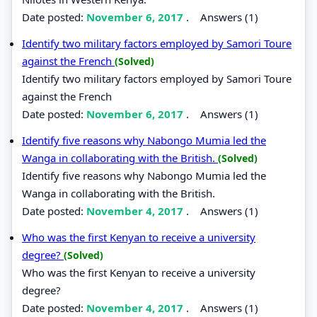
Date posted:
November 6, 2017
.
Answers (1)
Identify two military factors employed by Samori Toure
against the French
(Solved)
Identify two military factors employed by Samori Toure
against the French
Date posted:
November 6, 2017
.
Answers (1)
Identify five reasons why Nabongo Mumia led the
Wanga in collaborating with the British.
(Solved)
Identify five reasons why Nabongo Mumia led the
Wanga in collaborating with the British.
Date posted:
November 4, 2017
.
Answers (1)
Who was the first Kenyan to receive a university
degree?
(Solved)
Who was the first Kenyan to receive a university
degree?
Date posted:
November 4, 2017
.
Answers (1)