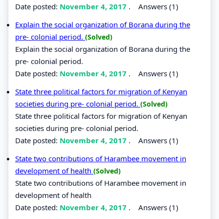
Date posted:
November 4, 2017
.
Answers (1)
Explain the social organization of Borana during the
pre- colonial period.
(Solved)
Explain the social organization of Borana during the
pre- colonial period.
Date posted:
November 4, 2017
.
Answers (1)
State three political factors for migration of Kenyan
societies during pre- colonial period.
(Solved)
State three political factors for migration of Kenyan
societies during pre- colonial period.
Date posted:
November 4, 2017
.
Answers (1)
State two contributions of Harambee movement in
development of health
(Solved)
State two contributions of Harambee movement in
development of health
Date posted:
November 4, 2017
.
Answers (1)