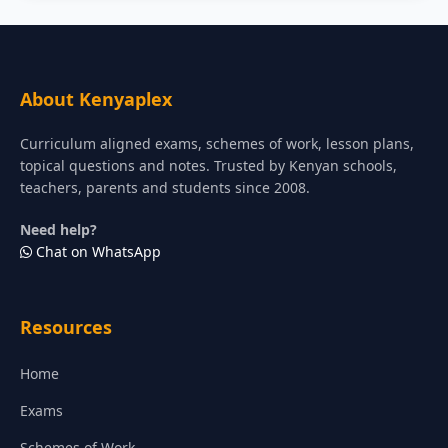
About Kenyaplex
Curriculum aligned exams, schemes of work, lesson plans,
topical questions and notes. Trusted by Kenyan schools,
teachers, parents and students since 2008.
Need help?
Chat on WhatsApp
Resources
Home
Exams
Schemes of Work