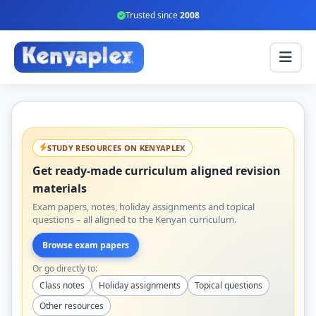
Trusted since
2008
STUDY RESOURCES ON KENYAPLEX
Get ready-made curriculum aligned revision
materials
Exam papers, notes, holiday assignments and topical
questions – all aligned to the Kenyan curriculum.
Browse exam papers
Or go directly to:
Class notes
Holiday assignments
Topical questions
Other resources