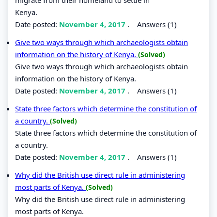
Kenya.
Date posted:
November 4, 2017
.
Answers (1)
Give two ways through which archaeologists obtain
information on the history of Kenya.
(Solved)
Give two ways through which archaeologists obtain
information on the history of Kenya.
Date posted:
November 4, 2017
.
Answers (1)
State three factors which determine the constitution of
a country.
(Solved)
State three factors which determine the constitution of
a country.
Date posted:
November 4, 2017
.
Answers (1)
Why did the British use direct rule in administering
most parts of Kenya.
(Solved)
Why did the British use direct rule in administering
most parts of Kenya.