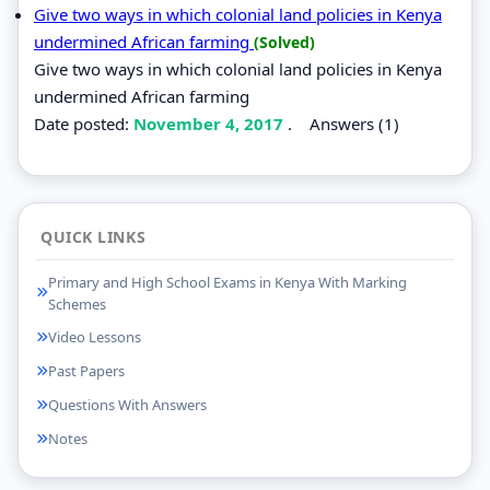
Give two ways in which colonial land policies in Kenya
undermined African farming
(Solved)
Give two ways in which colonial land policies in Kenya
undermined African farming
Date posted:
November 4, 2017
.
Answers (1)
QUICK LINKS
Primary and High School Exams in Kenya With Marking
Schemes
Video Lessons
Past Papers
Questions With Answers
Notes