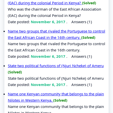
(EAC) during the colonial Period in Kenya?
(Solved)
Who was the chairman of the East African Association
(EAC) during the colonial Period in Kenya?
Date posted:
November 6, 2017
.
Answers (1)
Name two groups that rivaled the Portuguese to control
the East African Coast in the 16th century.
(Solved)
Name two groups that rivaled the Portuguese to control
the East African Coast in the 16th century.
Date posted:
November 6, 2017
.
Answers (1)
State two political functions of (Njuri Ncheke) of Ameru
(Solved)
State two political functions of (Njuri Ncheke) of Ameru
Date posted:
November 6, 2017
.
Answers (1)
Name one Kenyan community that belongs to the plain
Nilotes in Western Kenya.
(Solved)
Name one Kenyan community that belongs to the plain
Nilotes in Western Kenya.