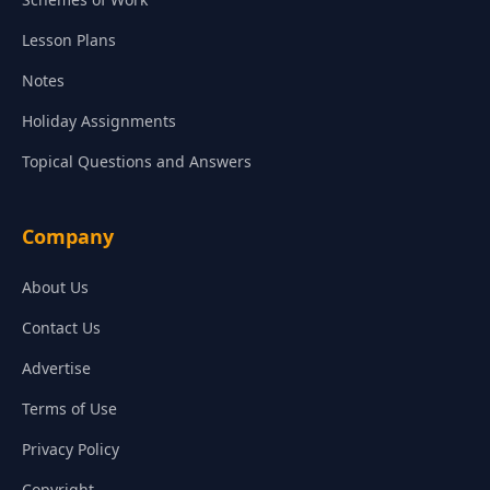
Lesson Plans
Notes
Holiday Assignments
Topical Questions and Answers
Company
About Us
Contact Us
Advertise
Terms of Use
Privacy Policy
Copyright