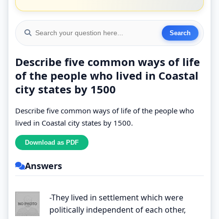
Describe five common ways of life
of the people who lived in Coastal
city states by 1500
Describe five common ways of life of the people who
lived in Coastal city states by 1500.
Answers
-They lived in settlement which were
politically independent of each other,