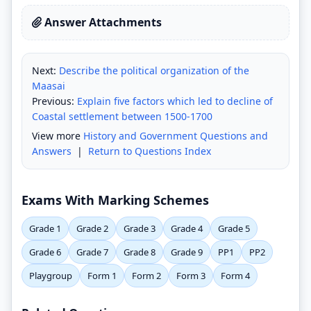
Answer Attachments
Next:
Describe the political organization of the
Maasai
Previous:
Explain five factors which led to decline of
Coastal settlement between 1500-1700
View more
History and Government Questions and
Answers
|
Return to Questions Index
Exams With Marking Schemes
Grade 1
Grade 2
Grade 3
Grade 4
Grade 5
Grade 6
Grade 7
Grade 8
Grade 9
PP1
PP2
Playgroup
Form 1
Form 2
Form 3
Form 4