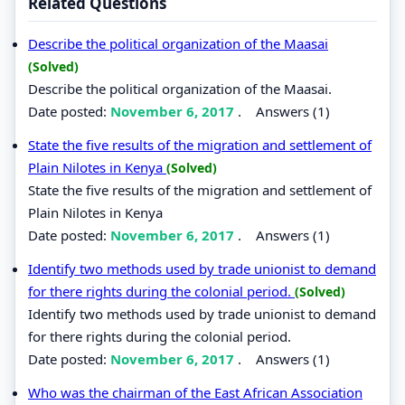
Related Questions
Describe the political organization of the Maasai
(Solved)
Describe the political organization of the Maasai.
Date posted:
November 6, 2017
.
Answers (1)
State the five results of the migration and settlement of
Plain Nilotes in Kenya
(Solved)
State the five results of the migration and settlement of
Plain Nilotes in Kenya
Date posted:
November 6, 2017
.
Answers (1)
Identify two methods used by trade unionist to demand
for there rights during the colonial period.
(Solved)
Identify two methods used by trade unionist to demand
for there rights during the colonial period.
Date posted:
November 6, 2017
.
Answers (1)
Who was the chairman of the East African Association