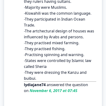
they rulers having sultans.
-Majority were Muslims.
-Kiswahili was the common language.
-They participated in Indian Ocean
Trade.
-The artchectural design of houses was
influenced by Arabs and persons.
-They practised mixed farming.
-They practised fishing.
-Practising spinning and warning.
-States were controlled by Islamic law
called Sheria
-They were dressing the Kanzu and
buibui.
lydiajane74
answered the question
on
November 6, 2017 at 07:45